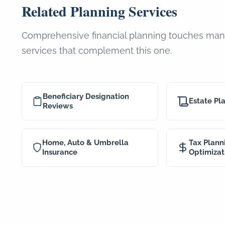
Related Planning Services
Comprehensive financial planning touches many
services that complement this one.
Beneficiary Designation
Estate Pl
Reviews
Home, Auto & Umbrella
Tax Plann
Insurance
Optimizat