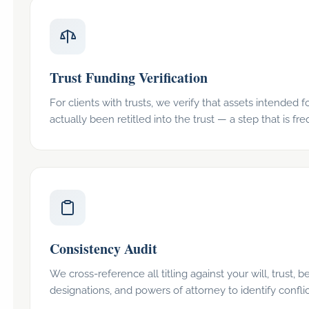
Trust Funding Verification
For clients with trusts, we verify that assets intended f
actually been retitled into the trust — a step that is fr
Consistency Audit
We cross-reference all titling against your will, trust, b
designations, and powers of attorney to identify conflic