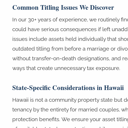
Common Titling Issues We Discover
In our 30+ years of experience, we routinely find
could have serious consequences if left una
issues include assets held individually that shou
outdated titling from before a marriage or div
without transfer-on-death designations, and real
ways that create unnecessary tax exposure.
State-Specific Considerations in Hawaii
Hawaii is not a community property state but 
tenancy by the entirety for married couples, wh
protection benefits. We ensure your asset titli