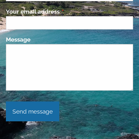
Your email address
This field is required.
Message