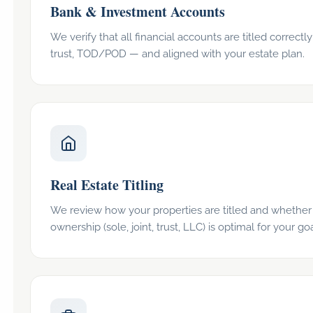
Bank & Investment Accounts
We verify that all financial accounts are titled correctly 
trust, TOD/POD — and aligned with your estate plan.
Real Estate Titling
We review how your properties are titled and whether
ownership (sole, joint, trust, LLC) is optimal for your goa