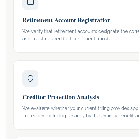
Retirement Account Registration
We verify that retirement accounts designate the corre
and are structured for tax-efficient transfer.
Creditor Protection Analysis
We evaluate whether your current titling provides appr
protection, including tenancy by the entirety benefits i