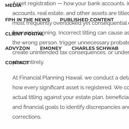
Asset registration — how your bank accounts, 
MEDIA
accounts, real estate, and other assets are title
FPH IN THE NEWS
PUBLISHED CONTENT
most frequently overlooked yet consequential
financial planning. Incorrect titling can cause a
CLIENT PORTAL
the wrong person, trigger unnecessary probat
ADVYZON
EMONEY
CHARLES SCHWAB
create unintended tax consequences, or under
plan entirely.
CONTACT
At Financial Planning Hawaii, we conduct a det
how every significant asset is registered. We 
actual titling against your estate plan, benefici
and financial goals to identify discrepancies
corrections.