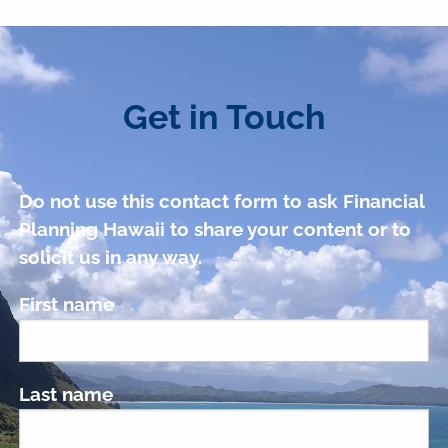
Get in Touch
Do not use this contact form to ask Financial
Planning Hawaii to share your content or to
solicit us in any way.
First name
Last name