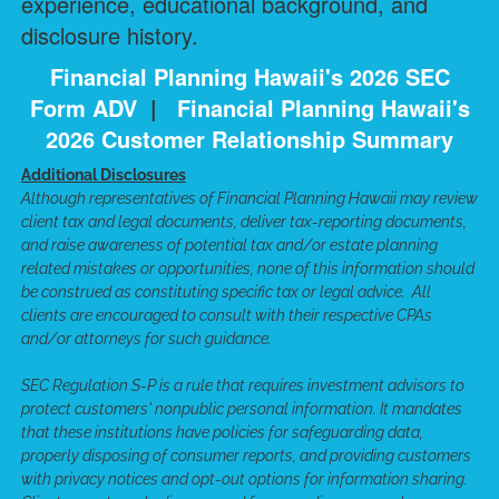
experience, educational background, and
disclosure history.
Financial Planning Hawaii's 2026 SEC
Form ADV
|
Financial Planning Hawaii's
2026 Customer Relationship Summary
Additional Disclosures
Although representatives of Financial Planning Hawaii may review
client tax and legal documents, deliver tax-reporting documents,
and raise awareness of potential tax and/or estate planning
related mistakes or opportunities, none of this information should
be construed as constituting specific tax or legal advice. All
clients are encouraged to consult with their respective CPAs
and/or attorneys for such guidance.
SEC Regulation S-P is a rule that requires investment advisors to
protect customers' nonpublic personal information. It mandates
that these institutions have policies for safeguarding data,
properly disposing of consumer reports, and providing customers
with privacy notices and opt-out options for information sharing.