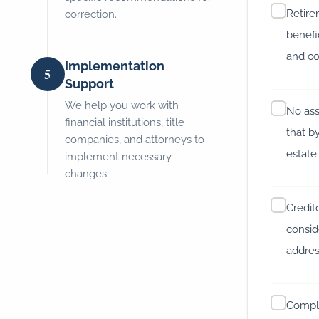
Retir
correction.
benefi
and co
Implementation
5
Support
We help you work with
No ass
financial institutions, title
that b
companies, and attorneys to
estate
implement necessary
changes.
Credit
consid
address
Compl