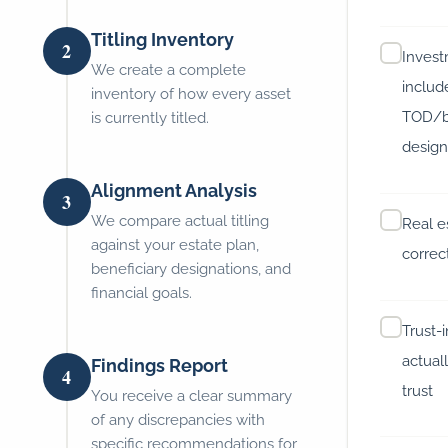
Titling Inventory
2
Inves
We create a complete
includ
inventory of how every asset
TOD/b
is currently titled.
design
Alignment Analysis
3
We compare actual titling
Real es
against your estate plan,
correc
beneficiary designations, and
financial goals.
Trust-
actuall
Findings Report
4
trust
You receive a clear summary
of any discrepancies with
specific recommendations for