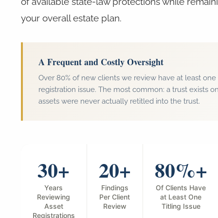
of available state-law protections while remain
your overall estate plan.
A Frequent and Costly Oversight
Over 80% of new clients we review have at least one s
registration issue. The most common: a trust exists on
assets were never actually retitled into the trust.
30+
20+
80%+
Years
Findings
Of Clients Have
Reviewing
Per Client
at Least One
Asset
Review
Titling Issue
Registrations