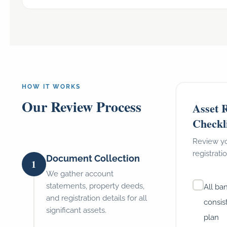
HOW IT WORKS
Our Review Process
Asset R
Checkl
Review yo
registrati
Document Collection
1
We gather account
statements, property deeds,
All ba
and registration details for all
consis
significant assets.
plan