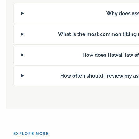
Why does asse
What is the most common titling 
How does Hawaii law aff
How often should I review my ass
EXPLORE MORE