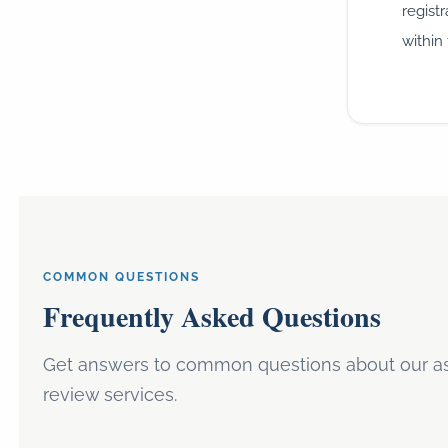
regist
within 
COMMON QUESTIONS
Frequently Asked Questions
Get answers to common questions about our ass
review services.