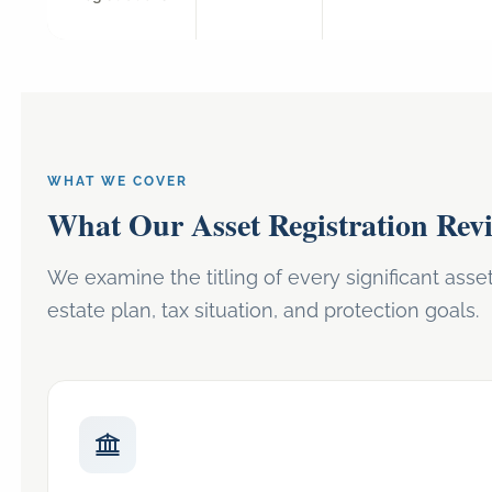
WHAT WE COVER
What Our Asset Registration Rev
We examine the titling of every significant asse
estate plan, tax situation, and protection goals.