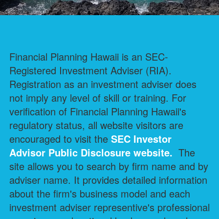
Financial Planning Hawaii is an SEC-
Registered Investment Adviser (RIA).
Registration as an investment adviser does
not imply any level of skill or training. For
verification of Financial Planning Hawaii's
regulatory status, all website visitors are
encouraged to visit the
SEC Investor
Advisor Public Disclosure
website.
The
site allows you to search by firm name and by
adviser name. It provides detailed information
about the firm's business model and each
investment adviser representive's professional