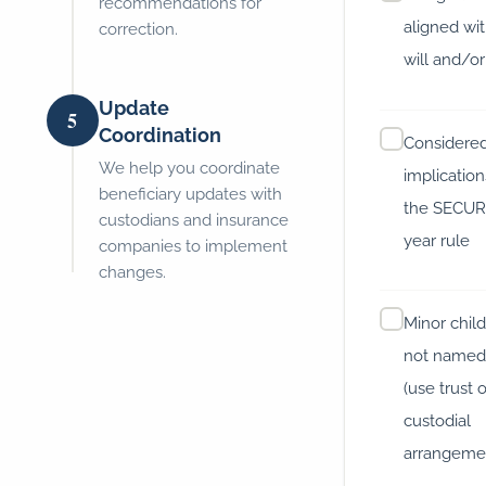
recommendations for
aligned wi
correction.
will and/or
Update
5
Coordination
Considered
We help you coordinate
implicatio
beneficiary updates with
the SECUR
custodians and insurance
year rule
companies to implement
changes.
Minor chil
not named 
(use trust 
custodial
arrangeme