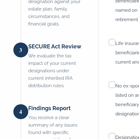
beneficiari
designation against your
estate plan, family
named on 
circumstances, and
retirement
financial goals.
Life insur
SECURE Act Review
3
beneficiari
We evaluate the tax
current an
impact of your current
designations under
current inherited IRA
distribution rules.
No ex-spo
listed on a
beneficiar
Findings Report
4
designatio
You receive a clear
summary of any issues
found with specific
Designatio