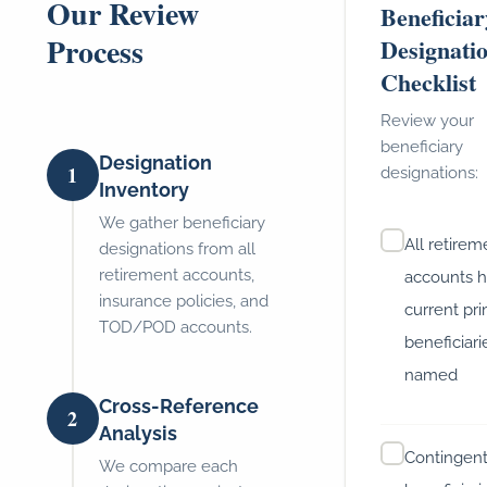
Our Review
Beneficiar
Process
Designati
Checklist
Review your
beneficiary
Designation
1
designations:
Inventory
We gather beneficiary
All retirem
designations from all
retirement accounts,
accounts 
insurance policies, and
current pr
TOD/POD accounts.
beneficiari
named
Cross-Reference
2
Analysis
Contingen
We compare each