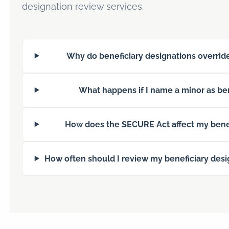
designation review services.
Why do beneficiary designations override
What happens if I name a minor as ben
How does the SECURE Act affect my benef
How often should I review my beneficiary desi