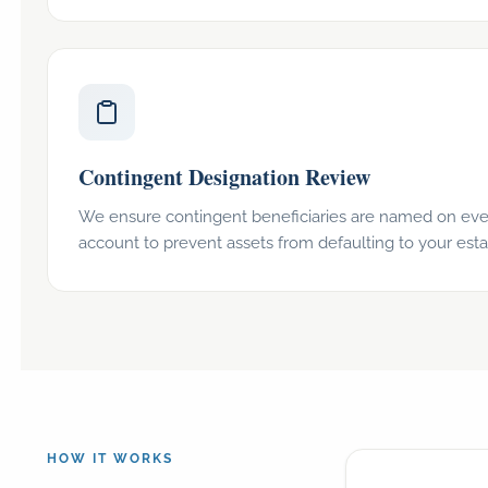
Contingent Designation Review
We ensure contingent beneficiaries are named on eve
account to prevent assets from defaulting to your esta
HOW IT WORKS