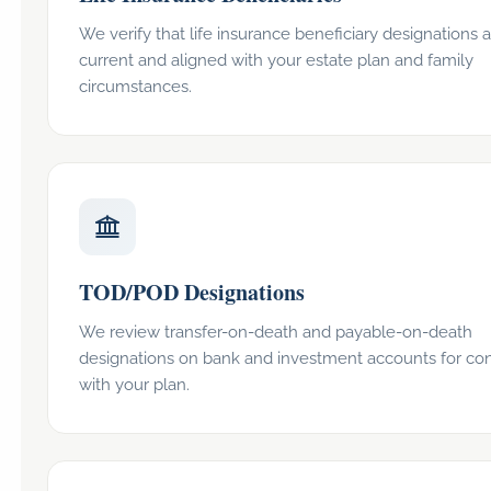
We verify that life insurance beneficiary designations 
current and aligned with your estate plan and family
circumstances.
TOD/POD Designations
We review transfer-on-death and payable-on-death
designations on bank and investment accounts for co
with your plan.