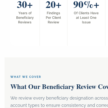
30+
20+
90%+
Years of
Findings
Of Clients Have
Beneficiary
Per Client
at Least One
Reviews
Review
Issue
WHAT WE COVER
What Our Beneficiary Review Cov
We review every beneficiary designation across 
account types to ensure consistency and corre