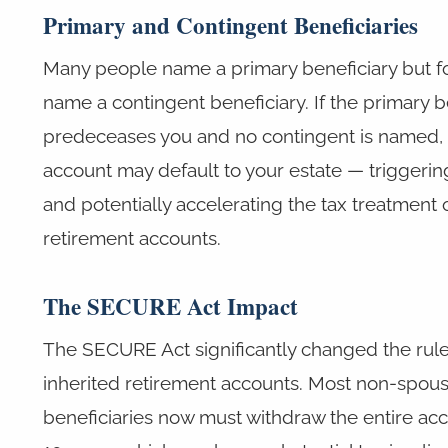
Primary and Contingent Beneficiaries
Many people name a primary beneficiary but fo
name a contingent beneficiary. If the primary b
predeceases you and no contingent is named,
account may default to your estate — triggeri
and potentially accelerating the tax treatment o
retirement accounts.
The SECURE Act Impact
The SECURE Act significantly changed the rule
inherited retirement accounts. Most non-spou
beneficiaries now must withdraw the entire acc