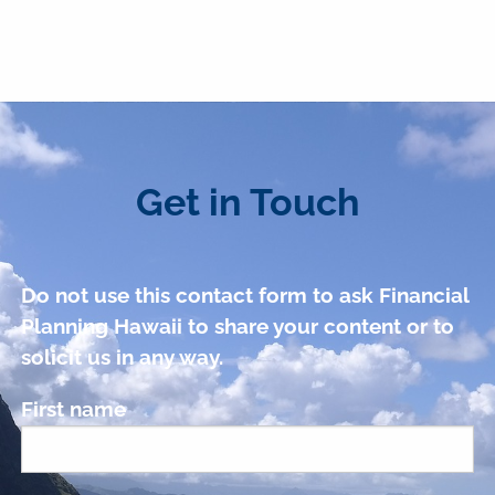
Get in Touch
Do not use this contact form to ask Financial
Planning Hawaii to share your content or to
solicit us in any way.
First name