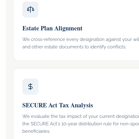
Estate Plan Alignment
We cross-reference every designation against your will,
and other estate documents to identify conflicts.
SECURE Act Tax Analysis
We evaluate the tax impact of your current designati
the SECURE Act's 10-year distribution rule for non-sp
beneficiaries.