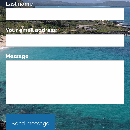
Last name
Your email address
This field is required.
Message