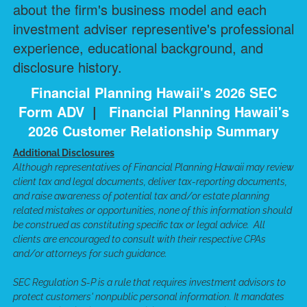
about the firm's business model and each
investment adviser representive's professional
experience, educational background, and
disclosure history.
Financial Planning Hawaii's 2026 SEC
Form ADV
|
Financial Planning Hawaii's
2026 Customer Relationship Summary
Additional Disclosures
Although representatives of Financial Planning Hawaii may review
client tax and legal documents, deliver tax-reporting documents,
and raise awareness of potential tax and/or estate planning
related mistakes or opportunities, none of this information should
be construed as constituting specific tax or legal advice. All
clients are encouraged to consult with their respective CPAs
and/or attorneys for such guidance.
SEC Regulation S-P is a rule that requires investment advisors to
protect customers' nonpublic personal information. It mandates