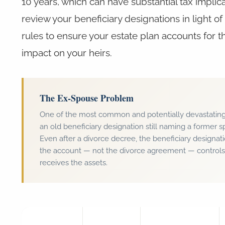
10 years, which can have substantial tax implic
review your beneficiary designations in light o
rules to ensure your estate plan accounts for t
impact on your heirs.
The Ex-Spouse Problem
One of the most common and potentially devastating 
an old beneficiary designation still naming a former s
Even after a divorce decree, the beneficiary designat
the account — not the divorce agreement — control
receives the assets.