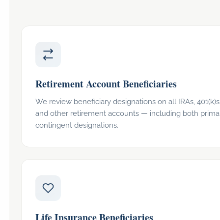
Retirement Account Beneficiaries
We review beneficiary designations on all IRAs, 401(k)s,
and other retirement accounts — including both prima
contingent designations.
Life Insurance Beneficiaries