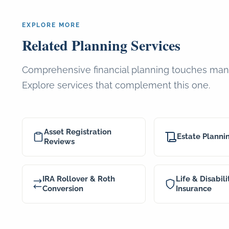
EXPLORE MORE
Related Planning Services
Comprehensive financial planning touches man
Explore services that complement this one.
Asset Registration
Estate Planni
Reviews
IRA Rollover & Roth
Life & Disabili
Conversion
Insurance