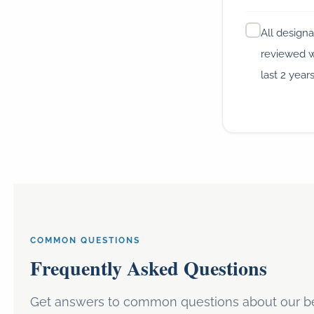
All designa
reviewed w
last 2 year
COMMON QUESTIONS
Frequently Asked Questions
Get answers to common questions about our be