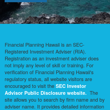
Financial Planning Hawaii is an SEC-
Registered Investment Adviser (RIA).
Registration as an investment adviser does
not imply any level of skill or training. For
verification of Financial Planning Hawaii's
regulatory status, all website visitors are
encouraged to visit the
SEC Investor
Advisor Public Disclosure
website.
The
site allows you to search by firm name and by
adviser name. It provides detailed information