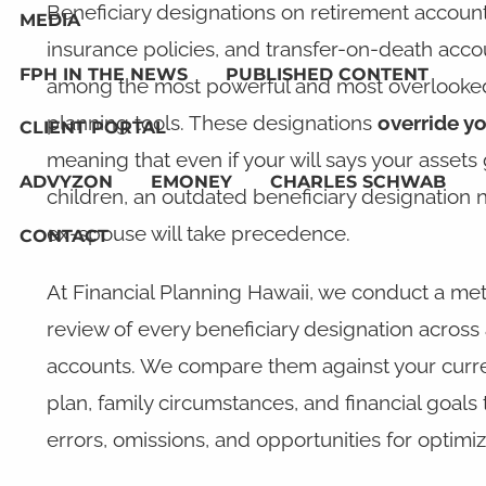
Beneficiary designations on retirement accounts
MEDIA
insurance policies, and transfer-on-death acco
FPH IN THE NEWS
PUBLISHED CONTENT
among the most powerful and most overlooked
planning tools. These designations
override yo
CLIENT PORTAL
meaning that even if your will says your assets
ADVYZON
EMONEY
CHARLES SCHWAB
children, an outdated beneficiary designation
ex-spouse will take precedence.
CONTACT
At Financial Planning Hawaii, we conduct a me
review of every beneficiary designation across a
accounts. We compare them against your curre
plan, family circumstances, and financial goals t
errors, omissions, and opportunities for optimiz