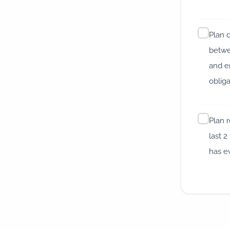
Plan 
betwe
and 
oblig
Plan 
last 2
has e