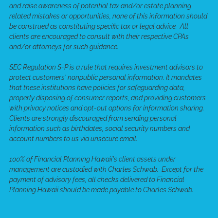
and raise awareness of potential tax and/or estate planning
related mistakes or opportunities, none of this information should
be construed as constituting specific tax or legal advice. All
clients are encouraged to consult with their respective CPAs
and/or attorneys for such guidance.
SEC Regulation S-P is a rule that requires investment advisors to
protect customers' nonpublic personal information. It mandates
that these institutions have policies for safeguarding data,
properly disposing of consumer reports, and providing customers
with privacy notices and opt-out options for information sharing.
Clients are strongly discouraged from sending personal
information such as birthdates, social security numbers and
account numbers to us via unsecure email.
100% of Financial Planning Hawaii's client assets under
management are custodied with Charles Schwab. Except for the
payment of advisory fees, all checks delivered to Financial
Planning Hawaii should be made payable to Charles Schwab.