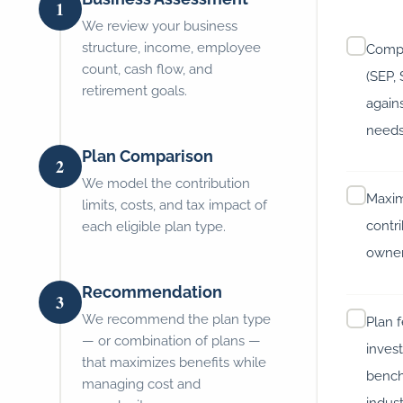
1
We review your business
structure, income, employee
Compa
count, cash flow, and
(SEP,
retirement goals.
again
need
Plan Comparison
2
We model the contribution
Maxim
limits, costs, and tax impact of
contri
each eligible plan type.
owne
Recommendation
3
We recommend the plan type
Plan 
— or combination of plans —
inves
that maximizes benefits while
bench
managing cost and
indus