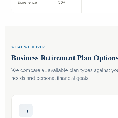
Experience
50+)
WHAT WE COVER
Business Retirement Plan Option
We compare all available plan types against you
needs and personal financial goals.