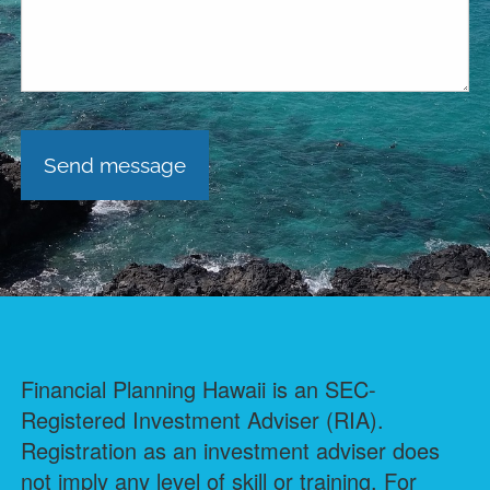
Financial Planning Hawaii is an SEC-
Registered Investment Adviser (RIA).
Registration as an investment adviser does
not imply any level of skill or training. For