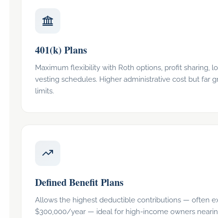
401(k) Plans
Maximum flexibility with Roth options, profit sharing, l
vesting schedules. Higher administrative cost but far g
limits.
Defined Benefit Plans
Allows the highest deductible contributions — often 
$300,000/year — ideal for high-income owners neari