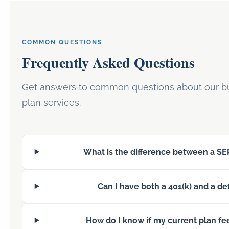
COMMON QUESTIONS
Frequently Asked Questions
Get answers to common questions about our bu
plan services.
What is the difference between a SEP
Can I have both a 401(k) and a de
How do I know if my current plan fe