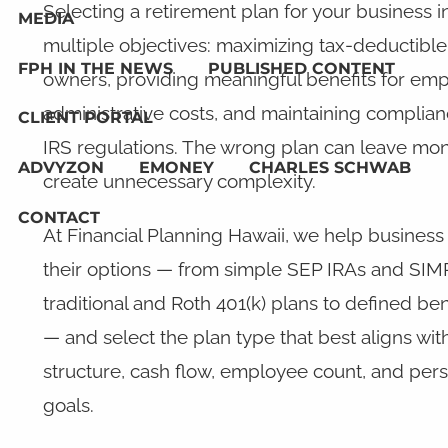
Selecting a retirement plan for your business 
MEDIA
multiple objectives: maximizing tax-deductible 
FPH IN THE NEWS
PUBLISHED CONTENT
owners, providing meaningful benefits for em
administrative costs, and maintaining complia
CLIENT PORTAL
IRS regulations. The wrong plan can leave mon
ADVYZON
EMONEY
CHARLES SCHWAB
create unnecessary complexity.
CONTACT
At Financial Planning Hawaii, we help busines
their options — from simple SEP IRAs and SIM
traditional and Roth 401(k) plans to defined be
— and select the plan type that best aligns wit
structure, cash flow, employee count, and perso
goals.