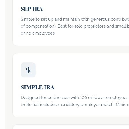
SEP IRA
Simple to set up and maintain with generous contributi
of compensation). Best for sole proprietors and small 
or no employees.
SIMPLE IRA
Designed for businesses with 100 or fewer employees.
limits but includes mandatory employer match. Minimal