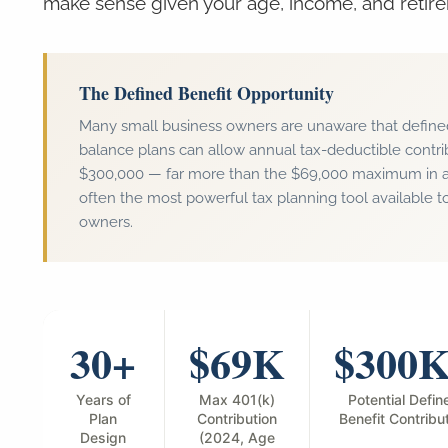
make sense given your age, income, and retire
The Defined Benefit Opportunity
Many small business owners are unaware that define
balance plans can allow annual tax-deductible contr
$300,000 — far more than the $69,000 maximum in a 4
often the most powerful tax planning tool available 
owners.
30+
$69K
$300
Years of
Max 401(k)
Potential Defin
Plan
Contribution
Benefit Contribu
Design
(2024, Age