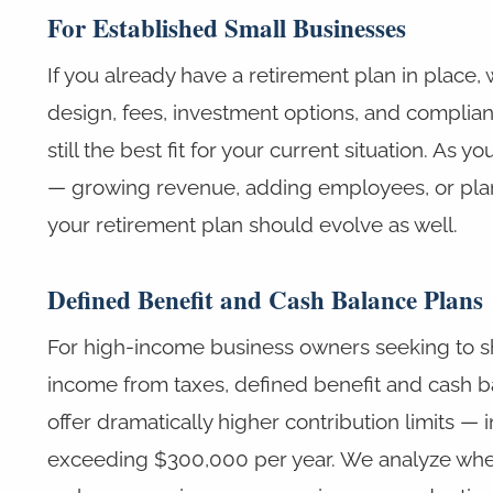
For Established Small Businesses
If you already have a retirement plan in place, 
design, fees, investment options, and complianc
still the best fit for your current situation. As 
— growing revenue, adding employees, or plan
your retirement plan should evolve as well.
Defined Benefit and Cash Balance Plans
For high-income business owners seeking to s
income from taxes, defined benefit and cash b
offer dramatically higher contribution limits —
exceeding $300,000 per year. We analyze whe