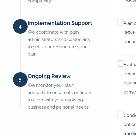
complexity.
Implementation Support
Plan 
4
We coordinate with plan
(IRS 
administrators and custodians
docum
to set up or restructure your
plan.
Evalu
defin
Ongoing Review
5
balan
We monitor your plan
sens
annually to ensure it continues
to align with your evolving
business and personal needs.
Consi
optio
tradit