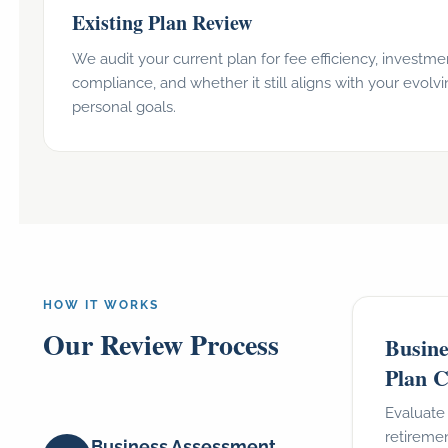
Existing Plan Review
We audit your current plan for fee efficiency, investmen
compliance, and whether it still aligns with your evolv
personal goals.
HOW IT WORKS
Our Review Process
Busine
Plan C
Evaluate
retiremen
Business Assessment