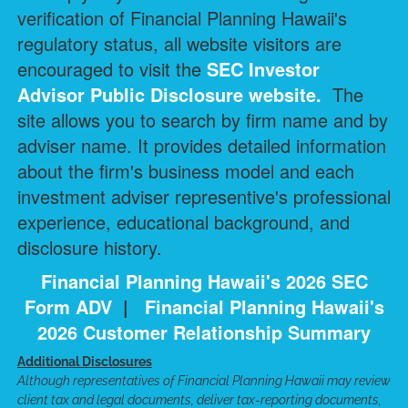
verification of Financial Planning Hawaii's
regulatory status, all website visitors are
encouraged to visit the
SEC Investor
Advisor Public Disclosure
website.
The
site allows you to search by firm name and by
adviser name. It provides detailed information
about the firm's business model and each
investment adviser representive's professional
experience, educational background, and
disclosure history.
Financial Planning Hawaii's 2026 SEC
Form ADV
|
Financial Planning Hawaii's
2026 Customer Relationship Summary
Additional Disclosures
Although representatives of Financial Planning Hawaii may review
client tax and legal documents, deliver tax-reporting documents,