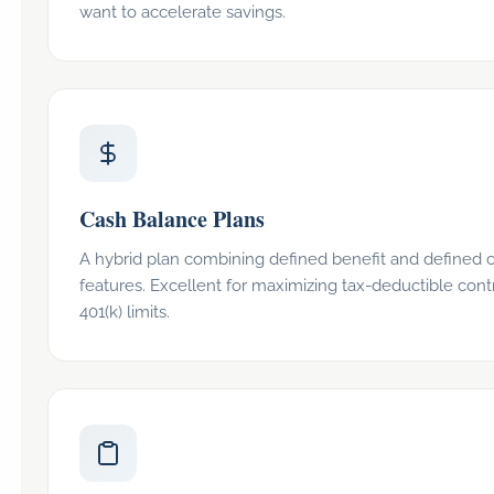
want to accelerate savings.
Cash Balance Plans
A hybrid plan combining defined benefit and defined c
features. Excellent for maximizing tax-deductible con
401(k) limits.