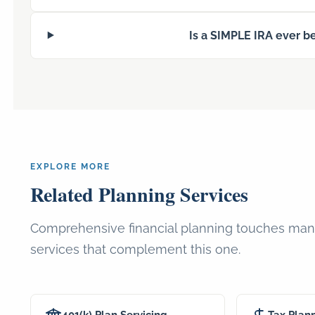
Is a SIMPLE IRA ever be
EXPLORE MORE
Related Planning Services
Comprehensive financial planning touches many
services that complement this one.