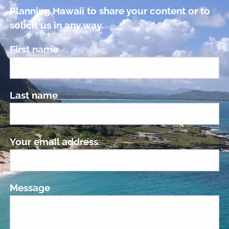
Planning Hawaii to share your content or to
solicit us in any way.
First name
Last name
Your email address
This field is required.
Message