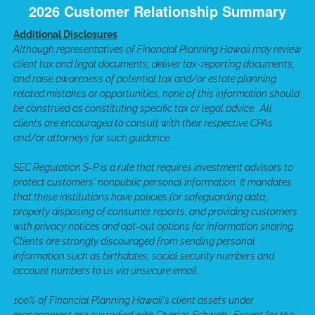
2026 Customer Relationship Summary
Additional Disclosures
Although representatives of Financial Planning Hawaii may review
client tax and legal documents, deliver tax-reporting documents,
and raise awareness of potential tax and/or estate planning
related mistakes or opportunities, none of this information should
be construed as constituting specific tax or legal advice. All
clients are encouraged to consult with their respective CPAs
and/or attorneys for such guidance.
SEC Regulation S-P is a rule that requires investment advisors to
protect customers' nonpublic personal information. It mandates
that these institutions have policies for safeguarding data,
properly disposing of consumer reports, and providing customers
with privacy notices and opt-out options for information sharing.
Clients are strongly discouraged from sending personal
information such as birthdates, social security numbers and
account numbers to us via unsecure email.
100% of Financial Planning Hawaii's client assets under