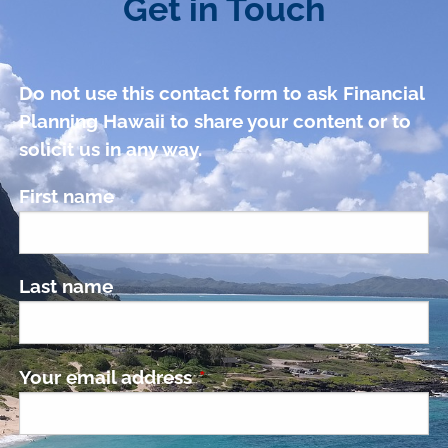
Get in Touch
Do not use this contact form to ask Financial
Planning Hawaii to share your content or to
solicit us in any way.
First name
Last name
Your email address
This field is required.