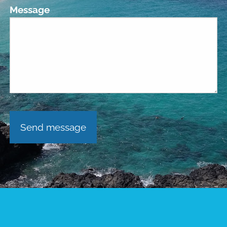
Message