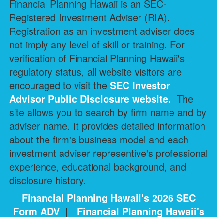
Financial Planning Hawaii is an SEC-
Registered Investment Adviser (RIA).
Registration as an investment adviser does
not imply any level of skill or training. For
verification of Financial Planning Hawaii's
regulatory status, all website visitors are
encouraged to visit the
SEC Investor
Advisor Public Disclosure
website.
The
site allows you to search by firm name and by
adviser name. It provides detailed information
about the firm's business model and each
investment adviser representive's professional
experience, educational background, and
disclosure history.
Financial Planning Hawaii's 2026 SEC
Form ADV
|
Financial Planning Hawaii's