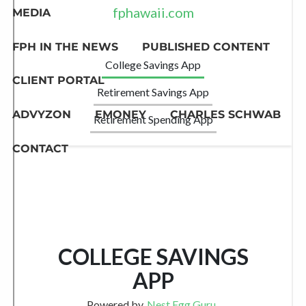
MEDIA
FPH IN THE NEWS
PUBLISHED CONTENT
CLIENT PORTAL
ADVYZON
EMONEY
CHARLES SCHWAB
CONTACT