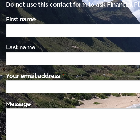
Do not use this contact form to ask Financial Pl
First name
Last name
Your email address
This field is required.
Message