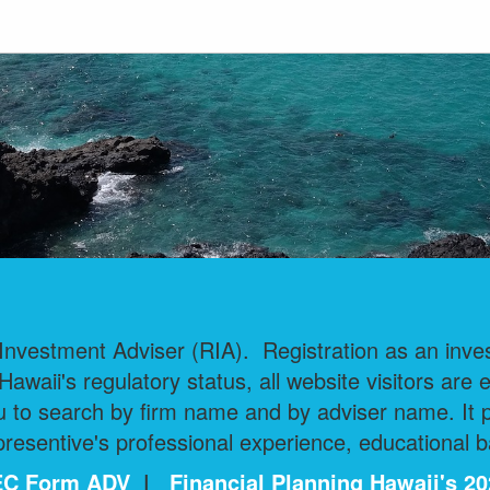
nvestment Adviser (RIA). Registration as an invest
 Hawaii's regulatory status, all website visitors are 
 to search by firm name and by adviser name. It pr
esentive's professional experience, educational b
 SEC Form ADV
|
Financial Planning Hawaii's 