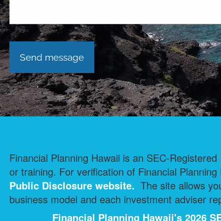
Financial Planning Hawaii is an SEC-Registered I
or training. For verification of Financial Planning
Public Disclosure
website.
The site allows you
business model and each investment adviser repr
Financial Planning Hawaii's 2026