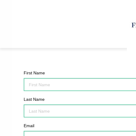
First Name
Last Name
Email