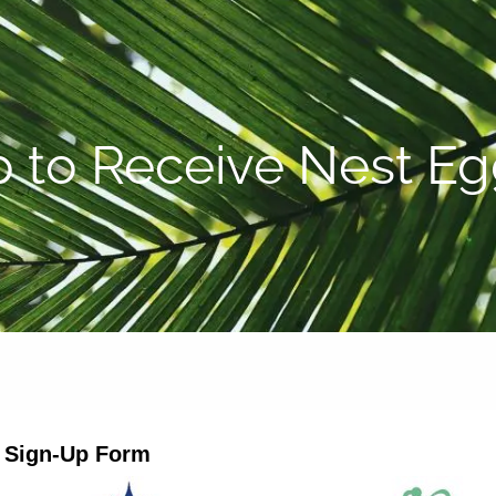
P:
808-450-3615
p to Receive Nest E
r Sign-Up Form