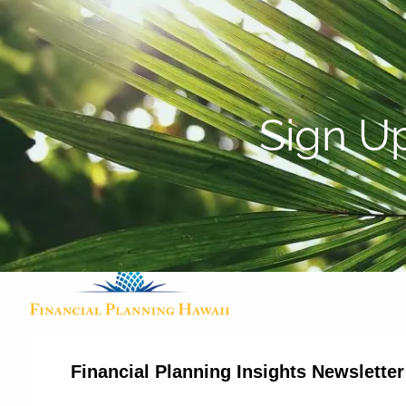
Skip to main content
Sign U
Financial Planning Insights Newslette