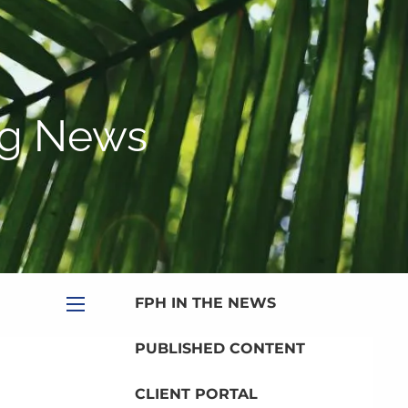
|
Appointment
|
Subscribe
|
HOME
ABOUT
gg News
PLANNING SERVICES
SERVICE CALENDAR
PRICING
BLOG
MEDIA
FPH IN THE NEWS
menu
PUBLISHED CONTENT
CLIENT PORTAL