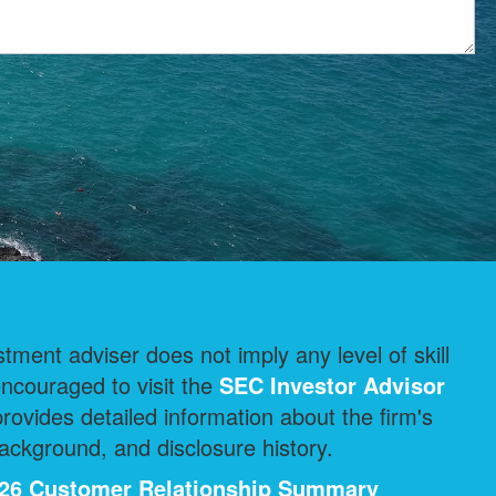
ment adviser does not imply any level of skill
encouraged to visit the
SEC Investor Advisor
ovides detailed information about the firm's
ackground, and disclosure history.
2026 Customer Relationship Summary