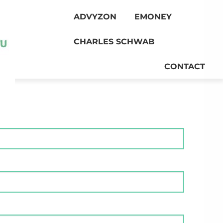
ADVYZON
EMONEY
CHARLES SCHWAB
CONTACT