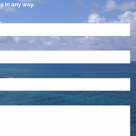
s in any way.