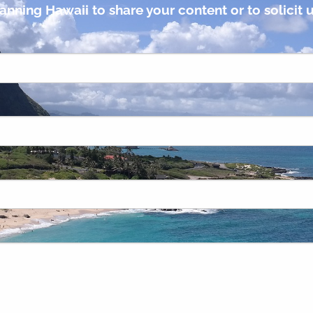
anning Hawaii to share your content or to solicit u