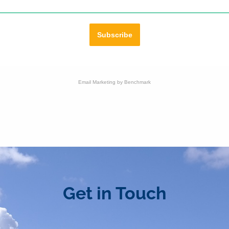
Subscribe
Email Marketing
by Benchmark
Get in Touch