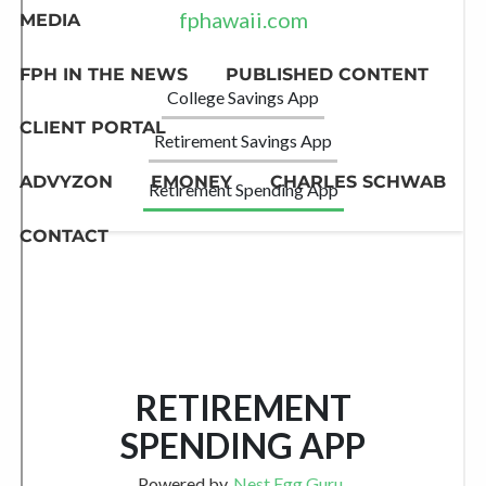
MEDIA
FPH IN THE NEWS
PUBLISHED CONTENT
CLIENT PORTAL
ADVYZON
EMONEY
CHARLES SCHWAB
CONTACT