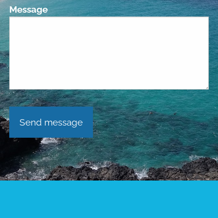
Message