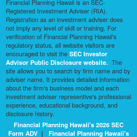
Financial Planning Hawaii is an SEC-
Registered Investment Adviser (RIA).
Registration as an investment adviser does
not imply any level of skill or training. For
verification of Financial Planning Hawaii's
regulatory status, all website visitors are
encouraged to visit the
SEC Investor
Advisor Public Disclosure
website.
The
site allows you to search by firm name and by
adviser name. It provides detailed information
about the firm's business model and each
investment adviser representive's professional
experience, educational background, and
disclosure history.
Financial Planning Hawaii's 2026 SEC
Form ADV
|
Financial Planning Hawaii's