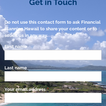
Get in Touch
Do not use this contact form to ask Financial
Planning Hawaii to share your content or to
solicit us in any way.
First name
Last name
Your email address
This field is required.