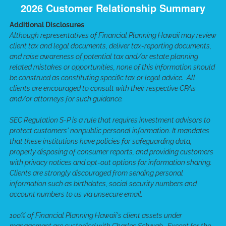
2026 Customer Relationship Summary
Additional Disclosures
Although representatives of Financial Planning Hawaii may review
client tax and legal documents, deliver tax-reporting documents,
and raise awareness of potential tax and/or estate planning
related mistakes or opportunities, none of this information should
be construed as constituting specific tax or legal advice. All
clients are encouraged to consult with their respective CPAs
and/or attorneys for such guidance.
SEC Regulation S-P is a rule that requires investment advisors to
protect customers' nonpublic personal information. It mandates
that these institutions have policies for safeguarding data,
properly disposing of consumer reports, and providing customers
with privacy notices and opt-out options for information sharing.
Clients are strongly discouraged from sending personal
information such as birthdates, social security numbers and
account numbers to us via unsecure email.
100% of Financial Planning Hawaii's client assets under