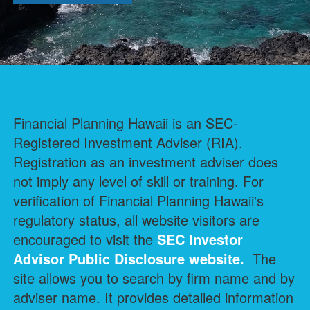
Financial Planning Hawaii is an SEC-
Registered Investment Adviser (RIA).
Registration as an investment adviser does
not imply any level of skill or training. For
verification of Financial Planning Hawaii's
regulatory status, all website visitors are
encouraged to visit the
SEC Investor
Advisor Public Disclosure
website.
The
site allows you to search by firm name and by
adviser name. It provides detailed information