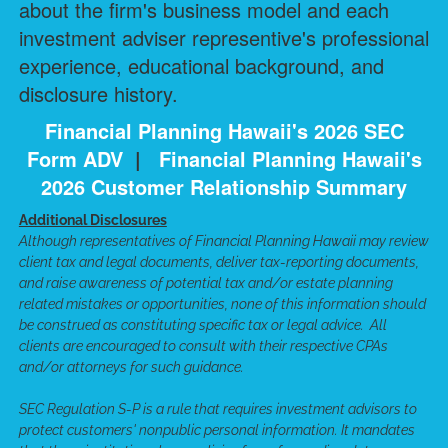
about the firm's business model and each
investment adviser representive's professional
experience, educational background, and
disclosure history.
Financial Planning Hawaii's 2026 SEC
Form ADV
|
Financial Planning Hawaii's
2026 Customer Relationship Summary
Additional Disclosures
Although representatives of Financial Planning Hawaii may review
client tax and legal documents, deliver tax-reporting documents,
and raise awareness of potential tax and/or estate planning
related mistakes or opportunities, none of this information should
be construed as constituting specific tax or legal advice. All
clients are encouraged to consult with their respective CPAs
and/or attorneys for such guidance.
SEC Regulation S-P is a rule that requires investment advisors to
protect customers' nonpublic personal information. It mandates