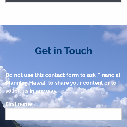
Get in Touch
Do not use this contact form to ask Financial
Planning Hawaii to share your content or to
solicit us in any way.
First name