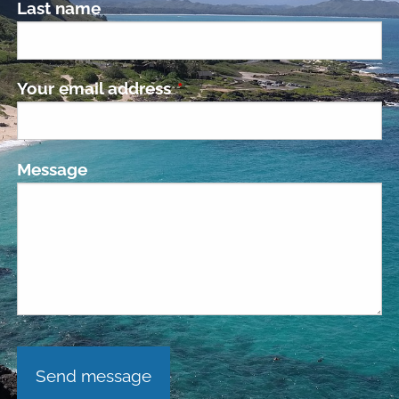
Last name
Your email address
This field is required.
Message