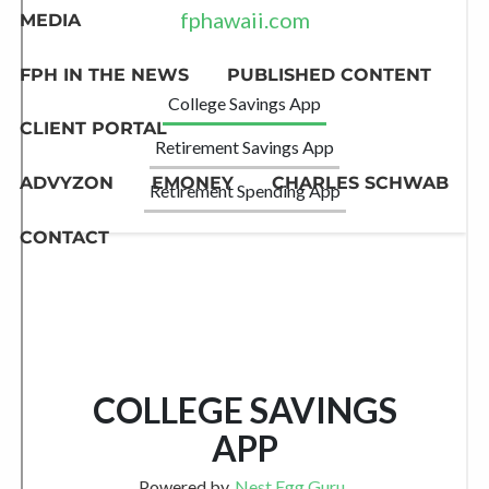
MEDIA
FPH IN THE NEWS
PUBLISHED CONTENT
CLIENT PORTAL
ADVYZON
EMONEY
CHARLES SCHWAB
CONTACT