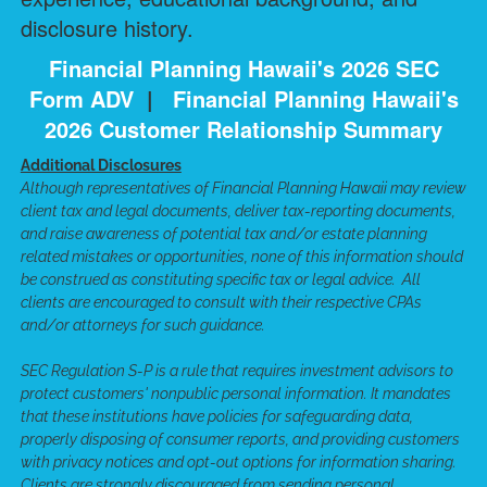
disclosure history.
Financial Planning Hawaii's 2026 SEC
Form ADV
|
Financial Planning Hawaii's
2026 Customer Relationship Summary
Additional Disclosures
Although representatives of Financial Planning Hawaii may review
client tax and legal documents, deliver tax-reporting documents,
and raise awareness of potential tax and/or estate planning
related mistakes or opportunities, none of this information should
be construed as constituting specific tax or legal advice. All
clients are encouraged to consult with their respective CPAs
and/or attorneys for such guidance.
SEC Regulation S-P is a rule that requires investment advisors to
protect customers' nonpublic personal information. It mandates
that these institutions have policies for safeguarding data,
properly disposing of consumer reports, and providing customers
with privacy notices and opt-out options for information sharing.
Clients are strongly discouraged from sending personal