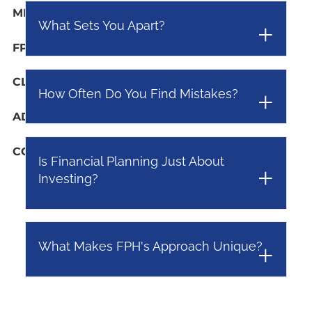
MEDIA
What Sets You Apart?
FPH IN THE NEWS
PUBLISHED CONTENT
CLIENT PORTAL
How Often Do You Find Mistakes?
ADVYZON
EMONEY
CHARLES SCHWAB
CONTACT
Is Financial Planning Just About
Investing?
What Makes FPH's Approach Unique?