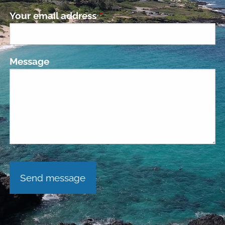
Your email address
This field is required.
Message