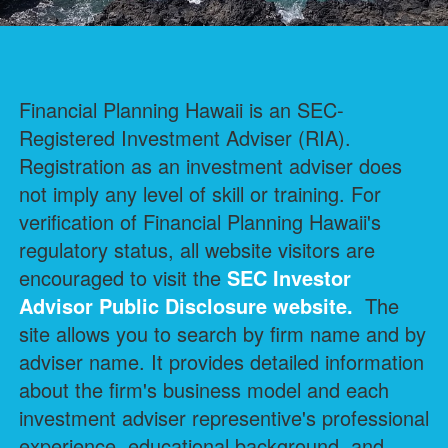
Financial Planning Hawaii is an SEC-
Registered Investment Adviser (RIA).
Registration as an investment adviser does
not imply any level of skill or training. For
verification of Financial Planning Hawaii's
regulatory status, all website visitors are
encouraged to visit the
SEC Investor
Advisor Public Disclosure
website.
The
site allows you to search by firm name and by
adviser name. It provides detailed information
about the firm's business model and each
investment adviser representive's professional
experience, educational background, and