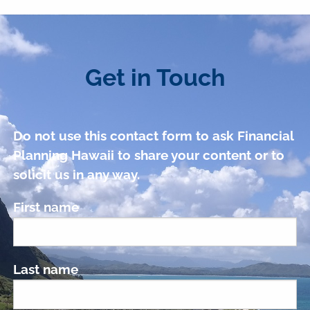
Get in Touch
Do not use this contact form to ask Financial
Planning Hawaii to share your content or to
solicit us in any way.
First name
Last name