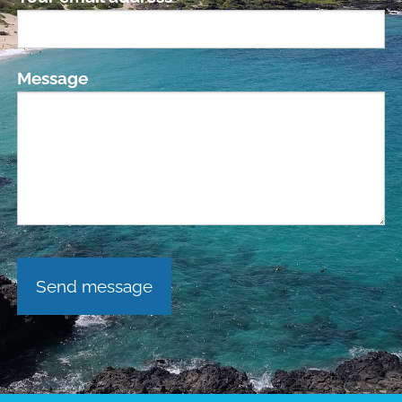
Message