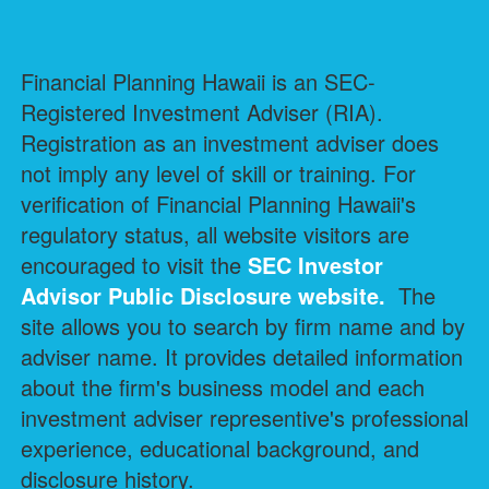
Financial Planning Hawaii is an SEC-
Registered Investment Adviser (RIA).
Registration as an investment adviser does
not imply any level of skill or training. For
verification of Financial Planning Hawaii's
regulatory status, all website visitors are
encouraged to visit the
SEC Investor
Advisor Public Disclosure
website.
The
site allows you to search by firm name and by
adviser name. It provides detailed information
about the firm's business model and each
investment adviser representive's professional
experience, educational background, and
disclosure history.