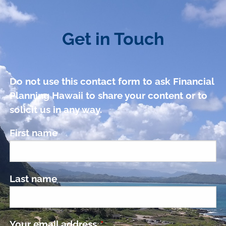
Get in Touch
Do not use this contact form to ask Financial
Planning Hawaii to share your content or to
solicit us in any way.
First name
Last name
Your email address
This field is required.