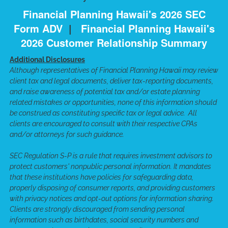
Financial Planning Hawaii's 2026 SEC
Form ADV
|
Financial Planning Hawaii's
2026 Customer Relationship Summary
Additional Disclosures
Although representatives of Financial Planning Hawaii may review
client tax and legal documents, deliver tax-reporting documents,
and raise awareness of potential tax and/or estate planning
related mistakes or opportunities, none of this information should
be construed as constituting specific tax or legal advice. All
clients are encouraged to consult with their respective CPAs
and/or attorneys for such guidance.
SEC Regulation S-P is a rule that requires investment advisors to
protect customers' nonpublic personal information. It mandates
that these institutions have policies for safeguarding data,
properly disposing of consumer reports, and providing customers
with privacy notices and opt-out options for information sharing.
Clients are strongly discouraged from sending personal
information such as birthdates, social security numbers and