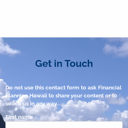
Get in Touch
Do not use this contact form to ask Financial
Planning Hawaii to share your content or to
solicit us in any way.
First name