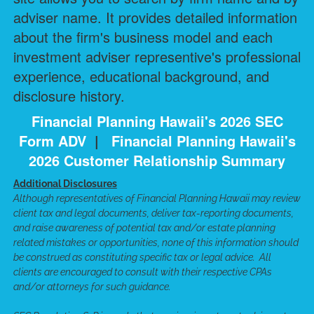
adviser name. It provides detailed information
about the firm's business model and each
investment adviser representive's professional
experience, educational background, and
disclosure history.
Financial Planning Hawaii's 2026 SEC
Form ADV
|
Financial Planning Hawaii's
2026 Customer Relationship Summary
Additional Disclosures
Although representatives of Financial Planning Hawaii may review
client tax and legal documents, deliver tax-reporting documents,
and raise awareness of potential tax and/or estate planning
related mistakes or opportunities, none of this information should
be construed as constituting specific tax or legal advice. All
clients are encouraged to consult with their respective CPAs
and/or attorneys for such guidance.