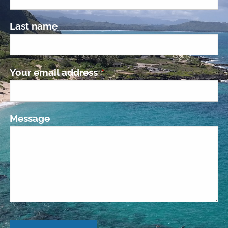
Last name
Your email address
This field is required.
Message