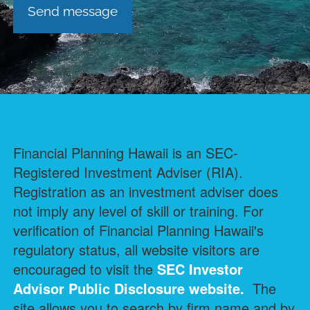
Financial Planning Hawaii is an SEC-
Registered Investment Adviser (RIA).
Registration as an investment adviser does
not imply any level of skill or training. For
verification of Financial Planning Hawaii's
regulatory status, all website visitors are
encouraged to visit the
SEC Investor
Advisor Public Disclosure
website.
The
site allows you to search by firm name and by