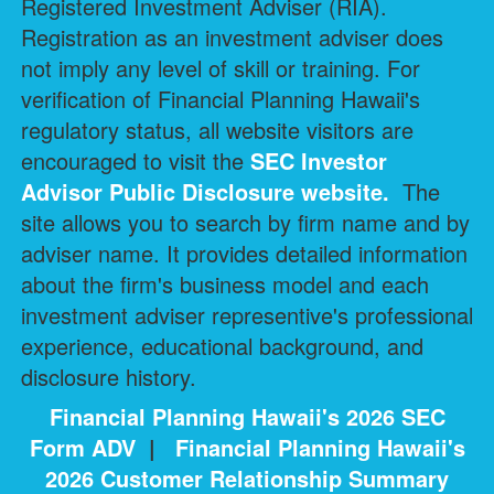
Registered Investment Adviser (RIA).
Registration as an investment adviser does
not imply any level of skill or training. For
verification of Financial Planning Hawaii's
regulatory status, all website visitors are
encouraged to visit the
SEC Investor
Advisor Public Disclosure
website.
The
site allows you to search by firm name and by
adviser name. It provides detailed information
about the firm's business model and each
investment adviser representive's professional
experience, educational background, and
disclosure history.
Financial Planning Hawaii's 2026 SEC
Form ADV
|
Financial Planning Hawaii's
2026 Customer Relationship Summary