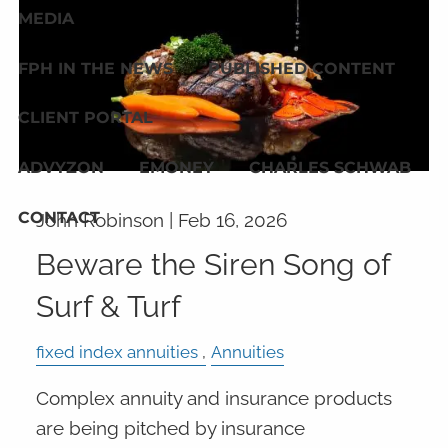
MEDIA
FPH IN THE NEWS
PUBLISHED CONTENT
CLIENT PORTAL
ADVYZON
EMONEY
CHARLES SCHWAB
CONTACT
John Robinson |
Feb 16, 2026
Beware the Siren Song of
Surf & Turf
fixed index annuities
Annuities
Complex annuity and insurance products
are being pitched by insurance