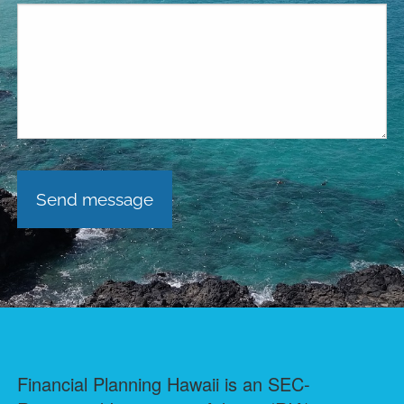
Financial Planning Hawaii is an SEC-