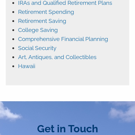
IRAs and Qualified Retirement Plans
Retirement Spending
Retirement Saving
College Saving
Comprehensive Financial Planning
Social Security
Art, Antiques, and Collectibles
Hawaii
Get in Touch