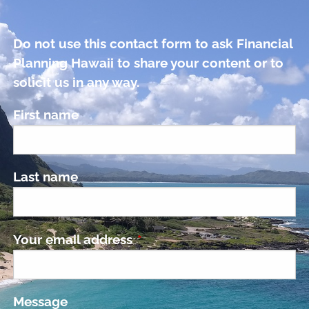
Do not use this contact form to ask Financial
Planning Hawaii to share your content or to
solicit us in any way.
First name
Last name
Your email address
This field is required.
Message