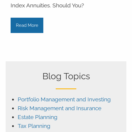
Index Annuities. Should You?
Read More
Blog Topics
Portfolio Management and Investing
Risk Management and Insurance
Estate Planning
Tax Planning