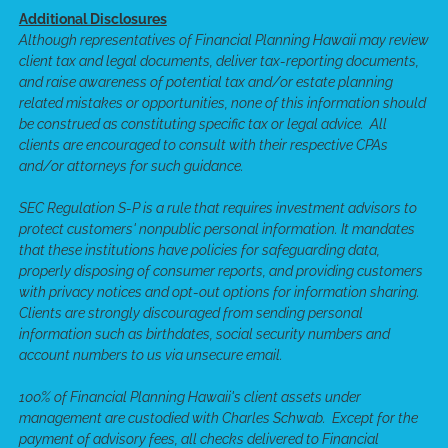
Additional Disclosures
Although representatives of Financial Planning Hawaii may review
client tax and legal documents, deliver tax-reporting documents,
and raise awareness of potential tax and/or estate planning
related mistakes or opportunities, none of this information should
be construed as constituting specific tax or legal advice. All
clients are encouraged to consult with their respective CPAs
and/or attorneys for such guidance.
SEC Regulation S-P is a rule that requires investment advisors to
protect customers' nonpublic personal information. It mandates
that these institutions have policies for safeguarding data,
properly disposing of consumer reports, and providing customers
with privacy notices and opt-out options for information sharing.
Clients are strongly discouraged from sending personal
information such as birthdates, social security numbers and
account numbers to us via unsecure email.
100% of Financial Planning Hawaii's client assets under
management are custodied with Charles Schwab. Except for the
payment of advisory fees, all checks delivered to Financial