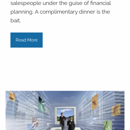
salespeople under the guise of financial
planning. A complimentary dinner is the
bait.
Read More