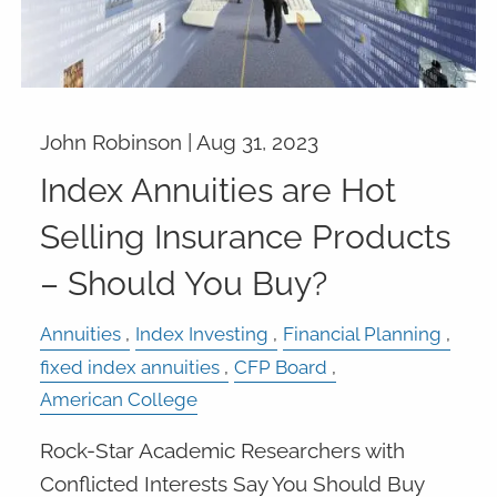
John Robinson |
Aug 31, 2023
Index Annuities are Hot
Selling Insurance Products
– Should You Buy?
Annuities
Index Investing
Financial Planning
fixed index annuities
CFP Board
American College
Rock-Star Academic Researchers with
Conflicted Interests Say You Should Buy