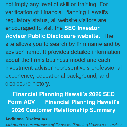
not imply any level of skill or training. For
verification of Financial Planning Hawaii's
regulatory status, all website visitors are
encouraged to visit the
SEC Investor
Advisor Public Disclosure
website.
The
site allows you to search by firm name and by
adviser name. It provides detailed information
about the firm's business model and each
investment adviser representive's professional
experience, educational background, and
disclosure history.
Financial Planning Hawaii's 2026 SEC
Form ADV
|
Financial Planning Hawaii's
2026 Customer Relationship Summary
Additional Disclosures
Although representatives of Financial Planning Hawaii may review