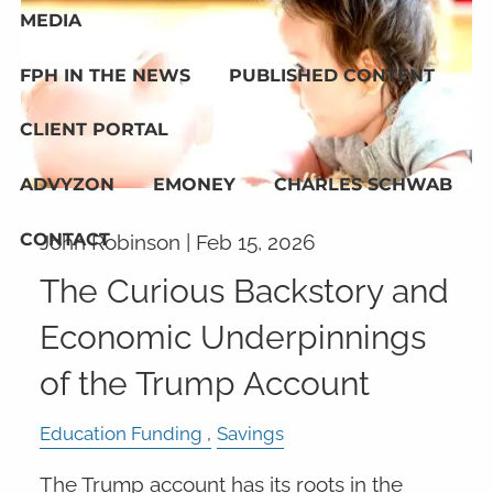
MEDIA
FPH IN THE NEWS
PUBLISHED CONTENT
CLIENT PORTAL
ADVYZON
EMONEY
CHARLES SCHWAB
CONTACT
John Robinson |
Feb 15, 2026
The Curious Backstory and
Economic Underpinnings
of the Trump Account
Education Funding
Savings
The Trump account has its roots in the