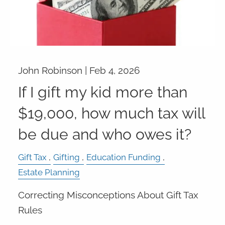
John Robinson |
Feb 4, 2026
If I gift my kid more than
$19,000, how much tax will
be due and who owes it?
Gift Tax
Gifting
Education Funding
Estate Planning
Correcting Misconceptions About Gift Tax
Rules