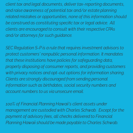
client tax and legal documents, deliver tax-reporting documents,
and raise awareness of potential tax and/or estate planning
related mistakes or opportunities, none of this information should
be construed as constituting specific tax or legal advice. All
clients are encouraged to consult with their respective CPAs
and/or attorneys for such guidance.
SEC Regulation S-P is a rule that requires investment advisors to
protect customers' nonpublic personal information. It mandates
that these institutions have policies for safeguarding data,
properly disposing of consumer reports, and providing customers
with privacy notices and opt-out options for information sharing.
Clients are strongly discouraged from sending personal
information such as birthdates, social security numbers and
account numbers to us via unsecure email.
100% of Financial Planning Hawaii's client assets under
management are custodied with Charles Schwab. Except for the
payment of advisory fees, all checks delivered to Financial
Planning Hawaii should be made payable to Charles Schwab.