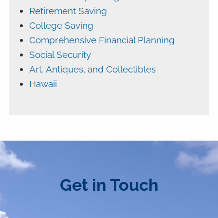
Retirement Saving
College Saving
Comprehensive Financial Planning
Social Security
Art, Antiques, and Collectibles
Hawaii
Get in Touch