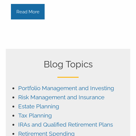
Read More
Blog Topics
Portfolio Management and Investing
Risk Management and Insurance
Estate Planning
Tax Planning
IRAs and Qualified Retirement Plans
Retirement Spending