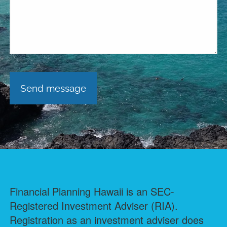
Financial Planning Hawaii is an SEC-
Registered Investment Adviser (RIA).
Registration as an investment adviser does