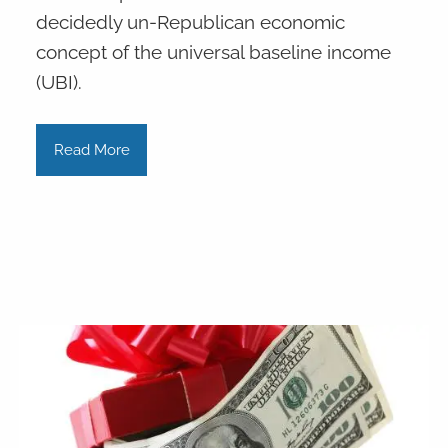
decidedly un-Republican economic
concept of the universal baseline income
(UBI).
Read More