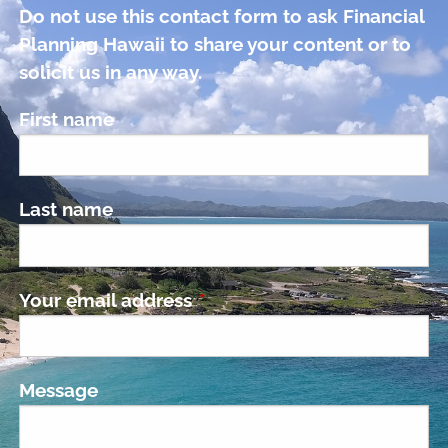
Do not use this contact form to ask Financial
Planning Hawaii to share your content or to
solicit us in any way.
First name
Last name
Your email address
This field is required.
Message