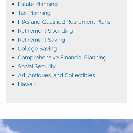
Estate Planning
Tax Planning
IRAs and Qualified Retirement Plans
Retirement Spending
Retirement Saving
College Saving
Comprehensive Financial Planning
Social Security
Art, Antiques, and Collectibles
Hawaii