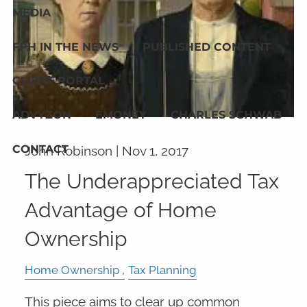
MEDIA
FPH IN THE NEWS
PUBLISHED CONTENT
CLIENT PORTAL
ADVYZON
EMONEY
CHARLES SCHWAB
CONTACT
John Robinson |
Nov 1, 2017
The Underappreciated Tax
Advantage of Home
Ownership
Home Ownership
Tax Planning
This piece aims to clear up common