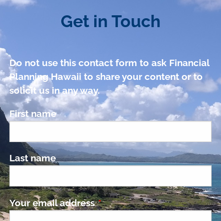
Get in Touch
Do not use this contact form to ask Financial
Planning Hawaii to share your content or to
solicit us in any way.
First name
Last name
Your email address
This field is required.