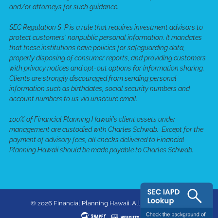
and/or attorneys for such guidance.
SEC Regulation S-P is a rule that requires investment advisors to
protect customers' nonpublic personal information. It mandates
that these institutions have policies for safeguarding data,
properly disposing of consumer reports, and providing customers
with privacy notices and opt-out options for information sharing.
Clients are strongly discouraged from sending personal
information such as birthdates, social security numbers and
account numbers to us via unsecure email.
100% of Financial Planning Hawaii's client assets under
management are custodied with Charles Schwab. Except for the
payment of advisory fees, all checks delivered to Financial
Planning Hawaii should be made payable to Charles Schwab.
© 2026 Financial Planning Hawaii. All rights reserved.