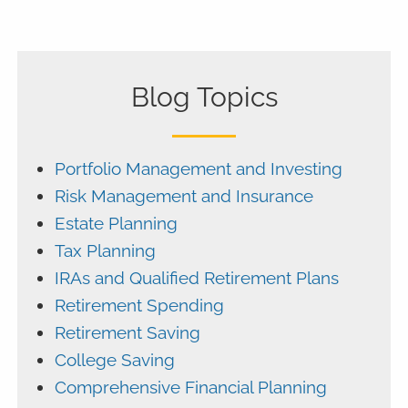
Blog Topics
Portfolio Management and Investing
Risk Management and Insurance
Estate Planning
Tax Planning
IRAs and Qualified Retirement Plans
Retirement Spending
Retirement Saving
College Saving
Comprehensive Financial Planning