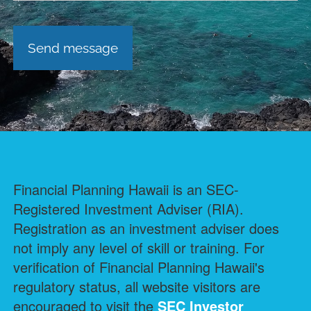
Financial Planning Hawaii is an SEC-
Registered Investment Adviser (RIA).
Registration as an investment adviser does
not imply any level of skill or training. For
verification of Financial Planning Hawaii's
regulatory status, all website visitors are
encouraged to visit the
SEC Investor