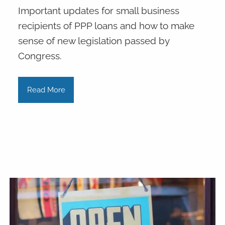
Important updates for small business
recipients of PPP loans and how to make
sense of new legislation passed by
Congress.
Read More