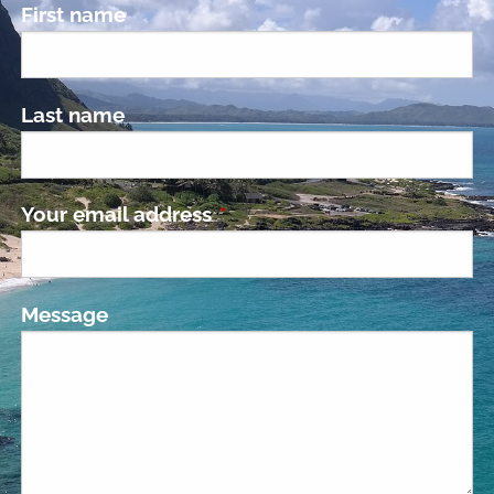
First name
Last name
Your email address
This field is required.
Message