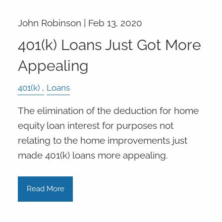
John Robinson |
Feb 13, 2020
401(k) Loans Just Got More
Appealing
401(k)
Loans
The elimination of the deduction for home
equity loan interest for purposes not
relating to the home improvements just
made 401(k) loans more appealing.
Read More