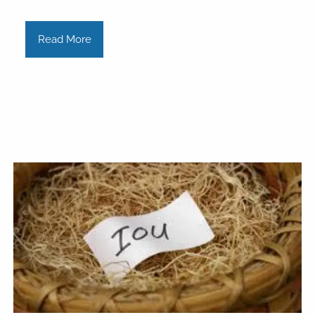
Read More