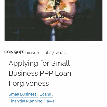
MEDIA
FPH IN THE NEWS
PUBLISHED CONTENT
CLIENT PORTAL
ADVYZON
EMONEY
CHARLES SCHWAB
CONTACT
John Robinson |
Jul 27, 2020
Applying for Small
Business PPP Loan
Forgiveness
Small Business
Loans
Financial Planning Hawaii