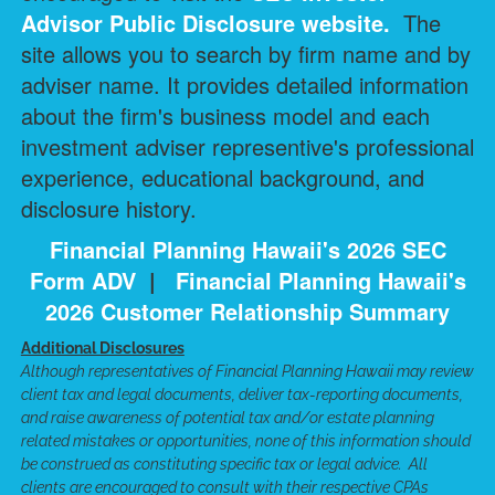
Advisor Public Disclosure
website.
The
site allows you to search by firm name and by
adviser name. It provides detailed information
about the firm's business model and each
investment adviser representive's professional
experience, educational background, and
disclosure history.
Financial Planning Hawaii's 2026 SEC
Form ADV
|
Financial Planning Hawaii's
2026 Customer Relationship Summary
Additional Disclosures
Although representatives of Financial Planning Hawaii may review
client tax and legal documents, deliver tax-reporting documents,
and raise awareness of potential tax and/or estate planning
related mistakes or opportunities, none of this information should
be construed as constituting specific tax or legal advice. All
clients are encouraged to consult with their respective CPAs