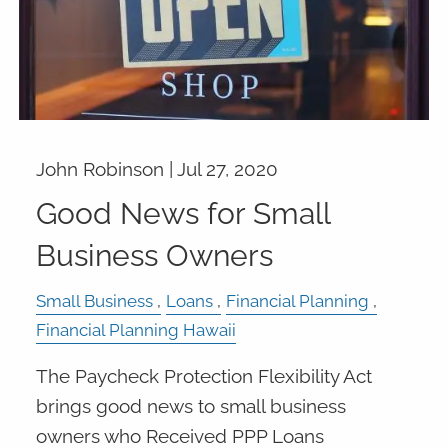
John Robinson |
Jul 27, 2020
Good News for Small
Business Owners
Small Business
Loans
Financial Planning
Financial Planning Hawaii
The Paycheck Protection Flexibility Act
brings good news to small business
owners who Received PPP Loans