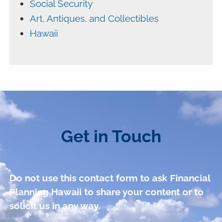
Social Security
Art, Antiques, and Collectibles
Hawaii
Get in Touch
Do not use this contact form to ask Financial
Planning Hawaii to share your content or to
solicit us in any way.