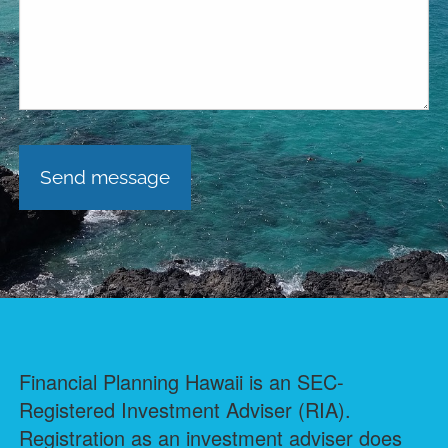
Financial Planning Hawaii is an SEC-
Registered Investment Adviser (RIA).
Registration as an investment adviser does