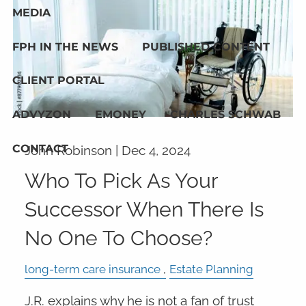
MEDIA
FPH IN THE NEWS
PUBLISHED CONTENT
CLIENT PORTAL
ADVYZON
EMONEY
CHARLES SCHWAB
CONTACT
John Robinson |
Dec 4, 2024
Who To Pick As Your
Successor When There Is
No One To Choose?
long-term care insurance
Estate Planning
J.R. explains why he is not a fan of trust