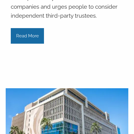
companies and urges people to consider
independent third-party trustees.
Read More