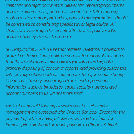
client tax and legal documents, deliver tax-reporting documents,
and raise awareness of potential tax and/or estate planning
related mistakes or opportunities, none of this information should
be construed as constituting specific tax or legal advice. All
clients are encouraged to consult with their respective CPAs
and/or attorneys for such guidance.
SEC Regulation S-P is a rule that requires investment advisors to
protect customers' nonpublic personal information. It mandates
that these institutions have policies for safeguarding data,
properly disposing of consumer reports, and providing customers
with privacy notices and opt-out options for information sharing.
Clients are strongly discouraged from sending personal
information such as birthdates, social security numbers and
account numbers to us via unsecure email.
100% of Financial Planning Hawaii's client assets under
management are custodied with Charles Schwab. Except for the
payment of advisory fees, all checks delivered to Financial
Planning Hawaii should be made payable to Charles Schwab.