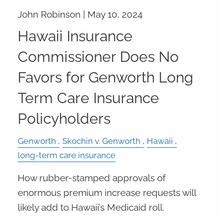
John Robinson |
May 10, 2024
Hawaii Insurance
Commissioner Does No
Favors for Genworth Long
Term Care Insurance
Policyholders
Genworth
Skochin v. Genworth
Hawaii
long-term care insurance
How rubber-stamped approvals of
enormous premium increase requests will
likely add to Hawaii’s Medicaid roll.