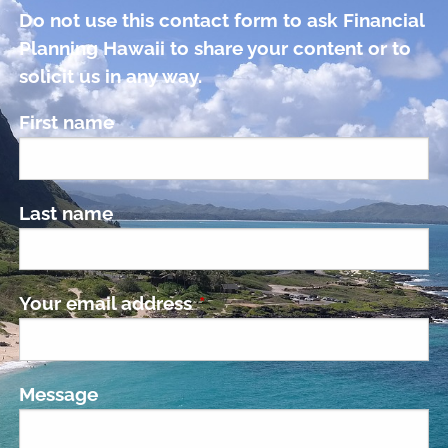
Do not use this contact form to ask Financial
Planning Hawaii to share your content or to
solicit us in any way.
First name
Last name
Your email address
This field is required.
Message