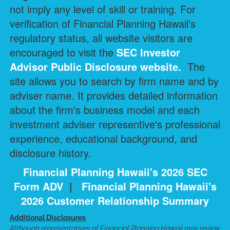
not imply any level of skill or training. For
verification of Financial Planning Hawaii's
regulatory status, all website visitors are
encouraged to visit the
SEC Investor
Advisor Public Disclosure
website.
The
site allows you to search by firm name and by
adviser name. It provides detailed information
about the firm's business model and each
investment adviser representive's professional
experience, educational background, and
disclosure history.
Financial Planning Hawaii's 2026 SEC
Form ADV
|
Financial Planning Hawaii's
2026 Customer Relationship Summary
Additional Disclosures
Although representatives of Financial Planning Hawaii may review