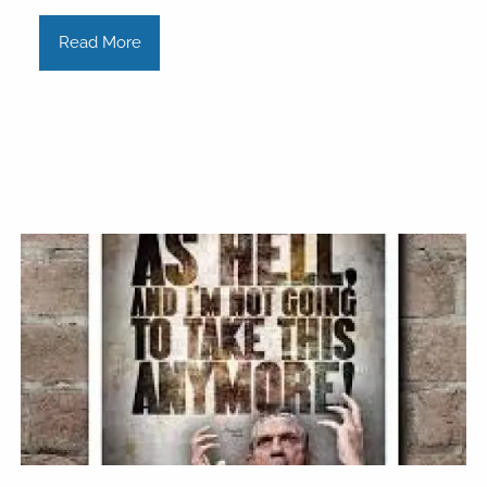
Read More