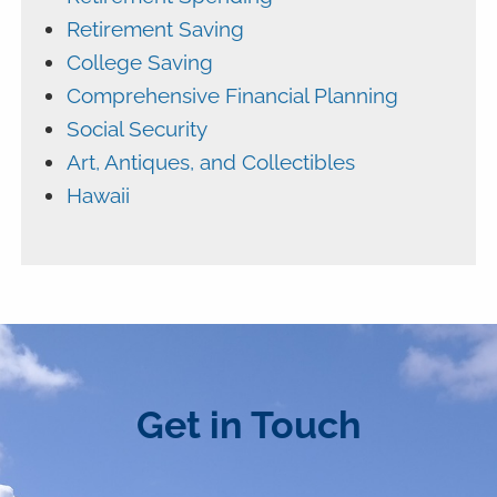
Retirement Saving
College Saving
Comprehensive Financial Planning
Social Security
Art, Antiques, and Collectibles
Hawaii
Get in Touch