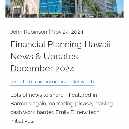
John Robinson |
Nov 24, 2024
Financial Planning Hawaii
News & Updates
December 2024
long-term care insurance
Genworth
Lots of news to share - Featured in
Barron's again, no texting please, making
cash work harder, Emily F., new tech
initiatives.