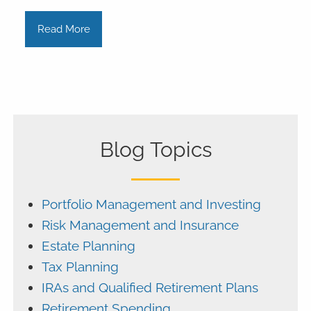
Read More
Blog Topics
Portfolio Management and Investing
Risk Management and Insurance
Estate Planning
Tax Planning
IRAs and Qualified Retirement Plans
Retirement Spending