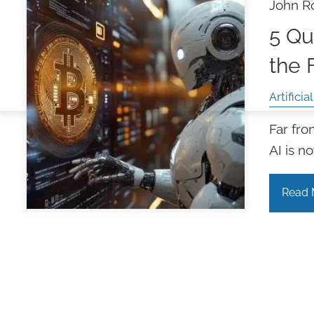
John R
5 Qu
the 
Artificia
Far fro
AI is n
Read 