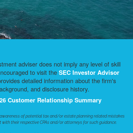
ment adviser does not imply any level of skill
encouraged to visit the
SEC Investor Advisor
ovides detailed information about the firm's
ackground, and disclosure history.
2026 Customer Relationship Summary
 awareness of potential tax and/or estate planning related mistakes
lt with their respective CPAs and/or attorneys for such guidance.