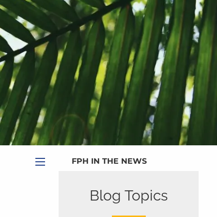
|
Appointment
|
Subscribe
|
HOME
ABOUT
PLANNING SERVICES
SERVICE CALENDAR
PRICING
BLOG
MEDIA
FPH IN THE NEWS
menu
PUBLISHED CONTENT
Blog Topics
CLIENT PORTAL