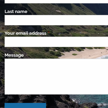
Last name
Your email address
This field is required.
Message