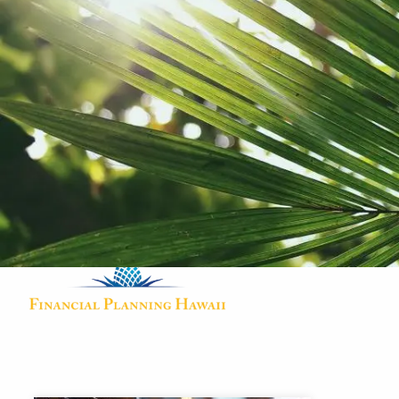
Skip to main content