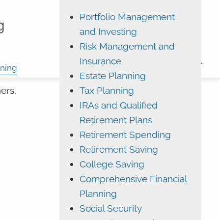
Portfolio Management
ADVYZON
EMONEY
g
and Investing
CHARLES SCHWAB
Risk Management and
Insurance
CONTACT
ning
Estate Planning
Tax Planning
ers,
IRAs and Qualified
Retirement Plans
Retirement Spending
Retirement Saving
College Saving
Comprehensive Financial
Planning
Social Security