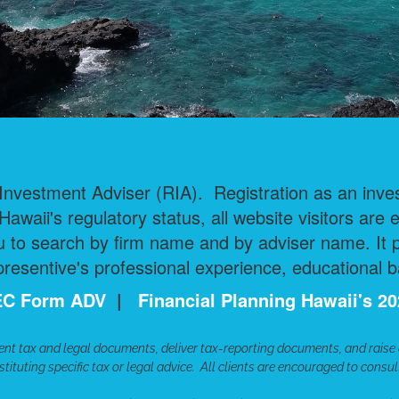
nvestment Adviser (RIA). Registration as an invest
 Hawaii's regulatory status, all website visitors are 
 to search by firm name and by adviser name. It pr
esentive's professional experience, educational b
 SEC Form ADV
|
Financial Planning Hawaii's 
ent tax and legal documents, deliver tax-reporting documents, and raise
tituting specific tax or legal advice. All clients are encouraged to consu