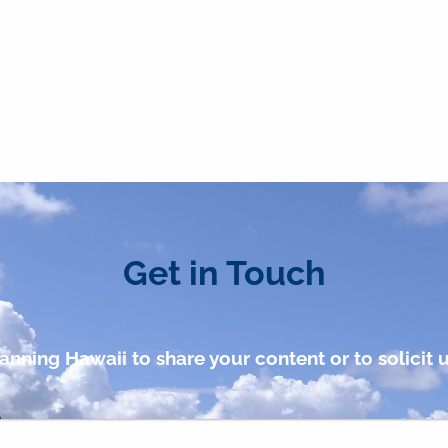
Get in Touch
anning Hawaii to share your content or to solicit u