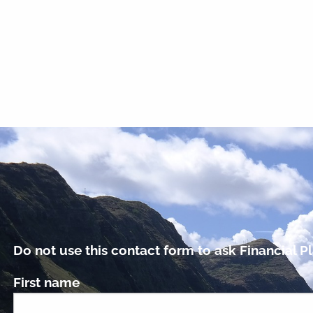
Do not use this contact form to ask Financial Pl
First name