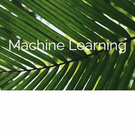
P:
808-450-3615
Machine Learning