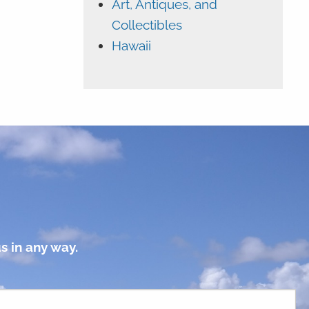
Art, Antiques, and
Collectibles
Hawaii
s in any way.