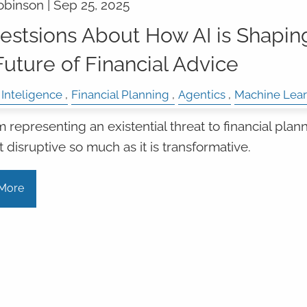
obinson |
Sep 25, 2025
estsions About How AI is Shapin
Future of Financial Advice
l Inteligence
Financial Planning
Agentics
Machine Lear
m representing an existential threat to financial plann
ot disruptive so much as it is transformative.
More