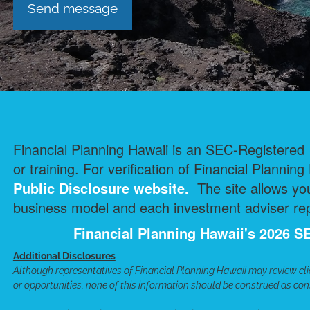
Financial Planning Hawaii is an SEC-Registered I
or training. For verification of Financial Planning
Public Disclosure
website.
The site allows you
business model and each investment adviser repr
Financial Planning Hawaii's 2026
Additional Disclosures
Although representatives of Financial Planning Hawaii may review cli
or opportunities, none of this information should be construed as cons