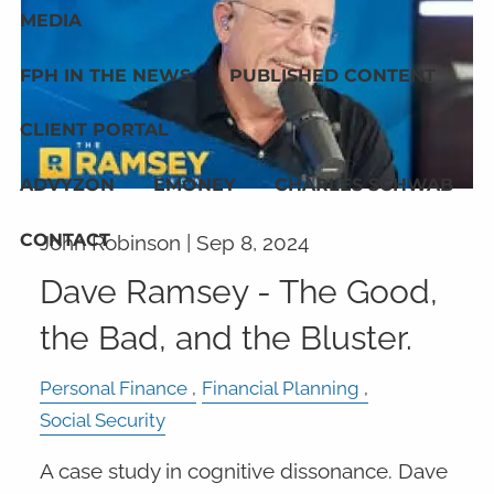
MEDIA
FPH IN THE NEWS
PUBLISHED CONTENT
CLIENT PORTAL
ADVYZON
EMONEY
CHARLES SCHWAB
CONTACT
John Robinson |
Sep 8, 2024
Dave Ramsey - The Good,
the Bad, and the Bluster.
Personal Finance
Financial Planning
Social Security
A case study in cognitive dissonance. Dave