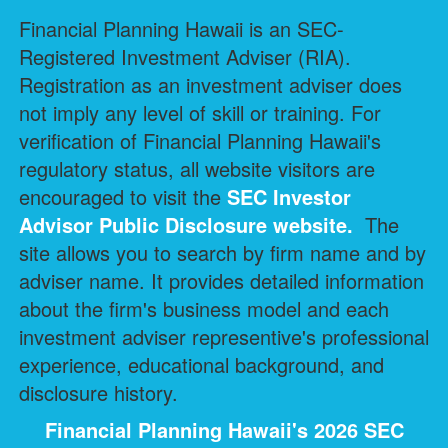
Financial Planning Hawaii is an SEC-
Registered Investment Adviser (RIA).
Registration as an investment adviser does
not imply any level of skill or training. For
verification of Financial Planning Hawaii's
regulatory status, all website visitors are
encouraged to visit the
SEC Investor
Advisor Public Disclosure
website.
The
site allows you to search by firm name and by
adviser name. It provides detailed information
about the firm's business model and each
investment adviser representive's professional
experience, educational background, and
disclosure history.
Financial Planning Hawaii's 2026 SEC