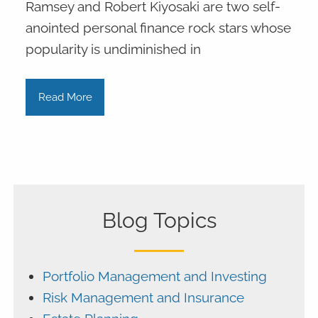
Ramsey and Robert Kiyosaki are two self-
anointed personal finance rock stars whose
popularity is undiminished in
Read More
Blog Topics
Portfolio Management and Investing
Risk Management and Insurance