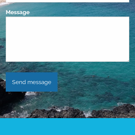
Message