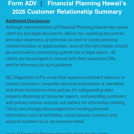
Form ADV
|
Financial Planning Hawaii's
2026 Customer Relationship Summary
Additional Disclosures
Although representatives of Financial Planning Hawaii may review
client tax and legal documents, deliver tax-reporting documents,
and raise awareness of potential tax and/or estate planning
related mistakes or opportunities, none of this information should
be construed as constituting specific tax or legal advice. All
clients are encouraged to consult with their respective CPAs
and/or attorneys for such guidance.
SEC Regulation S-P is a rule that requires investment advisors to
protect customers' nonpublic personal information. It mandates
that these institutions have policies for safeguarding data,
properly disposing of consumer reports, and providing customers
with privacy notices and opt-out options for information sharing.
Clients are strongly discouraged from sending personal
information such as birthdates, social security numbers and
account numbers to us via unsecure email.