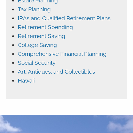
Estate Planning
Tax Planning
IRAs and Qualified Retirement Plans
Retirement Spending
Retirement Saving
College Saving
Comprehensive Financial Planning
Social Security
Art, Antiques, and Collectibles
Hawaii