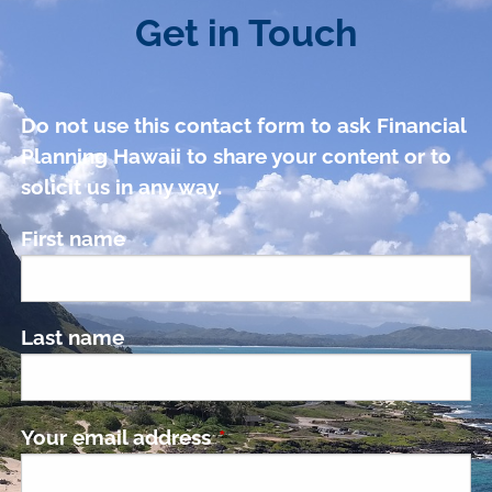
Get in Touch
Do not use this contact form to ask Financial
Planning Hawaii to share your content or to
solicit us in any way.
First name
Last name
Your email address
This field is required.