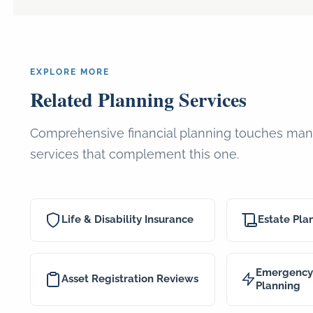
EXPLORE MORE
Related Planning Services
Comprehensive financial planning touches many
services that complement this one.
Life & Disability Insurance
Estate Pla
Emergency 
Asset Registration Reviews
Planning