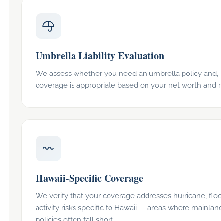
Umbrella Liability Evaluation
We assess whether you need an umbrella policy and, 
coverage is appropriate based on your net worth and r
Hawaii-Specific Coverage
We verify that your coverage addresses hurricane, flo
activity risks specific to Hawaii — areas where mainlan
policies often fall short.