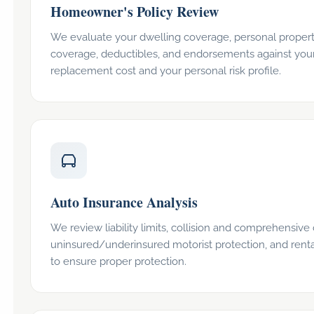
Homeowner's Policy Review
We evaluate your dwelling coverage, personal property l
coverage, deductibles, and endorsements against you
replacement cost and your personal risk profile.
Auto Insurance Analysis
We review liability limits, collision and comprehensive
uninsured/underinsured motorist protection, and rent
to ensure proper protection.