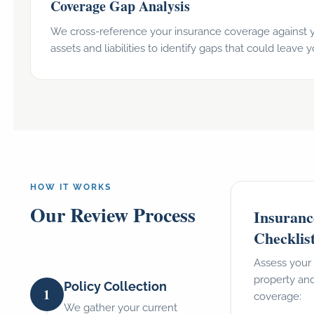
Coverage Gap Analysis
We cross-reference your insurance coverage against y
assets and liabilities to identify gaps that could leave
HOW IT WORKS
Our Review Process
Insuranc
Checklis
Assess your 
property and
Policy Collection
1
coverage:
We gather your current