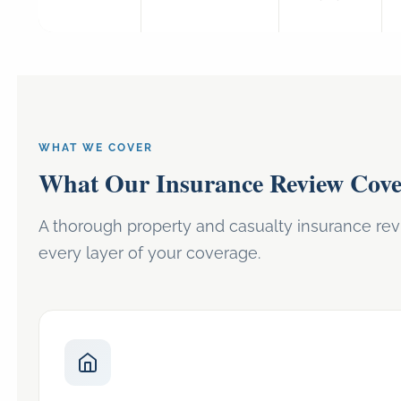
WHAT WE COVER
What Our Insurance Review Cove
A thorough property and casualty insurance re
every layer of your coverage.