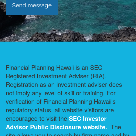
Financial Planning Hawaii is an SEC-
Registered Investment Adviser (RIA).
Registration as an investment adviser does
not imply any level of skill or training. For
verification of Financial Planning Hawaii's
regulatory status, all website visitors are
encouraged to visit the
SEC Investor
Advisor Public Disclosure
website.
The
site allows you to search by firm name and by