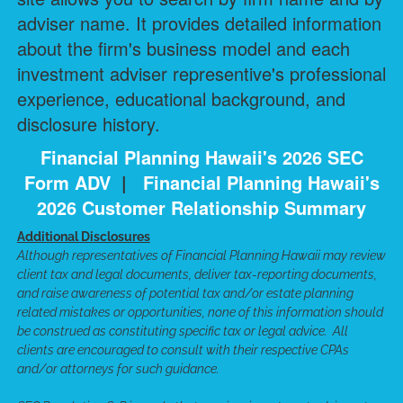
adviser name. It provides detailed information
about the firm's business model and each
investment adviser representive's professional
experience, educational background, and
disclosure history.
Financial Planning Hawaii's 2026 SEC
Form ADV
|
Financial Planning Hawaii's
2026 Customer Relationship Summary
Additional Disclosures
Although representatives of Financial Planning Hawaii may review
client tax and legal documents, deliver tax-reporting documents,
and raise awareness of potential tax and/or estate planning
related mistakes or opportunities, none of this information should
be construed as constituting specific tax or legal advice. All
clients are encouraged to consult with their respective CPAs
and/or attorneys for such guidance.