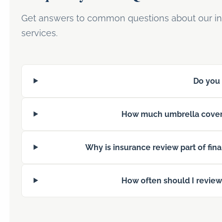
Get answers to common questions about our in
services.
Do you 
How much umbrella cover
Why is insurance review part of fin
How often should I revie