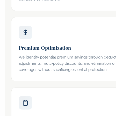
Premium Optimization
We identify potential premium savings through deduct
adjustments, multi-policy discounts, and elimination o
coverages without sacrificing essential protection.