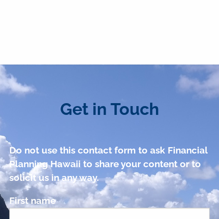
Get in Touch
Do not use this contact form to ask Financial
Planning Hawaii to share your content or to
solicit us in any way.
First name