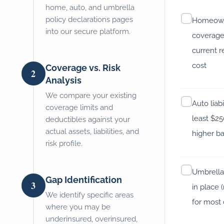
home, auto, and umbrella
policy declarations pages
Homeowne
into our secure platform.
coverage 
current 
cost
Coverage vs. Risk
2
Analysis
We compare your existing
Auto liabi
coverage limits and
least $2
deductibles against your
actual assets, liabilities, and
higher ba
risk profile.
Umbrella l
Gap Identification
3
in place
We identify specific areas
for most 
where you may be
underinsured, overinsured,