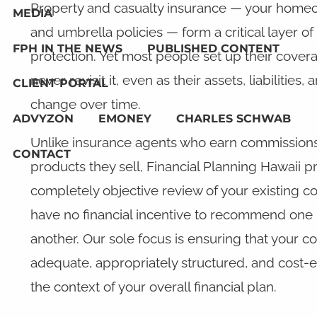
Property and casualty insurance — your homeo
MEDIA
and umbrella policies — form a critical layer of 
FPH IN THE NEWS
PUBLISHED CONTENT
protection. Yet most people set up their cove
never revisit it, even as their assets, liabilities, 
CLIENT PORTAL
change over time.
ADVYZON
EMONEY
CHARLES SCHWAB
Unlike insurance agents who earn commissions
CONTACT
products they sell, Financial Planning Hawaii p
completely objective review of your existing 
have no financial incentive to recommend one 
another. Our sole focus is ensuring that your c
adequate, appropriately structured, and cost-ef
the context of your overall financial plan.