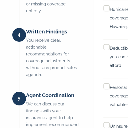
or missing coverage
Hurrican
entirely.
coverage
Hawaii-sp
Written Findings
4
You receive clear,
actionable
Deductibl
recommendations for
you can 
coverage adjustments —
afford
without any product sales
agenda.
Personal
Agent Coordination
coverage
5
We can discuss our
valuable
findings with your
insurance agent to help
implement recommended
Uninsure