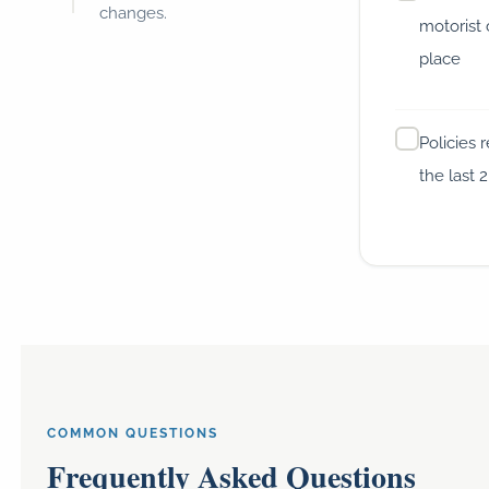
changes.
motorist 
place
Policies 
the last 
COMMON QUESTIONS
Frequently Asked Questions