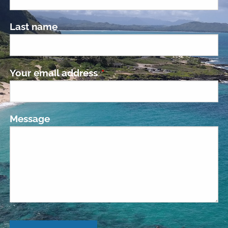
Last name
Your email address
This field is required.
Message