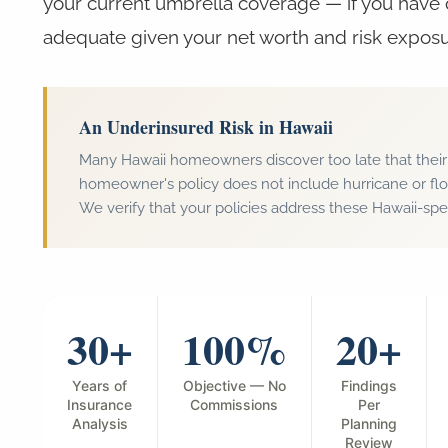
your current umbrella coverage — if you have 
adequate given your net worth and risk exposu
An Underinsured Risk in Hawaii
Many Hawaii homeowners discover too late that their
homeowner's policy does not include hurricane or fl
We verify that your policies address these Hawaii-speci
30+
100%
20+
Years of
Objective — No
Findings
Insurance
Commissions
Per
Analysis
Planning
Review