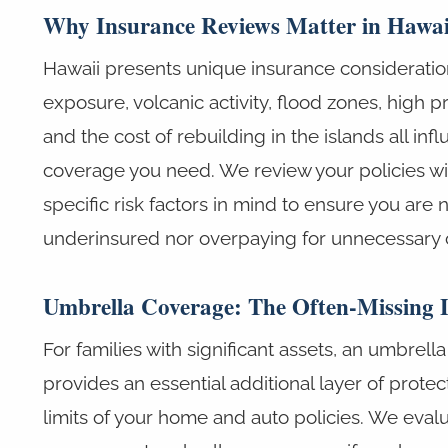
Why Insurance Reviews Matter in Hawai
Hawaii presents unique insurance consideratio
exposure, volcanic activity, flood zones, high p
and the cost of rebuilding in the islands all inf
coverage you need. We review your policies wi
specific risk factors in mind to ensure you are 
underinsured nor overpaying for unnecessary 
Umbrella Coverage: The Often-Missing 
For families with significant assets, an umbrella l
provides an essential additional layer of prote
limits of your home and auto policies. We eval