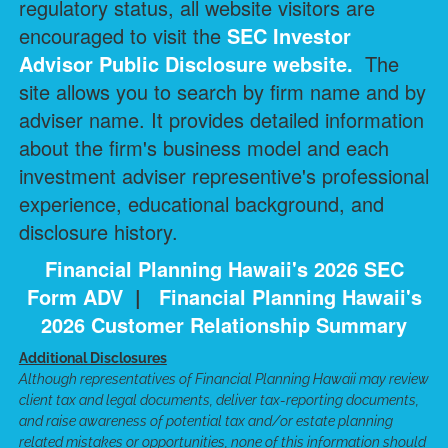
regulatory status, all website visitors are
encouraged to visit the
SEC Investor
Advisor Public Disclosure
website.
The
site allows you to search by firm name and by
adviser name. It provides detailed information
about the firm's business model and each
investment adviser representive's professional
experience, educational background, and
disclosure history.
Financial Planning Hawaii's 2026 SEC
Form ADV
|
Financial Planning Hawaii's
2026 Customer Relationship Summary
Additional Disclosures
Although representatives of Financial Planning Hawaii may review
client tax and legal documents, deliver tax-reporting documents,
and raise awareness of potential tax and/or estate planning
related mistakes or opportunities, none of this information should