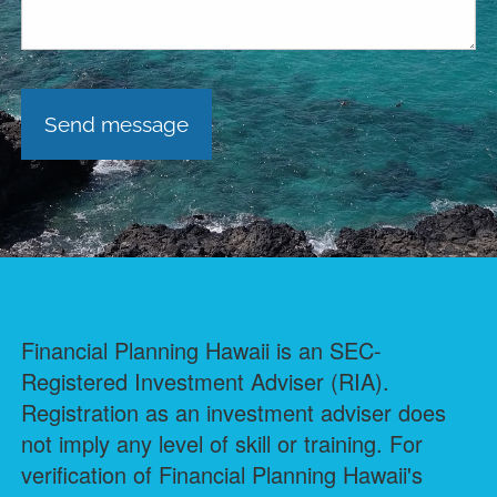
Financial Planning Hawaii is an SEC-
Registered Investment Adviser (RIA).
Registration as an investment adviser does
not imply any level of skill or training. For
verification of Financial Planning Hawaii's