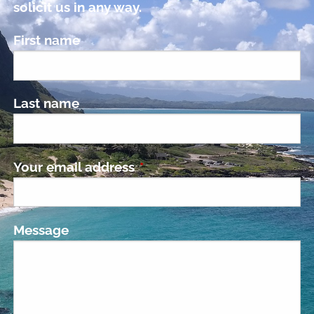
solicit us in any way.
First name
Last name
Your email address
This field is required.
Message