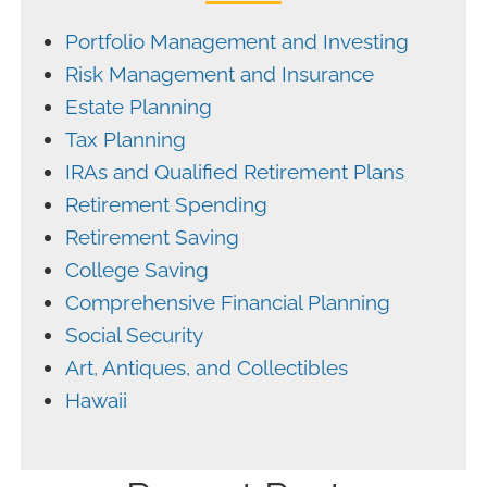
Portfolio Management and Investing
Risk Management and Insurance
Estate Planning
Tax Planning
IRAs and Qualified Retirement Plans
Retirement Spending
Retirement Saving
College Saving
Comprehensive Financial Planning
Social Security
Art, Antiques, and Collectibles
Hawaii