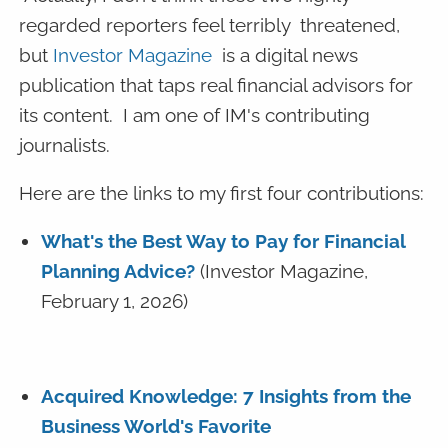
regarded reporters feel terribly threatened,
but
Investor Magazine
is a digital news
publication that taps real financial advisors for
its content. I am one of IM's contributing
journalists.
Here are the links to my first four contributions:
What's the Best Way to Pay for Financial
Planning Advice?
(Investor Magazine,
February 1, 2026)
Acquired Knowledge: 7 Insights from the
Business World's Favorite