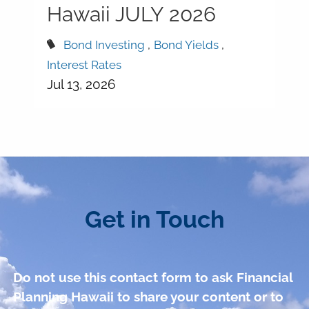
Hawaii JULY 2026
Bond Investing
Bond Yields
Interest Rates
Jul 13, 2026
Get in Touch
Do not use this contact form to ask Financial
Planning Hawaii to share your content or to