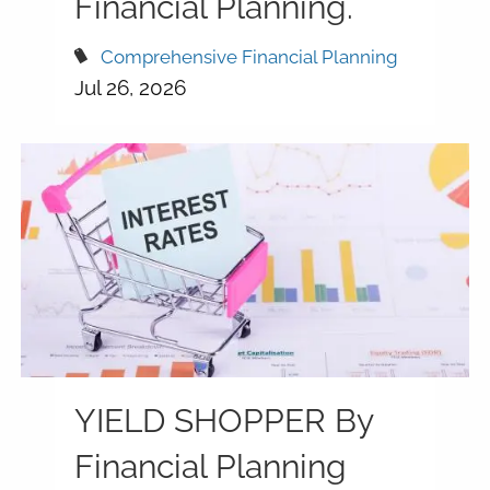
Financial Planning.
Comprehensive Financial Planning
Jul 26, 2026
YIELD SHOPPER By
Financial Planning