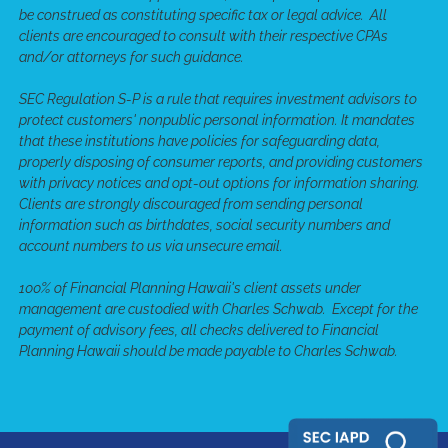
be construed as constituting specific tax or legal advice. All
clients are encouraged to consult with their respective CPAs
and/or attorneys for such guidance.
SEC Regulation S-P is a rule that requires investment advisors to
protect customers' nonpublic personal information. It mandates
that these institutions have policies for safeguarding data,
properly disposing of consumer reports, and providing customers
with privacy notices and opt-out options for information sharing.
Clients are strongly discouraged from sending personal
information such as birthdates, social security numbers and
account numbers to us via unsecure email.
100% of Financial Planning Hawaii's client assets under
management are custodied with Charles Schwab. Except for the
payment of advisory fees, all checks delivered to Financial
Planning Hawaii should be made payable to Charles Schwab.