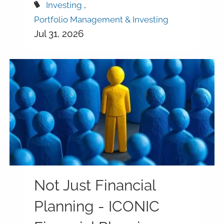
Investing
Portfolio Management & Investing
Jul 31, 2026
Not Just Financial
Planning - ICONIC