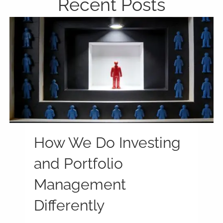
Recent Posts
How We Do Investing
and Portfolio
Management
Differently