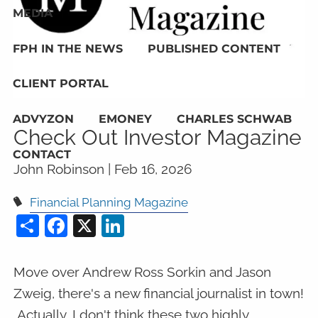
MEDIA
FPH IN THE NEWS
PUBLISHED CONTENT
CLIENT PORTAL
ADVYZON
EMONEY
CHARLES SCHWAB
Check Out Investor Magazine
CONTACT
John Robinson |
Feb 16, 2026
Financial Planning Magazine
Share
Facebook
X
LinkedIn
Move over Andrew Ross Sorkin and Jason
Zweig, there's a new financial journalist in town!
Actually, I don't think these two highly