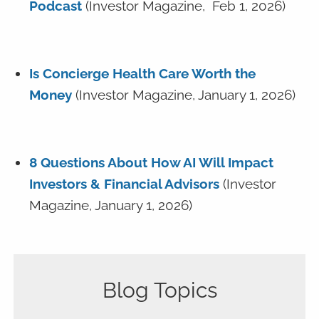
Podcast
(Investor Magazine, Feb 1, 2026)
Is Concierge Health Care Worth the
Money
(Investor Magazine, January 1, 2026)
8 Questions About How AI Will Impact
Investors & Financial Advisors
(Investor
Magazine, January 1, 2026)
Blog Topics