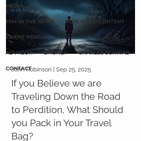
MEDIA
FPH IN THE NEWS
PUBLISHED CONTENT
CLIENT PORTAL
ADVYZON
EMONEY
CHARLES SCHWAB
CONTACT
John Robinson |
Sep 25, 2025
If you Believe we are
Traveling Down the Road
to Perdition, What Should
you Pack in Your Travel
Bag?