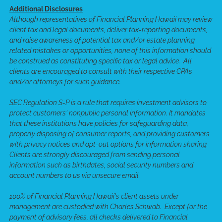
Additional Disclosures
Although representatives of Financial Planning Hawaii may review
client tax and legal documents, deliver tax-reporting documents,
and raise awareness of potential tax and/or estate planning
related mistakes or opportunities, none of this information should
be construed as constituting specific tax or legal advice. All
clients are encouraged to consult with their respective CPAs
and/or attorneys for such guidance.
SEC Regulation S-P is a rule that requires investment advisors to
protect customers' nonpublic personal information. It mandates
that these institutions have policies for safeguarding data,
properly disposing of consumer reports, and providing customers
with privacy notices and opt-out options for information sharing.
Clients are strongly discouraged from sending personal
information such as birthdates, social security numbers and
account numbers to us via unsecure email.
100% of Financial Planning Hawaii's client assets under
management are custodied with Charles Schwab. Except for the
payment of advisory fees, all checks delivered to Financial