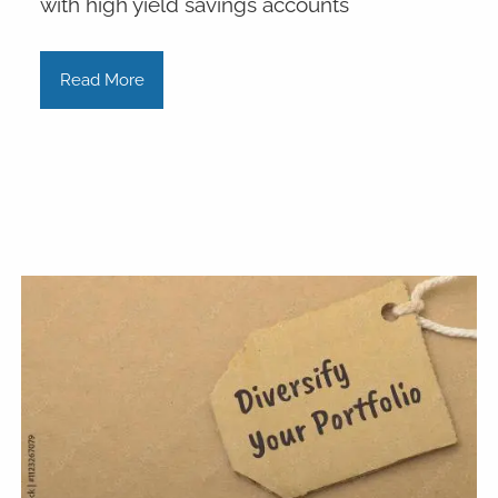
with high yield savings accounts
Read More