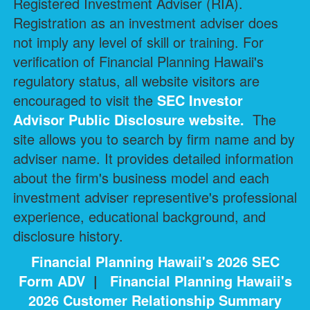
Registered Investment Adviser (RIA).
Registration as an investment adviser does
not imply any level of skill or training. For
verification of Financial Planning Hawaii's
regulatory status, all website visitors are
encouraged to visit the
SEC Investor
Advisor Public Disclosure
website.
The
site allows you to search by firm name and by
adviser name. It provides detailed information
about the firm's business model and each
investment adviser representive's professional
experience, educational background, and
disclosure history.
Financial Planning Hawaii's 2026 SEC
Form ADV
|
Financial Planning Hawaii's
2026 Customer Relationship Summary