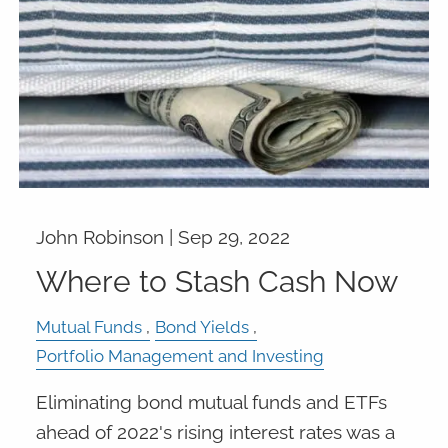
John Robinson |
Sep 29, 2022
Where to Stash Cash Now
Mutual Funds
Bond Yields
Portfolio Management and Investing
Eliminating bond mutual funds and ETFs
ahead of 2022's rising interest rates was a