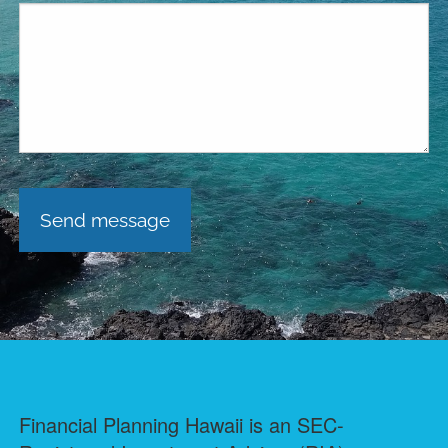
Financial Planning Hawaii is an SEC-