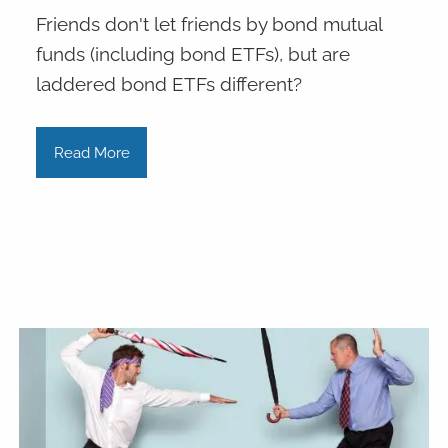
Friends don't let friends by bond mutual
funds (including bond ETFs), but are
laddered bond ETFs different?
Read More