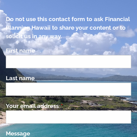
Do not use this contact form to ask Financial
Planning Hawaii to share your content or to
solicit us in any way.
First name
Last name
Your email address
This field is required.
Message