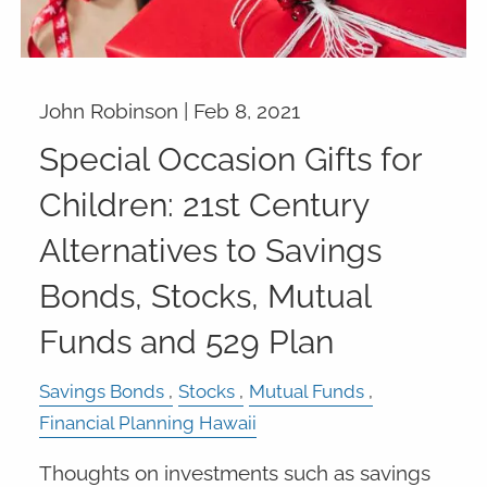
John Robinson |
Feb 8, 2021
Special Occasion Gifts for
Children: 21st Century
Alternatives to Savings
Bonds, Stocks, Mutual
Funds and 529 Plan
Savings Bonds
Stocks
Mutual Funds
Financial Planning Hawaii
Thoughts on investments such as savings