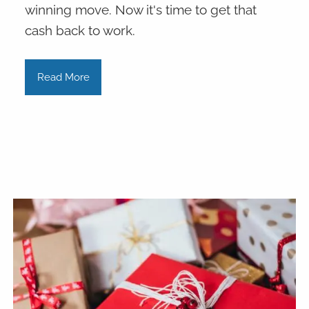
winning move. Now it's time to get that
cash back to work.
Read More