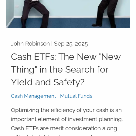
John Robinson |
Sep 25, 2025
Cash ETFs: The New "New
Thing" in the Search for
Yield and Safety?
Cash Management
Mutual Funds
Optimizing the efficiency of your cash is an
important element of investment planning.
Cash ETFs are merit consideration along