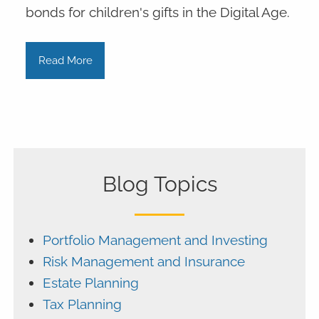
bonds for children's gifts in the Digital Age.
Read More
Blog Topics
Portfolio Management and Investing
Risk Management and Insurance
Estate Planning
Tax Planning