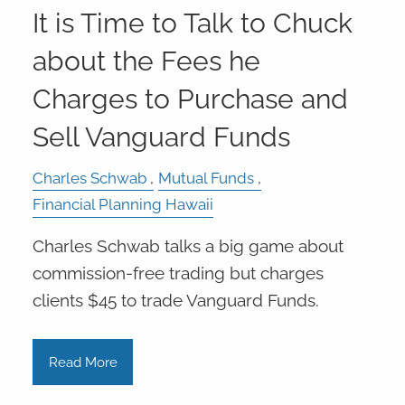
It is Time to Talk to Chuck
about the Fees he
Charges to Purchase and
Sell Vanguard Funds
Charles Schwab
Mutual Funds
Financial Planning Hawaii
Charles Schwab talks a big game about
commission-free trading but charges
clients $45 to trade Vanguard Funds.
Read More