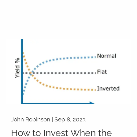
John Robinson |
Sep 8, 2023
How to Invest When the