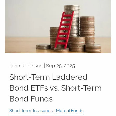
John Robinson |
Sep 25, 2025
Short-Term Laddered
Bond ETFs vs. Short-Term
Bond Funds
Short Term Treasuries
Mutual Funds