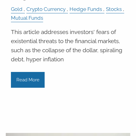
Gold
Crypto Currency
Hedge Funds
Stocks
Mutual Funds
This article addresses investors' fears of
existential threats to the financial markets,
such as the collapse of the dollar, spiraling
debt, hyper inflation
Read More