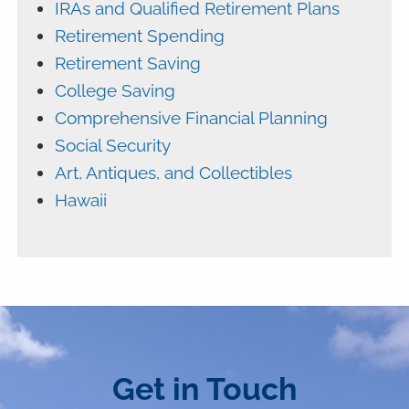
IRAs and Qualified Retirement Plans
Retirement Spending
Retirement Saving
College Saving
Comprehensive Financial Planning
Social Security
Art, Antiques, and Collectibles
Hawaii
Get in Touch