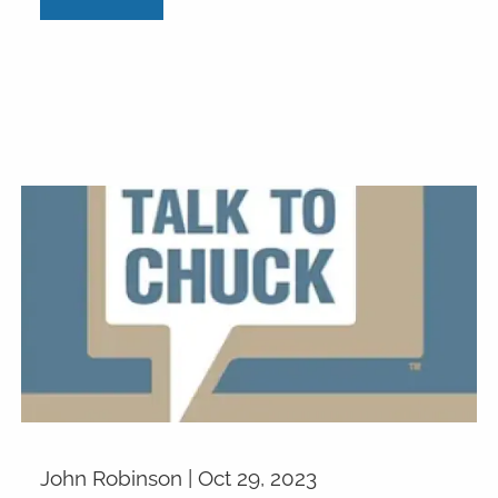
John Robinson |
Oct 29, 2023