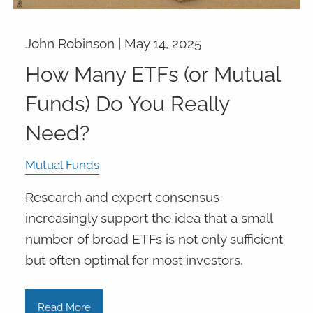
John Robinson |
May 14, 2025
How Many ETFs (or Mutual
Funds) Do You Really
Need?
Mutual Funds
Research and expert consensus
increasingly support the idea that a small
number of broad ETFs is not only sufficient
but often optimal for most investors.
Read More