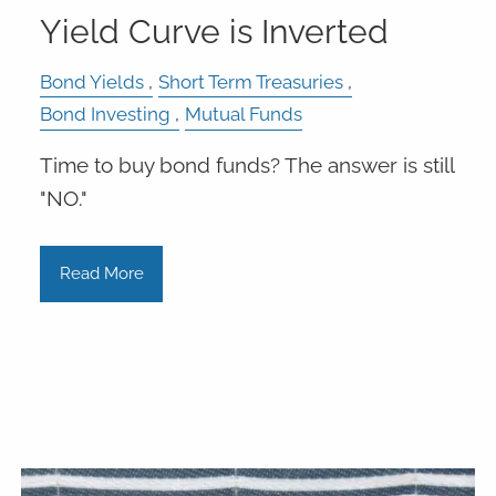
Yield Curve is Inverted
Bond Yields
Short Term Treasuries
Bond Investing
Mutual Funds
Time to buy bond funds? The answer is still
"NO."
Read More