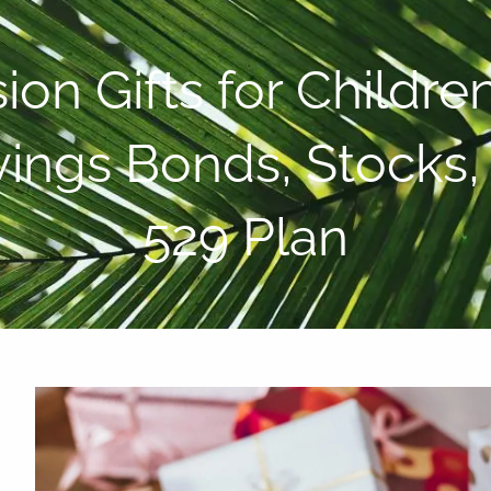
P:
808-450-3615
on Gifts for Childre
avings Bonds, Stocks
529 Plan