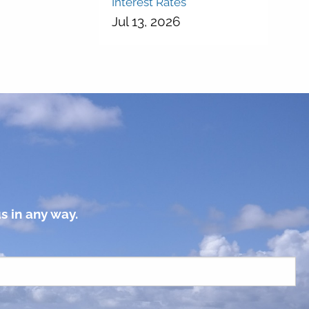
Interest Rates
Jul 13, 2026
s in any way.