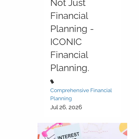
Not Just
Financial
Planning -
ICONIC
Financial
Planning.
Comprehensive Financial
Planning
Jul 26, 2026