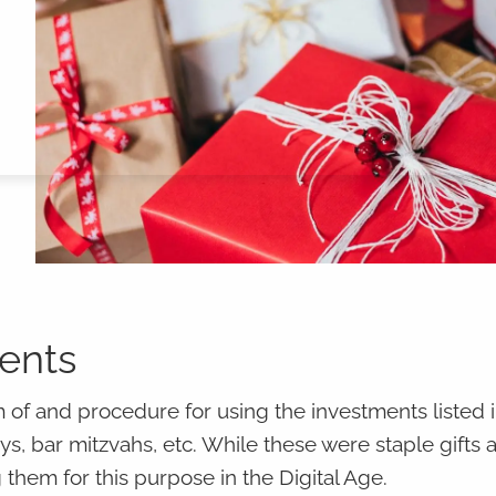
ments
 of and procedure for using the investments listed i
ays, bar mitzvahs, etc. While these were staple gifts 
 them for this purpose in the Digital Age.