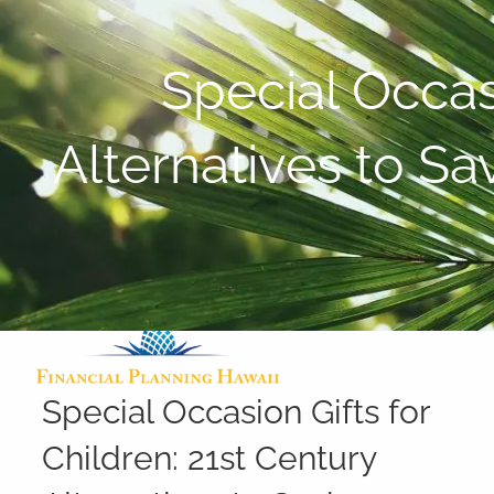
Skip to main content
Special Occasi
Alternatives to S
Special Occasion Gifts for
Children: 21st Century