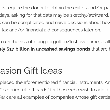
nts require the donor to obtain the child's and/or pa
 days, asking for that data may be sketchy/awkward.
ons can be complicated and naive decisions about ho
 tax and/or financial aid consequences later on.
o run the risk of being forgotten/lost over time, as il
ly $17 billion in uncashed savings bonds
that are
asion Gift Ideas
replaced the aforementioned financial instruments. A
"experiential gift cards" for those who wish to add 
ark are all examples of companies whose gift card