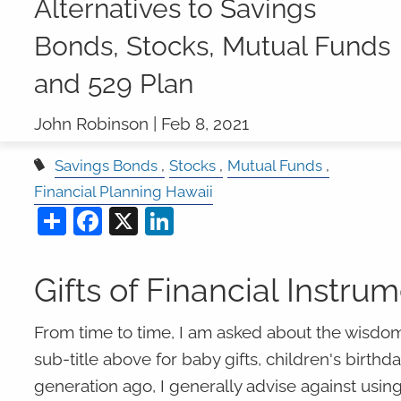
Alternatives to Savings
Bonds, Stocks, Mutual Funds
and 529 Plan
John Robinson |
Feb 8, 2021
Savings Bonds
Stocks
Mutual Funds
Financial Planning Hawaii
Share
Facebook
X
LinkedIn
Gifts of Financial Instru
From time to time, I am asked about the wisdom
sub-title above for baby gifts, children's birthd
generation ago, I generally advise against using