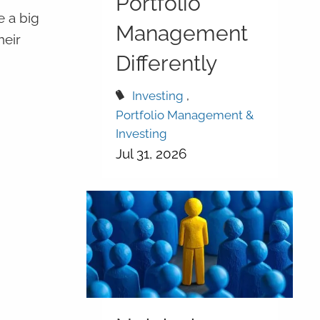
Portfolio
e a big
Management
heir
Differently
Investing
Portfolio Management &
Investing
Jul 31, 2026