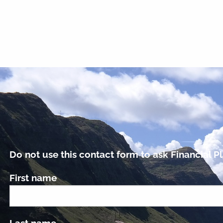
Do not use this contact form to ask Financial Pl
First name
Last name