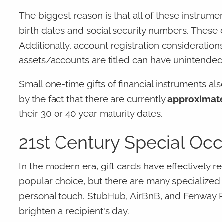
The biggest reason is that all of these instrume
birth dates and social security numbers. These
Additionally, account registration considerati
assets/accounts are titled can have unintended
Small one-time gifts of financial instruments als
by the fact that there are currently
approximate
their 30 or 40 year maturity dates.
21st Century Special Occ
In the modern era, gift cards have effectively 
popular choice, but there are many specialized 
personal touch. StubHub, AirBnB, and Fenway P
brighten a recipient's day.