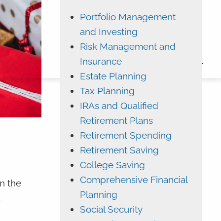
Portfolio Management
ADVYZON
EMONEY
and Investing
CHARLES SCHWAB
Risk Management and
Insurance
CONTACT
Estate Planning
Tax Planning
IRAs and Qualified
Retirement Plans
Retirement Spending
Retirement Saving
College Saving
Comprehensive Financial
n the
Planning
a
Social Security