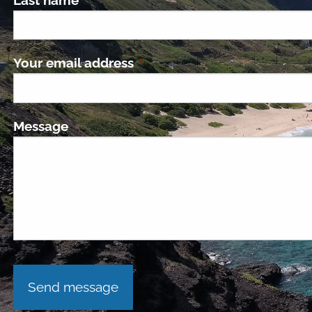
Your email address
This field is required.
Message