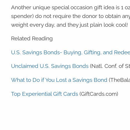
Another unique special occasion gift idea is 1 oz. 
spender) do not require the donor to obtain any
weight every day, and they just plain look cool!
Related Reading
U.S. Savings Bonds- Buying, Gifting, and Red
Unclaimed U.S. Savings Bonds
(Natl. Conf. of S
What to Do if You Lost a Savings Bond
(TheBal
Top Experiential Gift Cards
(GiftCards.com)