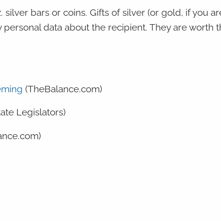
silver bars or coins. Gifts of silver (or gold, if you ar
 personal data about the recipient. They are worth t
eeming
(TheBalance.com)
tate Legislators)
ance.com)