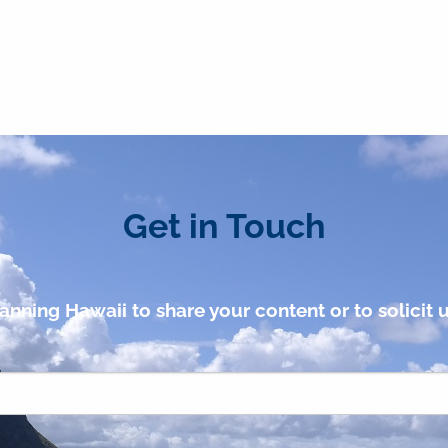
Get in Touch
anning Hawaii to share your content or to solicit u