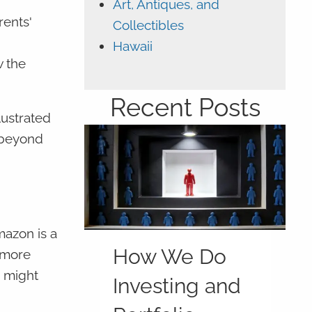
Art, Antiques, and
rents'
Collectibles
Hawaii
w the
Recent Posts
lustrated
 beyond
mazon is a
How We Do
a more
s might
Investing and