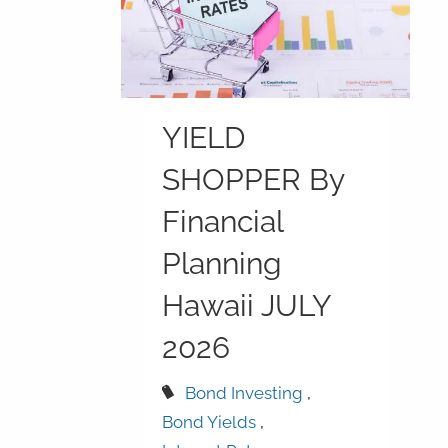
YIELD
SHOPPER By
Financial
Planning
Hawaii JULY
2026
Bond Investing
Bond Yields