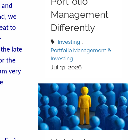
Portfolio
s and
Management
nd, we
Differently
eat to
e
Investing
the late
Portfolio Management &
Investing
or the
Jul 31, 2026
 am very
he