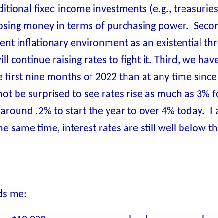
ditional fixed income investments (e.g., treasurie
 losing money in terms of purchasing power. Seco
nt inflationary environment as an existential thr
l continue raising rates to fight it. Third, we hav
 first nine months of 2022 than at any time since 
 not be surprised to see rates rise as much as 3% f
m around .2% to start the year to over 4% today. I
e same time, interest rates are still well below t
ads me: