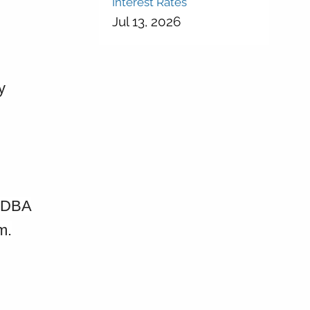
Interest Rates
Jul 13, 2026
y
. DBA
m.