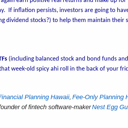
 again earn positive real returns and make up for
 If inflation persists, investors are going to have
sing dividend stocks?) to help them maintain their
TFs
(including balanced stock and bond funds an
hat week-old spicy ahi roll in the back of your fr
Financial Planning Hawaii
,
Fee-Only Planning 
-founder of fintech software-maker
Nest Egg Gu