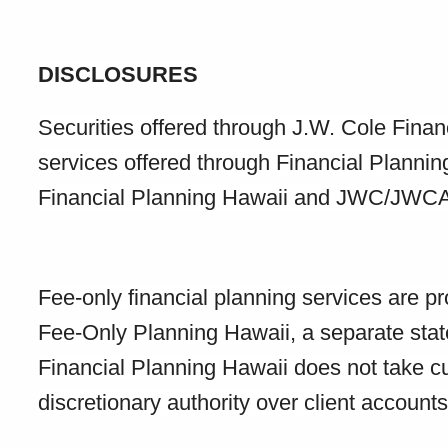
DISCLOSURES
Securities offered through J.W. Cole Fin
services offered through Financial Planni
Financial Planning Hawaii and JWC/JWCA ar
Fee-only financial planning services are p
Fee-Only Planning Hawaii, a separate stat
Financial Planning Hawaii does not take cus
discretionary authority over client accounts