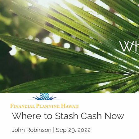
Skip to main content
Wh
Where to Stash Cash Now
John Robinson |
Sep 29, 2022