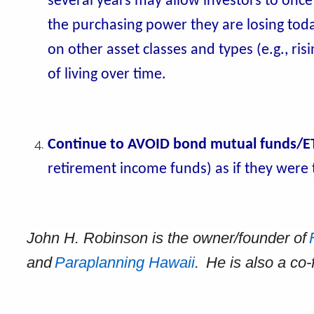
several years may allow investors to once
the purchasing power they are losing today.
on other asset classes and types (e.g., ri
of living over time.
Continue to AVOID bond mutual funds/E
retirement income funds) as if they were t
John H. Robinson is the owner/founder of
and
Paraplanning Hawaii
. He is also a co