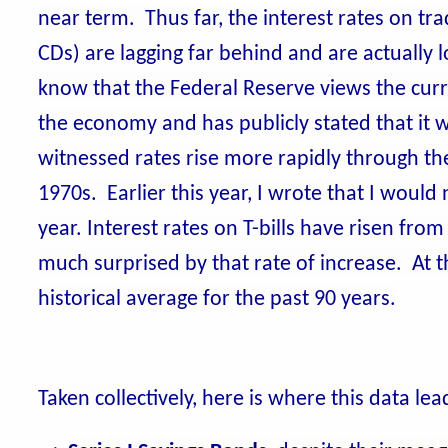
near term. Thus far, the interest rates on tra
CDs) are lagging far behind and are actually
know that the Federal Reserve views the curre
the economy and has publicly stated that it wil
witnessed rates rise more rapidly through the
1970s. Earlier this year, I wrote that I would
year. Interest rates on T-bills have risen fro
much surprised by that rate of increase. At th
historical average for the past 90 years.
Taken collectively, here is where this data le