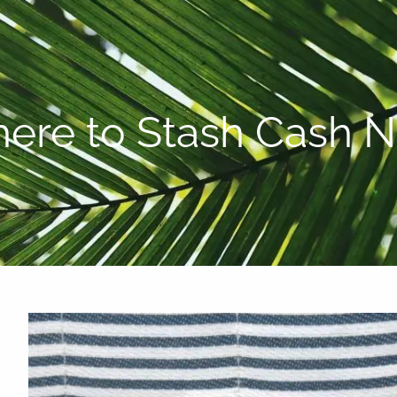
P:
808-450-3615
ere to Stash Cash 