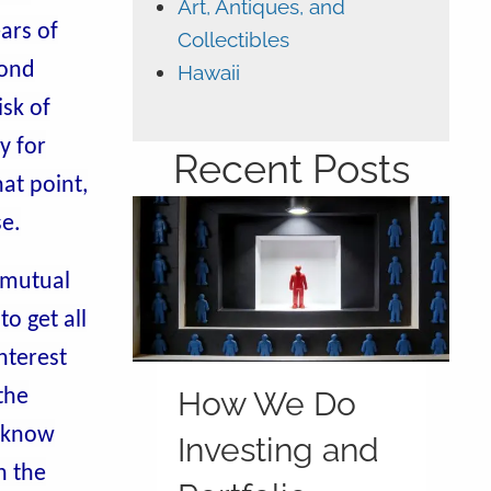
Art, Antiques, and
ars of
Collectibles
bond
Hawaii
sk of
y for
Recent Posts
at point,
se.
 mutual
o get all
nterest
the
How We Do
e know
Investing and
n the