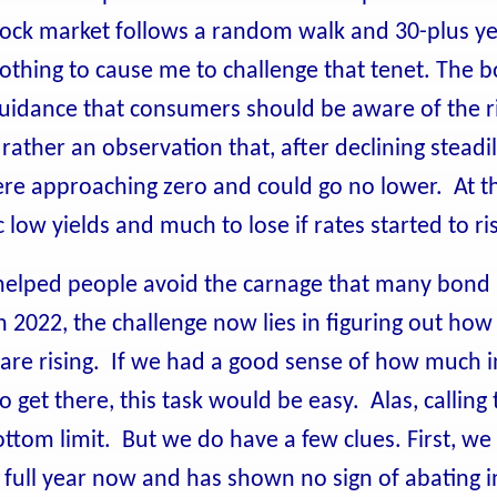
stock market follows a random walk and 30-plus ye
othing to cause me to challenge that tenet. The 
uidance that consumers should be aware of the ri
 rather an observation that, after declining steadil
ere approaching zero and could go no lower. At th
c low yields and much to lose if rates started to ri
 helped people avoid the carnage that many bond
 2022, the challenge now lies in figuring out how t
 are rising. If we had a good sense of how much i
 get there, this task would be easy. Alas, calling 
ottom limit. But we do have a few clues. First, w
 full year now and has shown no sign of abating i