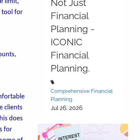
Not Just
 limit,
 tool for
Financial
Planning -
ICONIC
Financial
ounts,
Planning.
Comprehensive Financial
fortable
Planning
e clients
Jul 26, 2026
this does
s for