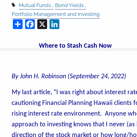
Mutual Funds
Bond Yields
Portfolio Management and Investing
Share
Facebook
X
LinkedIn
Where to Stash Cash Now
By John H. Robinson (September 24, 2022)
My last article, “I was right about interest 
cautioning Financial Planning Hawaii clients 
rising interest rate environment. Anyone w
approach to investing knows that I never (as
direction of the stock market or how long/h