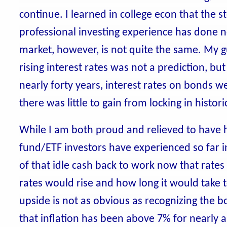
continue. I learned in college econ that the 
professional investing experience has done n
market, however, is not quite the same. My g
rising interest rates was not a prediction, but
nearly forty years, interest rates on bonds w
there was little to gain from locking in histori
While I am both proud and relieved to have
fund/ETF investors have experienced so far in
of that idle cash back to work now that rates
rates would rise and how long it would take to
upside is not as obvious as recognizing the b
that inflation has been above 7% for nearly a