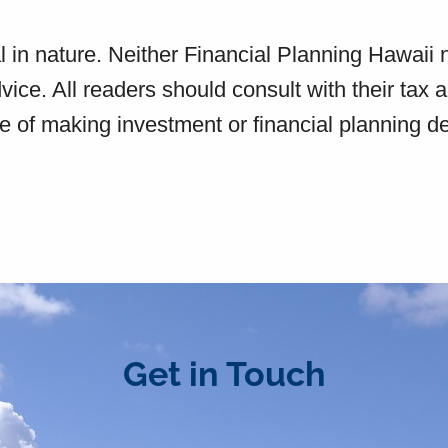
l in nature. Neither Financial Planning Hawaii 
dvice. All readers should consult with their tax 
e of making investment or financial planning d
Get in Touch