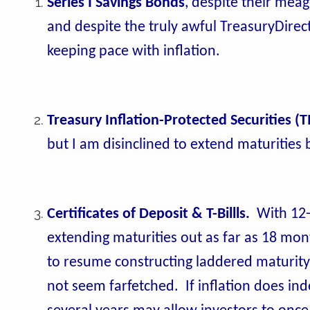
Series I Savings Bonds
, despite their mea
and despite the truly awful TreasuryDirect
keeping pace with inflation.
Treasury Inflation-Protected Securities (T
but I am disinclined to extend maturities
Certificates of Deposit & T-Billls.
With 12-
extending maturities out as far as 18 month
to resume constructing laddered maturity p
not seem farfetched. If inflation does inde