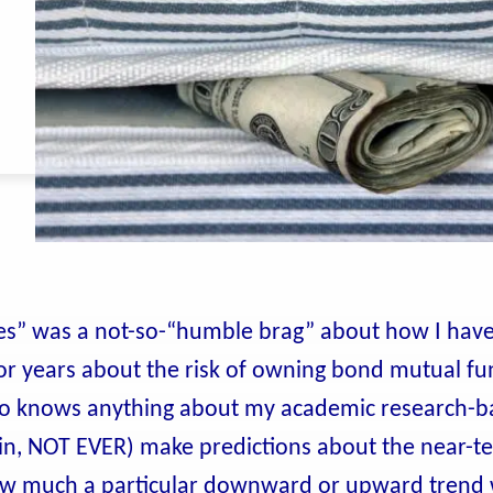
rates” was a not-so-“humble brag” about how I hav
for years about the risk of owning bond mutual fu
ho knows anything about my academic research-b
 in, NOT EVER) make predictions about the near-t
ow much a particular downward or upward trend w