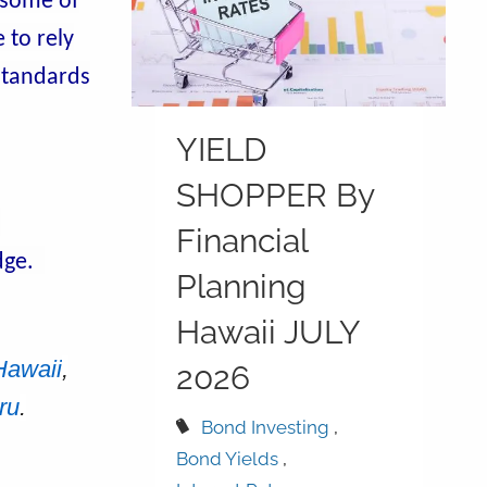
 some of
 to rely
 standards
YIELD
SHOPPER By
d
Financial
idge.
Planning
Hawaii JULY
Hawaii
,
2026
ru
.
Bond Investing
Bond Yields