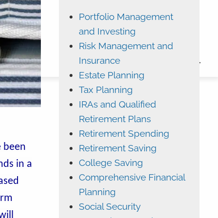
Portfolio Management
ADVYZON
EMONEY
and Investing
CHARLES SCHWAB
Risk Management and
Insurance
CONTACT
Estate Planning
Tax Planning
IRAs and Qualified
Retirement Plans
Retirement Spending
e been
Retirement Saving
College Saving
nds in a
Comprehensive Financial
ased
Planning
erm
Social Security
ill