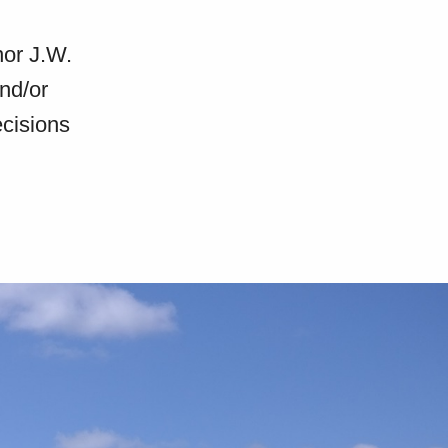
nor J.W.
and/or
ecisions