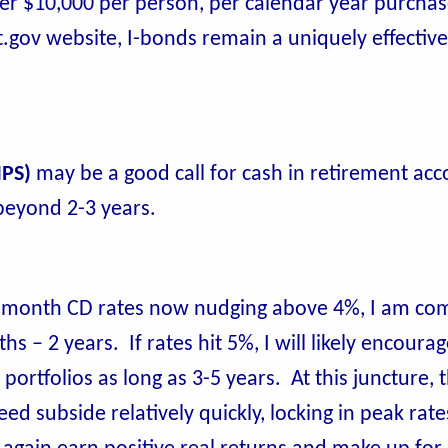
ger $10,000 per person, per calendar year purchase
.gov website, I-bonds remain a uniquely effective
IPS)
may be a good call for cash in retirement acc
 beyond 2-3 years.
month CD rates now nudging above 4%, I am com
s – 2 years. If rates hit 5%, I will likely encourag
ortfolios as long as 3-5 years. At this juncture, 
ed subside relatively quickly, locking in peak rate