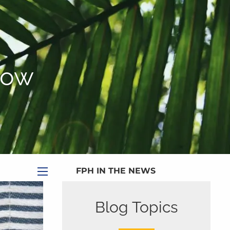
|
Appointment
|
Subscribe
|
HOME
ABOUT
Now
PLANNING SERVICES
SERVICE CALENDAR
PRICING
BLOG
MEDIA
FPH IN THE NEWS
menu
PUBLISHED CONTENT
Blog Topics
CLIENT PORTAL