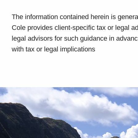
The information contained herein is genera
Cole provides client-specific tax or legal a
legal advisors for such guidance in advanc
with tax or legal implications