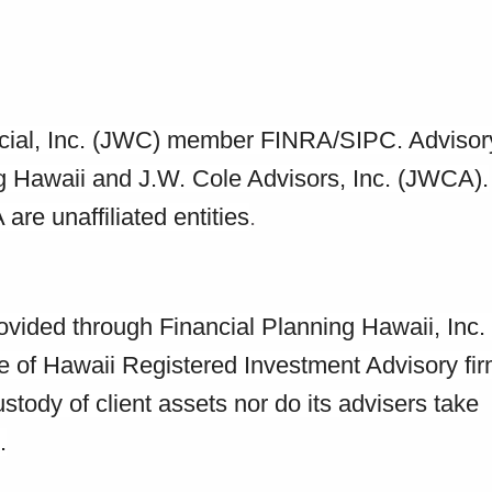
ancial, Inc. (JWC) member FINRA/SIPC. Advisor
ng Hawaii and J.W. Cole Advisors, Inc. (JWCA).
e unaffiliated entities
.
rovided through Financial Planning Hawaii, Inc
e of Hawaii Registered Investment Advisory fir
tody of client assets nor do its advisers take
.