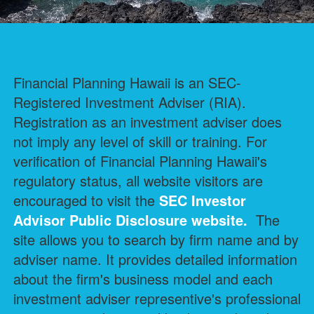
Financial Planning Hawaii is an SEC-
Registered Investment Adviser (RIA).
Registration as an investment adviser does
not imply any level of skill or training. For
verification of Financial Planning Hawaii's
regulatory status, all website visitors are
encouraged to visit the
SEC Investor
Advisor Public Disclosure
website.
The
site allows you to search by firm name and by
adviser name. It provides detailed information
about the firm's business model and each
investment adviser representive's professional