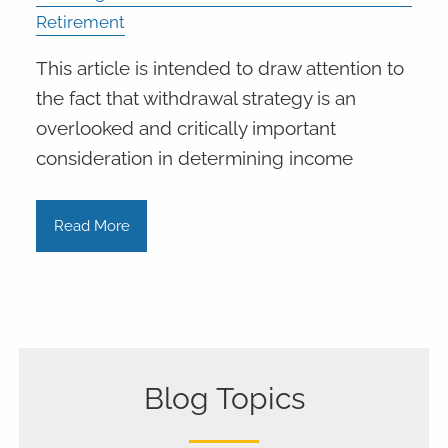
Retirement
This article is intended to draw attention to
the fact that withdrawal strategy is an
overlooked and critically important
consideration in determining income
Read More
Blog Topics