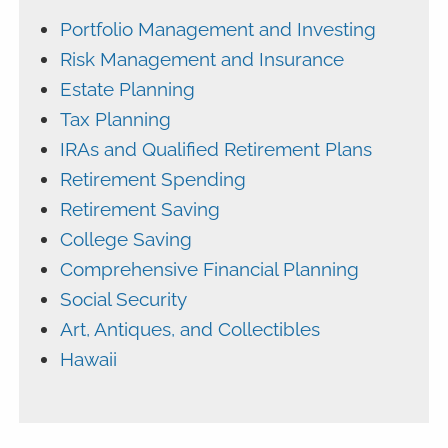
Portfolio Management and Investing
Risk Management and Insurance
Estate Planning
Tax Planning
IRAs and Qualified Retirement Plans
Retirement Spending
Retirement Saving
College Saving
Comprehensive Financial Planning
Social Security
Art, Antiques, and Collectibles
Hawaii