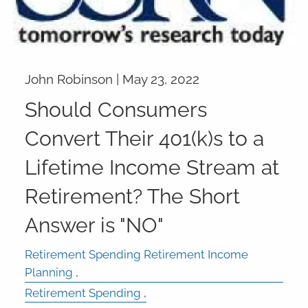
John Robinson |
May 23, 2022
Should Consumers
Convert Their 401(k)s to a
Lifetime Income Stream at
Retirement? The Short
Answer is "NO"
Retirement Spending Retirement Income
Planning
Retirement Spending