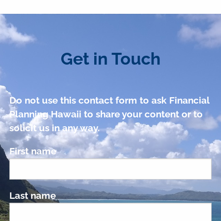
Get in Touch
Do not use this contact form to ask Financial
Planning Hawaii to share your content or to
solicit us in any way.
First name
Last name