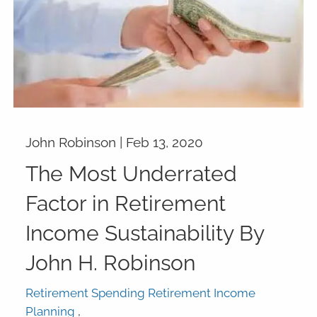
John Robinson |
Feb 13, 2020
The Most Underrated
Factor in Retirement
Income Sustainability By
John H. Robinson
Retirement Spending Retirement Income
Planning