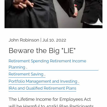
John Robinson |
Jul 10, 2022
Beware the Big "LIE"
Retirement Spending Retirement Income
Planning
Retirement Saving
Portfolio Management and Investing
IRAs and Qualified Retirement Plans
The Lifetime Income for Employees Act
will be Harmful to 401(k) Plan Participants.