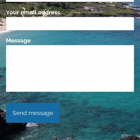
Your email address
This field is required.
Message