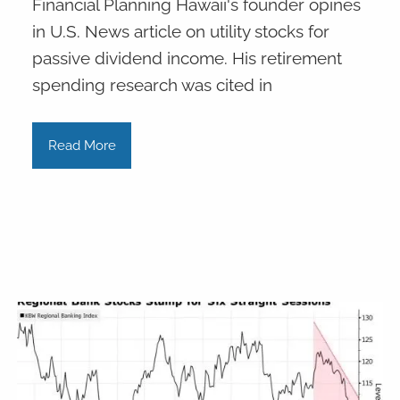
Financial Planning Hawaii's founder opines
in U.S. News article on utility stocks for
passive dividend income. His retirement
spending research was cited in
Read More