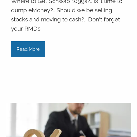
Where to Get Schwab 1099s?...Is it time to
dump eMoney?...Should we be selling
stocks and moving to cash?.. Don't forget
your RMDs
Read More