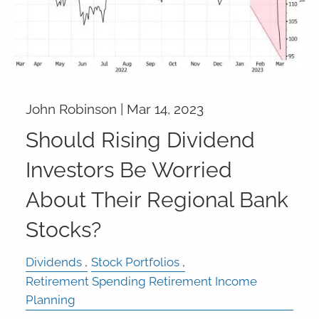
John Robinson |
Mar 14, 2023
Should Rising Dividend
Investors Be Worried
About Their Regional Bank
Stocks?
Dividends
Stock Portfolios
Retirement Spending Retirement Income
Planning