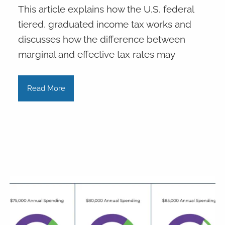
This article explains how the U.S. federal
tiered, graduated income tax works and
discusses how the difference between
marginal and effective tax rates may
Read More