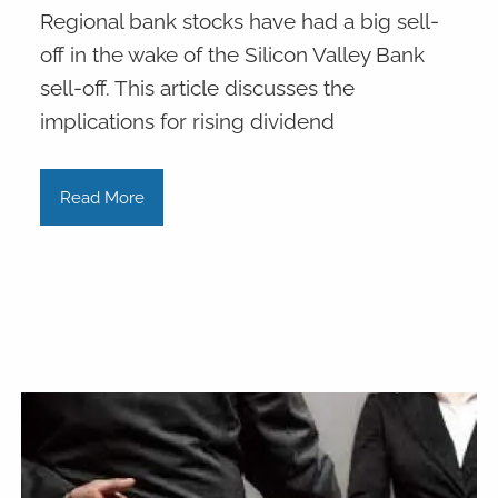
Regional bank stocks have had a big sell-
off in the wake of the Silicon Valley Bank
sell-off. This article discusses the
implications for rising dividend
Read More