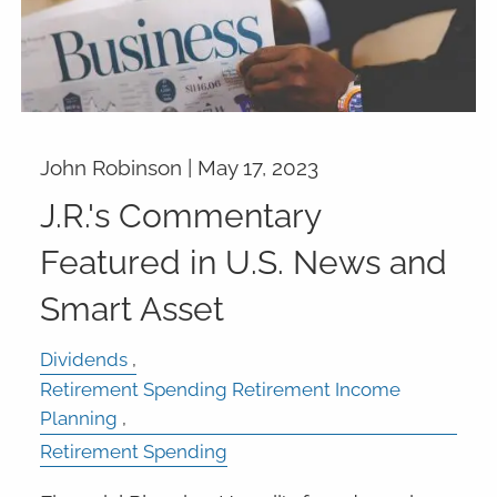
John Robinson |
May 17, 2023
J.R.'s Commentary
Featured in U.S. News and
Smart Asset
Dividends
Retirement Spending Retirement Income
Planning
Retirement Spending