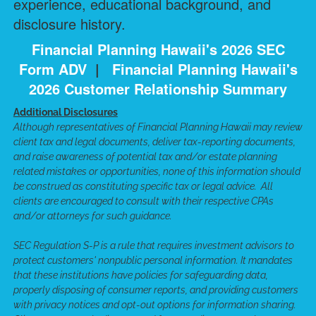
experience, educational background, and
disclosure history.
Financial Planning Hawaii's 2026 SEC
Form ADV
|
Financial Planning Hawaii's
2026 Customer Relationship Summary
Additional Disclosures
Although representatives of Financial Planning Hawaii may review
client tax and legal documents, deliver tax-reporting documents,
and raise awareness of potential tax and/or estate planning
related mistakes or opportunities, none of this information should
be construed as constituting specific tax or legal advice. All
clients are encouraged to consult with their respective CPAs
and/or attorneys for such guidance.
SEC Regulation S-P is a rule that requires investment advisors to
protect customers' nonpublic personal information. It mandates
that these institutions have policies for safeguarding data,
properly disposing of consumer reports, and providing customers
with privacy notices and opt-out options for information sharing.