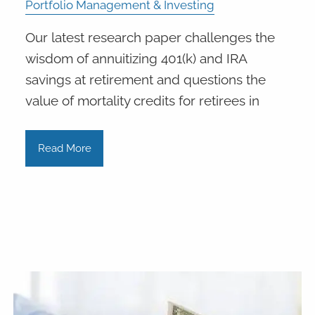
Portfolio Management & Investing
Our latest research paper challenges the
wisdom of annuitizing 401(k) and IRA
savings at retirement and questions the
value of mortality credits for retirees in
Read More