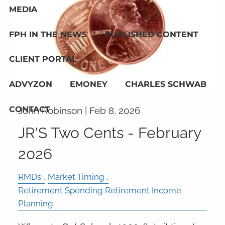
MEDIA
FPH IN THE NEWS
PUBLISHED CONTENT
CLIENT PORTAL
ADVYZON
EMONEY
CHARLES SCHWAB
CONTACT
John Robinson |
Feb 8, 2026
JR'S Two Cents - February
2026
RMDs
Market Timing
Retirement Spending Retirement Income
Planning