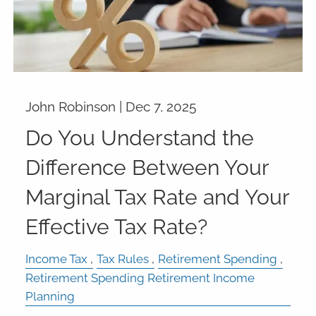
John Robinson |
Dec 7, 2025
Do You Understand the
Difference Between Your
Marginal Tax Rate and Your
Effective Tax Rate?
Income Tax
Tax Rules
Retirement Spending
Retirement Spending Retirement Income
Planning