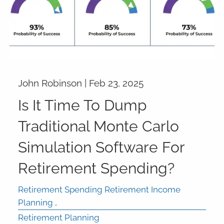
John Robinson |
Feb 23, 2025
Is It Time To Dump
Traditional Monte Carlo
Simulation Software For
Retirement Spending?
Retirement Spending Retirement Income
Planning
Retirement Planning