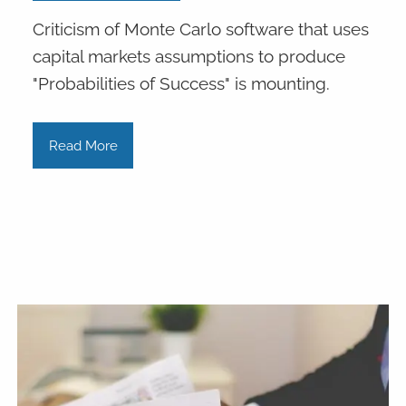
Criticism of Monte Carlo software that uses
capital markets assumptions to produce
"Probabilities of Success" is mounting.
Read More