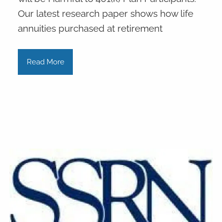
Our latest research paper shows how life
annuities purchased at retirement
Read More