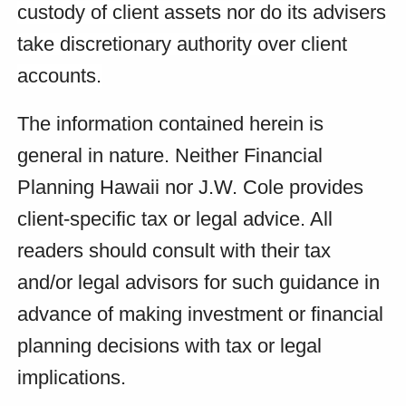
custody of client assets nor do its advisers
take discretionary authority over client
accounts.
The information contained herein is
general in nature. Neither Financial
Planning Hawaii nor J.W. Cole provides
client-specific tax or legal advice. All
readers should consult with their tax
and/or legal advisors for such guidance in
advance of making investment or financial
planning decisions with tax or legal
implications.