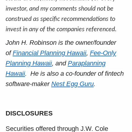
investor, and my comments should not be
construed as specific recommendations to
invest in any of the companies referenced.
John H. Robinson is the owner/founder
of
Financial Planning Hawaii
,
Fee-Only
Planning Hawaii
, and
Paraplanning
Hawaii
. He is also a co-founder of fintech
software-maker
Nest Egg Guru
.
DISCLOSURES
Securities offered through J.W. Cole