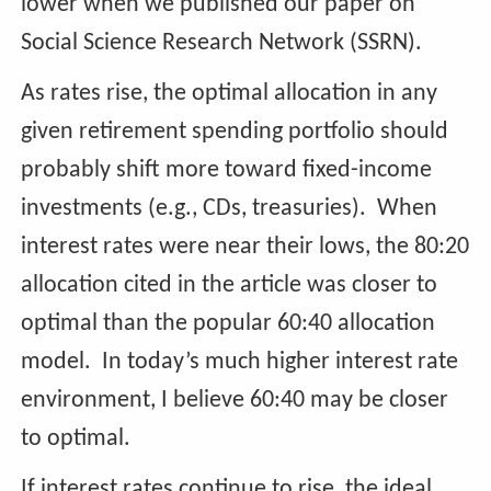
lower when we published our paper on
Social Science Research Network (SSRN).
As rates rise, the optimal allocation in any
given retirement spending portfolio should
probably shift more toward fixed-income
investments (e.g., CDs, treasuries). When
interest rates were near their lows, the 80:20
allocation cited in the article was closer to
optimal than the popular 60:40 allocation
model. In today’s much higher interest rate
environment, I believe 60:40 may be closer
to optimal.
If interest rates continue to rise, the ideal