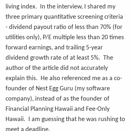
living index. In the interview, I shared my
three primary quantitative screening criteria
- dividend payout ratio of less than 70% (for
utilities only), P/E multiple less than 20 times
forward earnings, and trailing 5-year
dividend growth rate of at least 5%. The
author of the article did not accurately
explain this. He also referenced me as a co-
founder of Nest Egg Guru (my software
company), instead of as the founder of
Financial Planning Hawaii and Fee-Only
Hawaii. I am guessing that he was rushing to
meet a deadline.