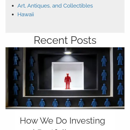
Art, Antiques, and Collectibles
Hawaii
Recent Posts
How We Do Investing