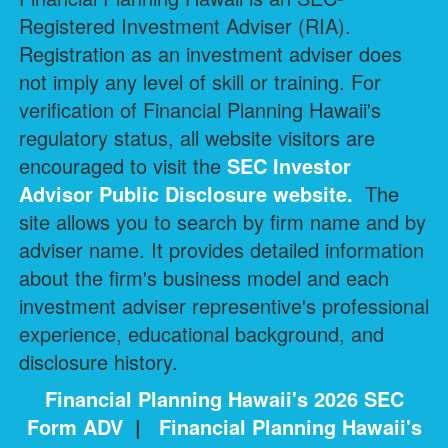
Registered Investment Adviser (RIA).
Registration as an investment adviser does
not imply any level of skill or training. For
verification of Financial Planning Hawaii's
regulatory status, all website visitors are
encouraged to visit the
SEC Investor
Advisor Public Disclosure
website.
The
site allows you to search by firm name and by
adviser name. It provides detailed information
about the firm's business model and each
investment adviser representive's professional
experience, educational background, and
disclosure history.
Financial Planning Hawaii's 2026 SEC
Form ADV
|
Financial Planning Hawaii's