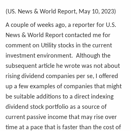
(US. News & World Report, May 10, 2023)
A couple of weeks ago, a reporter for U.S.
News & World Report contacted me for
comment on Utility stocks in the current
investment environment. Although the
subsequent article he wrote was not about
rising dividend companies per se, I offered
up a few examples of companies that might
be suitable additions to a direct indexing
dividend stock portfolio as a source of
current passive income that may rise over
time at a pace that is faster than the cost of