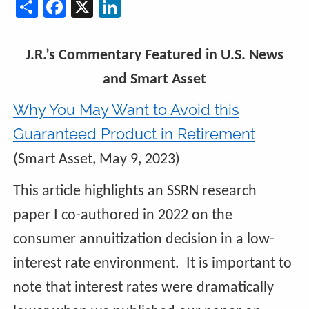
Share
Facebook
X
LinkedIn
J.R.’s Commentary Featured in U.S. News
and Smart Asset
Why You May Want to Avoid this
Guaranteed Product in Retirement
(Smart Asset, May 9, 2023)
This article highlights an SSRN research
paper I co-authored in 2022 on the
consumer annuitization decision in a low-
interest rate environment. It is important to
note that interest rates were dramatically