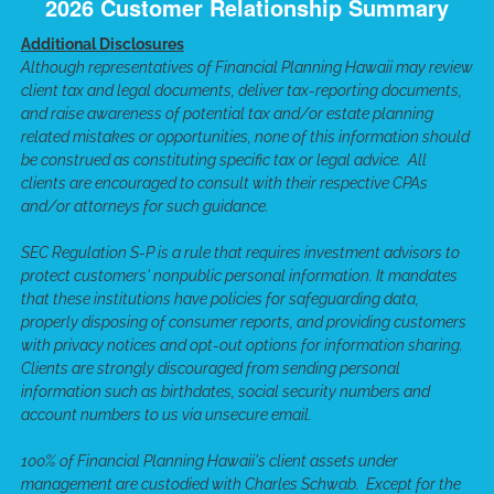
2026 Customer Relationship Summary
Additional Disclosures
Although representatives of Financial Planning Hawaii may review
client tax and legal documents, deliver tax-reporting documents,
and raise awareness of potential tax and/or estate planning
related mistakes or opportunities, none of this information should
be construed as constituting specific tax or legal advice. All
clients are encouraged to consult with their respective CPAs
and/or attorneys for such guidance.
SEC Regulation S-P is a rule that requires investment advisors to
protect customers' nonpublic personal information. It mandates
that these institutions have policies for safeguarding data,
properly disposing of consumer reports, and providing customers
with privacy notices and opt-out options for information sharing.
Clients are strongly discouraged from sending personal
information such as birthdates, social security numbers and
account numbers to us via unsecure email.
100% of Financial Planning Hawaii's client assets under
management are custodied with Charles Schwab. Except for the