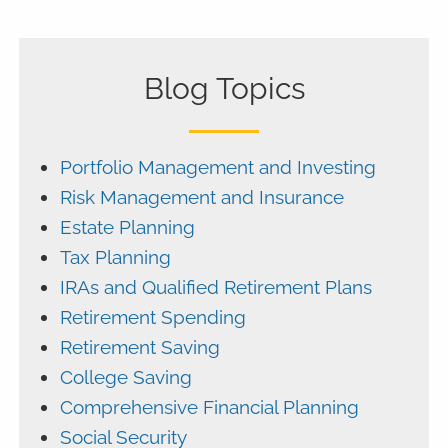
Blog Topics
Portfolio Management and Investing
Risk Management and Insurance
Estate Planning
Tax Planning
IRAs and Qualified Retirement Plans
Retirement Spending
Retirement Saving
College Saving
Comprehensive Financial Planning
Social Security