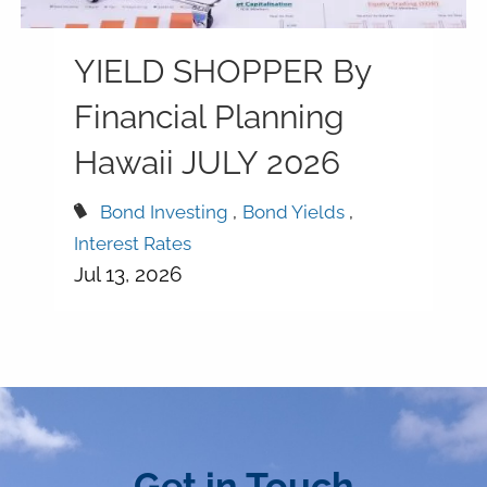
YIELD SHOPPER By
Financial Planning
Hawaii JULY 2026
Bond Investing
Bond Yields
Interest Rates
Jul 13, 2026
Get in Touch