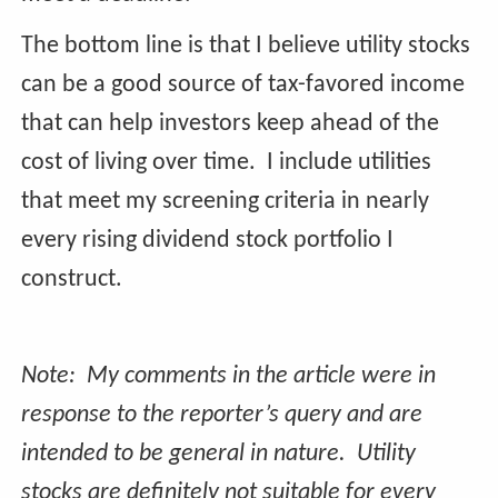
The bottom line is that I believe utility stocks
can be a good source of tax-favored income
that can help investors keep ahead of the
cost of living over time. I include utilities
that meet my screening criteria in nearly
every rising dividend stock portfolio I
construct.
Note: My comments in the article were in
response to the reporter’s query and are
intended to be general in nature. Utility
stocks are definitely not suitable for every