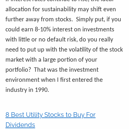
allocation for sustainability may shift even
further away from stocks. Simply put, if you
could earn 8-10% interest on investments
with little or no default risk, do you really
need to put up with the volatility of the stock
market with a large portion of your
portfolio? That was the investment
environment when I first entered the
industry in 1990.
8 Best Utility Stocks to Buy For
Dividends