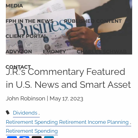
MEDIA
FPH IN THE NEWS
PUBLISHED CONTENT
CLIENT PORTAL
ADVYZON
EMONEY
CHARLES SCHWAB
CONTACT
J.R.'s Commentary Featured
in U.S. News and Smart Asset
John Robinson |
May 17, 2023
Dividends
Retirement Spending Retirement Income Planning
Retirement Spending