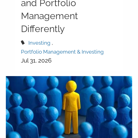
and Portfolio
Management
Differently
Investing
Portfolio Management & Investing
Jul 31, 2026