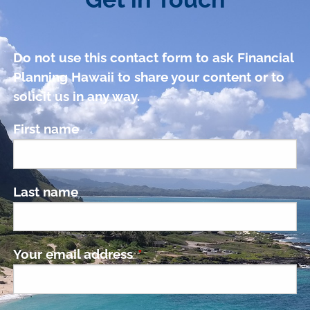
Do not use this contact form to ask Financial
Planning Hawaii to share your content or to
solicit us in any way.
First name
Last name
Your email address
This field is required.