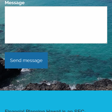
Message
Financial Planning Hawaii is an SEC-