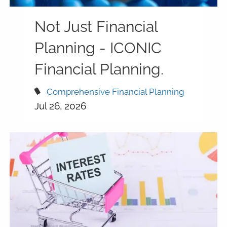
Not Just Financial
Planning - ICONIC
Financial Planning.
Comprehensive Financial Planning
Jul 26, 2026