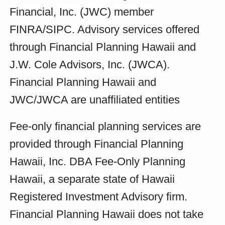
Financial, Inc. (JWC) member
FINRA/SIPC. Advisory services offered
through Financial Planning Hawaii and
J.W. Cole Advisors, Inc. (JWCA).
Financial Planning Hawaii and
JWC/JWCA are unaffiliated entities
Fee-only financial planning services are
provided through Financial Planning
Hawaii, Inc. DBA Fee-Only Planning
Hawaii, a separate state of Hawaii
Registered Investment Advisory firm.
Financial Planning Hawaii does not take