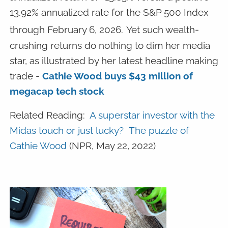
13.92% annualized rate for the S&P 500 Index
through February 6, 2026.
Yet such wealth-
crushing returns do nothing to dim her media
star, as illustrated by her latest headline making
trade -
Cathie Wood buys $43 million of
megacap tech stock
Related Reading:
A superstar investor with the
Midas touch or just lucky? The puzzle of
Cathie Wood
(NPR, May 22, 2022)