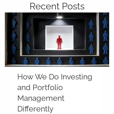
Recent Posts
How We Do Investing
and Portfolio
Management
Differently