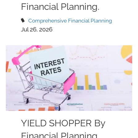
Financial Planning.
Comprehensive Financial Planning
Jul 26, 2026
YIELD SHOPPER By
Financial Planning