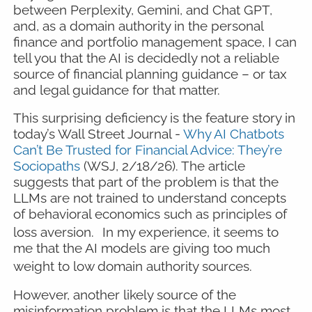
between Perplexity, Gemini, and Chat GPT,
and, as a domain authority in the personal
finance and portfolio management space, I can
tell you that the AI is decidedly not a reliable
source of financial planning guidance – or tax
and legal guidance for that matter.
This surprising deficiency is the feature story in
today’s Wall Street Journal -
Why AI Chatbots
Can’t Be Trusted for Financial Advice: They’re
Sociopaths
(WSJ, 2/18/26). The article
suggests that part of the problem is that the
LLMs are not trained to understand concepts
of behavioral economics such as principles of
loss aversion.
In my experience, it seems to
me that the AI models are giving too much
weight to low domain authority sources.
However, another likely source of the
misinformation problem is that the LLMs most