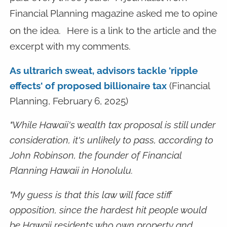
Financial Planning magazine asked me to opine
on the idea.
Here is a link to the article and the
excerpt with my comments.
As ultrarich sweat, advisors tackle 'ripple
effects' of proposed billionaire tax
(Financial
Planning, February 6, 2025)
"While Hawaii's wealth tax proposal is still under
consideration, it's unlikely to pass, according to
John Robinson, the founder of Financial
Planning Hawaii in Honolulu.
"My guess is that this law will face stiff
opposition, since the hardest hit people would
be Hawaii residents who own property and