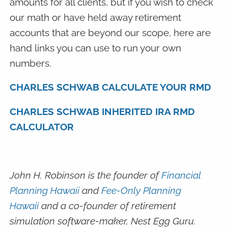
amounts for all clients, but if you wish to check
our math or have held away retirement
accounts that are beyond our scope, here are
hand links you can use to run your own
numbers.
CHARLES SCHWAB CALCULATE YOUR RMD
CHARLES SCHWAB INHERITED IRA RMD
CALCULATOR
John H. Robinson is the founder of
Financial
Planning Hawaii
and
Fee-Only Planning
Hawaii
and a co-founder of retirement
simulation software-maker, Nest Egg Guru.