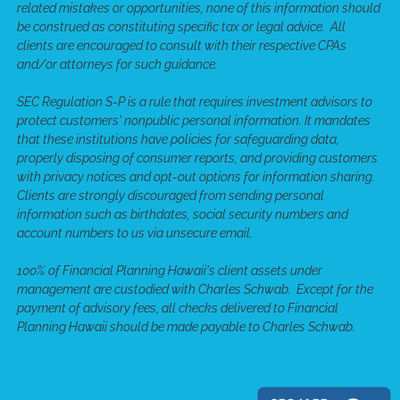
related mistakes or opportunities, none of this information should
be construed as constituting specific tax or legal advice. All
clients are encouraged to consult with their respective CPAs
and/or attorneys for such guidance.
SEC Regulation S-P is a rule that requires investment advisors to
protect customers' nonpublic personal information. It mandates
that these institutions have policies for safeguarding data,
properly disposing of consumer reports, and providing customers
with privacy notices and opt-out options for information sharing.
Clients are strongly discouraged from sending personal
information such as birthdates, social security numbers and
account numbers to us via unsecure email.
100% of Financial Planning Hawaii's client assets under
management are custodied with Charles Schwab. Except for the
payment of advisory fees, all checks delivered to Financial
Planning Hawaii should be made payable to Charles Schwab.