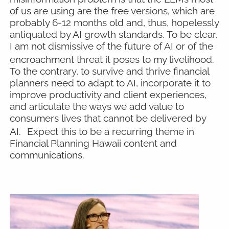
of us are using are the free versions, which are
probably 6-12 months old and, thus, hopelessly
antiquated by AI growth standards. To be clear,
I am not dismissive of the future of AI or of the
encroachment threat it poses to my livelihood.
To the contrary, to survive and thrive financial
planners need to adapt to AI, incorporate it to
improve productivity and client experiences,
and articulate the ways we add value to
consumers lives that cannot be delivered by
AI.
Expect this to be a recurring theme in
Financial Planning Hawaii content and
communications.