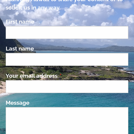
solicit us in any way.
First name
Last name
Your email address
This field is required.
Message