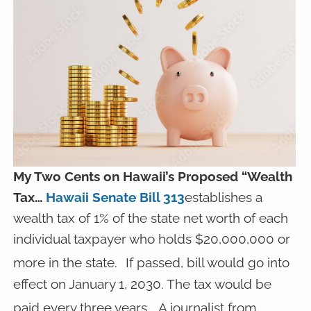
My Two Cents on Hawaii’s Proposed “Wealth
Tax…
Hawaii Senate Bill 313
establishes a
wealth tax of 1% of the state net worth of each
individual taxpayer who holds $20,000,000 or
more in the state.
If passed, bill would go into
effect on January 1, 2030. The tax would be
paid every three years.
A journalist from