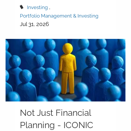
Investing
Portfolio Management & Investing
Jul 31, 2026
Not Just Financial
Planning - ICONIC