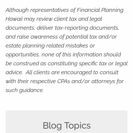
Although representatives of Financial Planning
Hawaii may review client tax and legal
documents, deliver tax-reporting documents,
and raise awareness of potential tax and/or
estate planning related mistakes or
opportunities, none of this information should
be construed as constituting specific tax or legal
advice. All clients are encouraged to consult
with their respective CPAs and/or attorneys for
such guidance.
Blog Topics