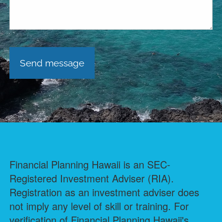
Financial Planning Hawaii is an SEC-
Registered Investment Adviser (RIA).
Registration as an investment adviser does
not imply any level of skill or training. For
verification of Financial Planning Hawaii's