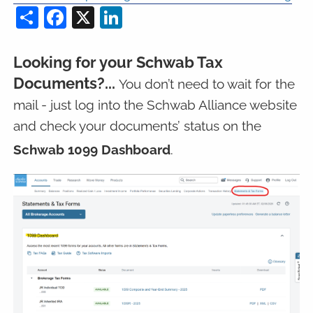
Share
Facebook
X
LinkedIn
Looking for your Schwab Tax
Documents?...
You don’t need to wait for the
mail - just log into the Schwab Alliance website
and check your documents’ status on the
Schwab 1099 Dashboard
.