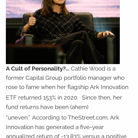
A Cult of Personality?...
Cathie Wood is a
former Capital Group portfolio manager who
rose to fame when her flagship Ark Innovation
ETF returned 153% in 2020.
Since then, her
fund returns have been (ahem)
“uneven.”
According to TheStreet.com, Ark
Innovation has generated a five-year
annualized return of -13.83% versus a positive