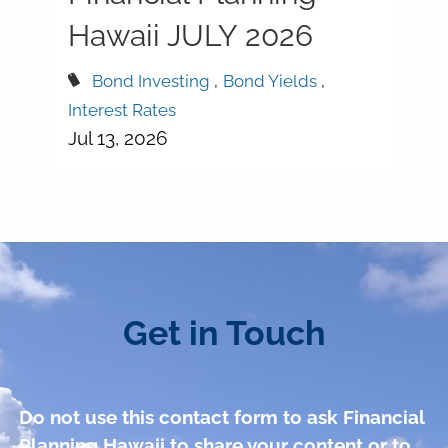
Hawaii JULY 2026
Bond Investing
Bond Yields
Interest Rates
Jul 13, 2026
Get in Touch
Do not use this contact form to ask Financial
Planning Hawaii to share your content or to