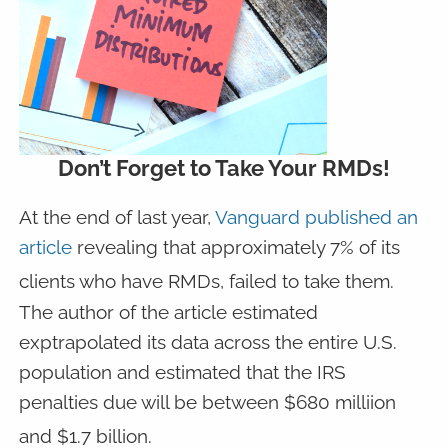
Don’t Forget to Take Your RMDs!
At the end of last year,
Vanguard published an
article
revealing that approximately 7% of its
clients who have RMDs, failed to take them.
The author of the article estimated
exptrapolated its data across the entire U.S.
population and estimated that the IRS
penalties due will be between $680 milliion
and $1.7 billion.