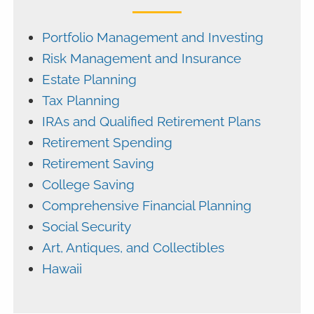
Portfolio Management and Investing
Risk Management and Insurance
Estate Planning
Tax Planning
IRAs and Qualified Retirement Plans
Retirement Spending
Retirement Saving
College Saving
Comprehensive Financial Planning
Social Security
Art, Antiques, and Collectibles
Hawaii