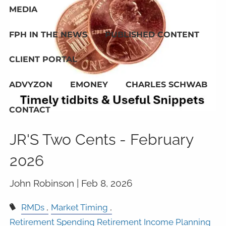
MEDIA
FPH IN THE NEWS
PUBLISHED CONTENT
CLIENT PORTAL
ADVYZON
EMONEY
CHARLES SCHWAB
CONTACT
JR'S Two Cents - February
2026
John Robinson |
Feb 8, 2026
RMDs
Market Timing
Retirement Spending Retirement Income Planning