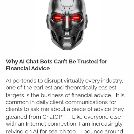
Why AI Chat Bots Can’t Be Trusted for
Financial Advice
AI portends to disrupt virtually every industry,
one of the earliest and theoretically easiest
targets is the business of financial advice.
It is
common in daily client communications for
clients to ask me about a piece of advice they
gleaned from ChatGPT.
Like everyone else
with an Internet connection, I am increasingly
relying on AI for search too.
I bounce around