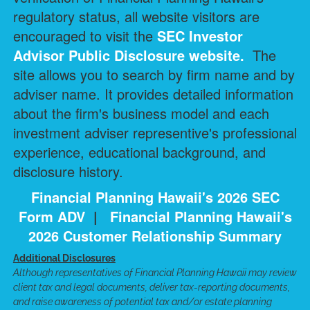
regulatory status, all website visitors are
encouraged to visit the
SEC Investor
Advisor Public Disclosure
website.
The
site allows you to search by firm name and by
adviser name. It provides detailed information
about the firm's business model and each
investment adviser representive's professional
experience, educational background, and
disclosure history.
Financial Planning Hawaii's 2026 SEC
Form ADV
|
Financial Planning Hawaii's
2026 Customer Relationship Summary
Additional Disclosures
Although representatives of Financial Planning Hawaii may review
client tax and legal documents, deliver tax-reporting documents,
and raise awareness of potential tax and/or estate planning