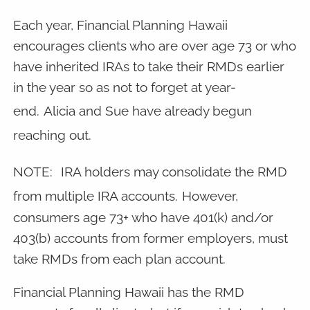
Each year, Financial Planning Hawaii
encourages clients who are over age 73 or who
have inherited IRAs to take their RMDs earlier
in the year so as not to forget at year-
end.
Alicia and Sue have already begun
reaching out.
NOTE:
IRA holders may consolidate the RMD
from multiple IRA accounts.
However,
consumers age 73+ who have 401(k) and/or
403(b) accounts from former employers, must
take RMDs from each plan account.
Financial Planning Hawaii has the RMD