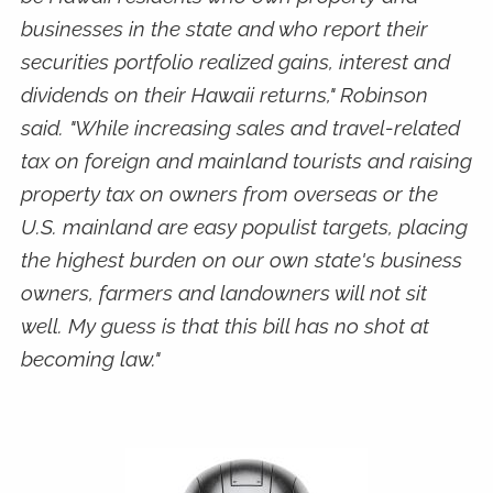
businesses in the state and who report their
securities portfolio realized gains, interest and
dividends on their Hawaii returns," Robinson
said. "While increasing sales and travel-related
tax on foreign and mainland tourists and raising
property tax on owners from overseas or the
U.S. mainland are easy populist targets, placing
the highest burden on our own state's business
owners, farmers and landowners will not sit
well. My guess is that this bill has no shot at
becoming law."