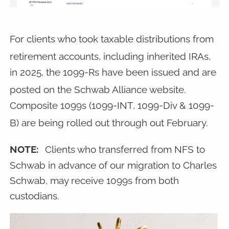
For clients who took taxable distributions from
retirement accounts, including inherited IRAs,
in 2025, the 1099-Rs have been issued and are
posted on the Schwab Alliance website.
Composite 1099s (1099-INT, 1099-Div & 1099-
B) are being rolled out through out February.
NOTE:
Clients who transferred from NFS to
Schwab in advance of our migration to Charles
Schwab, may receive 1099s from both
custodians.