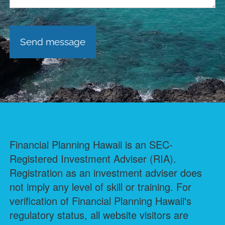
Financial Planning Hawaii is an SEC-
Registered Investment Adviser (RIA).
Registration as an investment adviser does
not imply any level of skill or training. For
verification of Financial Planning Hawaii's
regulatory status, all website visitors are