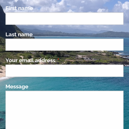
First name
Last name
Your email address
This field is required.
Message