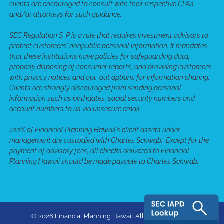
clients are encouraged to consult with their respective CPAs
and/or attorneys for such guidance.
SEC Regulation S-P is a rule that requires investment advisors to
protect customers' nonpublic personal information. It mandates
that these institutions have policies for safeguarding data,
properly disposing of consumer reports, and providing customers
with privacy notices and opt-out options for information sharing.
Clients are strongly discouraged from sending personal
information such as birthdates, social security numbers and
account numbers to us via unsecure email.
100% of Financial Planning Hawaii's client assets under
management are custodied with Charles Schwab. Except for the
payment of advisory fees, all checks delivered to Financial
Planning Hawaii should be made payable to Charles Schwab.
© 2026 Financial Planning Hawaii. All rights reserved.