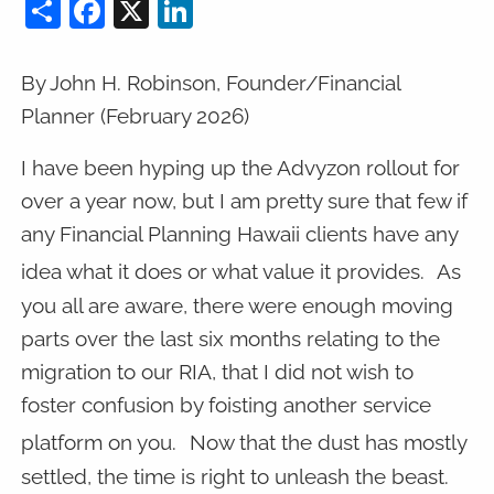
Share
Facebook
X
LinkedIn
By John H. Robinson, Founder/Financial
Planner (February 2026)
I have been hyping up the Advyzon rollout for
over a year now, but I am pretty sure that few if
any Financial Planning Hawaii clients have any
idea what it does or what value it provides.
As
you all are aware, there were enough moving
parts over the last six months relating to the
migration to our RIA, that I did not wish to
foster confusion by foisting another service
platform on you.
Now that the dust has mostly
settled, the time is right to unleash the beast.