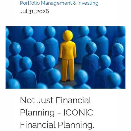
Portfolio Management & Investing
Jul 31, 2026
Not Just Financial
Planning - ICONIC
Financial Planning.