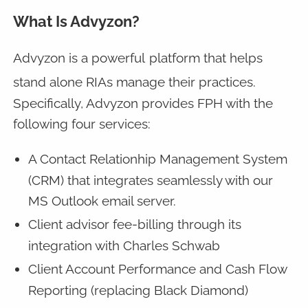
What Is Advyzon?
Advyzon is a powerful
platform that helps
stand alone RIAs manage their practices.
Specifically, Advyzon provides FPH with the
following four services:
A Contact Relationhip Management System
(CRM) that integrates seamlessly with our
MS Outlook email server.
Client advisor fee-billing through its
integration with Charles Schwab
Client Account Performance and Cash Flow
Reporting (replacing Black Diamond)