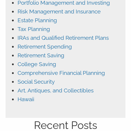
Portfolio Management and Investing
Risk Management and Insurance
Estate Planning
Tax Planning
IRAs and Qualified Retirement Plans
Retirement Spending
Retirement Saving
College Saving
Comprehensive Financial Planning
Social Security
Art, Antiques, and Collectibles
Hawaii
Recent Posts