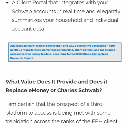
A Client Portal that integrates with your
Schwab accounts in real time and elegantly
summarizes your household and individual
account data
What Value Does It Provide and Does it
Replace eMoney or Charles Schwab?
I am certain that the prospect of a third
platform to access is being met with some
trepidation across the ranks of the FPH client