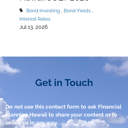
Bond Investing
Bond Yields
Interest Rates
Jul 13, 2026
Get in Touch
Do not use this contact form to ask Financial
Planning Hawaii to share your content or to
solicit us in any way.