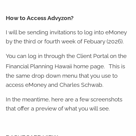
How to Access Advyzon?
I will be sending invitations to log into eMoney
by the third or fourth week of Febuary (2026).
You can log in through the Client Portal on the
Financial Planning Hawaii home page.
This is
the same drop down menu that you use to
access eMoney and Charles Schwab.
In the meantime, here are a few screenshots
that offer a preview of what you will see.