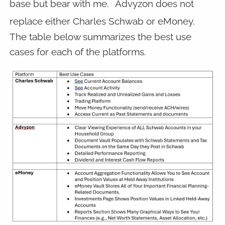
base but bear with me.
Advyzon does not
replace either Charles Schwab or eMoney.
The table below summarizes the best use
cases for each of the platforms.