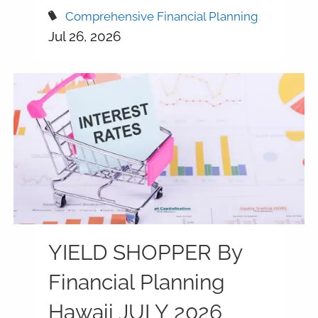
Comprehensive Financial Planning
Jul 26, 2026
YIELD SHOPPER By
Financial Planning
Hawaii JULY 2026