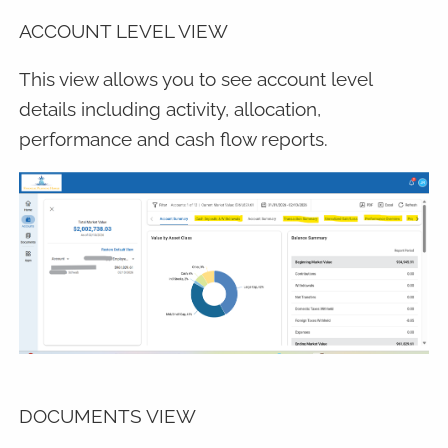
ACCOUNT LEVEL VIEW
This view allows you to see account level
details including activity, allocation,
performance and cash flow reports.
DOCUMENTS VIEW