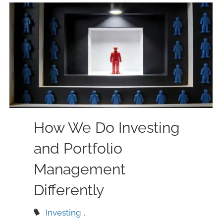
How We Do Investing
and Portfolio
Management
Differently
Investing