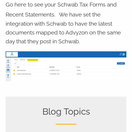
Go here to see your Schwab Tax Forms and
Recent Statements.
We have set the
integration with Schwab to have the latest
documents mapped to Advyzon on the same
day that they post in Schwab.
Blog Topics