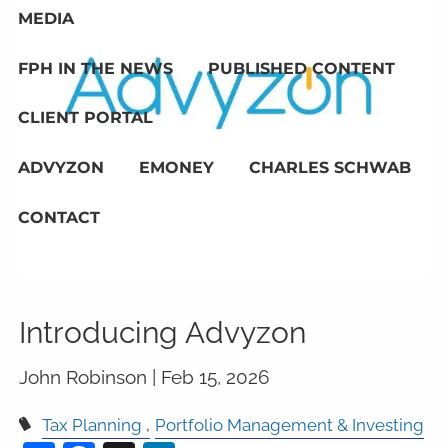
MEDIA
FPH IN THE NEWS
PUBLISHED CONTENT
CLIENT PORTAL
ADVYZON
EMONEY
CHARLES SCHWAB
CONTACT
Introducing Advyzon
John Robinson |
Feb 15, 2026
Tax Planning
Portfolio Management & Investing