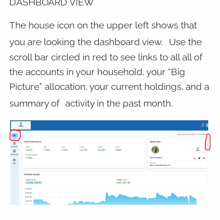
DASHBOARD VIEW
The house icon on the upper left shows that
you are looking the dashboard view.
Use the
scroll bar circled in red to see links to all all of
the accounts in your household, your “Big
Picture” allocation, your current holdings, and a
summary of
activity in the past month.