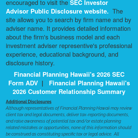
encouraged to visit the
SEC Investor
Advisor Public Disclosure
website.
The
site allows you to search by firm name and by
adviser name. It provides detailed information
about the firm's business model and each
investment adviser representive's professional
experience, educational background, and
disclosure history.
Financial Planning Hawaii's 2026 SEC
Form ADV
|
Financial Planning Hawaii's
2026 Customer Relationship Summary
Additional Disclosures
Although representatives of Financial Planning Hawaii may review
client tax and legal documents, deliver tax-reporting documents,
and raise awareness of potential tax and/or estate planning
related mistakes or opportunities, none of this information should
be construed as constituting specific tax or legal advice. All