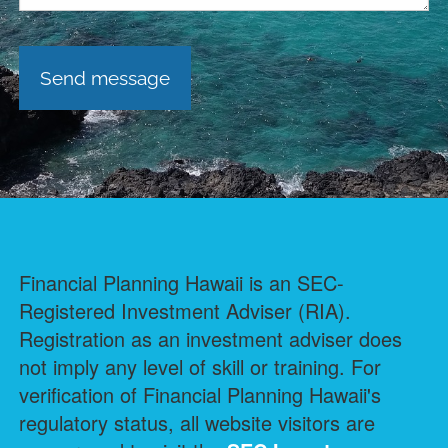
Financial Planning Hawaii is an SEC-
Registered Investment Adviser (RIA).
Registration as an investment adviser does
not imply any level of skill or training. For
verification of Financial Planning Hawaii's
regulatory status, all website visitors are