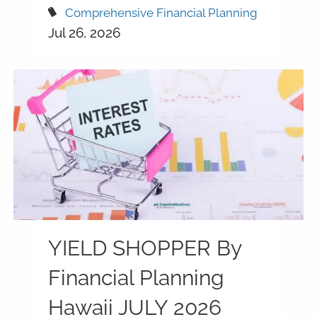
Comprehensive Financial Planning
Jul 26, 2026
YIELD SHOPPER By
Financial Planning
Hawaii JULY 2026