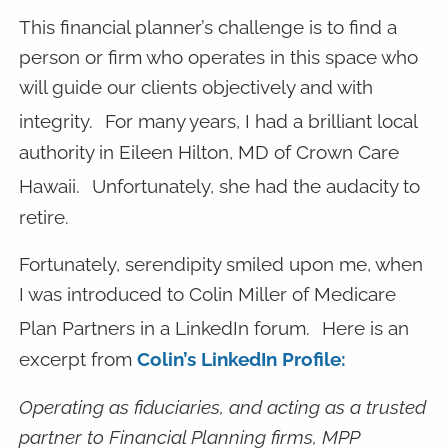
This financial planner’s challenge is to find a
person or firm who operates in this space who
will guide our clients objectively and with
integrity.
For many years, I had a brilliant local
authority in Eileen Hilton, MD of Crown Care
Hawaii.
Unfortunately, she had the audacity to
retire.
Fortunately, serendipity smiled upon me, when
I was introduced to Colin Miller of Medicare
Plan Partners in a LinkedIn forum.
Here is an
excerpt from
Colin’s LinkedIn Profile:
Operating as fiduciaries, and acting as a trusted
partner to Financial Planning firms, MPP