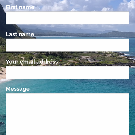
First name
Last name
Your email address
This field is required.
Message