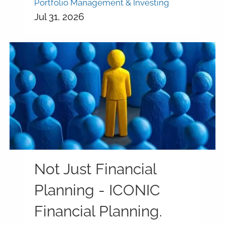
Portfolio Management & Investing
Jul 31, 2026
Not Just Financial
Planning - ICONIC
Financial Planning.