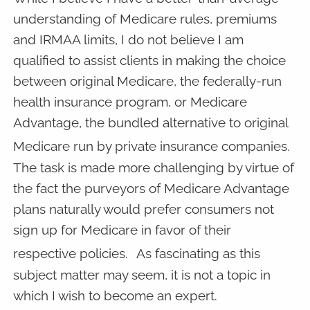
understanding of Medicare rules, premiums
and IRMAA limits, I do not believe I am
qualified to assist clients in making the choice
between original Medicare, the federally-run
health insurance program, or Medicare
Advantage, the bundled alternative to original
Medicare run by private insurance companies.
The task is made more challenging by virtue of
the fact the purveyors of Medicare Advantage
plans naturally would prefer consumers not
sign up for Medicare in favor of their
respective policies.
As fascinating as this
subject matter may seem, it is not a topic in
which I wish to become an expert.