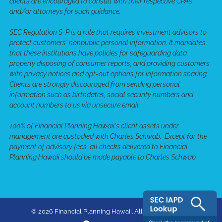
clients are encouraged to consult with their respective CPAs
and/or attorneys for such guidance.
SEC Regulation S-P is a rule that requires investment advisors to
protect customers' nonpublic personal information. It mandates
that these institutions have policies for safeguarding data,
properly disposing of consumer reports, and providing customers
with privacy notices and opt-out options for information sharing.
Clients are strongly discouraged from sending personal
information such as birthdates, social security numbers and
account numbers to us via unsecure email.
100% of Financial Planning Hawaii's client assets under
management are custodied with Charles Schwab. Except for the
payment of advisory fees, all checks delivered to Financial
Planning Hawaii should be made payable to Charles Schwab.
© 2026 Financial Planning Hawaii. All rights reserved.