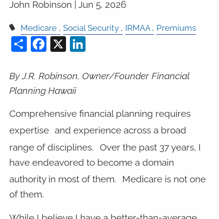
John Robinson |
Jun 5, 2026
Medicare
Social Security
IRMAA
Premiums
Share
Facebook
X
LinkedIn
By J.R. Robinson, Owner/Founder Financial
Planning Hawaii
Comprehensive financial planning requires
expertise
and experience across a broad
range of disciplines.
Over the past 37 years, I
have endeavored to become a domain
authority in most of them.
Medicare is not one
of them.
While I believe I have a better-than-average