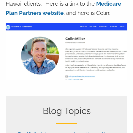
Hawaii clients.
Here is a link to the
Medicare
Plan Partners website
, and here is Colin:
Blog Topics