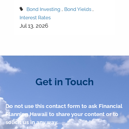
Bond Investing
Bond Yields
Interest Rates
Jul 13, 2026
Get in Touch
Do not use this contact form to ask Financial
Planning Hawaii to share your content or to
solicit us in any way.