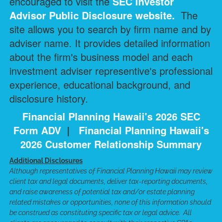
encouraged to visit the
SEC Investor
Advisor Public Disclosure
website.
The
site allows you to search by firm name and by
adviser name. It provides detailed information
about the firm's business model and each
investment adviser representive's professional
experience, educational background, and
disclosure history.
Financial Planning Hawaii's 2026 SEC
Form ADV
|
Financial Planning Hawaii's
2026 Customer Relationship Summary
Additional Disclosures
Although representatives of Financial Planning Hawaii may review
client tax and legal documents, deliver tax-reporting documents,
and raise awareness of potential tax and/or estate planning
related mistakes or opportunities, none of this information should
be construed as constituting specific tax or legal advice. All