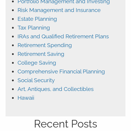
Portfolio Management and Investing
Risk Management and Insurance
Estate Planning
Tax Planning
IRAs and Qualified Retirement Plans
Retirement Spending
Retirement Saving
College Saving
Comprehensive Financial Planning
Social Security
Art, Antiques, and Collectibles
Hawaii
Recent Posts