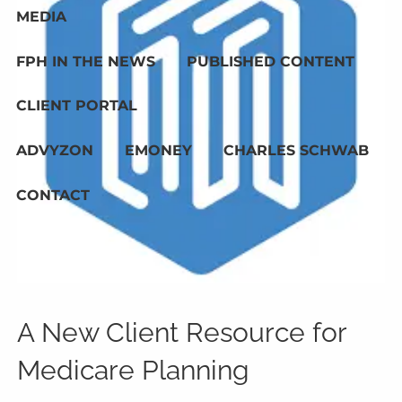
MEDIA
FPH IN THE NEWS
PUBLISHED CONTENT
CLIENT PORTAL
ADVYZON
EMONEY
CHARLES SCHWAB
CONTACT
A New Client Resource for
Medicare Planning