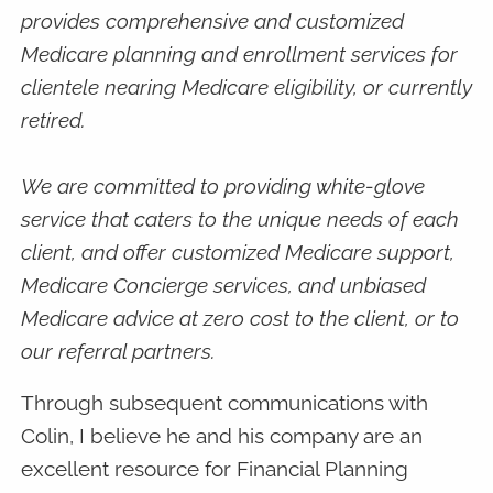
provides comprehensive and customized
Medicare planning and enrollment services for
clientele nearing Medicare eligibility, or currently
retired.
We are committed to providing white-glove
service that caters to the unique needs of each
client, and offer customized Medicare support,
Medicare Concierge services, and unbiased
Medicare advice at zero cost to the client, or to
our referral partners.
Through subsequent communications with
Colin, I believe he and his company are an
excellent resource for Financial Planning