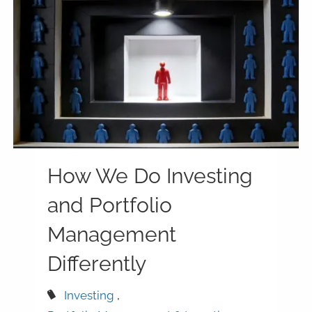
How We Do Investing
and Portfolio
Management
Differently
Investing