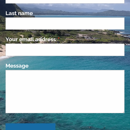
Last name
Your email address
This field is required.
Message