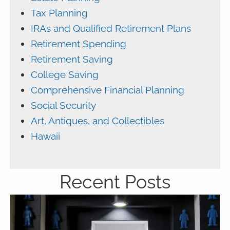
Tax Planning
IRAs and Qualified Retirement Plans
Retirement Spending
Retirement Saving
College Saving
Comprehensive Financial Planning
Social Security
Art, Antiques, and Collectibles
Hawaii
Recent Posts