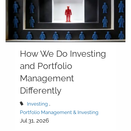
How We Do Investing
and Portfolio
Management
Differently
Investing
Portfolio Management & Investing
Jul 31, 2026