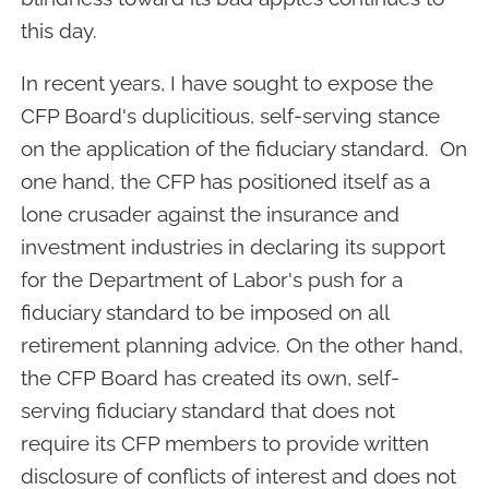
this day.
In recent years, I have sought to expose the
CFP Board's duplicitious, self-serving stance
on the application of the fiduciary standard. On
one hand, the CFP has positioned itself as a
lone crusader against the insurance and
investment industries in declaring its support
for the Department of Labor's push for a
fiduciary standard to be imposed on all
retirement planning advice. On the other hand,
the CFP Board has created its own, self-
serving fiduciary standard that does not
require its CFP members to provide written
disclosure of conflicts of interest and does not