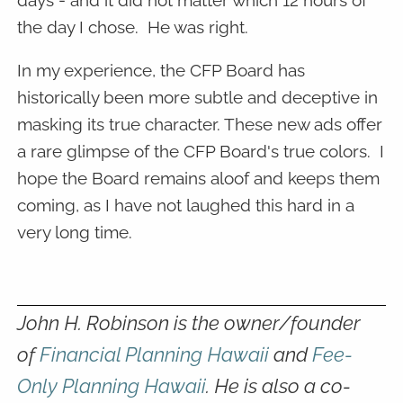
days - and it did not matter which 12 hours of
the day I chose. He was right.
In my experience, the CFP Board has
historically been more subtle and deceptive in
masking its true character. These new ads offer
a rare glimpse of the CFP Board's true colors. I
hope the Board remains aloof and keeps them
coming, as I have not laughed this hard in a
very long time.
John H. Robinson is the owner/founder
of
Financial Planning Hawaii
and
Fee-
Only Planning Hawaii
. He is also a co-