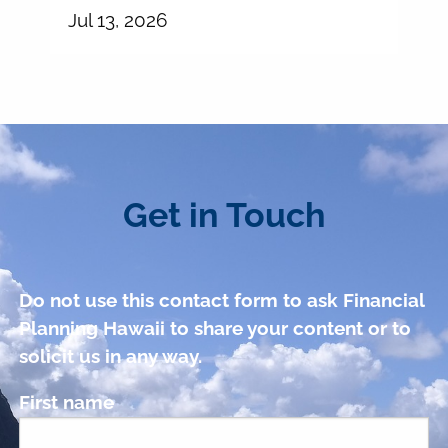
Jul 13, 2026
Get in Touch
Do not use this contact form to ask Financial
Planning Hawaii to share your content or to
solicit us in any way.
First name