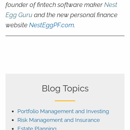
founder of fintech software maker
Nest
Egg Guru
and the new personal finance
website
NestEggPF.com
.
Blog Topics
Portfolio Management and Investing
Risk Management and Insurance
Estate Planning