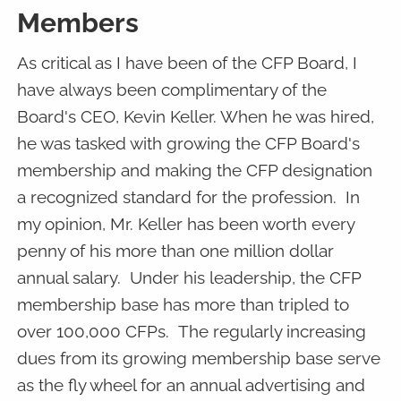
Members
As critical as I have been of the CFP Board, I
have always been complimentary of the
Board's CEO, Kevin Keller. When he was hired,
he was tasked with growing the CFP Board's
membership and making the CFP designation
a recognized standard for the profession. In
my opinion, Mr. Keller has been worth every
penny of his more than one million dollar
annual salary. Under his leadership, the CFP
membership base has more than tripled to
over 100,000 CFPs. The regularly increasing
dues from its growing membership base serve
as the fly wheel for an annual advertising and