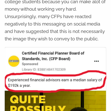
college students because you can make alot of
money without working very hard.
Unsurprisingly, many CFPs have reacted
negatively to this messaging on social media
and have suggested that this is not necessarily
the image they wish to convey to the public.