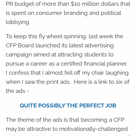
PR budget of more than $10 million dollars that
is spent on consumer branding and political
lobbying.
To keep this fly wheel spinning, last week the
CFP Board launched its latest advertising
campaign aimed at attracting students to
pursue a career as a certified financial planner.
I confess that I almost fell off my chair laughing
when I saw the print ads. Here is a link to six of
the ads -
QUITE POSSIBLY THE PERFECT JOB
The theme of the ads is that becoming a CFP
may be attractive to motivationally-challenged