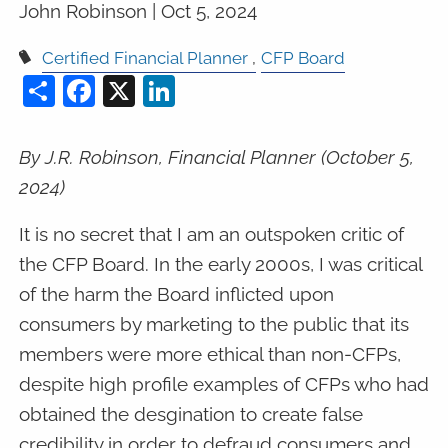
John Robinson |
Oct 5, 2024
Certified Financial Planner
CFP Board
Share
Facebook
X
LinkedIn
By J.R. Robinson, Financial Planner (October 5,
2024)
It is no secret that I am an outspoken critic of
the CFP Board. In the early 2000s, I was critical
of the harm the Board inflicted upon
consumers by marketing to the public that its
members were more ethical than non-CFPs,
despite high profile examples of CFPs who had
obtained the desgination to create false
credibility in order to defraud consumers and