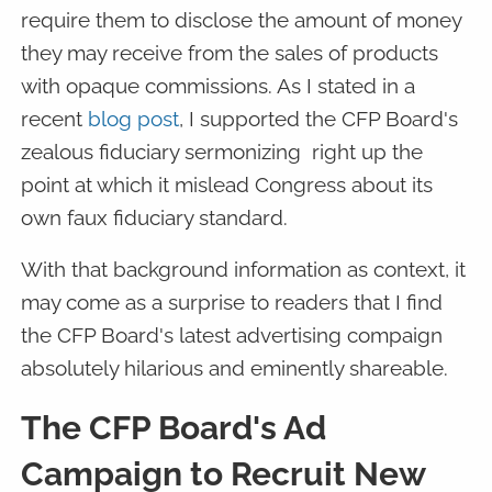
require them to disclose the amount of money
they may receive from the sales of products
with opaque commissions. As I stated in a
recent
blog post
, I supported the CFP Board's
zealous fiduciary sermonizing right up the
point at which it mislead Congress about its
own faux fiduciary standard.
With that background information as context, it
may come as a surprise to readers that I find
the CFP Board's latest advertising compaign
absolutely hilarious and eminently shareable.
The CFP Board's Ad
Campaign to Recruit New