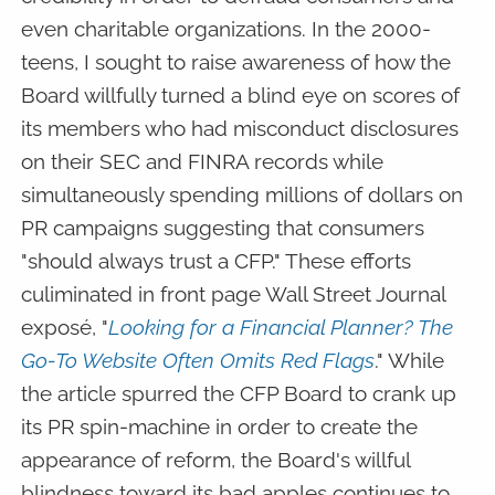
even charitable organizations. In the 2000-
teens, I sought to raise awareness of how the
Board willfully turned a blind eye on scores of
its members who had misconduct disclosures
on their SEC and FINRA records while
simultaneously spending millions of dollars on
PR campaigns suggesting that consumers
"should always trust a CFP." These efforts
culiminated in front page Wall Street Journal
exposé, "
Looking for a Financial Planner? The
Go-To Website Often Omits Red Flags
." While
the article spurred the CFP Board to crank up
its PR spin-machine in order to create the
appearance of reform, the Board's willful
blindness toward its bad apples continues to