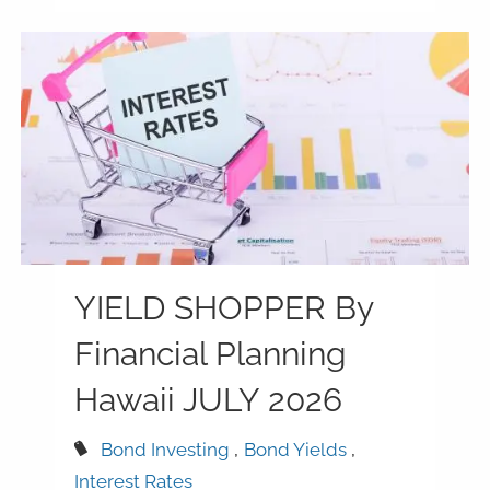
YIELD SHOPPER By
Financial Planning
Hawaii JULY 2026
Bond Investing
Bond Yields
Interest Rates