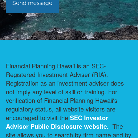
Financial Planning Hawaii is an SEC-
Registered Investment Adviser (RIA).
Registration as an investment adviser does
not imply any level of skill or training. For
verification of Financial Planning Hawaii's
regulatory status, all website visitors are
encouraged to visit the
SEC Investor
Advisor Public Disclosure
website.
The
site allows you to search by firm name and by