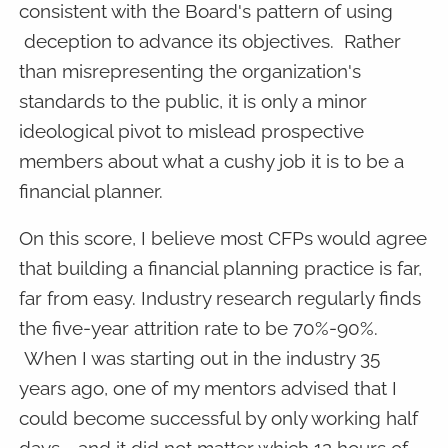
consistent with the Board's pattern of using
deception to advance its objectives. Rather
than misrepresenting the organization's
standards to the public, it is only a minor
ideological pivot to mislead prospective
members about what a cushy job it is to be a
financial planner.
On this score, I believe most CFPs would agree
that building a financial planning practice is far,
far from easy. Industry research regularly finds
the five-year attrition rate to be 70%-90%.
When I was starting out in the industry 35
years ago, one of my mentors advised that I
could become successful by only working half