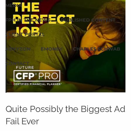
MEDIA
FPH IN THE NEWS
PUBLISHED CONTENT
CLIENT PORTAL
ADVYZON
EMONEY
CHARLES SCHWAB
CONTACT
Quite Possibly the Biggest Ad
Fail Ever