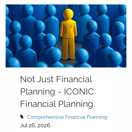
Not Just Financial
Planning - ICONIC
Financial Planning.
Comprehensive Financial Planning
Jul 26, 2026