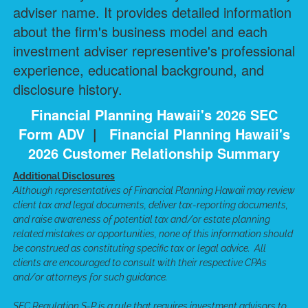
adviser name. It provides detailed information
about the firm's business model and each
investment adviser representive's professional
experience, educational background, and
disclosure history.
Financial Planning Hawaii's 2026 SEC
Form ADV
|
Financial Planning Hawaii's
2026 Customer Relationship Summary
Additional Disclosures
Although representatives of Financial Planning Hawaii may review
client tax and legal documents, deliver tax-reporting documents,
and raise awareness of potential tax and/or estate planning
related mistakes or opportunities, none of this information should
be construed as constituting specific tax or legal advice. All
clients are encouraged to consult with their respective CPAs
and/or attorneys for such guidance.
SEC Regulation S-P is a rule that requires investment advisors to