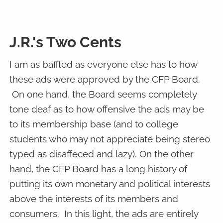
J.R.'s Two Cents
I am as baffled as everyone else has to how
these ads were approved by the CFP Board.
On one hand, the Board seems completely
tone deaf as to how offensive the ads may be
to its membership base (and to college
students who may not appreciate being stereo
typed as disaffeced and lazy). On the other
hand, the CFP Board has a long history of
putting its own monetary and political interests
above the interests of its members and
consumers. In this light, the ads are entirely