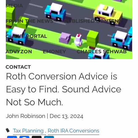
MEDIA
FPH IN THE NEWS
PUBLISHED CONTENT
CLIENT PORTAL
ADVYZON
EMONEY
CHARLES SCHWAB
CONTACT
Roth Conversion Advice is
Easy to Find. Sound Advice
Not So Much.
John Robinson |
Dec 13, 2024
Tax Planning
Roth IRA Conversions