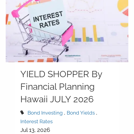
YIELD SHOPPER By
Financial Planning
Hawaii JULY 2026
Bond Investing
Bond Yields
Interest Rates
Jul 13, 2026