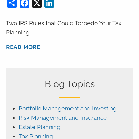
Share
Facebook
X
LinkedIn
Two IRS Rules that Could Torpedo Your Tax
Planning
READ MORE
Blog Topics
Portfolio Management and Investing
Risk Management and Insurance
Estate Planning
Tax Planning