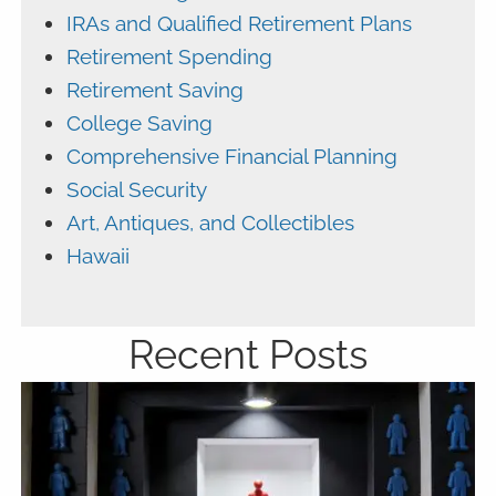
IRAs and Qualified Retirement Plans
Retirement Spending
Retirement Saving
College Saving
Comprehensive Financial Planning
Social Security
Art, Antiques, and Collectibles
Hawaii
Recent Posts