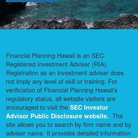
Financial Planning Hawaii is an SEC-
Registered Investment Adviser (RIA).
Registration as an investment adviser does
not imply any level of skill or training. For
verification of Financial Planning Hawaii's
regulatory status, all website visitors are
encouraged to visit the
SEC Investor
Advisor Public Disclosure
website.
The
site allows you to search by firm name and by
adviser name. It provides detailed information