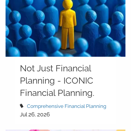
Not Just Financial
Planning - ICONIC
Financial Planning.
Comprehensive Financial Planning
Jul 26, 2026