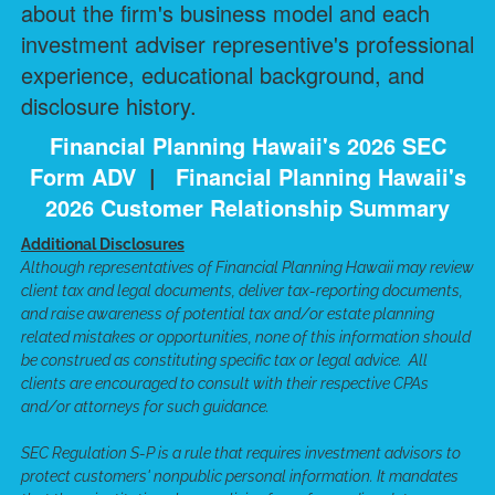
about the firm's business model and each
investment adviser representive's professional
experience, educational background, and
disclosure history.
Financial Planning Hawaii's 2026 SEC
Form ADV
|
Financial Planning Hawaii's
2026 Customer Relationship Summary
Additional Disclosures
Although representatives of Financial Planning Hawaii may review
client tax and legal documents, deliver tax-reporting documents,
and raise awareness of potential tax and/or estate planning
related mistakes or opportunities, none of this information should
be construed as constituting specific tax or legal advice. All
clients are encouraged to consult with their respective CPAs
and/or attorneys for such guidance.
SEC Regulation S-P is a rule that requires investment advisors to
protect customers' nonpublic personal information. It mandates