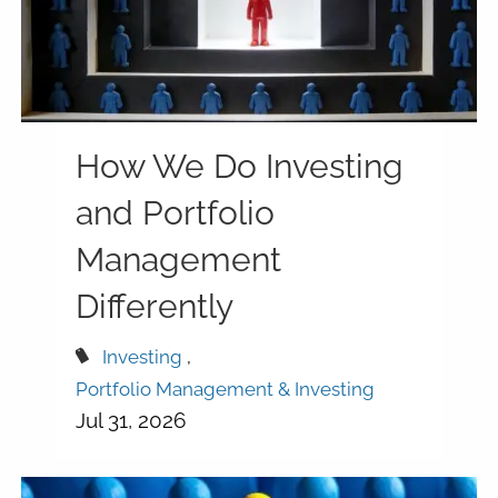
How We Do Investing
and Portfolio
Management
Differently
Investing
Portfolio Management & Investing
Jul 31, 2026