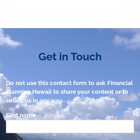
Get in Touch
Do not use this contact form to ask Financial
Planning Hawaii to share your content or to
solicit us in any way.
First name