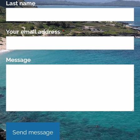
Last name
Your email address
This field is required.
Message