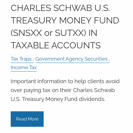
CHARLES SCHWAB U.S.
TREASURY MONEY FUND
(SNSXX or SUTXX) IN
TAXABLE ACCOUNTS
Tax Traps
Government Agency Securities
Income Tax
Important information to help clients avoid
over paying tax on their Charles Schwab
U.S. Treasury Money Fund dividends.
Read More