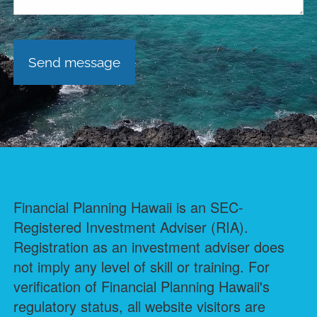
Financial Planning Hawaii is an SEC-
Registered Investment Adviser (RIA).
Registration as an investment adviser does
not imply any level of skill or training. For
verification of Financial Planning Hawaii's
regulatory status, all website visitors are