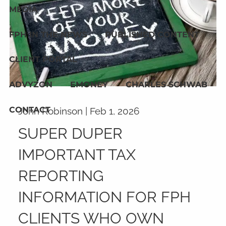
MEDIA
FPH IN THE NEWS
PUBLISHED CONTENT
CLIENT PORTAL
ADVYZON
EMONEY
CHARLES SCHWAB
CONTACT
John Robinson |
Feb 1, 2026
SUPER DUPER
IMPORTANT TAX
REPORTING
INFORMATION FOR FPH
CLIENTS WHO OWN