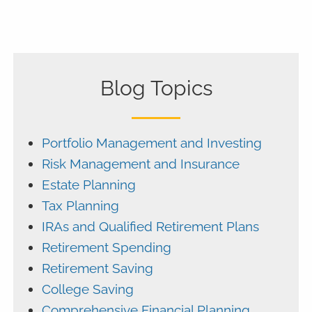
Blog Topics
Portfolio Management and Investing
Risk Management and Insurance
Estate Planning
Tax Planning
IRAs and Qualified Retirement Plans
Retirement Spending
Retirement Saving
College Saving
Comprehensive Financial Planning