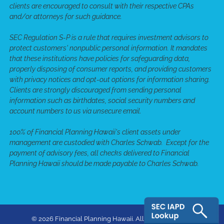
clients are encouraged to consult with their respective CPAs
and/or attorneys for such guidance.
SEC Regulation S-P is a rule that requires investment advisors to
protect customers' nonpublic personal information. It mandates
that these institutions have policies for safeguarding data,
properly disposing of consumer reports, and providing customers
with privacy notices and opt-out options for information sharing.
Clients are strongly discouraged from sending personal
information such as birthdates, social security numbers and
account numbers to us via unsecure email.
100% of Financial Planning Hawaii's client assets under
management are custodied with Charles Schwab. Except for the
payment of advisory fees, all checks delivered to Financial
Planning Hawaii should be made payable to Charles Schwab.
© 2026 Financial Planning Hawaii. All rights reserved.