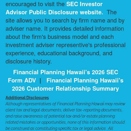
encouraged to visit the
SEC Investor
Advisor Public Disclosure
website.
The
site allows you to search by firm name and by
adviser name. It provides detailed information
about the firm's business model and each
investment adviser representive's professional
experience, educational background, and
disclosure history.
Financial Planning Hawaii's 2026 SEC
Form ADV
|
Financial Planning Hawaii's
2026 Customer Relationship Summary
Additional Disclosures
Although representatives of Financial Planning Hawaii may review
client tax and legal documents, deliver tax-reporting documents,
and raise awareness of potential tax and/or estate planning
related mistakes or opportunities, none of this information should
be construed as constituting specific tax or legal advice. All