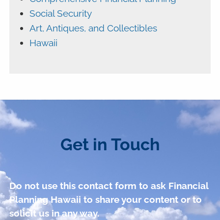
Social Security
Art, Antiques, and Collectibles
Hawaii
Get in Touch
Do not use this contact form to ask Financial
Planning Hawaii to share your content or to
solicit us in any way.