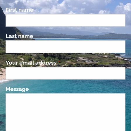
First name
Last name
Your email address
This field is required.
Message