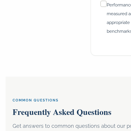
Performanc
measured a
appropriate
benchmark
COMMON QUESTIONS
Frequently Asked Questions
Get answers to common questions about our po