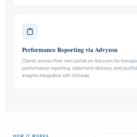
Performance Reporting via Advyzon
Clients access their own portal on Advyzon for transpa
performance reporting, statement delivery, and portfol
insights integrated with Schwab.
HOW IT WORKS