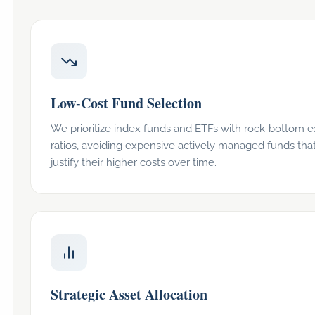
Low-Cost Fund Selection
We prioritize index funds and ETFs with rock-bottom 
ratios, avoiding expensive actively managed funds that
justify their higher costs over time.
Strategic Asset Allocation