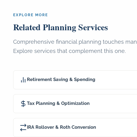
EXPLORE MORE
Related Planning Services
Comprehensive financial planning touches man
Explore services that complement this one.
Retirement Saving & Spending
Tax Planning & Optimization
IRA Rollover & Roth Conversion