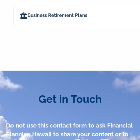
Business Retirement Plans
Get in Touch
Do not use this contact form to ask Financial
Planning Hawaii to share your content or to