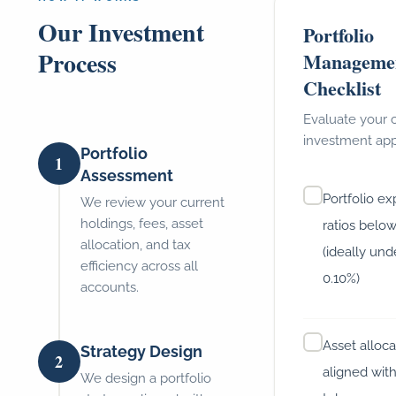
Our Investment
Portfolio
Process
Manageme
Checklist
Evaluate your 
investment ap
Portfolio
1
Assessment
Portfolio e
We review your current
holdings, fees, asset
ratios belo
allocation, and tax
(ideally und
efficiency across all
0.10%)
accounts.
Asset alloca
Strategy Design
2
aligned with
We design a portfolio