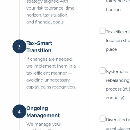
tolerance a
strategy aligned with
your risk tolerance, time
horizon
horizon, tax situation,
and financial goals.
Tax-efficien
location str
Tax-Smart
3
place
Transition
If changes are needed,
we implement them in a
Systematic
tax-efficient manner —
avoiding unnecessary
rebalancing
capital gains recognition.
process (at 
annually)
Ongoing
4
Management
Diversified 
We manage your
asset classe