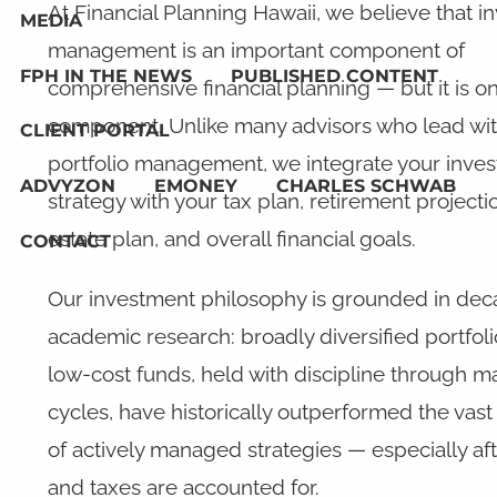
At Financial Planning Hawaii, we believe that 
MEDIA
management is an important component of
FPH IN THE NEWS
PUBLISHED CONTENT
comprehensive financial planning — but it is o
component. Unlike many advisors who lead wi
CLIENT PORTAL
portfolio management, we integrate your inve
ADVYZON
EMONEY
CHARLES SCHWAB
strategy with your tax plan, retirement projecti
estate plan, and overall financial goals.
CONTACT
Our investment philosophy is grounded in dec
academic research: broadly diversified portfoli
low-cost funds, held with discipline through m
cycles, have historically outperformed the vast
of actively managed strategies — especially aft
and taxes are accounted for.