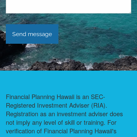
Financial Planning Hawaii is an SEC-
Registered Investment Adviser (RIA).
Registration as an investment adviser does
not imply any level of skill or training. For
verification of Financial Planning Hawaii's