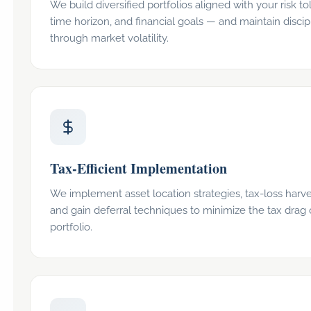
We build diversified portfolios aligned with your risk to
time horizon, and financial goals — and maintain discip
through market volatility.
Tax-Efficient Implementation
We implement asset location strategies, tax-loss harve
and gain deferral techniques to minimize the tax drag
portfolio.