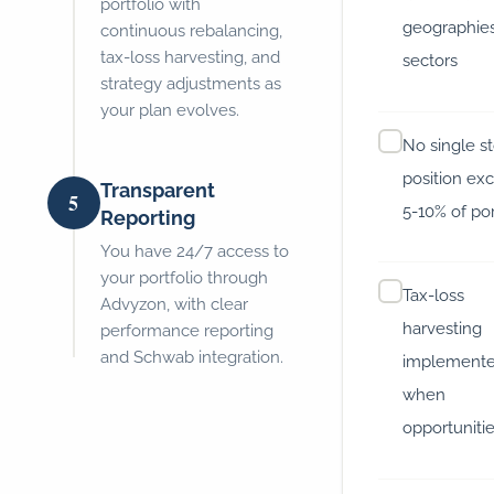
portfolio with
geographies
continuous rebalancing,
tax-loss harvesting, and
sectors
strategy adjustments as
your plan evolves.
No single s
position ex
Transparent
5
5-10% of por
Reporting
You have 24/7 access to
your portfolio through
Tax-loss
Advyzon, with clear
harvesting
performance reporting
and Schwab integration.
implement
when
opportunitie