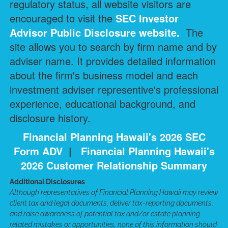
regulatory status, all website visitors are
encouraged to visit the
SEC Investor
Advisor Public Disclosure
website.
The
site allows you to search by firm name and by
adviser name. It provides detailed information
about the firm's business model and each
investment adviser representive's professional
experience, educational background, and
disclosure history.
Financial Planning Hawaii's 2026 SEC
Form ADV
|
Financial Planning Hawaii's
2026 Customer Relationship Summary
Additional Disclosures
Although representatives of Financial Planning Hawaii may review
client tax and legal documents, deliver tax-reporting documents,
and raise awareness of potential tax and/or estate planning
related mistakes or opportunities, none of this information should