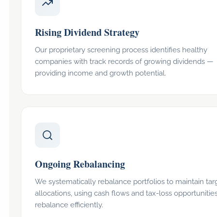
Rising Dividend Strategy
Our proprietary screening process identifies healthy
companies with track records of growing dividends —
providing income and growth potential.
Ongoing Rebalancing
We systematically rebalance portfolios to maintain tar
allocations, using cash flows and tax-loss opportunities
rebalance efficiently.