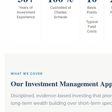
Years of
Custodied at
Basis
Investment
Charles
Points
P
Experience
Schwab
—
Typical
Fund
Costs
WHAT WE COVER
Our Investment Management Ap
Disciplined, evidence-based investing that prior
long-term wealth building over short-term spec