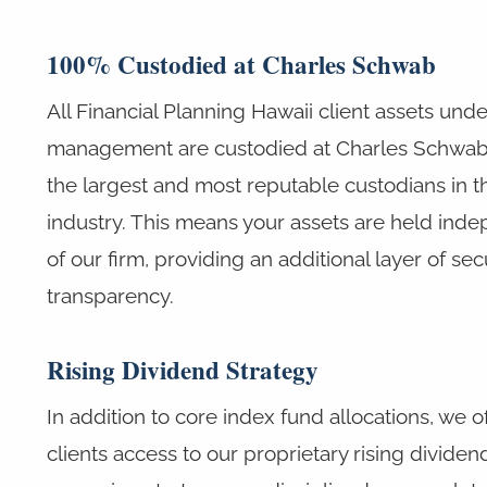
100% Custodied at Charles Schwab
All Financial Planning Hawaii client assets unde
management are custodied at Charles Schwab,
the largest and most reputable custodians in t
industry. This means your assets are held ind
of our firm, providing an additional layer of sec
transparency.
Rising Dividend Strategy
In addition to core index fund allocations, we o
clients access to our proprietary rising dividen