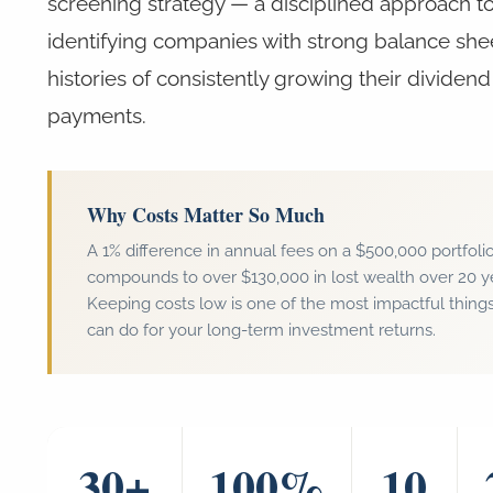
screening strategy — a disciplined approach t
identifying companies with strong balance she
histories of consistently growing their dividend
payments.
Why Costs Matter So Much
A 1% difference in annual fees on a $500,000 portfoli
compounds to over $130,000 in lost wealth over 20 y
Keeping costs low is one of the most impactful thing
can do for your long-term investment returns.
30+
100%
10