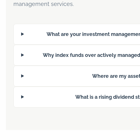
management services.
What are your investment managemen
Why index funds over actively managed
Where are my asset
What is a rising dividend s