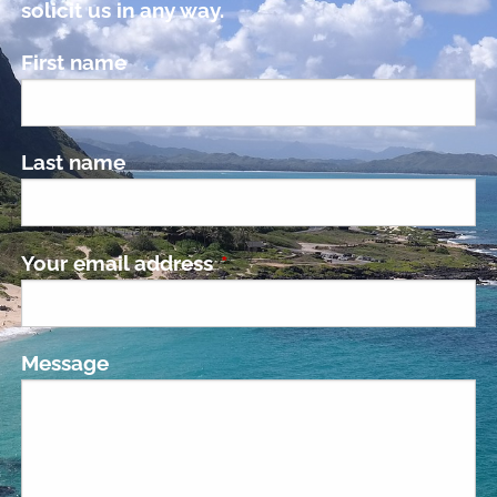
solicit us in any way.
First name
Last name
Your email address
This field is required.
Message