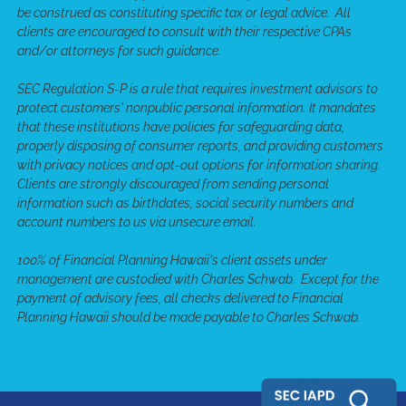
be construed as constituting specific tax or legal advice. All
clients are encouraged to consult with their respective CPAs
and/or attorneys for such guidance.
SEC Regulation S-P is a rule that requires investment advisors to
protect customers' nonpublic personal information. It mandates
that these institutions have policies for safeguarding data,
properly disposing of consumer reports, and providing customers
with privacy notices and opt-out options for information sharing.
Clients are strongly discouraged from sending personal
information such as birthdates, social security numbers and
account numbers to us via unsecure email.
100% of Financial Planning Hawaii's client assets under
management are custodied with Charles Schwab. Except for the
payment of advisory fees, all checks delivered to Financial
Planning Hawaii should be made payable to Charles Schwab.