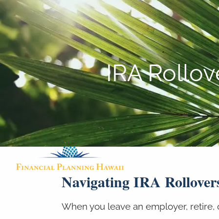
Skip to main content
IRA Rollo
Navigating IRA Rollover
When you leave an employer, retire, 