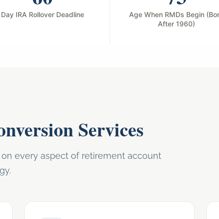
Day IRA Rollover Deadline
Age When RMDs Begin (Bo
After 1960)
nversion Services
n every aspect of retirement account
gy.