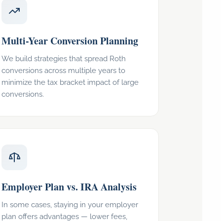
Multi-Year Conversion Planning
We build strategies that spread Roth
conversions across multiple years to
minimize the tax bracket impact of large
conversions.
Employer Plan vs. IRA Analysis
In some cases, staying in your employer
plan offers advantages — lower fees,