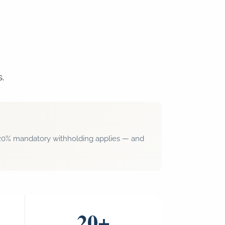
s.
r, 20% mandatory withholding applies — and
20+