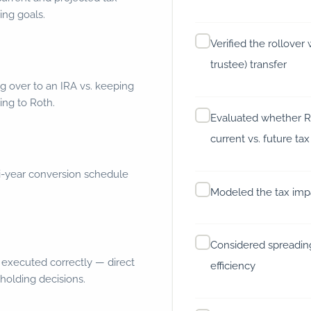
ing goals.
Verified the rollover 
trustee) transfer
g over to an IRA vs. keeping
ing to Roth.
Evaluated whether R
current vs. future tax
i-year conversion schedule
Modeled the tax impa
Considered spreading
 executed correctly — direct
efficiency
holding decisions.