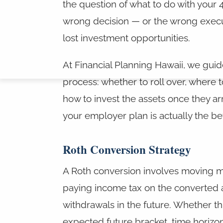
the question of what to do with your 40
wrong decision — or the wrong execut
lost investment opportunities.
At Financial Planning Hawaii, we guid
process: whether to roll over, where t
how to invest the assets once they a
your employer plan is actually the bett
Roth Conversion Strategy
A Roth conversion involves moving mon
paying income tax on the converted 
withdrawals in the future. Whether t
expected future bracket, time horizon