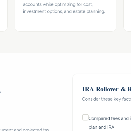
accounts while optimizing for cost,
investment options, and estate planning.
s
IRA Rollover & R
Consider these key fact
Compared fees and 
plan and IRA
current and projected tax