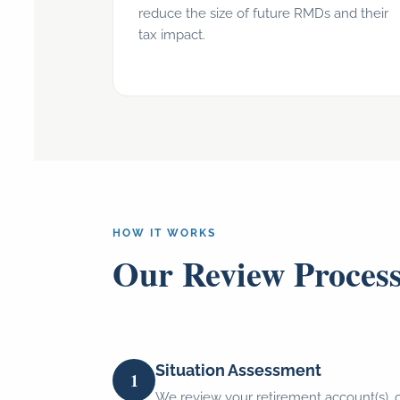
reduce the size of future RMDs and their
tax impact.
HOW IT WORKS
Our Review Proces
Situation Assessment
1
We review your retirement account(s), 