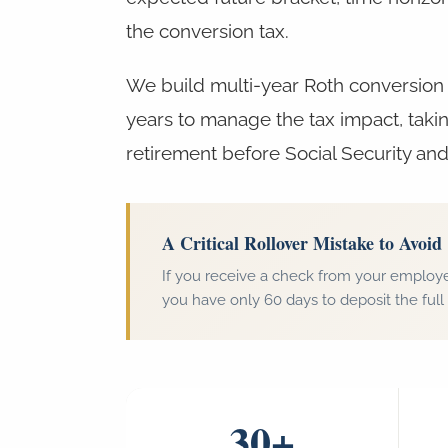
the conversion tax.
We build multi-year Roth conversion 
years to manage the tax impact, taki
retirement before Social Security and
A Critical Rollover Mistake to Avoid
If you receive a check from your employe
you have only 60 days to deposit the full 
30+