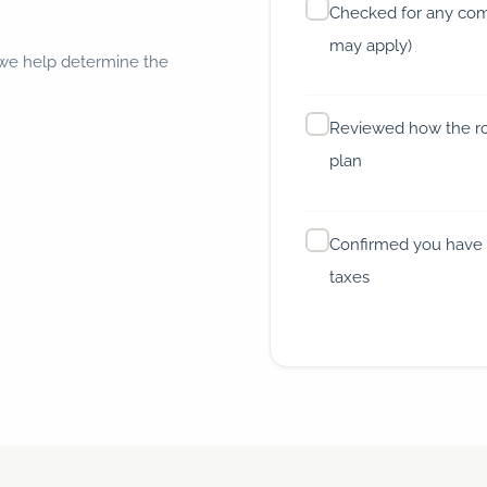
Checked for any comp
may apply)
 we help determine the
Reviewed how the rol
plan
Confirmed you have 
taxes