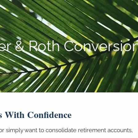
P:
808-450-3615
ver & Roth Conversio
s With Confidence
or simply want to consolidate retirement accounts,