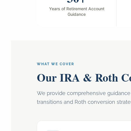
Years of Retirement Account
Guidance
WHAT WE COVER
Our IRA & Roth Co
We provide comprehensive guidance o
transitions and Roth conversion strate