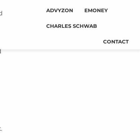
ADVYZON
EMONEY
d
CHARLES SCHWAB
CONTACT
d
,