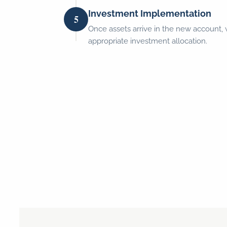
Investment Implementation
5
Once assets arrive in the new account,
appropriate investment allocation.