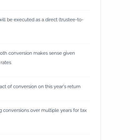
will be executed as a direct (trustee-to-
oth conversion makes sense given
 rates
ct of conversion on this year's return
 conversions over multiple years for tax