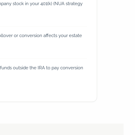
any stock in your 401(k) (NUA strategy
lover or conversion affects your estate
funds outside the IRA to pay conversion