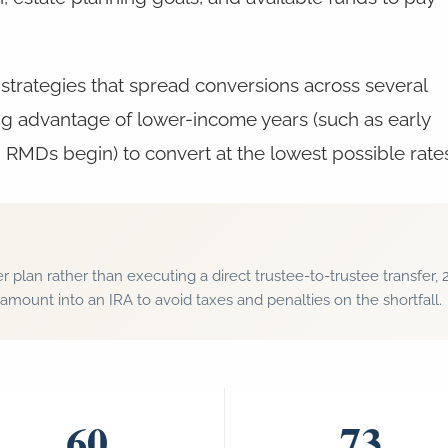
strategies that spread conversions across several
ng advantage of lower-income years (such as early
 RMDs begin) to convert at the lowest possible rate
r plan rather than executing a direct trustee-to-trustee transfe
amount into an IRA to avoid taxes and penalties on the shortfall.
60
73