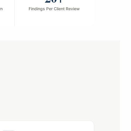
rn
Findings Per Client Review