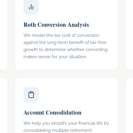
Roth Conversion Analysis
We model the tax cost of conversion
against the long-term benefit of tax-free
growth to determine whether converting
makes sense for your situation.
Account Consolidation
We help you simplify your financial life by
consolidating multiple retirement