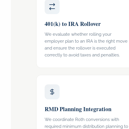
401(k) to IRA Rollover
We evaluate whether rolling your
employer plan to an IRA is the right move
and ensure the rollover is executed
correctly to avoid taxes and penalties.
RMD Planning Integration
We coordinate Roth conversions with
required minimum distribution planning to