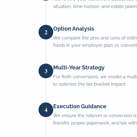
situation, time horizon, and estate plann
Option Analysis
2
We compare the pros and cons of rollin
funds in your employer plan vs. convert
Multi-Year Strategy
3
For Roth conversions, we model a mult
to optimize the tax bracket impact.
Execution Guidance
4
We ensure the rollover or conversion is
transfer, proper paperwork, and tax with