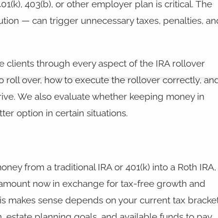
1(k), 403(b), or other employer plan is critical. The
ion — can trigger unnecessary taxes, penalties, an
e clients through every aspect of the IRA rollover
o roll over, how to execute the rollover correctly, an
rrive. We also evaluate whether keeping money in
er option in certain situations.
ey from a traditional IRA or 401(k) into a Roth IRA,
amount now in exchange for tax-free growth and
his makes sense depends on your current tax bracket
, estate planning goals, and available funds to pay