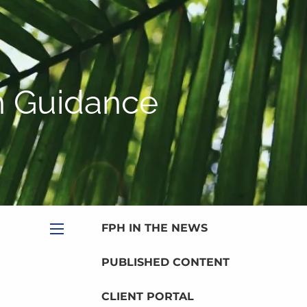
|
Appointment
|
Subscribe
|
HOME
ABOUT
n Guidance
PLANNING SERVICES
SERVICE CALENDAR
PRICING
BLOG
MEDIA
FPH IN THE NEWS
menu
PUBLISHED CONTENT
CLIENT PORTAL