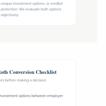
unique investment options, or creditor
protection. We evaluate both options
objectively.
oth Conversion Checklist
ors before making a decision:
investment options between employer