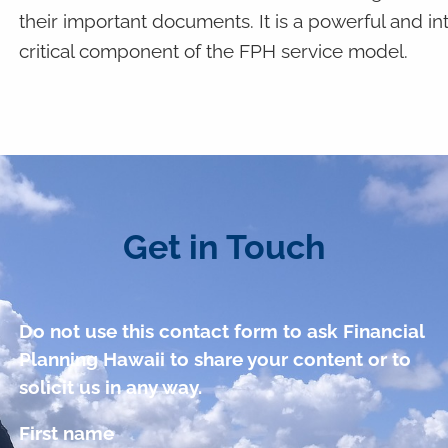
their important documents. It is a powerful and intui
critical component of the FPH service model.
Get in Touch
Do not use this contact form to ask Financial
Planning Hawaii to share your content or to
solicit us in any way.
First name