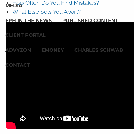
How Often Do You Find Mistakes?
MEDIA
What Else Sets You Apart?
FPH IN THE NEWS
PUBLISHED CONTENT
CLIENT PORTAL
ADVYZON
EMONEY
CHARLES SCHWAB
CONTACT