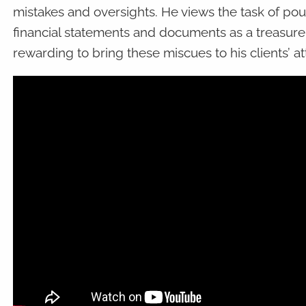
mistakes and oversights. He views the task of p
financial statements and documents as a treasure 
rewarding to bring these miscues to his clients’ at