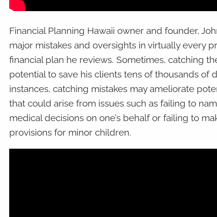
Financial Planning Hawaii owner and founder, Joh
major mistakes and oversights in virtually every p
financial plan he reviews. Sometimes, catching th
potential to save his clients tens of thousands of d
instances, catching mistakes may ameliorate poten
that could arise from issues such as failing to n
medical decisions on one’s behalf or failing to m
provisions for minor children.