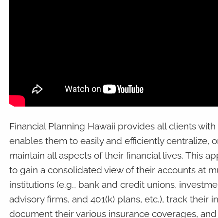
Financial Planning Hawaii provides all clients with
enables them to easily and efficiently centralize, 
maintain all aspects of their financial lives. This 
to gain a consolidated view of their accounts at mu
institutions (e.g., bank and credit unions, invest
advisory firms, and 401(k) plans, etc.), track thei
document their various insurance coverages, and s