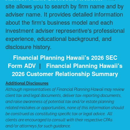
site allows you to search by firm name and by
adviser name. It provides detailed information
about the firm's business model and each
investment adviser representive's professional
experience, educational background, and
disclosure history.
Financial Planning Hawaii's 2026 SEC
Form ADV
|
Financial Planning Hawaii's
2026 Customer Relationship Summary
Additional Disclosures
Although representatives of Financial Planning Hawaii may review
client tax and legal documents, deliver tax-reporting documents,
and raise awareness of potential tax and/or estate planning
related mistakes or opportunities, none of this information should
be construed as constituting specific tax or legal advice. All
clients are encouraged to consult with their respective CPAs
and/or attorneys for such guidance.