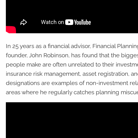
In 25 years as a financial advisor, Financial Plann
founder, John Robinson, has found that the bigges
people make are often unrelated to their investme
insurance risk management, asset registration, an
designations are examples of non-investment rela
areas where he regularly catches planning miscue