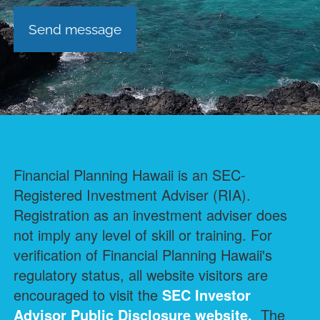
Financial Planning Hawaii is an SEC-
Registered Investment Adviser (RIA).
Registration as an investment adviser does
not imply any level of skill or training. For
verification of Financial Planning Hawaii's
regulatory status, all website visitors are
encouraged to visit the
SEC Investor
Advisor Public Disclosure
website.
The