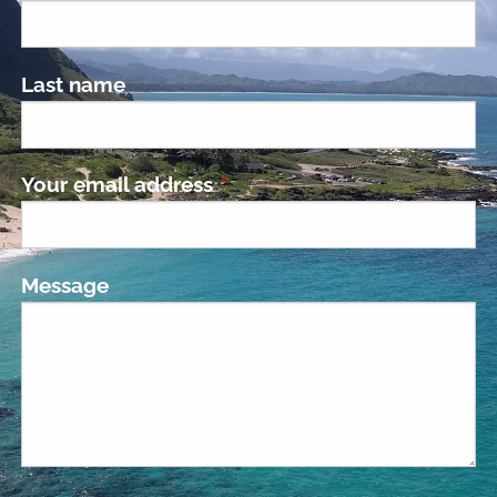
Last name
Your email address
This field is required.
Message