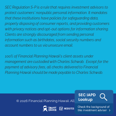
SEC Regulation S-P is a rule that requires investment advisors to
protect customers' nonpublic personal information. It mandates
that these institutions have policies for safeguarding data,
properly disposing of consumer reports, and providing customers
with privacy notices and opt-out options for information sharing.
Clients are strongly discouraged from sending personal
information such as birthdates, social security numbers and
account numbers to us via unsecure email.
100% of Financial Planning Hawaii's client assets under
management are custodied with Charles Schwab. Except for the
payment of advisory fees, all checks delivered to Financial
Planning Hawaii should be made payable to Charles Schwab.
© 2026 Financial Planning Hawaii. All rights reserved.