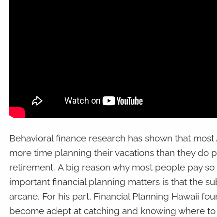
Behavioral finance research has shown that most
more time planning their vacations than they do p
retirement. A big reason why most people pay so li
important financial planning matters is that the su
arcane. For his part, Financial Planning Hawaii f
become adept at catching and knowing where to