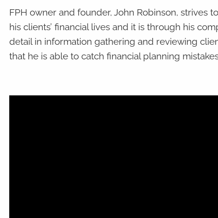
FPH owner and founder, John Robinson, strives to
his clients’ financial lives and it is through his co
detail in information gathering and reviewing clie
that he is able to catch financial planning mistake