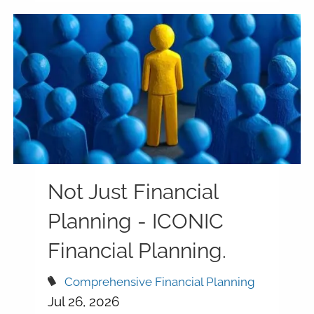
Not Just Financial
Planning - ICONIC
Financial Planning.
Comprehensive Financial Planning
Jul 26, 2026