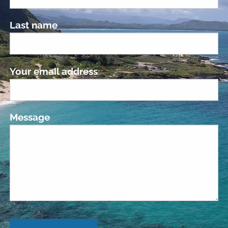
Last name
Your email address
This field is required.
Message