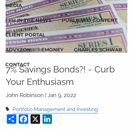
MEDIA
FPH IN THE NEWS
PUBLISHED CONTENT
CLIENT PORTAL
ADVYZON
EMONEY
CHARLES SCHWAB
CONTACT
7% Savings Bonds?! - Curb
Your Enthusiasm
John Robinson |
Jan 9, 2022
Portfolio Management and Investing
Share
Facebook
X
LinkedIn