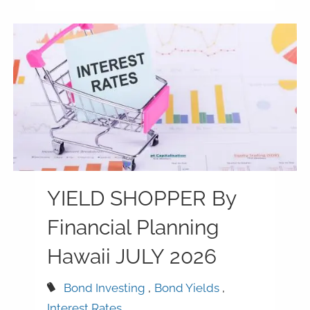
YIELD SHOPPER By
Financial Planning
Hawaii JULY 2026
Bond Investing
Bond Yields
Interest Rates