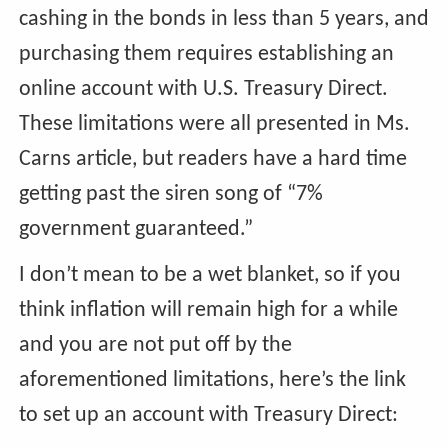
cashing in the bonds in less than 5 years, and
purchasing them requires establishing an
online account with U.S. Treasury Direct.
These limitations were all presented in Ms.
Carns article, but readers have a hard time
getting past the siren song of “7%
government guaranteed.”
I don’t mean to be a wet blanket, so if you
think inflation will remain high for a while
and you are not put off by the
aforementioned limitations, here’s the link
to set up an account with Treasury Direct: