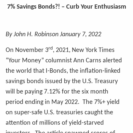
7% Savings Bonds?! – Curb Your Enthusiasm
By John H. Robinson January 7, 2022
rd
On November 3
, 2021, New York Times
“Your Money” columnist Ann Carns alerted
the world that I-Bonds, the inflation-linked
savings bonds issued by the U.S. Treasury
will be paying 7.12% for the six month
period ending in May 2022. The 7%+ yield
on super-safe U.S. treasuries caught the
attention of millions of yield-starved