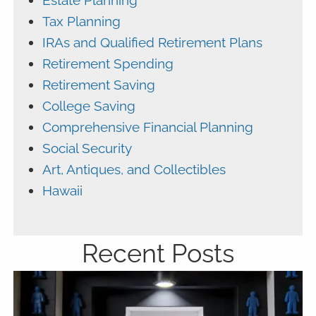
Estate Planning
Tax Planning
IRAs and Qualified Retirement Plans
Retirement Spending
Retirement Saving
College Saving
Comprehensive Financial Planning
Social Security
Art, Antiques, and Collectibles
Hawaii
Recent Posts