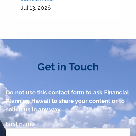
Jul 13, 2026
Get in Touch
Do not use this contact form to ask Financial
Planning Hawaii to share your content or to
solicit us in any way.
First name