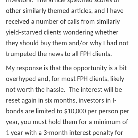
investors. The article spawned scores of
other similarly themed articles, and I have
received a number of calls from similarly
yield-starved clients wondering whether
they should buy them and/or why I had not
trumpeted the news to all FPH clients.
My response is that the opportunity is a bit
overhyped and, for most FPH clients, likely
not worth the hassle. The interest will be
reset again in six months, investors in I-
bonds are limited to $10,000 per person per
year, you must hold them for a minimum of
1 year with a 3-month interest penalty for