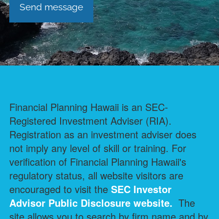
Financial Planning Hawaii is an SEC-
Registered Investment Adviser (RIA).
Registration as an investment adviser does
not imply any level of skill or training. For
verification of Financial Planning Hawaii's
regulatory status, all website visitors are
encouraged to visit the
SEC Investor
Advisor Public Disclosure
website.
The
site allows you to search by firm name and by