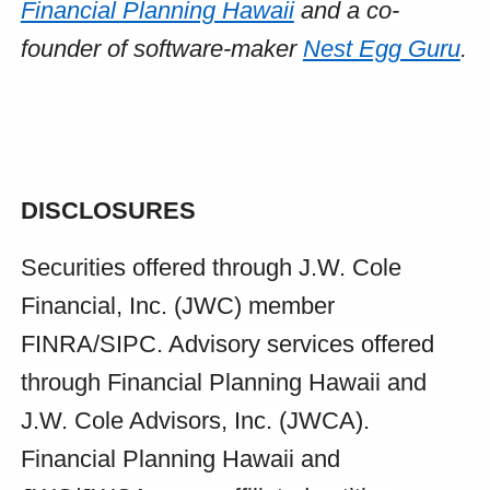
Financial Planning Hawaii
and a co-
founder of software-maker
Nest Egg Guru
.
DISCLOSURES
Securities offered through J.W. Cole
Financial, Inc. (JWC) member
FINRA/SIPC. Advisory services offered
through Financial Planning Hawaii and
J.W. Cole Advisors, Inc. (JWCA).
Financial Planning Hawaii and