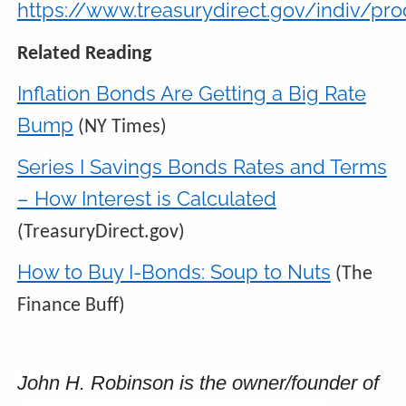
https://www.treasurydirect.gov/indiv/p
Related Reading
Inflation Bonds Are Getting a Big Rate
Bump
(NY Times)
Series I Savings Bonds Rates and Terms
– How Interest is Calculated
(TreasuryDirect.gov)
How to Buy I-Bonds: Soup to Nuts
(The
Finance Buff)
John H. Robinson is the owner/founder of