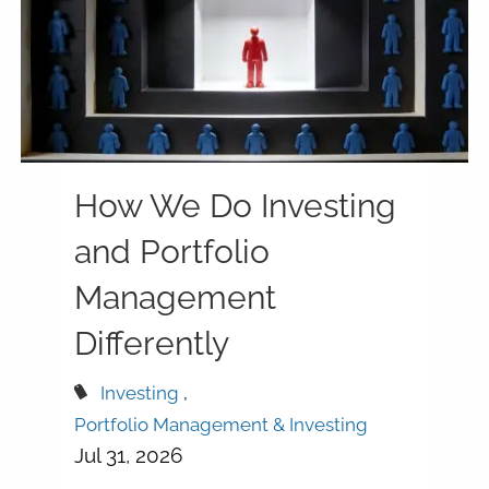
How We Do Investing
and Portfolio
Management
Differently
Investing
Portfolio Management & Investing
Jul 31, 2026