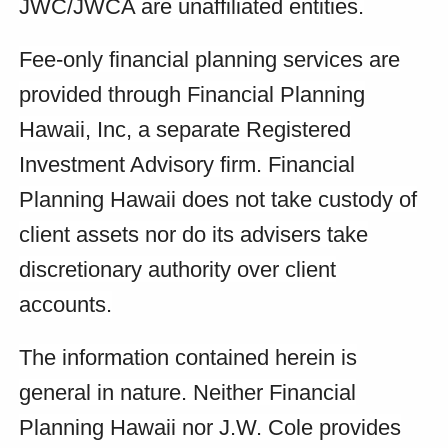
JWC/JWCA are unaffiliated entities.
Fee-only financial planning services are
provided through Financial Planning
Hawaii, Inc, a separate Registered
Investment Advisory firm. Financial
Planning Hawaii does not take custody of
client assets nor do its advisers take
discretionary authority over client
accounts.
The information contained herein is
general in nature. Neither Financial
Planning Hawaii nor J.W. Cole provides