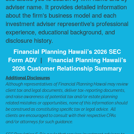
adviser name. It provides detailed information
about the firm's business model and each
investment adviser representive's professional
experience, educational background, and
disclosure history.
Financial Planning Hawaii's 2026 SEC
Form ADV
|
Financial Planning Hawaii's
2026 Customer Relationship Summary
Additional Disclosures
Although representatives of Financial Planning Hawaii may review
client tax and legal documents, deliver tax-reporting documents,
and raise awareness of potential tax and/or estate planning
related mistakes or opportunities, none of this information should
be construed as constituting specific tax or legal advice. All
clients are encouraged to consult with their respective CPAs
and/or attorneys for such guidance.