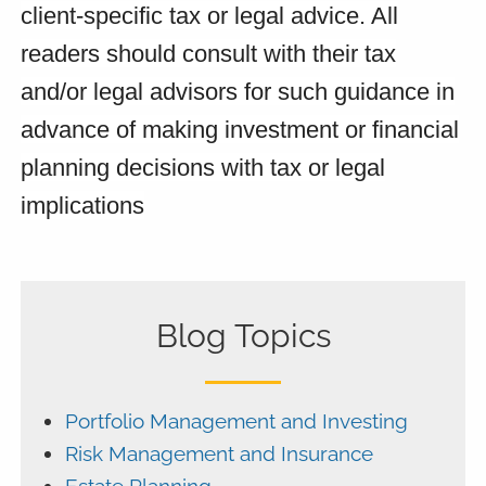
client-specific tax or legal advice. All
readers should consult with their tax
and/or legal advisors for such guidance in
advance of making investment or financial
planning decisions with tax or legal
implications
Blog Topics
Portfolio Management and Investing
Risk Management and Insurance