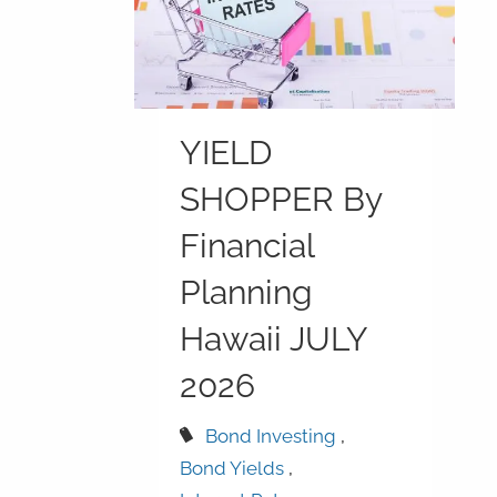
YIELD
SHOPPER By
Financial
Planning
Hawaii JULY
2026
Bond Investing
Bond Yields