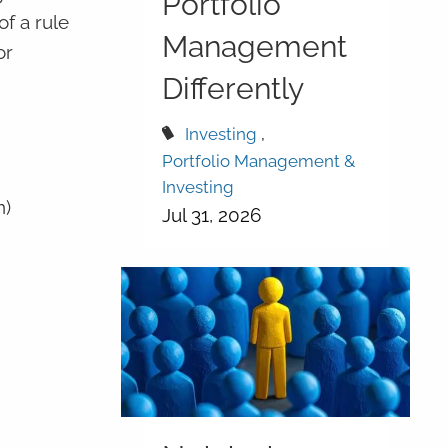
Portfolio
f a rule
Management
or
Differently
Investing
Portfolio Management &
Investing
n)
Jul 31, 2026