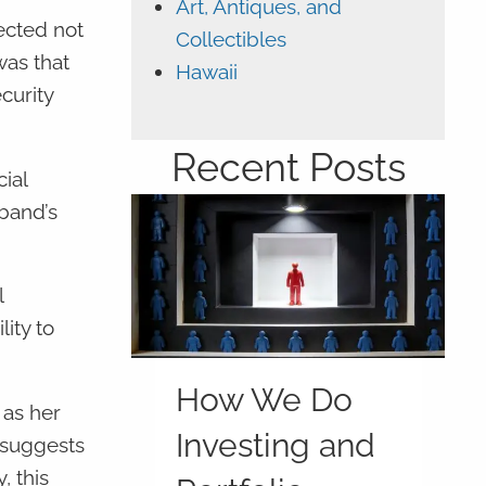
Art, Antiques, and
ected not
Collectibles
was that
Hawaii
curity
Recent Posts
ial
sband’s
l
ity to
How We Do
 as her
Investing and
 suggests
, this