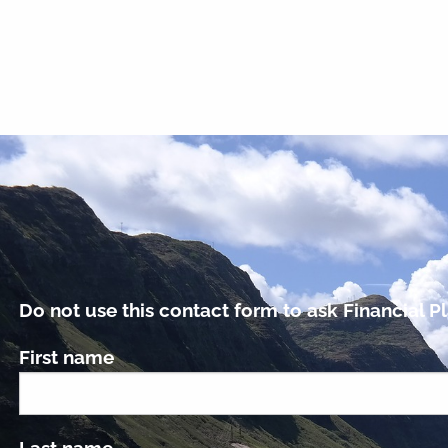
Do not use this contact form to ask Financial Pl
First name
Last name