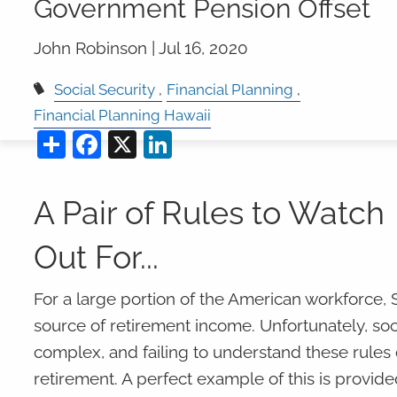
Government Pension Offset
John Robinson |
Jul 16, 2020
Social Security
Financial Planning
Financial Planning Hawaii
Share
Facebook
X
LinkedIn
A Pair of Rules to Watch
Out For...
For a large portion of the American workforce, So
source of retirement income. Unfortunately, soc
complex, and failing to understand these rules c
retirement. A perfect example of this is provide