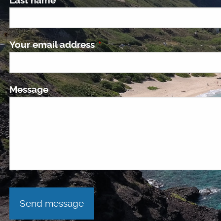
Your email address
This field is required.
Message