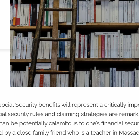
cial Security benefits will represent a critically imp
ial security rules and claiming strategies are remark
an be potentially calamitous to one’s financial securi
d by a close family friend who is a teacher in Massa