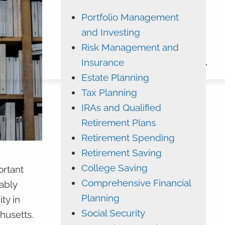
Portfolio Management
ADVYZON
EMONEY
and Investing
CHARLES SCHWAB
Risk Management and
Insurance
CONTACT
Estate Planning
Tax Planning
IRAs and Qualified
Retirement Plans
Retirement Spending
Retirement Saving
College Saving
ortant
Comprehensive Financial
ably
Planning
ty in
Social Security
chusetts.