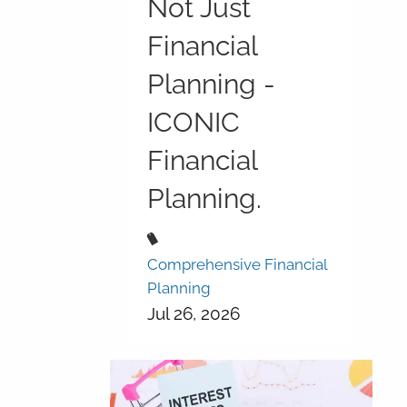
Not Just
Financial
Planning -
ICONIC
Financial
Planning.
Comprehensive Financial
Planning
Jul 26, 2026