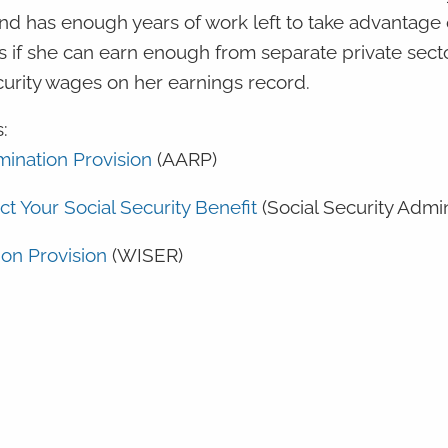
nd has enough years of work left to take advantage o
ts if she can earn enough from separate private sect
curity wages on her earnings record.
:
ination Provision
(AARP)
ct Your Social Security Benefit
(Social Security Admi
on Provision
(WISER)