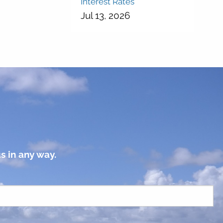
Interest Rates
Jul 13, 2026
s in any way.