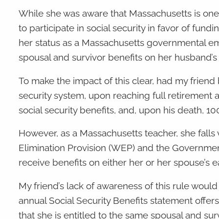
While she was aware that Massachusetts is one
to participate in social security in favor of fu
her status as a Massachusetts governmental emp
spousal and survivor benefits on her husband’s
To make the impact of this clear, had my frien
security system, upon reaching full retirement
social security benefits, and, upon his death, 10
However, as a Massachusetts teacher, she falls vic
Elimination Provision (WEP) and the Government 
receive benefits on either her or her spouse’s e
My friend’s lack of awareness of this rule woul
annual Social Security Benefits statement offer
that she is entitled to the same spousal and sur