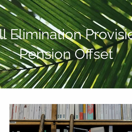
P:
808-450-3615
l Elimination Provi
Pension Offset