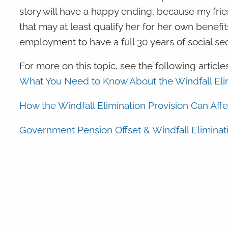
story will have a happy ending, because my frie
that may at least qualify her for her own benefi
employment to have a full 30 years of social se
For more on this topic, see the following articles
What You Need to Know About the Windfall Elim
How the Windfall Elimination Provision Can Affe
Government Pension Offset & Windfall Eliminati