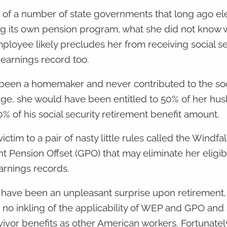
 of a number of state governments that long ago el
nding its own pension program, what she did not know 
loyee likely precludes her from receiving social se
 earnings record too.
d been a homemaker and never contributed to the soc
 age, she would have been entitled to 50% of her hu
0% of his social security retirement benefit amount.
tim to a pair of nasty little rules called the Windfal
Pension Offset (GPO) that may eliminate her eligibil
arnings records.
d have been an unpleasant surprise upon retirement,
s no inkling of the applicability of WEP and GPO and
vivor benefits as other American workers. Fortunately