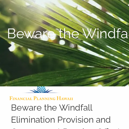
Skip to main content
Beware the Windfal
Beware the Windfall
Elimination Provision and