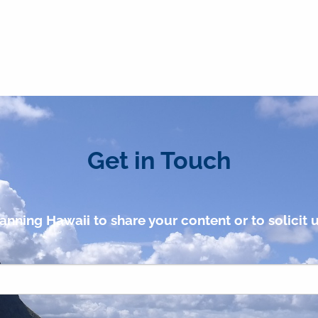
Get in Touch
anning Hawaii to share your content or to solicit u