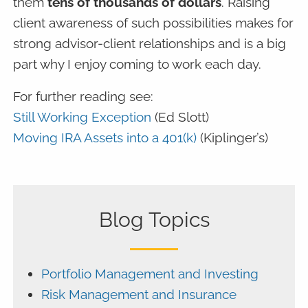
them
tens of thousands of dollars
. Raising
client awareness of such possibilities makes for
strong advisor-client relationships and is a big
part why I enjoy coming to work each day.
For further reading see:
Still Working Exception
(Ed Slott)
Moving IRA Assets into a 401(k)
(Kiplinger’s)
Blog Topics
Portfolio Management and Investing
Risk Management and Insurance