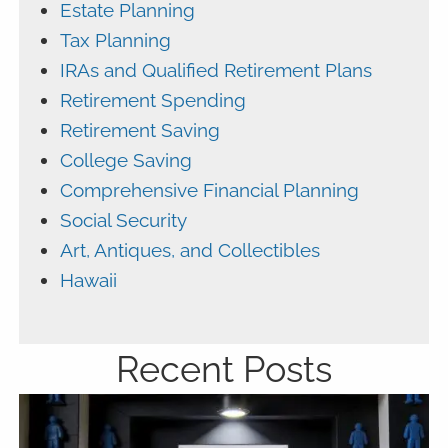
Estate Planning
Tax Planning
IRAs and Qualified Retirement Plans
Retirement Spending
Retirement Saving
College Saving
Comprehensive Financial Planning
Social Security
Art, Antiques, and Collectibles
Hawaii
Recent Posts