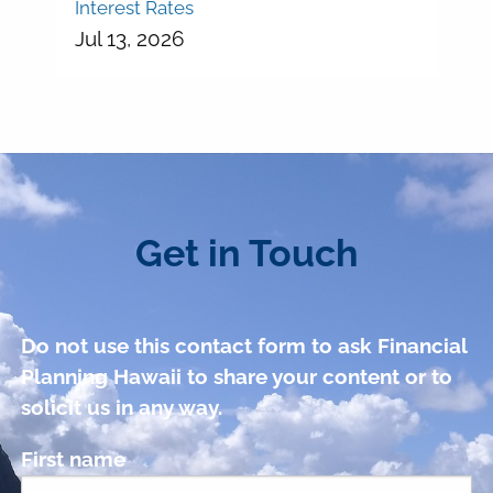
Interest Rates
Jul 13, 2026
Get in Touch
Do not use this contact form to ask Financial
Planning Hawaii to share your content or to
solicit us in any way.
First name