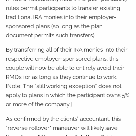
rules permit participants to transfer existing
traditional IRA monies into their employer-
sponsored plans (so long as the plan
document permits such transfers).
By transferring all of their IRA monies into their
respective employer-sponsored plans, this
couple will now be able to entirely avoid their
RMDs for as long as they continue to work.
[Note: The “still working exception” does not
apply to plans in which the participant owns 5%
or more of the company.]
As confirmed by the clients’ accountant, this
"reverse rollover" maneuver will likely save