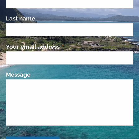
Last name
Your email address
This field is required.
Message