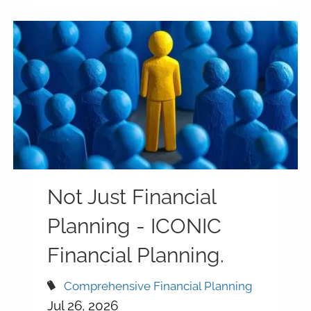
Not Just Financial
Planning - ICONIC
Financial Planning.
Comprehensive Financial Planning
Jul 26, 2026