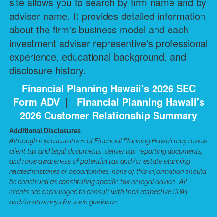
site allows you to search by firm name and by
adviser name. It provides detailed information
about the firm's business model and each
investment adviser representive's professional
experience, educational background, and
disclosure history.
Financial Planning Hawaii's 2026 SEC
Form ADV
|
Financial Planning Hawaii's
2026 Customer Relationship Summary
Additional Disclosures
Although representatives of Financial Planning Hawaii may review
client tax and legal documents, deliver tax-reporting documents,
and raise awareness of potential tax and/or estate planning
related mistakes or opportunities, none of this information should
be construed as constituting specific tax or legal advice. All
clients are encouraged to consult with their respective CPAs
and/or attorneys for such guidance.