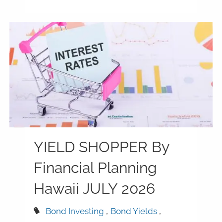
YIELD SHOPPER By
Financial Planning
Hawaii JULY 2026
Bond Investing
Bond Yields