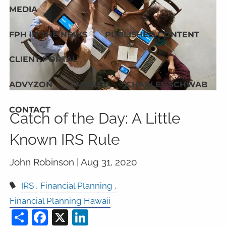
MEDIA
FPH IN THE NEWS
PUBLISHED CONTENT
CLIENT PORTAL
ADVYZON
EMONEY
CHARLES SCHWAB
CONTACT
Catch of the Day: A Little
Known IRS Rule
John Robinson |
Aug 31, 2020
IRS
Financial Planning
Financial Planning Hawaii
Share
Facebook
X
LinkedIn