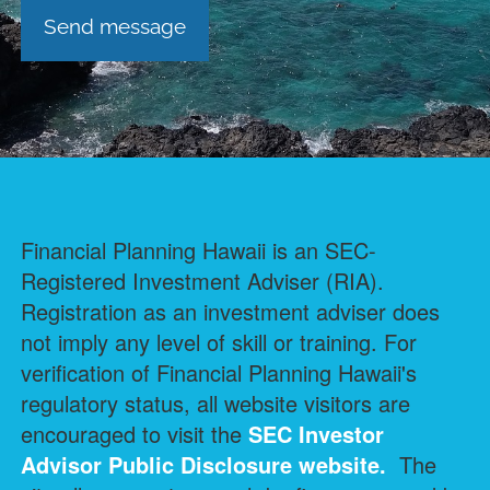
Financial Planning Hawaii is an SEC-
Registered Investment Adviser (RIA).
Registration as an investment adviser does
not imply any level of skill or training. For
verification of Financial Planning Hawaii's
regulatory status, all website visitors are
encouraged to visit the
SEC Investor
Advisor Public Disclosure
website.
The