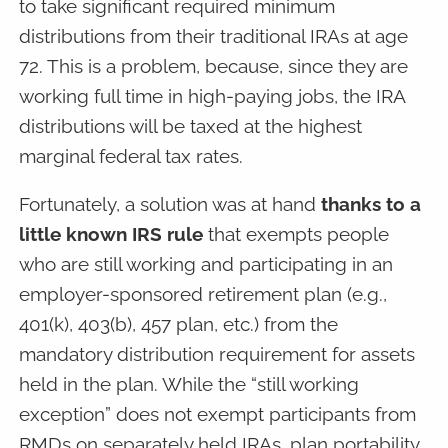
to take significant required minimum
distributions from their traditional IRAs at age
72. This is a problem, because, since they are
working full time in high-paying jobs, the IRA
distributions will be taxed at the highest
marginal federal tax rates.
Fortunately, a solution was at hand
thanks to a
little known IRS rule
that exempts people
who are still working and participating in an
employer-sponsored retirement plan (e.g.,
401(k), 403(b), 457 plan, etc.) from the
mandatory distribution requirement for assets
held in the plan. While the “still working
exception” does not exempt participants from
RMDs on separately held IRAs, plan portability