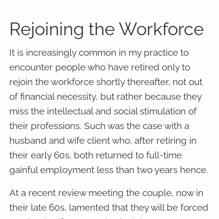
Rejoining the Workforce
It is increasingly common in my practice to
encounter people who have retired only to
rejoin the workforce shortly thereafter, not out
of financial necessity, but rather because they
miss the intellectual and social stimulation of
their professions. Such was the case with a
husband and wife client who, after retiring in
their early 60s, both returned to full-time
gainful employment less than two years hence.
At a recent review meeting the couple, now in
their late 60s, lamented that they will be forced