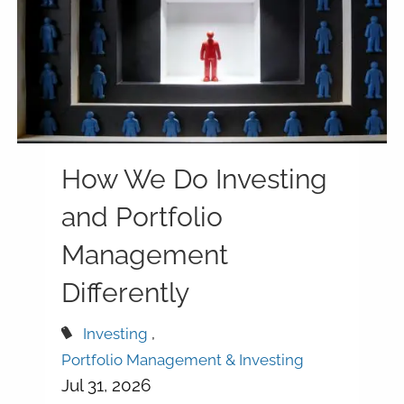
How We Do Investing
and Portfolio
Management
Differently
Investing
Portfolio Management & Investing
Jul 31, 2026