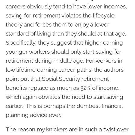
careers obviously tend to have lower incomes,
saving for retirement violates the lifecycle
theory and forces them to enjoy a lower
standard of living than they should at that age.
Specifically, they suggest that higher earning
younger workers should only start saving for
retirement during middle age. For workers in
low lifetime earning career paths, the authors
point out that Social Security retirement
benefits replace as much as 52% of income,
which again obviates the need to start saving
earlier. This is perhaps the dumbest financial
planning advice ever.
The reason my knickers are in such a twist over