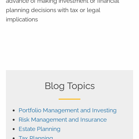
advance of making investment or financial
planning decisions with tax or legal
implications
Blog Topics
Portfolio Management and Investing
Risk Management and Insurance
Estate Planning
Tax Planning