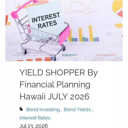
YIELD SHOPPER By
Financial Planning
Hawaii JULY 2026
Bond Investing
Bond Yields
Interest Rates
Jul 13, 2026