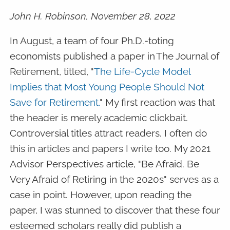
John H. Robinson, November 28, 2022
In August, a team of four Ph.D.-toting
economists published a paper in The Journal of
Retirement, titled, "
The Life-Cycle Model
Implies that Most Young People Should Not
Save for Retirement.
" My first reaction was that
the header is merely academic clickbait.
Controversial titles attract readers. I often do
this in articles and papers I write too. My 2021
Advisor Perspectives article, "Be Afraid. Be
Very Afraid of Retiring in the 2020s" serves as a
case in point. However, upon reading the
paper, I was stunned to discover that these four
esteemed scholars really did publish a