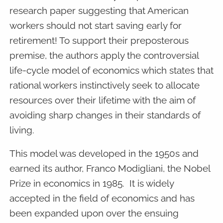
research paper suggesting that American
workers should not start saving early for
retirement! To support their preposterous
premise, the authors apply the controversial
life-cycle model of economics which states that
rational workers instinctively seek to allocate
resources over their lifetime with the aim of
avoiding sharp changes in their standards of
living.
This model was developed in the 1950s and
earned its author, Franco Modigliani, the Nobel
Prize in economics in 1985. It is widely
accepted in the field of economics and has
been expanded upon over the ensuing