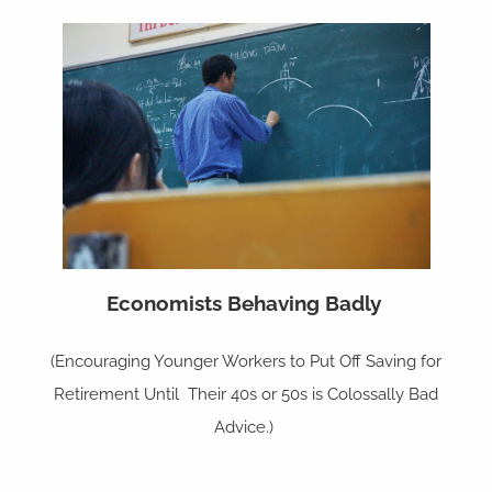
Economists Behaving Badly
(Encouraging Younger Workers to Put Off Saving for
Retirement Until Their 40s or 50s is Colossally Bad
Advice.)