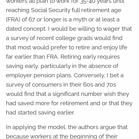
workers all plan to work for 35-40 years until
reaching Social Security full retirement age
(FRA) of 67 or longer is a myth or at least a
dated concept. I would be willing to wager that
a survey of recent college grads would find
that most would prefer to retire and enjoy life
far earlier than FRA. Retiring early requires
saving early, particularly in the absence of
employer pension plans. Conversely, I bet a
survey of consumers in their 60s and 70s
would find that a significant number wish they
had saved more for retirement and or that they
had started saving earlier.
In applying the model, the authors argue that
because workers at the beginning of their