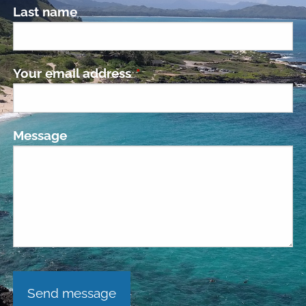
Last name
Your email address
This field is required.
Message