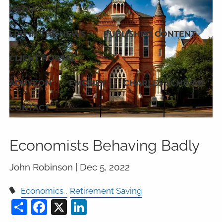
MEDIA
FPH IN THE NEWS
PUBLISHED CONTENT
CLIENT PORTAL
ADVYZON
EMONEY
CHARLES SCHWAB
CONTACT
Economists Behaving Badly
John Robinson |
Dec 5, 2022
Economics
Retirement Saving
Share
Facebook
X
LinkedIn