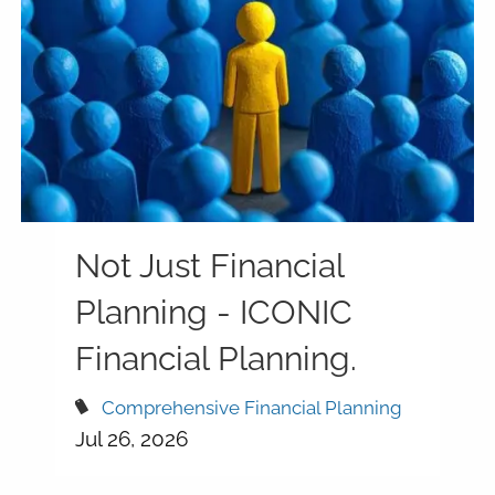
Not Just Financial
Planning - ICONIC
Financial Planning.
Comprehensive Financial Planning
Jul 26, 2026