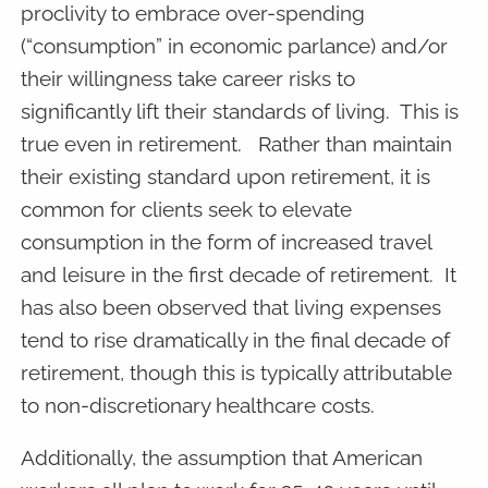
proclivity to embrace over-spending
(“consumption” in economic parlance) and/or
their willingness take career risks to
significantly lift their standards of living. This is
true even in retirement. Rather than maintain
their existing standard upon retirement, it is
common for clients seek to elevate
consumption in the form of increased travel
and leisure in the first decade of retirement. It
has also been observed that living expenses
tend to rise dramatically in the final decade of
retirement, though this is typically attributable
to non-discretionary healthcare costs.
Additionally, the assumption that American