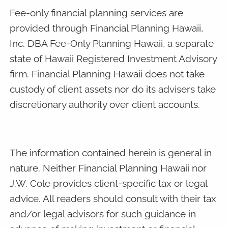
Fee-only financial planning services are
provided through Financial Planning Hawaii,
Inc. DBA Fee-Only Planning Hawaii, a separate
state of Hawaii Registered Investment Advisory
firm. Financial Planning Hawaii does not take
custody of client assets nor do its advisers take
discretionary authority over client accounts.
The information contained herein is general in
nature. Neither Financial Planning Hawaii nor
J.W. Cole provides client-specific tax or legal
advice. All readers should consult with their tax
and/or legal advisors for such guidance in