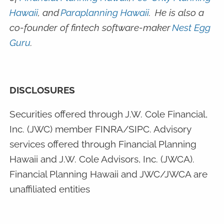
Hawaii
, and
Paraplanning Hawaii
. He is also a
co-founder of fintech software-maker
Nest Egg
Guru
.
DISCLOSURES
Securities offered through J.W. Cole Financial,
Inc. (JWC) member FINRA/SIPC. Advisory
services offered through Financial Planning
Hawaii and J.W. Cole Advisors, Inc. (JWCA).
Financial Planning Hawaii and JWC/JWCA are
unaffiliated entities