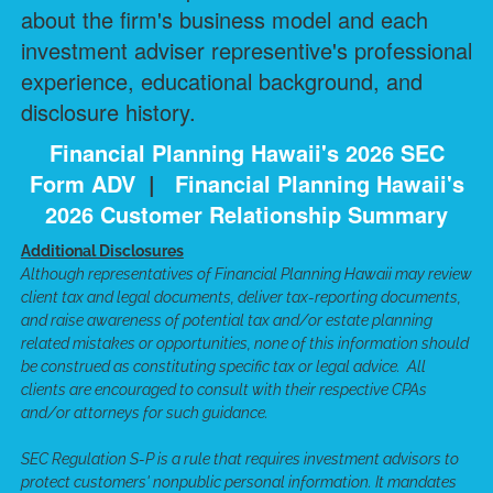
about the firm's business model and each
investment adviser representive's professional
experience, educational background, and
disclosure history.
Financial Planning Hawaii's 2026 SEC
Form ADV
|
Financial Planning Hawaii's
2026 Customer Relationship Summary
Additional Disclosures
Although representatives of Financial Planning Hawaii may review
client tax and legal documents, deliver tax-reporting documents,
and raise awareness of potential tax and/or estate planning
related mistakes or opportunities, none of this information should
be construed as constituting specific tax or legal advice. All
clients are encouraged to consult with their respective CPAs
and/or attorneys for such guidance.
SEC Regulation S-P is a rule that requires investment advisors to
protect customers' nonpublic personal information. It mandates