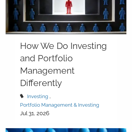
How We Do Investing
and Portfolio
Management
Differently
Investing
Portfolio Management & Investing
Jul 31, 2026