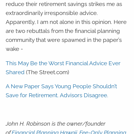
reduce their retirement savings strikes me as
extraordinarily irresponsible advice.
Apparently, I am not alone in this opinion. Here
are two rebuttals from the financial planning
community that were spawned in the paper’s
wake -
This May Be the Worst Financial Advice Ever
Shared
(The Street.com)
A New Paper Says Young People Shouldn’t
Save for Retirement. Advisors Disagree.
John H. Robinson is the owner/founder
of
Financial Planning Hawaii
,
Fee-Only Planning