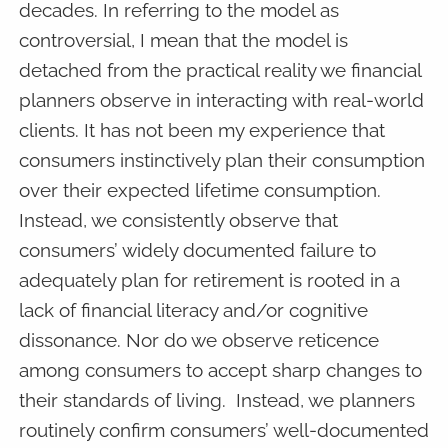
decades. In referring to the model as
controversial, I mean that the model is
detached from the practical reality we financial
planners observe in interacting with real-world
clients. It has not been my experience that
consumers instinctively plan their consumption
over their expected lifetime consumption.
Instead, we consistently observe that
consumers’ widely documented failure to
adequately plan for retirement is rooted in a
lack of financial literacy and/or cognitive
dissonance. Nor do we observe reticence
among consumers to accept sharp changes to
their standards of living. Instead, we planners
routinely confirm consumers’ well-documented