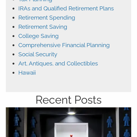
IRAs and Qualified Retirement Plans
Retirement Spending
Retirement Saving
College Saving
Comprehensive Financial Planning
Social Security
Art, Antiques, and Collectibles
Hawaii
Recent Posts