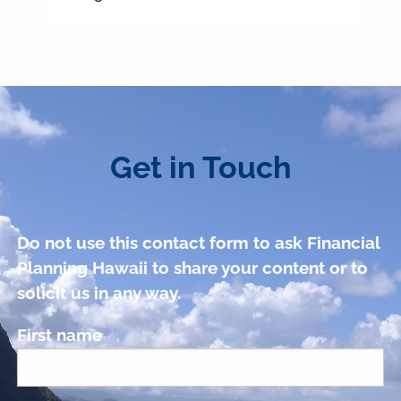
Get in Touch
Do not use this contact form to ask Financial
Planning Hawaii to share your content or to
solicit us in any way.
First name