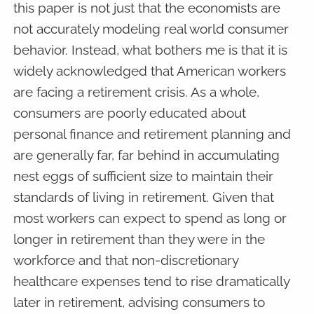
this paper is not just that the economists are
not accurately modeling real world consumer
behavior. Instead, what bothers me is that it is
widely acknowledged that American workers
are facing a retirement crisis. As a whole,
consumers are poorly educated about
personal finance and retirement planning and
are generally far, far behind in accumulating
nest eggs of sufficient size to maintain their
standards of living in retirement. Given that
most workers can expect to spend as long or
longer in retirement than they were in the
workforce and that non-discretionary
healthcare expenses tend to rise dramatically
later in retirement, advising consumers to