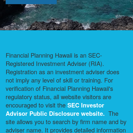
Financial Planning Hawaii is an SEC-
Registered Investment Adviser (RIA).
Registration as an investment adviser does
not imply any level of skill or training. For
verification of Financial Planning Hawaii's
regulatory status, all website visitors are
encouraged to visit the
SEC Investor
Advisor Public Disclosure
website.
The
site allows you to search by firm name and by
adviser name. It provides detailed information