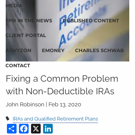
MEDIA
FPH IN THE NEWS
PUBLISHED CONTENT
CLIENT PORTAL
ADVYZON
EMONEY
CHARLES SCHWAB
CONTACT
Fixing a Common Problem
with Non-Deductible IRAs
John Robinson |
Feb 13, 2020
IRAs and Qualified Retirement Plans
Share
Facebook
X
LinkedIn