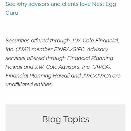
See why advisors and clients love Nest Egg
Guru
Securities offered through J.W. Cole Financial,
Inc. (JWC) member FINRA/SIPC. Advisory
services offered through Financial Planning
Hawaii and J.W. Cole Advisors, Inc. (JWCA).
Financial Planning Hawaii and JWC/JWCA are
unaffiliated entities.
Blog Topics