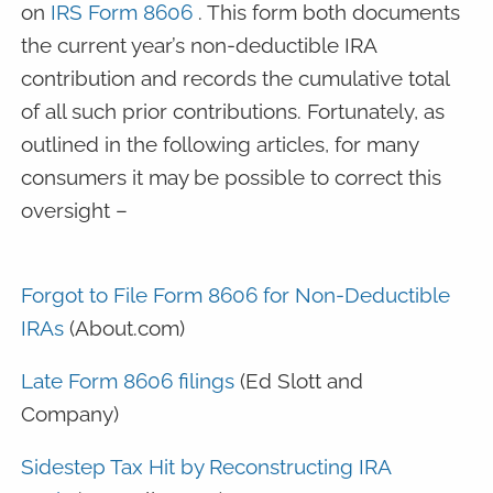
on
IRS Form 8606
. This form both documents
the current year’s non-deductible IRA
contribution and records the cumulative total
of all such prior contributions. Fortunately, as
outlined in the following articles, for many
consumers it may be possible to correct this
oversight –
Forgot to File Form 8606 for Non-Deductible
IRAs
(About.com)
Late Form 8606 filings
(Ed Slott and
Company)
Sidestep Tax Hit by Reconstructing IRA