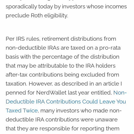
sporadically today by investors whose incomes
preclude Roth eligibility.
Per IRS rules, retirement distributions from
non-deductible IRAs are taxed on a pro-rata
basis with the percentage of the distribution
that may be attributable to the IRA holders
after-tax contributions being excluded from
taxation. However, as described in an article I
penned for NerdWallet last year entitled,
Non-
Deductible IRA Contributions Could Leave You
Taxed Twice
, many investors who made non-
deductible IRA contributions were unaware
that they are responsible for reporting them