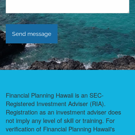
Financial Planning Hawaii is an SEC-
Registered Investment Adviser (RIA).
Registration as an investment adviser does
not imply any level of skill or training. For
verification of Financial Planning Hawaii's