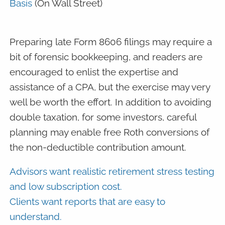
Basis
(On Wall Street)
Preparing late Form 8606 filings may require a
bit of forensic bookkeeping, and readers are
encouraged to enlist the expertise and
assistance of a CPA, but the exercise may very
well be worth the effort. In addition to avoiding
double taxation, for some investors, careful
planning may enable free Roth conversions of
the non-deductible contribution amount.
Advisors want realistic retirement stress testing
and low subscription cost.
Clients want reports that are easy to
understand.