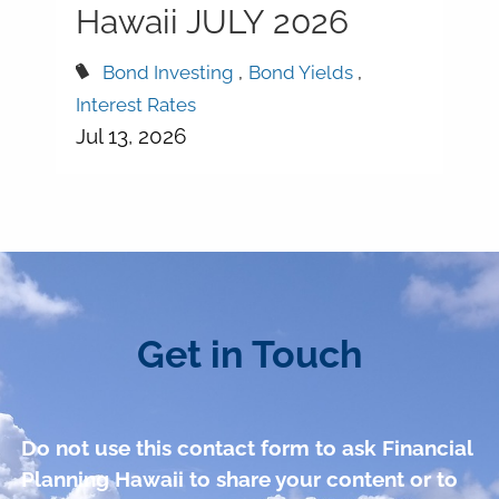
Hawaii JULY 2026
Bond Investing
Bond Yields
Interest Rates
Jul 13, 2026
Get in Touch
Do not use this contact form to ask Financial
Planning Hawaii to share your content or to