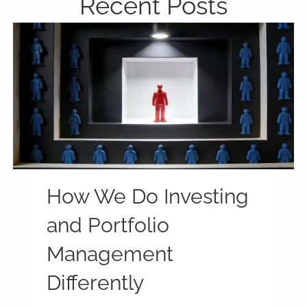
Recent Posts
How We Do Investing
and Portfolio
Management
Differently