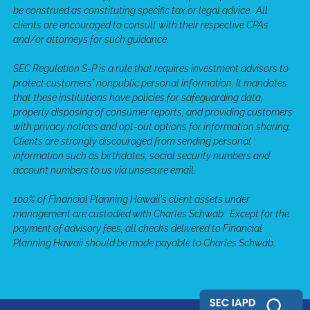
be construed as constituting specific tax or legal advice. All
clients are encouraged to consult with their respective CPAs
and/or attorneys for such guidance.
SEC Regulation S-P is a rule that requires investment advisors to
protect customers' nonpublic personal information. It mandates
that these institutions have policies for safeguarding data,
properly disposing of consumer reports, and providing customers
with privacy notices and opt-out options for information sharing.
Clients are strongly discouraged from sending personal
information such as birthdates, social security numbers and
account numbers to us via unsecure email.
100% of Financial Planning Hawaii's client assets under
management are custodied with Charles Schwab. Except for the
payment of advisory fees, all checks delivered to Financial
Planning Hawaii should be made payable to Charles Schwab.