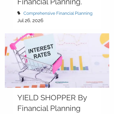
Financial Planning.
Comprehensive Financial Planning
Jul 26, 2026
YIELD SHOPPER By
Financial Planning