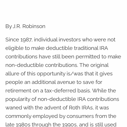
By J.R. Robinson
Since 1987, individual investors who were not
eligible to make deductible traditional IRA
contributions have still been permitted to make
non-deductible contributions. The original
allure of this opportunity is/was that it gives
people an additional avenue to save for
retirement on a tax-deferred basis. While the
popularity of non-deductible IRA contributions
waned with the advent of Roth IRAs, it was
commonly employed by consumers from the
late 1980s through the 1990s, and is still used