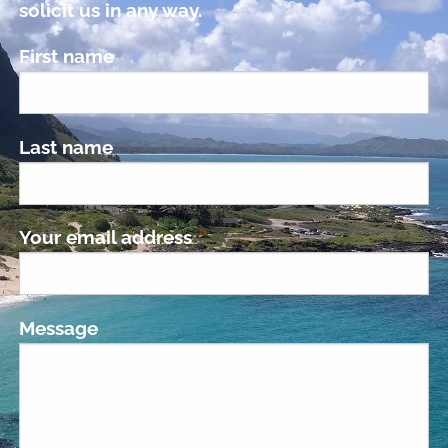
solicit us in any way.
First name
Last name
Your email address
This field is required.
Message