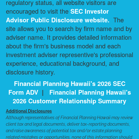
regulatory status, all website visitors are
encouraged to visit the
SEC Investor
Advisor Public Disclosure
website.
The
site allows you to search by firm name and by
adviser name. It provides detailed information
about the firm's business model and each
investment adviser representive's professional
experience, educational background, and
disclosure history.
Financial Planning Hawaii's 2026 SEC
Form ADV
|
Financial Planning Hawaii's
2026 Customer Relationship Summary
Additional Disclosures
Although representatives of Financial Planning Hawaii may review
client tax and legal documents, deliver tax-reporting documents,
and raise awareness of potential tax and/or estate planning
related mistakes or opportunities, none of this information should