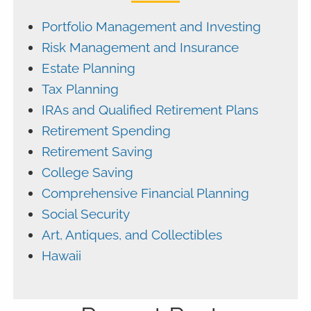
Portfolio Management and Investing
Risk Management and Insurance
Estate Planning
Tax Planning
IRAs and Qualified Retirement Plans
Retirement Spending
Retirement Saving
College Saving
Comprehensive Financial Planning
Social Security
Art, Antiques, and Collectibles
Hawaii