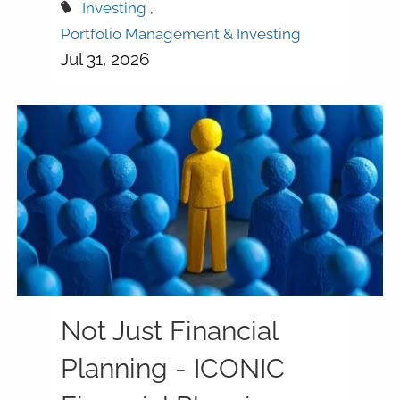
Investing
Portfolio Management & Investing
Jul 31, 2026
Not Just Financial
Planning - ICONIC