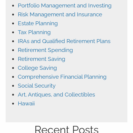
Portfolio Management and Investing
Risk Management and Insurance
Estate Planning
Tax Planning
IRAs and Qualified Retirement Plans
Retirement Spending
Retirement Saving
College Saving
Comprehensive Financial Planning
Social Security
Art, Antiques, and Collectibles
Hawaii
Recent Posts