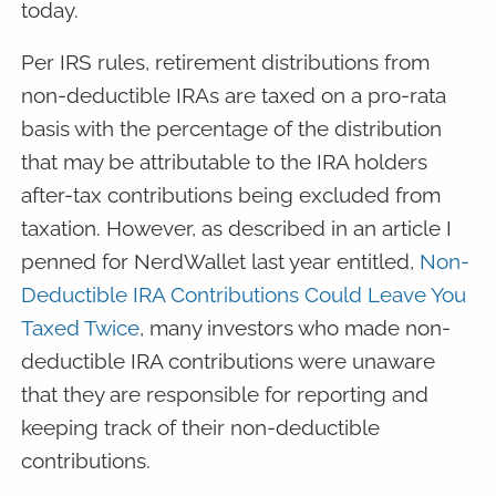
today.
Per IRS rules, retirement distributions from
non-deductible IRAs are taxed on a pro-rata
basis with the percentage of the distribution
that may be attributable to the IRA holders
after-tax contributions being excluded from
taxation. However, as described in an article I
penned for NerdWallet last year entitled,
Non-
Deductible IRA Contributions Could Leave You
Taxed Twice
, many investors who made non-
deductible IRA contributions were unaware
that they are responsible for reporting and
keeping track of their non-deductible
contributions.