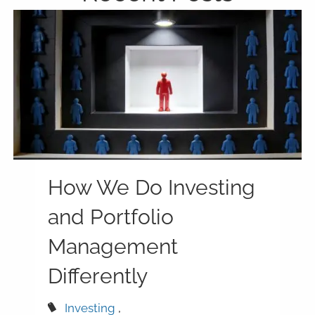
How We Do Investing
and Portfolio
Management
Differently
Investing