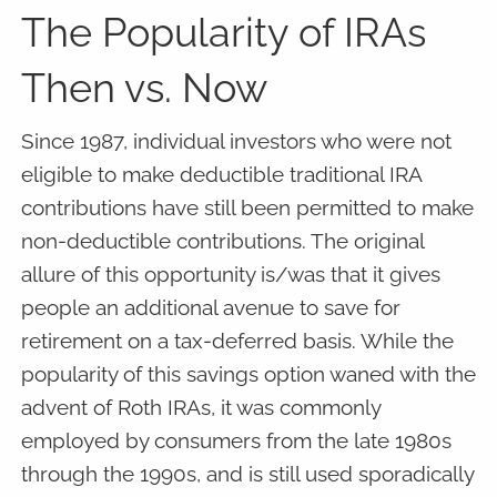
The Popularity of IRAs
Then vs. Now
Since 1987, individual investors who were not
eligible to make deductible traditional IRA
contributions have still been permitted to make
non-deductible contributions. The original
allure of this opportunity is/was that it gives
people an additional avenue to save for
retirement on a tax-deferred basis. While the
popularity of this savings option waned with the
advent of Roth IRAs, it was commonly
employed by consumers from the late 1980s
through the 1990s, and is still used sporadically