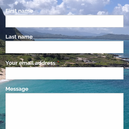
First name
Last name
Your email address
This field is required.
Message