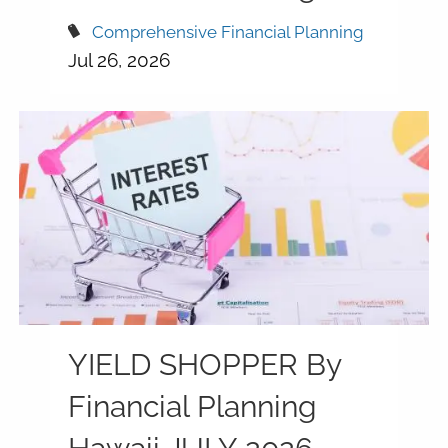
Comprehensive Financial Planning
Jul 26, 2026
YIELD SHOPPER By
Financial Planning