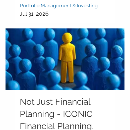
Portfolio Management & Investing
Jul 31, 2026
Not Just Financial
Planning - ICONIC
Financial Planning.