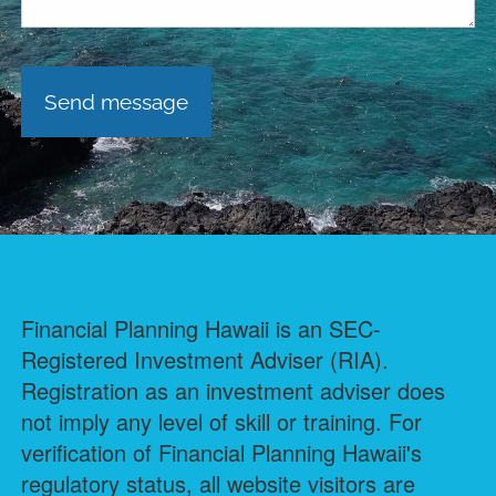
Financial Planning Hawaii is an SEC-
Registered Investment Adviser (RIA).
Registration as an investment adviser does
not imply any level of skill or training. For
verification of Financial Planning Hawaii's
regulatory status, all website visitors are