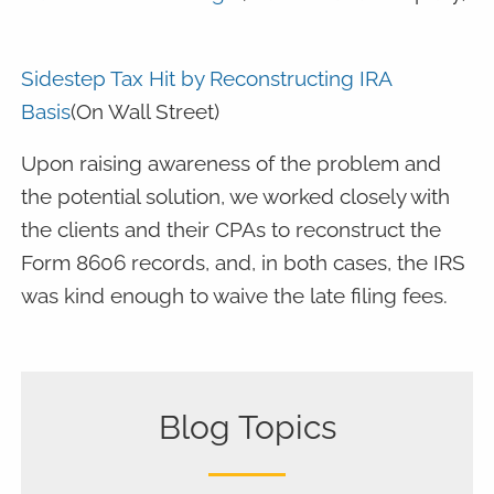
Sidestep Tax Hit by Reconstructing IRA
Basis
(On Wall Street)
Upon raising awareness of the problem and
the potential solution, we worked closely with
the clients and their CPAs to reconstruct the
Form 8606 records, and, in both cases, the IRS
was kind enough to waive the late filing fees.
Blog Topics