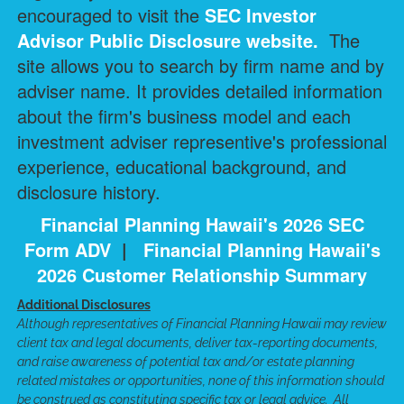
encouraged to visit the
SEC Investor
Advisor Public Disclosure
website.
The
site allows you to search by firm name and by
adviser name. It provides detailed information
about the firm's business model and each
investment adviser representive's professional
experience, educational background, and
disclosure history.
Financial Planning Hawaii's 2026 SEC
Form ADV
|
Financial Planning Hawaii's
2026 Customer Relationship Summary
Additional Disclosures
Although representatives of Financial Planning Hawaii may review
client tax and legal documents, deliver tax-reporting documents,
and raise awareness of potential tax and/or estate planning
related mistakes or opportunities, none of this information should
be construed as constituting specific tax or legal advice. All