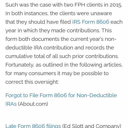
Such was the case with two FPH clients in 2015.
In both instances, the clients were unaware
that they should have filed
IRS Form 8606
each
year in which they made contributions. This
form both documents the current year’s non-
deductible IRA contribution and records the
cumulative total of all such prior contributions.
Fortunately, as outlined in the following articles,
for many consumers it may be possible to
correct this oversight:
Forgot to File Form 8606 for Non-Deductible
IRAs
(About.com)
Late Form 8606 filings
(Ed Slott and Company)