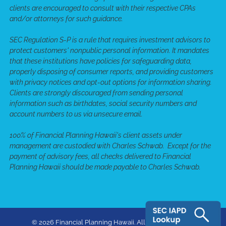
clients are encouraged to consult with their respective CPAs
and/or attorneys for such guidance.
SEC Regulation S-P is a rule that requires investment advisors to
protect customers' nonpublic personal information. It mandates
that these institutions have policies for safeguarding data,
properly disposing of consumer reports, and providing customers
with privacy notices and opt-out options for information sharing.
Clients are strongly discouraged from sending personal
information such as birthdates, social security numbers and
account numbers to us via unsecure email.
100% of Financial Planning Hawaii's client assets under
management are custodied with Charles Schwab. Except for the
payment of advisory fees, all checks delivered to Financial
Planning Hawaii should be made payable to Charles Schwab.
© 2026 Financial Planning Hawaii. All rights reserved.