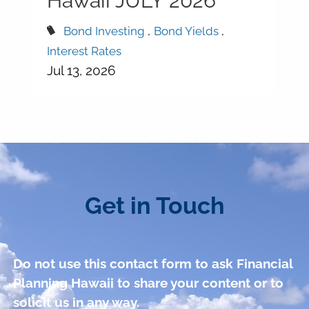
Hawaii JULY 2026
Bond Investing
Bond Yields
Interest Rates
Jul 13, 2026
Get in Touch
Do not use this contact form to ask Financial
Planning Hawaii to share your content or to
solicit us in any way.