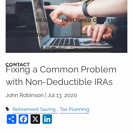
MEDIA
FPH IN THE NEWS
PUBLISHED CONTENT
CLIENT PORTAL
ADVYZON
EMONEY
CHARLES SCHWAB
CONTACT
Fixing a Common Problem
with Non-Deductible IRAs
John Robinson |
Jul 13, 2020
Retirement Saving
Tax Planning
Share
Facebook
X
LinkedIn