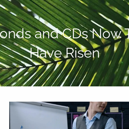
P:
808-450-3615
Bonds and CDs Now T
Have Risen