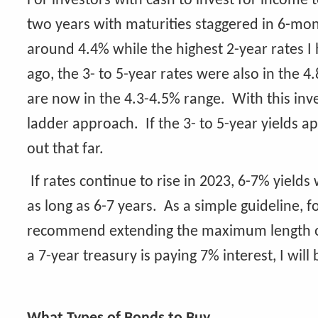
For investors with cash to invest for income
two years with maturities staggered in 6-mo
around 4.4% while the highest 2-year rates I
ago, the 3- to 5-year rates were also in the 4
are now in the 4.3-4.5% range. With this inver
ladder approach. If the 3- to 5-year yields 
out that far.
If rates continue to rise in 2023, 6-7% yie
as long as 6-7 years. As a simple guideline, 
recommend extending the maximum length of t
a 7-year treasury is paying 7% interest, I will