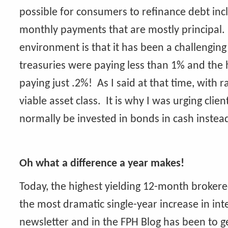
possible for consumers to refinance debt in
monthly payments that are mostly principal.
environment is that it has been a challenging
treasuries were paying less than 1% and the h
paying just .2%! As I said at that time, with 
viable asset class. It is why I was urging clie
normally be invested in bonds in cash instea
Oh what a difference a year makes!
Today, the highest yielding 12-month broker
the most dramatic single-year increase in inte
newsletter and in the FPH Blog has been to 