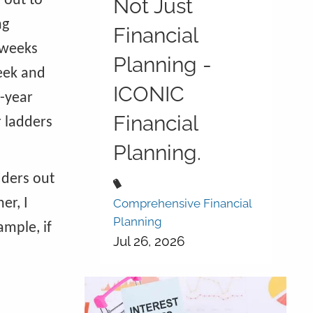
 out to
Not Just
ng
Financial
 weeks
Planning -
week and
ICONIC
2-year
Financial
r ladders
Planning.
dders out
er, I
Comprehensive Financial
Planning
mple, if
Jul 26, 2026