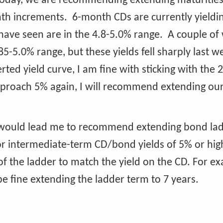
 today, we are recommending extending maturities
nth increments. 6-month CDs are currently yieldi
 have seen are in the 4.8-5.0% range. A couple of
.85-5.0% range, but these yields fell sharply last 
ted yield curve, I am fine with sticking with the 
approach 5% again, I will recommend extending ou
lds would lead me to recommend extending bond la
for intermediate-term CD/bond yields of 5% or high
he ladder to match the yield on the CD. For exa
 be fine extending the ladder term to 7 years.