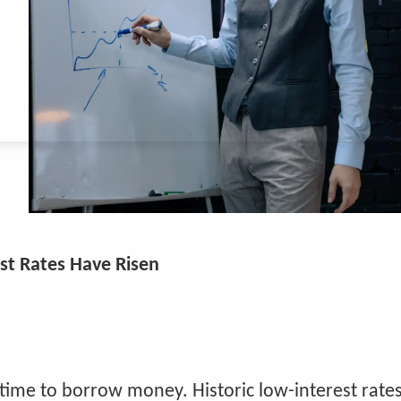
st Rates Have Risen
time to borrow money. Historic low-interest rate