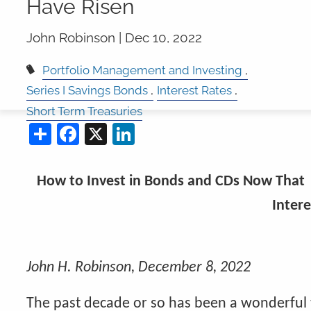
Have Risen
John Robinson |
Dec 10, 2022
Portfolio Management and Investing
Series I Savings Bonds
Interest Rates
Short Term Treasuries
Share
Facebook
X
LinkedIn
How to Invest in Bonds and CDs Now That
Intere
John H. Robinson, December 8, 2022
The past decade or so has been a wonderful 