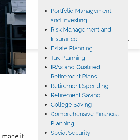
Portfolio Management
ADVYZON
EMONEY
and Investing
CHARLES SCHWAB
Risk Management and
Insurance
CONTACT
Estate Planning
Tax Planning
IRAs and Qualified
Retirement Plans
Retirement Spending
Retirement Saving
College Saving
Comprehensive Financial
Planning
Social Security
s made it