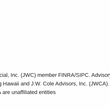
ancial, Inc. (JWC) member FINRA/SIPC. Advisor
ng Hawaii and J.W. Cole Advisors, Inc. (JWCA).
e unaffiliated entities