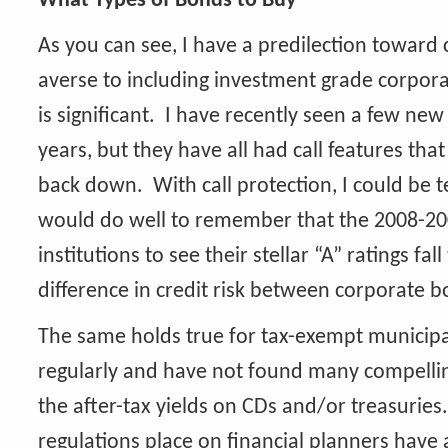
What Types of Bonds to Buy
As you can see, I have a predilection toward c
averse to including investment grade corpora
is significant. I have recently seen a few new
years, but they have all had call features tha
back down. With call protection, I could be t
would do well to remember that the 2008-2009 
institutions to see their stellar “A” ratings f
difference in credit risk between corporate 
The same holds true for tax-exempt municip
regularly and have not found many compelling 
the after-tax yields on CDs and/or treasuries
regulations place on financial planners have