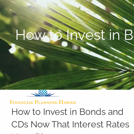
Skip to main content
How to Invest in 
How to Invest in Bonds and
CDs Now That Interest Rates