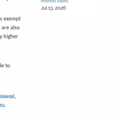
Interest Rates
Jul 13, 2026
 is exempt
 are also
y higher
le to
Hawaii
,
ru
.