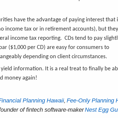
urities have the advantage of paying interest that
no income tax or in retirement accounts), but they
ral income tax reporting. CDs tend to pay slightl
par ($1,000 per CD) are easy for consumers to
hangeably depending on client circumstances.
yield information. It is a real treat to finally be ab
ned money again!
Financial Planning Hawaii
,
Fee-Only Planning 
-founder of fintech software-maker
Nest Egg Gu