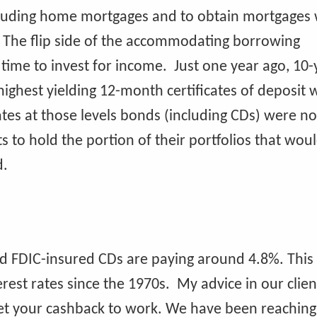
cluding home mortgages and to obtain mortgages 
 The flip side of the accommodating borrowing
 time to invest for income. Just one year ago, 10-
ighest yielding 12-month certificates of deposit 
rates at those levels bonds (including CDs) were no
nts to hold the portion of their portfolios that wou
d.
ed FDIC-insured CDs are paying around 4.8%. This
rest rates since the 1970s. My advice in our clien
get your cashback to work. We have been reaching