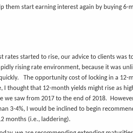
help them start earning interest again by buying 6
t rates started to rise, our advice to clients was 
apidly rising rate environment, because it was unli
s quickly. The opportunity cost of locking in a 12
, I thought that 12-month yields might rise as hig
se we saw from 2017 to the end of 2018. However,
than 3-4%, I would be inclined to begin recommen
2 months (i.e., laddering).