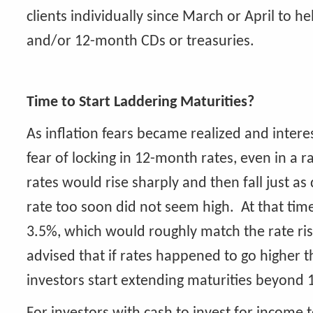
clients individually since March or April to 
and/or 12-month CDs or treasuries.
Time to Start Laddering Maturities?
As inflation fears became realized and interes
fear of locking in 12-month rates, even in a r
rates would rise sharply and then fall just a
rate too soon did not seem high. At that time
3.5%, which would roughly match the rate ri
advised that if rates happened to go higher 
investors start extending maturities beyond 1