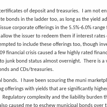
ertificates of deposit and treasuries. I am not en
te bonds in the ladder too, as long as the yield a
 issue corporate offerings in the 5.5%-6.0% range 
t allow the issuer to redeem them if interest rates
empted to include these offerings too, though inv
financial crisis caused a few highly rated financ
all to junk bond status almost overnight. There is a 
bonds and CDs/treasuries.
al bonds. I have been scouring the muni marketp
offerings with yields that are significantly highe
. Regulatory complexity and the liability burden t
 also caused me to eschew municipal bonds over t