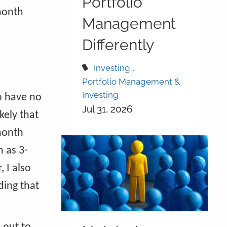
Portfolio
-month
Management
Differently
Investing
Portfolio Management &
Investing
to have no
Jul 31, 2026
kely that
-month
h as 3-
 I also
ding that