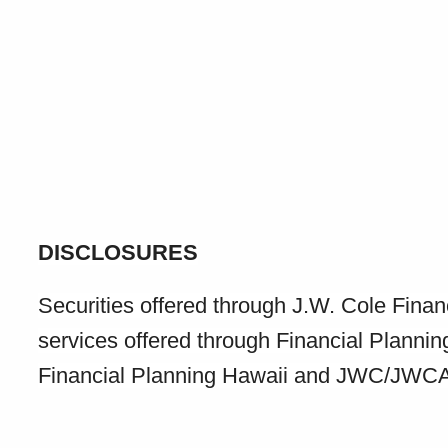
DISCLOSURES
Securities offered through J.W. Cole Fin
services offered through Financial Planni
Financial Planning Hawaii and JWC/JWCA ar