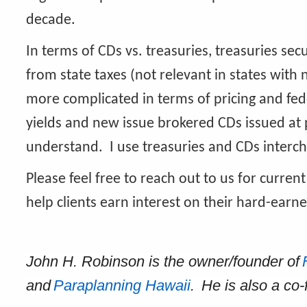
decade.
In terms of CDs vs. treasuries, treasuries sec
from state taxes (not relevant in states with 
more complicated in terms of pricing and fede
yields and new issue brokered CDs issued at 
understand. I use treasuries and CDs interc
Please feel free to reach out to us for current 
help clients earn interest on their hard-ear
John H. Robinson is the owner/founder of
and
Paraplanning Hawaii
. He is also a co