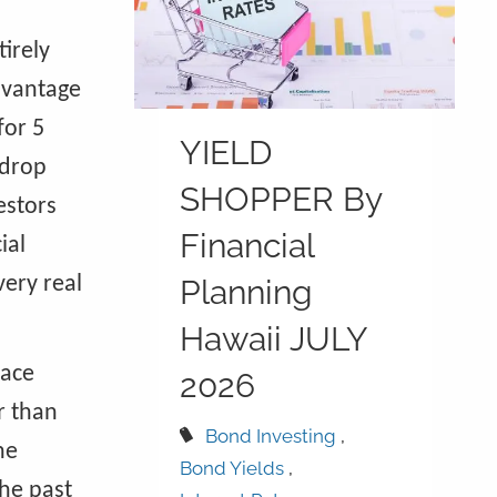
tirely
dvantage
for 5
YIELD
 drop
SHOPPER By
estors
Financial
ial
very real
Planning
Hawaii JULY
lace
2026
r than
Bond Investing
he
Bond Yields
he past