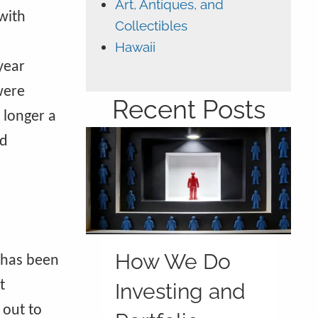
Art, Antiques, and
with
Collectibles
Hawaii
year
were
Recent Posts
 longer a
ld
How We Do
 has been
t
Investing and
 out to