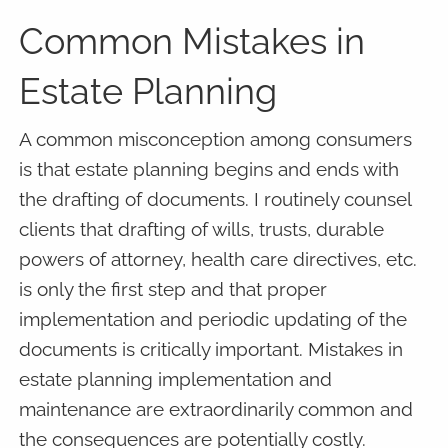
Common Mistakes in
Estate Planning
A common misconception among consumers
is that estate planning begins and ends with
the drafting of documents. I routinely counsel
clients that drafting of wills, trusts, durable
powers of attorney, health care directives, etc.
is only the first step and that proper
implementation and periodic updating of the
documents is critically important. Mistakes in
estate planning implementation and
maintenance are extraordinarily common and
the consequences are potentially costly.