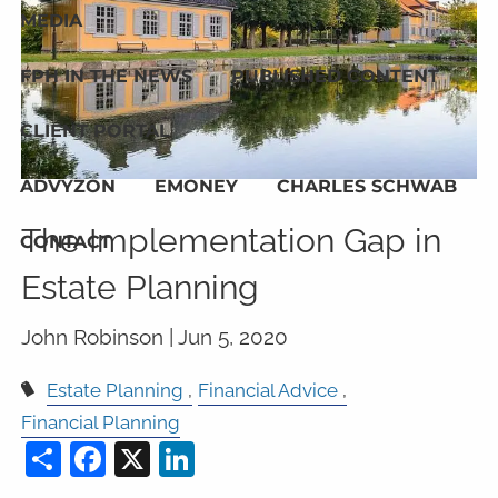
MEDIA
FPH IN THE NEWS
PUBLISHED CONTENT
CLIENT PORTAL
ADVYZON
EMONEY
CHARLES SCHWAB
The Implementation Gap in
CONTACT
Estate Planning
John Robinson |
Jun 5, 2020
Estate Planning
Financial Advice
Financial Planning
Share
Facebook
X
LinkedIn