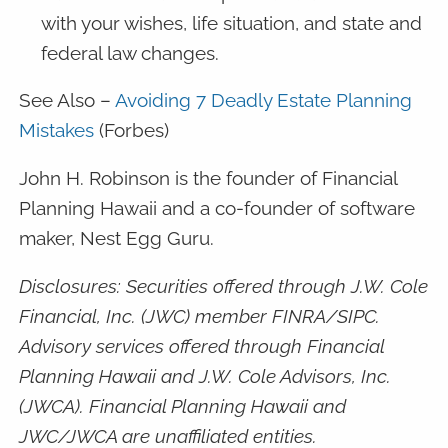
with your wishes, life situation, and state and
federal law changes.
See Also –
Avoiding 7 Deadly Estate Planning
Mistakes
(Forbes)
John H. Robinson is the founder of Financial
Planning Hawaii and a co-founder of software
maker, Nest Egg Guru.
Disclosures: Securities offered through J.W. Cole
Financial, Inc. (JWC) member FINRA/SIPC.
Advisory services offered through Financial
Planning Hawaii and J.W. Cole Advisors, Inc.
(JWCA). Financial Planning Hawaii and
JWC/JWCA are unaffiliated entities.