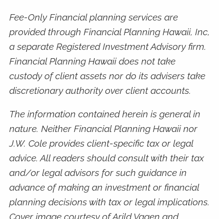
Fee-Only Financial planning services are
provided through Financial Planning Hawaii, Inc,
a separate Registered Investment Advisory firm.
Financial Planning Hawaii does not take
custody of client assets nor do its advisers take
discretionary authority over client accounts.
The information contained herein is general in
nature. Neither Financial Planning Hawaii nor
J.W. Cole provides client-specific tax or legal
advice. All readers should consult with their tax
and/or legal advisors for such guidance in
advance of making an investment or financial
planning decisions with tax or legal implications.
Cover image courtesy of Arild Vagen and