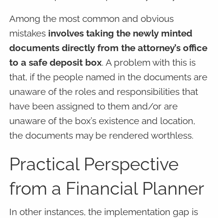
Among the most common and obvious
mistakes
involves taking the newly minted
documents directly from the attorney’s office
to a safe deposit box
. A problem with this is
that, if the people named in the documents are
unaware of the roles and responsibilities that
have been assigned to them and/or are
unaware of the box’s existence and location,
the documents may be rendered worthless.
Practical Perspective
from a Financial Planner
In other instances, the implementation gap is