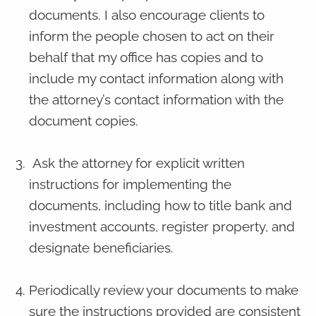
documents. I also encourage clients to
inform the people chosen to act on their
behalf that my office has copies and to
include my contact information along with
the attorney’s contact information with the
document copies.
Ask the attorney for explicit written
instructions for implementing the
documents, including how to title bank and
investment accounts, register property, and
designate beneficiaries.
Periodically review your documents to make
sure the instructions provided are consistent