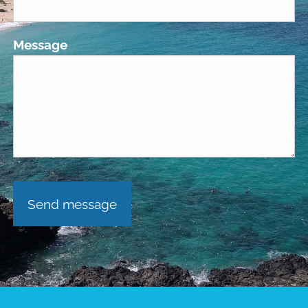
Message