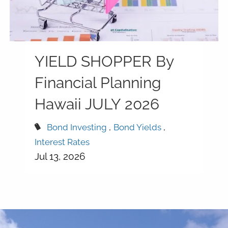
YIELD SHOPPER By
Financial Planning
Hawaii JULY 2026
Bond Investing
Bond Yields
Interest Rates
Jul 13, 2026