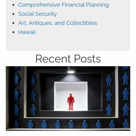
Comprehensive Financial Planning
Social Security
Art, Antiques, and Collectibles
Hawaii
Recent Posts