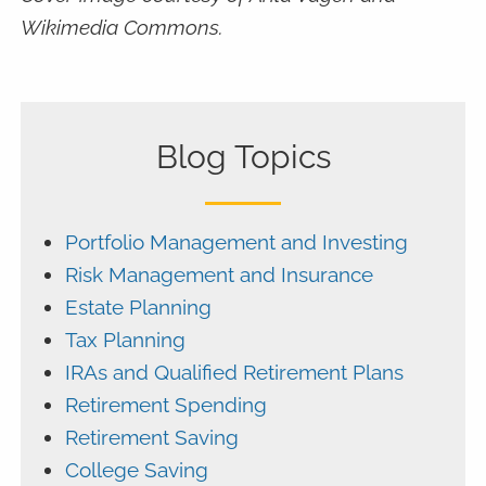
Wikimedia Commons.
Blog Topics
Portfolio Management and Investing
Risk Management and Insurance
Estate Planning
Tax Planning
IRAs and Qualified Retirement Plans
Retirement Spending
Retirement Saving
College Saving