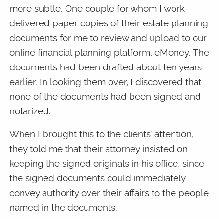
more subtle. One couple for whom I work
delivered paper copies of their estate planning
documents for me to review and upload to our
online financial planning platform, eMoney. The
documents had been drafted about ten years
earlier. In looking them over, I discovered that
none of the documents had been signed and
notarized.
When I brought this to the clients’ attention,
they told me that their attorney insisted on
keeping the signed originals in his office, since
the signed documents could immediately
convey authority over their affairs to the people
named in the documents.