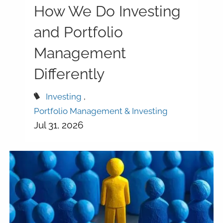
How We Do Investing
and Portfolio
Management
Differently
Investing
Portfolio Management & Investing
Jul 31, 2026