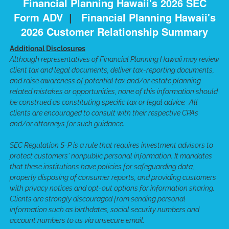
Financial Planning Hawaii's 2026 SEC
Form ADV
|
Financial Planning Hawaii's
2026 Customer Relationship Summary
Additional Disclosures
Although representatives of Financial Planning Hawaii may review
client tax and legal documents, deliver tax-reporting documents,
and raise awareness of potential tax and/or estate planning
related mistakes or opportunities, none of this information should
be construed as constituting specific tax or legal advice. All
clients are encouraged to consult with their respective CPAs
and/or attorneys for such guidance.
SEC Regulation S-P is a rule that requires investment advisors to
protect customers' nonpublic personal information. It mandates
that these institutions have policies for safeguarding data,
properly disposing of consumer reports, and providing customers
with privacy notices and opt-out options for information sharing.
Clients are strongly discouraged from sending personal
information such as birthdates, social security numbers and
account numbers to us via unsecure email.