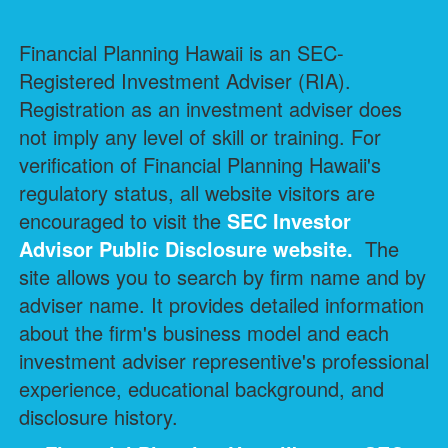
Financial Planning Hawaii is an SEC-
Registered Investment Adviser (RIA).
Registration as an investment adviser does
not imply any level of skill or training. For
verification of Financial Planning Hawaii's
regulatory status, all website visitors are
encouraged to visit the
SEC Investor
Advisor Public Disclosure
website.
The
site allows you to search by firm name and by
adviser name. It provides detailed information
about the firm's business model and each
investment adviser representive's professional
experience, educational background, and
disclosure history.