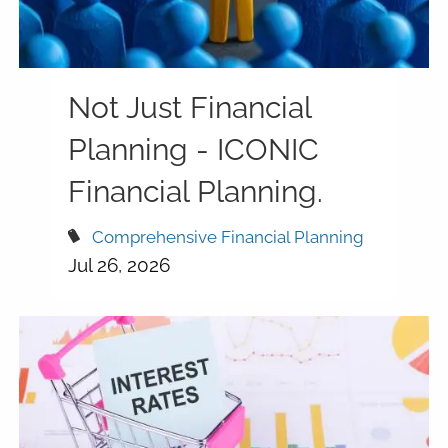
Not Just Financial
Planning - ICONIC
Financial Planning.
Comprehensive Financial Planning
Jul 26, 2026