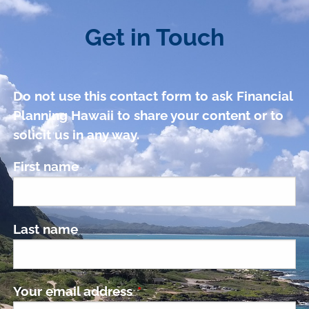
Get in Touch
Do not use this contact form to ask Financial
Planning Hawaii to share your content or to
solicit us in any way.
First name
Last name
Your email address
This field is required.