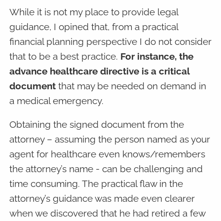
While it is not my place to provide legal
guidance, I opined that, from a practical
financial planning perspective I do not consider
that to be a best practice.
For instance, the
advance healthcare directive is a critical
document
that may be needed on demand in
a medical emergency.
Obtaining the signed document from the
attorney – assuming the person named as your
agent for healthcare even knows/remembers
the attorney’s name - can be challenging and
time consuming. The practical flaw in the
attorney’s guidance was made even clearer
when we discovered that he had retired a few