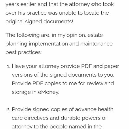
years earlier and that the attorney who took
over his practice was unable to locate the
original signed documents!
The following are, in my opinion, estate
planning implementation and maintenance
best practices:
Have your attorney provide PDF and paper
versions of the signed documents to you.
Provide PDF copies to me for review and
storage in eMoney.
Provide signed copies of advance health
care directives and durable powers of
attorney to the people named in the