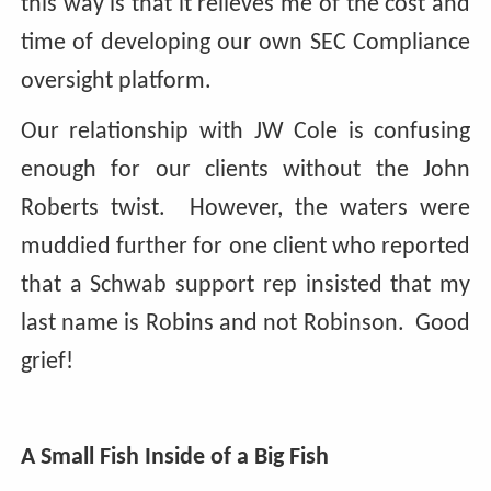
this way is that it relieves me of the cost and
time of developing our own SEC Compliance
oversight platform.
Our relationship with JW Cole is confusing
enough for our clients without the John
Roberts twist. However, the waters were
muddied further for one client who reported
that a Schwab support rep insisted that my
last name is Robins and not Robinson. Good
grief!
A Small Fish Inside of a Big Fish