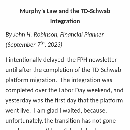
Murphy’s Law and the TD-Schwab
Integration
By John H. Robinson, Financial Planner
th
(September 7
, 2023)
I intentionally delayed the FPH newsletter
until after the completion of the TD-Schwab
platform migration. The integration was
completed over the Labor Day weekend, and
yesterday was the first day that the platform
went live. I am glad I waited, because,
unfortunately, the transition has not gone