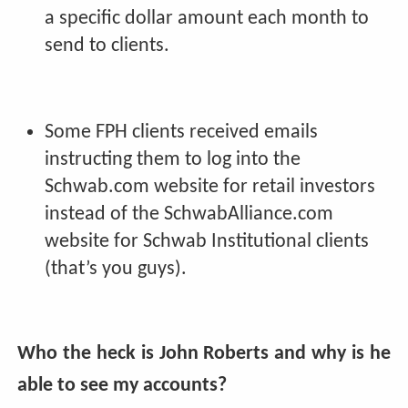
a specific dollar amount each month to
send to clients.
Some FPH clients received emails
instructing them to log into the
Schwab.com website for retail investors
instead of the SchwabAlliance.com
website for Schwab Institutional clients
(that’s you guys).
Who the heck is John Roberts and why is he
able to see my accounts?