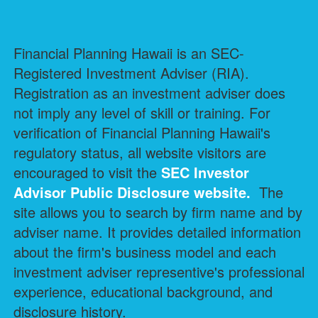
Financial Planning Hawaii is an SEC-
Registered Investment Adviser (RIA).
Registration as an investment adviser does
not imply any level of skill or training. For
verification of Financial Planning Hawaii's
regulatory status, all website visitors are
encouraged to visit the
SEC Investor
Advisor Public Disclosure
website.
The
site allows you to search by firm name and by
adviser name. It provides detailed information
about the firm's business model and each
investment adviser representive's professional
experience, educational background, and
disclosure history.