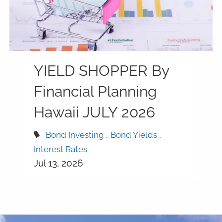
YIELD SHOPPER By
Financial Planning
Hawaii JULY 2026
Bond Investing
Bond Yields
Interest Rates
Jul 13, 2026