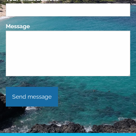
Message