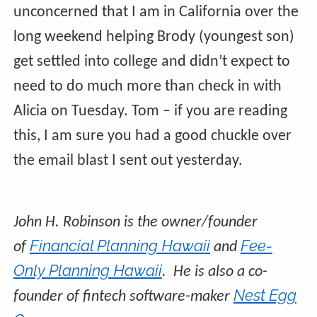
unconcerned that I am in California over the
long weekend helping Brody (youngest son)
get settled into college and didn’t expect to
need to do much more than check in with
Alicia on Tuesday. Tom – if you are reading
this, I am sure you had a good chuckle over
the email blast I sent out yesterday.
John H. Robinson is the owner/founder
Financial Planning Hawaii
Fee-
of
and
Only Planning Hawaii
. He is also a co-
Nest Egg
founder of fintech software-maker