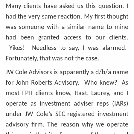
Many clients have asked us this question. I
had the very same reaction. My first thought
was someone with a similar name to mine
had been granted access to our clients.
Yikes! Needless to say, I was alarmed.
Fortunately, that was not the case.
JW Cole Advisors is apparently a d/b/a name
for John Roberts Advisory. Who knew? As
most FPH clients know, Itaat, Laurey, and I
operate as investment adviser reps (IARs)
under JW Cole’s SEC-registered investment
advisory firm. The reason why we operate