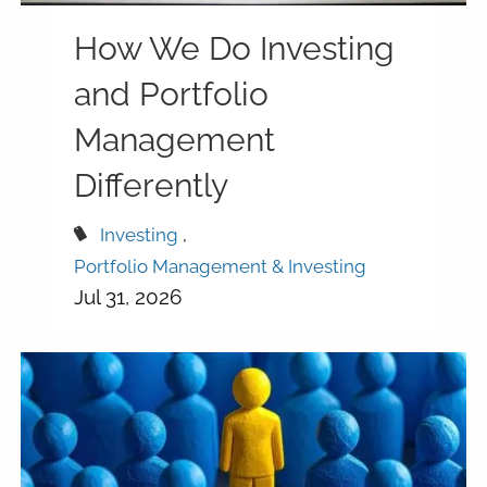
How We Do Investing
and Portfolio
Management
Differently
Investing
Portfolio Management & Investing
Jul 31, 2026