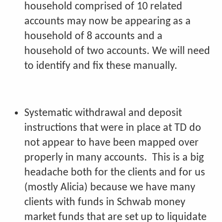
household comprised of 10 related
accounts may now be appearing as a
household of 8 accounts and a
household of two accounts. We will need
to identify and fix these manually.
Systematic withdrawal and deposit
instructions that were in place at TD do
not appear to have been mapped over
properly in many accounts. This is a big
headache both for the clients and for us
(mostly Alicia) because we have many
clients with funds in Schwab money
market funds that are set up to liquidate