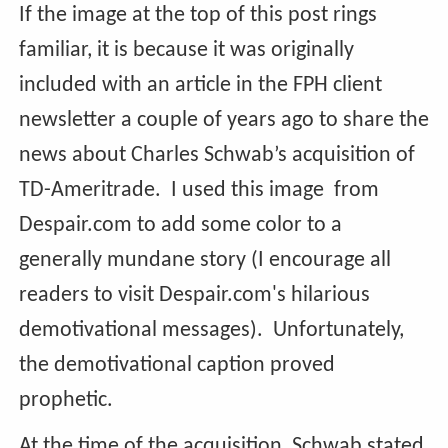
If the image at the top of this post rings
familiar, it is because it was originally
included with an article in the FPH client
newsletter a couple of years ago to share the
news about Charles Schwab’s acquisition of
TD-Ameritrade. I used this image from
Despair.com to add some color to a
generally mundane story (I encourage all
readers to visit Despair.com's hilarious
demotivational messages). Unfortunately,
the demotivational caption proved
prophetic.
At the time of the acquisition, Schwab stated