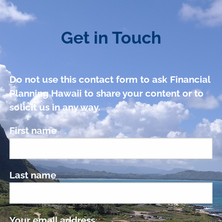
Get in Touch
Do not use this contact form to ask Financial
Planning Hawaii to share your content or to
solicit us in any way.
First name
Last name
Your email address
This field is required.