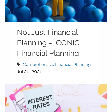
Not Just Financial
Planning - ICONIC
Financial Planning.
Comprehensive Financial Planning
Jul 26, 2026