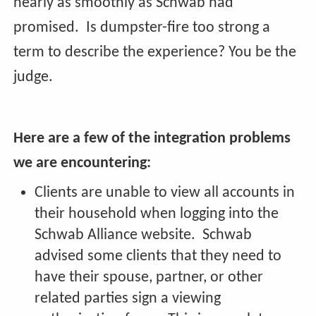
nearly as smoothly as Schwab had
promised. Is dumpster-fire too strong a
term to describe the experience? You be the
judge.
Here are a few of the integration problems
we are encountering:
Clients are unable to view all accounts in
their household when logging into the
Schwab Alliance website. Schwab
advised some clients that they need to
have their spouse, partner, or other
related parties sign a viewing