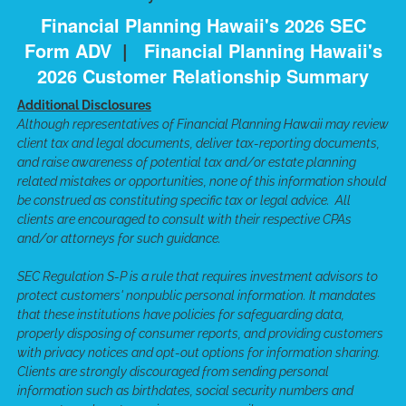
Financial Planning Hawaii's 2026 SEC
Form ADV
|
Financial Planning Hawaii's
2026 Customer Relationship Summary
Additional Disclosures
Although representatives of Financial Planning Hawaii may review
client tax and legal documents, deliver tax-reporting documents,
and raise awareness of potential tax and/or estate planning
related mistakes or opportunities, none of this information should
be construed as constituting specific tax or legal advice. All
clients are encouraged to consult with their respective CPAs
and/or attorneys for such guidance.
SEC Regulation S-P is a rule that requires investment advisors to
protect customers' nonpublic personal information. It mandates
that these institutions have policies for safeguarding data,
properly disposing of consumer reports, and providing customers
with privacy notices and opt-out options for information sharing.
Clients are strongly discouraged from sending personal
information such as birthdates, social security numbers and