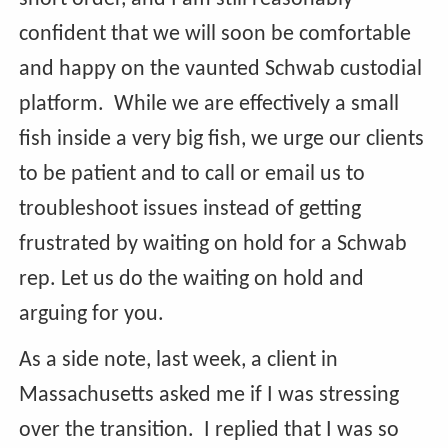
confident that we will soon be comfortable
and happy on the vaunted Schwab custodial
platform. While we are effectively a small
fish inside a very big fish, we urge our clients
to be patient and to call or email us to
troubleshoot issues instead of getting
frustrated by waiting on hold for a Schwab
rep. Let us do the waiting on hold and
arguing for you.
As a side note, last week, a client in
Massachusetts asked me if I was stressing
over the transition. I replied that I was so