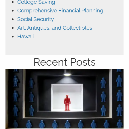
College Saving
Comprehensive Financial Planning
Social Security
Art, Antiques, and Collectibles
Hawaii
Recent Posts