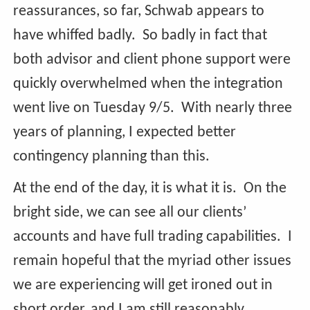
reassurances, so far, Schwab appears to
have whiffed badly. So badly in fact that
both advisor and client phone support were
quickly overwhelmed when the integration
went live on Tuesday 9/5. With nearly three
years of planning, I expected better
contingency planning than this.
At the end of the day, it is what it is. On the
bright side, we can see all our clients’
accounts and have full trading capabilities. I
remain hopeful that the myriad other issues
we are experiencing will get ironed out in
short order, and I am still reasonably