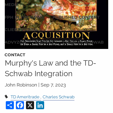
MEDIA
FPH IN THE NEWS
PUBLISHED CONTENT
CLIENT PORTAL
ADVYZON
EMONEY
CHARLES SCHWAB
CONTACT
Murphy's Law and the TD-
Schwab Integration
John Robinson |
Sep 7, 2023
TD Ameritrade
Charles Schwab
Share
Facebook
X
LinkedIn