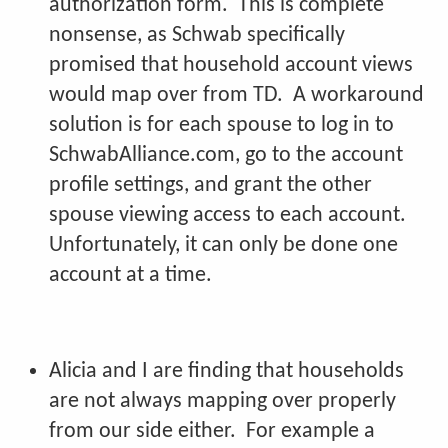
authorization form. This is complete
nonsense, as Schwab specifically
promised that household account views
would map over from TD. A workaround
solution is for each spouse to log in to
SchwabAlliance.com, go to the account
profile settings, and grant the other
spouse viewing access to each account.
Unfortunately, it can only be done one
account at a time.
Alicia and I are finding that households
are not always mapping over properly
from our side either. For example a