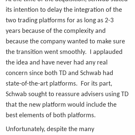
its intention to delay the integration of the
two trading platforms for as long as 2-3
years because of the complexity and
because the company wanted to make sure
the transition went smoothly. I applauded
the idea and have never had any real
concern since both TD and Schwab had
state-of-the-art platforms. For its part,
Schwab sought to reassure advisers using TD
that the new platform would include the
best elements of both platforms.
Unfortunately, despite the many