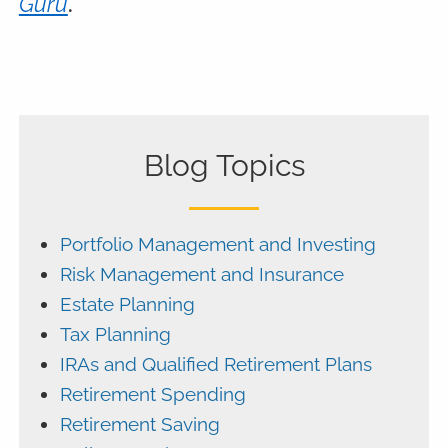
Guru
.
Blog Topics
Portfolio Management and Investing
Risk Management and Insurance
Estate Planning
Tax Planning
IRAs and Qualified Retirement Plans
Retirement Spending
Retirement Saving