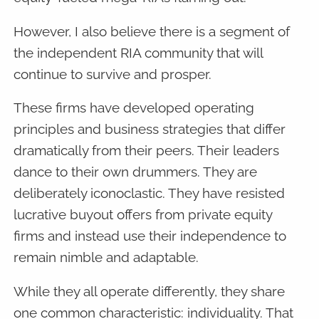
However, I also believe there is a segment of
the independent RIA community that will
continue to survive and prosper.
These firms have developed operating
principles and business strategies that differ
dramatically from their peers. Their leaders
dance to their own drummers. They are
deliberately iconoclastic. They have resisted
lucrative buyout offers from private equity
firms and instead use their independence to
remain nimble and adaptable.
While they all operate differently, they share
one common characteristic: individuality. That