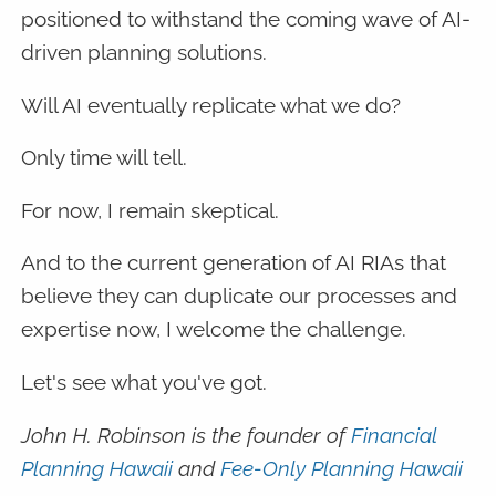
positioned to withstand the coming wave of AI-
driven planning solutions.
Will AI eventually replicate what we do?
Only time will tell.
For now, I remain skeptical.
And to the current generation of AI RIAs that
believe they can duplicate our processes and
expertise now, I welcome the challenge.
Let's see what you've got.
John H. Robinson is the founder of
Financial
Planning Hawaii
and
Fee-Only Planning Hawaii