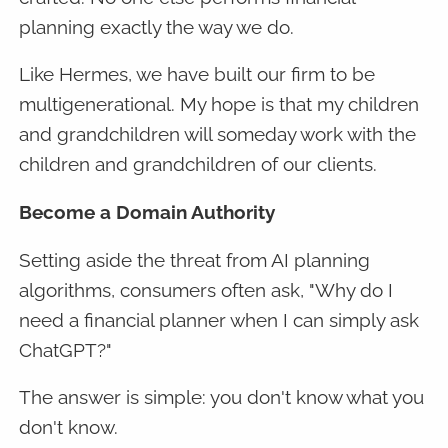
planning exactly the way we do.
Like Hermes, we have built our firm to be
multigenerational. My hope is that my children
and grandchildren will someday work with the
children and grandchildren of our clients.
Become a Domain Authority
Setting aside the threat from AI planning
algorithms, consumers often ask, "Why do I
need a financial planner when I can simply ask
ChatGPT?"
The answer is simple: you don't know what you
don't know.