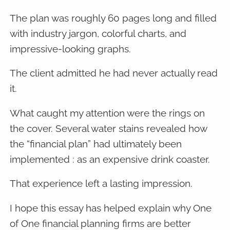
The plan was roughly 60 pages long and filled
with industry jargon, colorful charts, and
impressive-looking graphs.
The client admitted he had never actually read
it.
What caught my attention were the rings on
the cover. Several water stains revealed how
the “financial plan” had ultimately been
implemented : as an expensive drink coaster.
That experience left a lasting impression.
I hope this essay has helped explain why One
of One financial planning firms are better