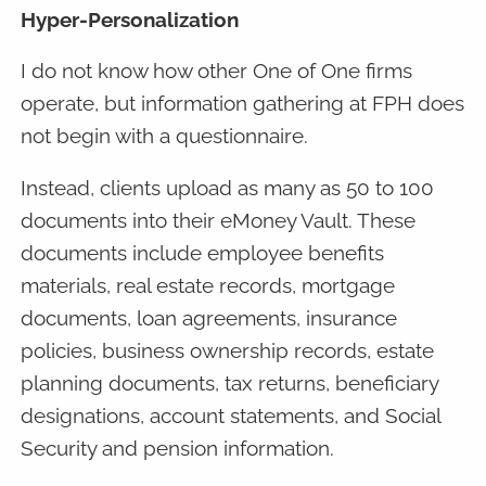
Hyper-Personalization
I do not know how other One of One firms
operate, but information gathering at FPH does
not begin with a questionnaire.
Instead, clients upload as many as 50 to 100
documents into their eMoney Vault. These
documents include employee benefits
materials, real estate records, mortgage
documents, loan agreements, insurance
policies, business ownership records, estate
planning documents, tax returns, beneficiary
designations, account statements, and Social
Security and pension information.