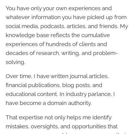
You have only your own experiences and
whatever information you have picked up from
social media, podcasts, articles, and friends. My
knowledge base reflects the cumulative
experiences of hundreds of clients and
decades of research, writing, and problem-
solving.
Over time, I have written journal articles,
financial publications, blog posts, and
educational content. In industry parlance, I
have become a domain authority.
That expertise not only helps me identify
mistakes, oversights, and opportunities that