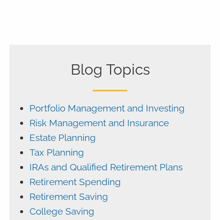
Blog Topics
Portfolio Management and Investing
Risk Management and Insurance
Estate Planning
Tax Planning
IRAs and Qualified Retirement Plans
Retirement Spending
Retirement Saving
College Saving