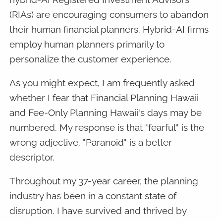
(RIAs) are encouraging consumers to abandon
their human financial planners. Hybrid-AI firms
employ human planners primarily to
personalize the customer experience.
As you might expect, I am frequently asked
whether I fear that Financial Planning Hawaii
and Fee-Only Planning Hawaii's days may be
numbered. My response is that "fearful" is the
wrong adjective. "Paranoid" is a better
descriptor.
Throughout my 37-year career, the planning
industry has been in a constant state of
disruption. I have survived and thrived by