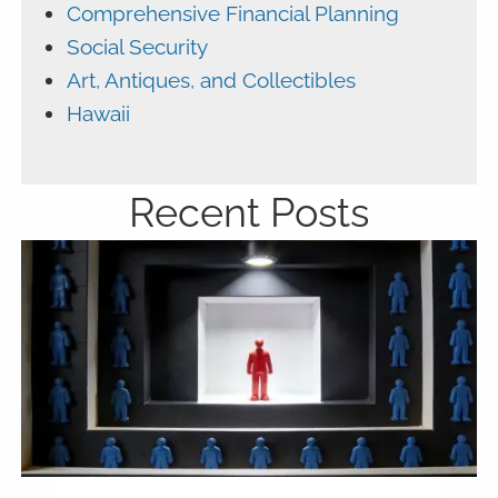
Comprehensive Financial Planning
Social Security
Art, Antiques, and Collectibles
Hawaii
Recent Posts