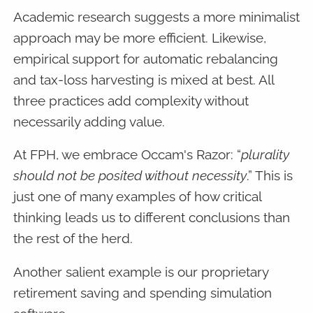
Academic research suggests a more minimalist
approach may be more efficient. Likewise,
empirical support for automatic rebalancing
and tax-loss harvesting is mixed at best. All
three practices add complexity without
necessarily adding value.
At FPH, we embrace Occam's Razor: “
plurality
should not be posited without necessity
.” This is
just one of many examples of how critical
thinking leads us to different conclusions than
the rest of the herd.
Another salient example is our proprietary
retirement saving and spending simulation