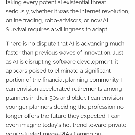
taking every potential existential threat
seriously, whether it was the internet revolution,
online trading, robo-advisors, or now AI.
Survival requires a willingness to adapt.
There is no dispute that AI is advancing much
faster than previous waves of innovation. Just
as AI is disrupting software development, it
appears poised to eliminate a significant
portion of the financial planning community. I
can envision accelerated retirements among
planners in their 50s and older. I can envision
younger planners deciding the profession no
longer offers the future they expected. I can
even imagine today's hot trend toward private-
equity-fueled mega-RIAs flaming out.