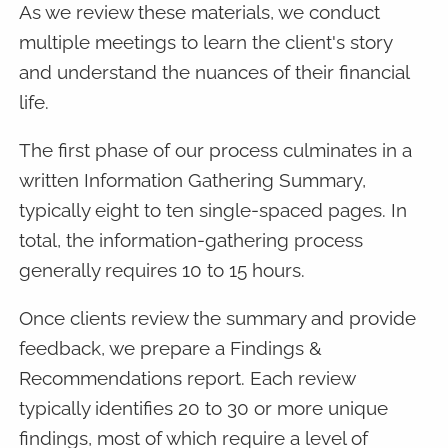
As we review these materials, we conduct
multiple meetings to learn the client's story
and understand the nuances of their financial
life.
The first phase of our process culminates in a
written Information Gathering Summary,
typically eight to ten single-spaced pages. In
total, the information-gathering process
generally requires 10 to 15 hours.
Once clients review the summary and provide
feedback, we prepare a Findings &
Recommendations report. Each review
typically identifies 20 to 30 or more unique
findings, most of which require a level of