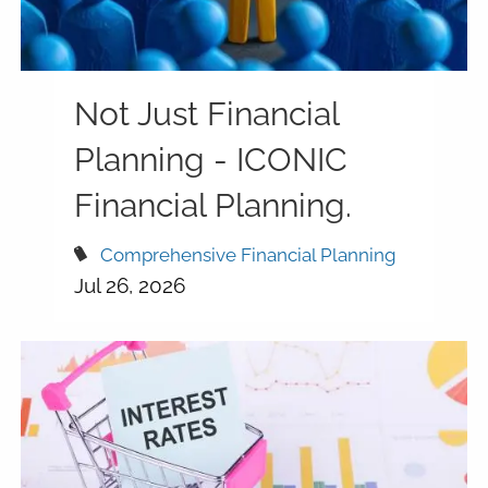
Not Just Financial
Planning - ICONIC
Financial Planning.
Comprehensive Financial Planning
Jul 26, 2026