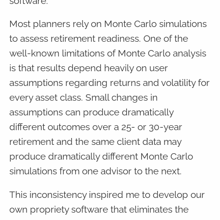
software.
Most planners rely on Monte Carlo simulations
to assess retirement readiness. One of the
well-known limitations of Monte Carlo analysis
is that results depend heavily on user
assumptions regarding returns and volatility for
every asset class. Small changes in
assumptions can produce dramatically
different outcomes over a 25- or 30-year
retirement and the same client data may
produce dramatically different Monte Carlo
simulations from one advisor to the next.
This inconsistency inspired me to develop our
own propriety software that eliminates the