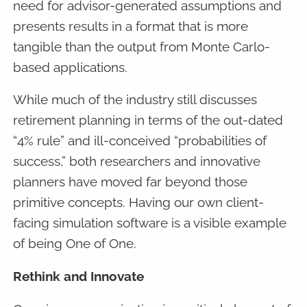
need for advisor-generated assumptions and
presents results in a format that is more
tangible than the output from Monte Carlo-
based applications.
While much of the industry still discusses
retirement planning in terms of the out-dated
“4% rule” and ill-conceived “probabilities of
success,” both researchers and innovative
planners have moved far beyond those
primitive concepts. Having our own client-
facing simulation software is a visible example
of being One of One.
Rethink and Innovate