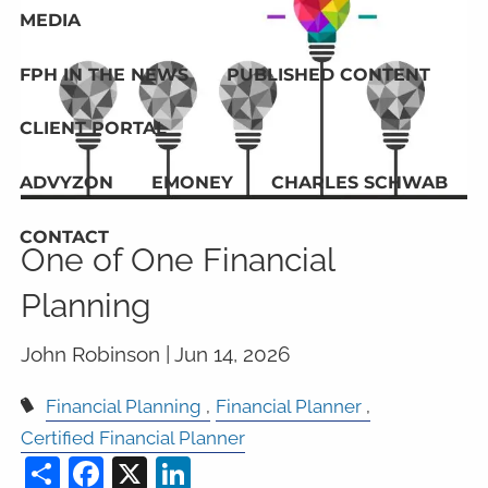
MEDIA
FPH IN THE NEWS
PUBLISHED CONTENT
CLIENT PORTAL
ADVYZON
EMONEY
CHARLES SCHWAB
CONTACT
One of One Financial
Planning
John Robinson |
Jun 14, 2026
Financial Planning
Financial Planner
Certified Financial Planner
Share
Facebook
X
LinkedIn