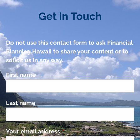
Get in Touch
Do not use this contact form to ask Financial
Planning Hawaii to share your content or to
solicit us in any way.
First name
Last name
Your email address
This field is required.