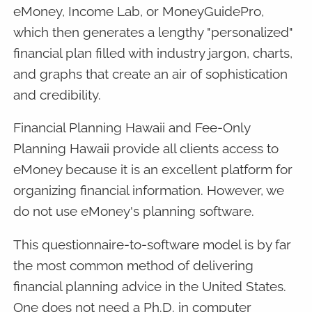
eMoney, Income Lab, or MoneyGuidePro,
which then generates a lengthy "personalized"
financial plan filled with industry jargon, charts,
and graphs that create an air of sophistication
and credibility.
Financial Planning Hawaii and Fee-Only
Planning Hawaii provide all clients access to
eMoney because it is an excellent platform for
organizing financial information. However, we
do not use eMoney's planning software.
This questionnaire-to-software model is by far
the most common method of delivering
financial planning advice in the United States.
One does not need a Ph.D. in computer