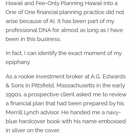
Hawaii and Fee-Only Planning Hawaii into a
One of One financial planning practice did not
arise because of AI. It has been part of my
professional DNA for almost as long as I have
been in this business.
In fact, I can identify the exact moment of my
epiphany.
As a rookie investment broker at A.G. Edwards
& Sons in Pittsfield, Massachusetts in the early
1990s, a prospective client asked me to review
a financial plan that had been prepared by his
Merrill Lynch advisor. He handed me a navy-
blue hardcover book with his name embossed
in silver on the cover.