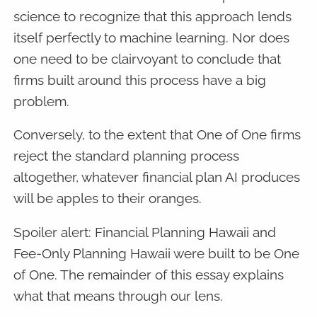
science to recognize that this approach lends
itself perfectly to machine learning. Nor does
one need to be clairvoyant to conclude that
firms built around this process have a big
problem.
Conversely, to the extent that One of One firms
reject the standard planning process
altogether, whatever financial plan AI produces
will be apples to their oranges.
Spoiler alert: Financial Planning Hawaii and
Fee-Only Planning Hawaii were built to be One
of One. The remainder of this essay explains
what that means through our lens.