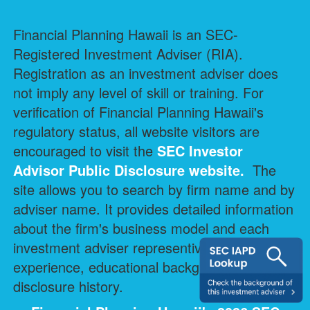
Financial Planning Hawaii is an SEC-
Registered Investment Adviser (RIA).
Registration as an investment adviser does
not imply any level of skill or training. For
verification of Financial Planning Hawaii's
regulatory status, all website visitors are
encouraged to visit the
SEC Investor
Advisor Public Disclosure
website.
The
site allows you to search by firm name and by
adviser name. It provides detailed information
about the firm's business model and each
investment adviser representive's professional
experience, educational background, and
disclosure history.