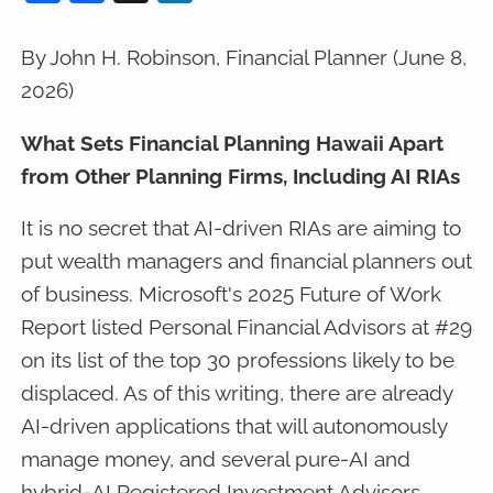
By John H. Robinson, Financial Planner (June 8,
2026)
What Sets Financial Planning Hawaii Apart
from Other Planning Firms, Including AI RIAs
It is no secret that AI-driven RIAs are aiming to
put wealth managers and financial planners out
of business. Microsoft's 2025 Future of Work
Report listed Personal Financial Advisors at #29
on its list of the top 30 professions likely to be
displaced. As of this writing, there are already
AI-driven applications that will autonomously
manage money, and several pure-AI and
hybrid-AI Registered Investment Advisors