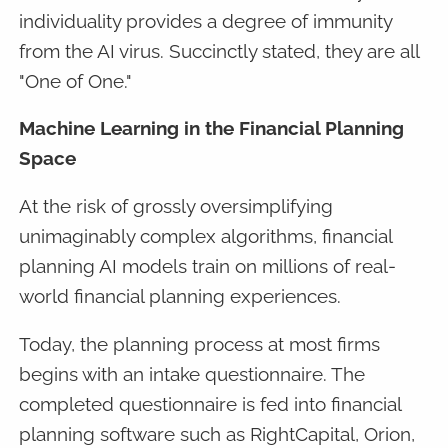
individuality provides a degree of immunity
from the AI virus. Succinctly stated, they are all
"One of One."
Machine Learning in the Financial Planning
Space
At the risk of grossly oversimplifying
unimaginably complex algorithms, financial
planning AI models train on millions of real-
world financial planning experiences.
Today, the planning process at most firms
begins with an intake questionnaire. The
completed questionnaire is fed into financial
planning software such as RightCapital, Orion,