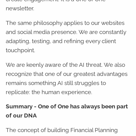
newsletter.
The same philosophy applies to our websites
and social media presence. We are constantly
adapting, testing, and refining every client
touchpoint.
We are keenly aware of the AI threat. We also
recognize that one of our greatest advantages
remains something AI still struggles to
replicate: the human experience.
Summary - One of One has always been part
of our DNA
The concept of building Financial Planning