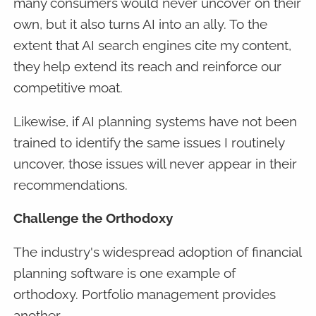
many consumers would never uncover on their
own, but it also turns AI into an ally. To the
extent that AI search engines cite my content,
they help extend its reach and reinforce our
competitive moat.
Likewise, if AI planning systems have not been
trained to identify the same issues I routinely
uncover, those issues will never appear in their
recommendations.
Challenge the Orthodoxy
The industry's widespread adoption of financial
planning software is one example of
orthodoxy. Portfolio management provides
another.