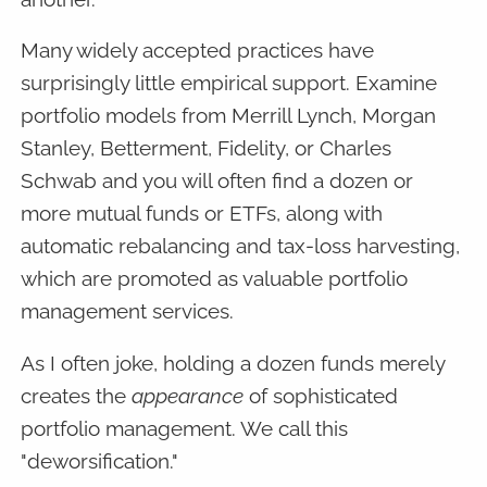
Many widely accepted practices have
surprisingly little empirical support. Examine
portfolio models from Merrill Lynch, Morgan
Stanley, Betterment, Fidelity, or Charles
Schwab and you will often find a dozen or
more mutual funds or ETFs, along with
automatic rebalancing and tax-loss harvesting,
which are promoted as valuable portfolio
management services.
As I often joke, holding a dozen funds merely
creates the
appearance
of sophisticated
portfolio management. We call this
"deworsification."