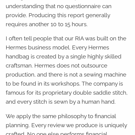
understanding that no questionnaire can
provide. Producing this report generally
requires another 10 to 15 hours.
I often tell people that our RIA was built on the
Hermes business model. Every Hermes
handbag is created by a single highly skilled
craftsman. Hermes does not outsource
production, and there is not a sewing machine
to be found in its workshops. The company is
famous for its proprietary double saddle stitch,
and every stitch is sewn by a human hand.
We apply the same philosophy to financial
planning. Every review we produce is uniquely
crafted. No one else performs financial