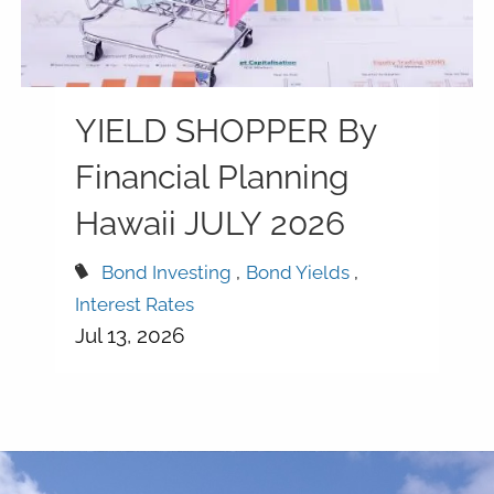
YIELD SHOPPER By
Financial Planning
Hawaii JULY 2026
Bond Investing
Bond Yields
Interest Rates
Jul 13, 2026