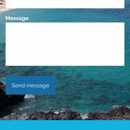
Message