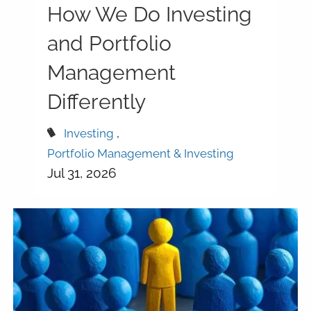
How We Do Investing
and Portfolio
Management
Differently
Investing
Portfolio Management & Investing
Jul 31, 2026