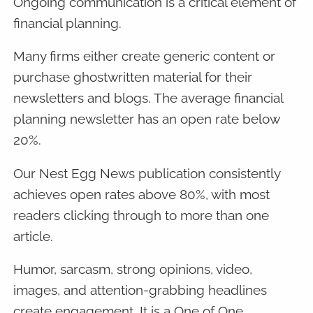
Ongoing communication is a critical element of
financial planning.
Many firms either create generic content or
purchase ghostwritten material for their
newsletters and blogs. The average financial
planning newsletter has an open rate below
20%.
Our Nest Egg News publication consistently
achieves open rates above 80%, with most
readers clicking through to more than one
article.
Humor, sarcasm, strong opinions, video,
images, and attention-grabbing headlines
create engagement. It is a One of One