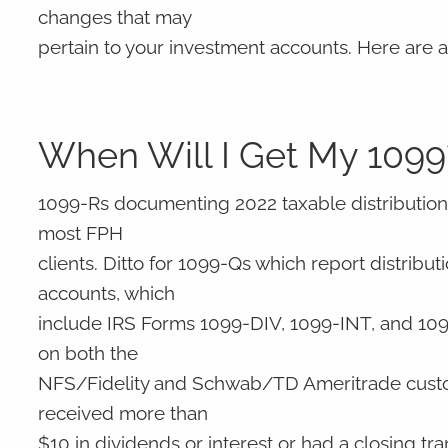
changes that may
pertain to your investment accounts. Here are
When Will I Get My 1099
1099-Rs documenting 2022 taxable distributions
most FPH
clients. Ditto for 1099-Qs which report distrib
accounts, which
include IRS Forms 1099-DIV, 1099-INT, and 1099-
on both the
NFS/Fidelity and Schwab/TD Ameritrade custodia
received more than
$10 in dividends or interest or had a closing tra