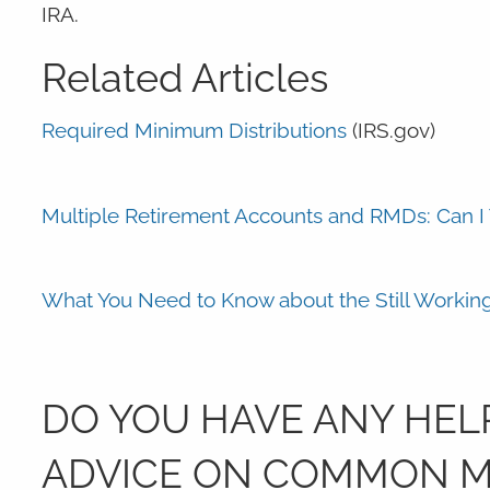
IRA.
Related Articles
Required Minimum Distributions
(IRS.gov)
Multiple Retirement Accounts and RMDs: Can 
What You Need to Know about the Still Workin
DO YOU HAVE ANY HELP
ADVICE ON COMMON MI