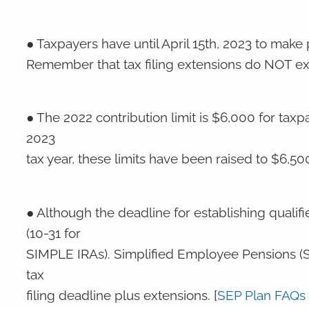
● Taxpayers have until April 15th, 2023 to make p
Remember that tax filing extensions do NOT ext
● The 2022 contribution limit is $6,000 for tax
2023
tax year, these limits have been raised to $6,50
● Although the deadline for establishing qualif
(10-31 for
SIMPLE IRAs). Simplified Employee Pensions (S
tax
filing deadline plus extensions. [
SEP Plan FAQs