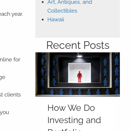
Art, Antiques, and
Collectibles
ach year.
Hawaii
Recent Posts
line for
age
t clients
How We Do
 you
Investing and