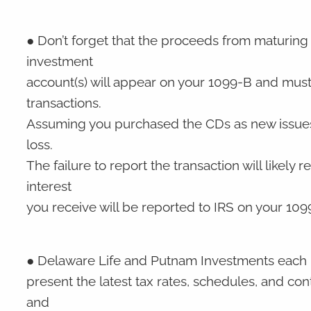
● Don’t forget that the proceeds from maturing 
investment
account(s) will appear on your 1099-B and mus
transactions.
Assuming you purchased the CDs as new issues a
loss.
The failure to report the transaction will likely r
interest
you receive will be reported to IRS on your 10
● Delaware Life and Putnam Investments each p
present the latest tax rates, schedules, and cont
and