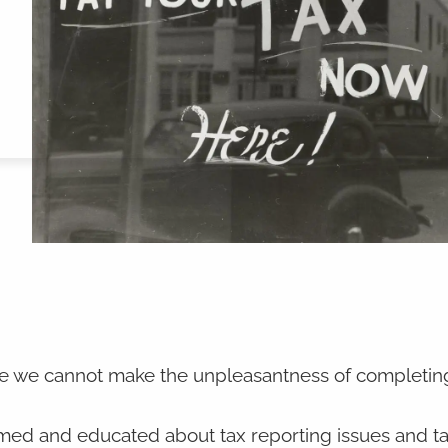
ile we cannot make the unpleasantness of completin
rmed and educated about tax reporting issues and t