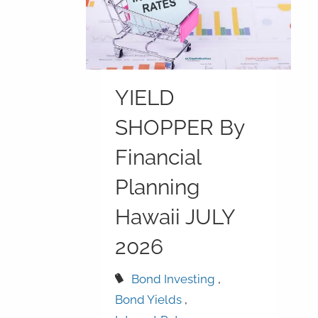
YIELD
SHOPPER By
Financial
Planning
Hawaii JULY
2026
Bond Investing
Bond Yields