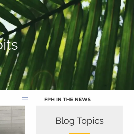
|
Appointment
|
Subscribe
|
HOME
ABOUT
its
PLANNING SERVICES
SERVICE CALENDAR
PRICING
BLOG
MEDIA
FPH IN THE NEWS
menu
PUBLISHED CONTENT
Blog Topics
CLIENT PORTAL