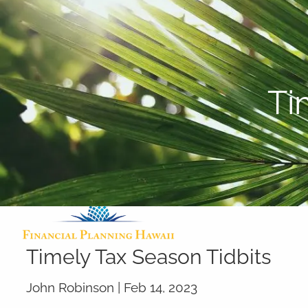
Skip to main content
Ti
Timely Tax Season Tidbits
John Robinson |
Feb 14, 2023