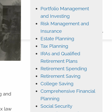
Portfolio Management
ADVYZON
EMONEY
and Investing
CHARLES SCHWAB
Risk Management and
Insurance
CONTACT
Estate Planning
Tax Planning
IRAs and Qualified
Retirement Plans
Retirement Spending
Retirement Saving
College Saving
Comprehensive Financial
g and
Planning
Social Security
ax law