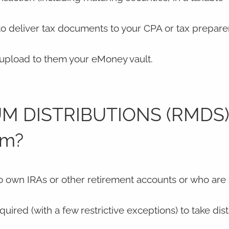
 to deliver tax documents to your CPA or tax prepare
r upload to them your eMoney vault.
M DISTRIBUTIONS (RMDS)
em?
o own IRAs or other retirement accounts or who are
uired (with a few restrictive exceptions) to take dist