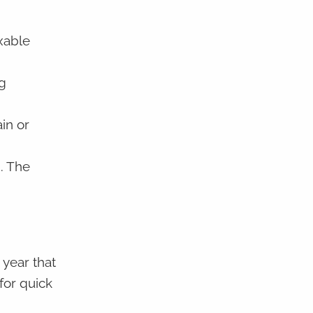
xable
g
in or
. The
year that
 for quick