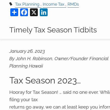
Tax Planning
Income Tax
RMDs
Share
Facebook
X
LinkedIn
Timely Tax Season Tidbits
January 26, 2023
By John H. Robinson, Owner/Founder Financial
Planning Hawaii
Tax Season 2023…
Hooray for Tax Season! … said no one ever. Wh
filing your tax
returns go away, we can at least keep you info