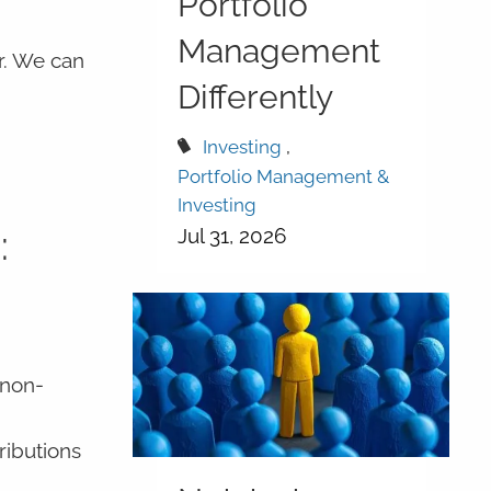
Portfolio
Management
r. We can
Differently
Investing
Portfolio Management &
Investing
:
Jul 31, 2026
 non-
ributions