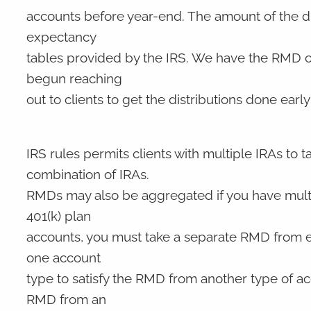
accounts before year-end. The amount of the di
expectancy
tables provided by the IRS. We have the RMD calc
begun reaching
out to clients to get the distributions done early 
IRS rules permits clients with multiple IRAs to 
combination of IRAs.
RMDs may also be aggregated if you have multi
401(k) plan
accounts, you must take a separate RMD from e
one account
type to satisfy the RMD from another type of ac
RMD from an