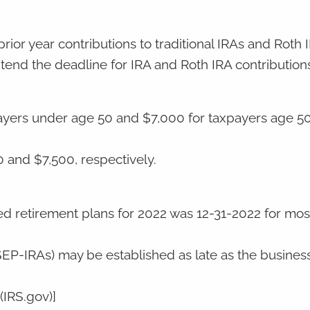
rior year contributions to traditional IRAs and Roth 
end the deadline for IRA and Roth IRA contributions
payers under age 50 and $7,000 for taxpayers age 50
0 and $7,500, respectively.
ied retirement plans for 2022 was 12-31-2022 for mos
EP-IRAs) may be established as late as the busine
(IRS.gov)]