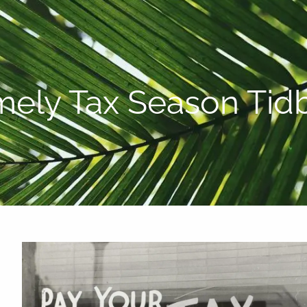
P:
808-450-3615
mely Tax Season Tidb