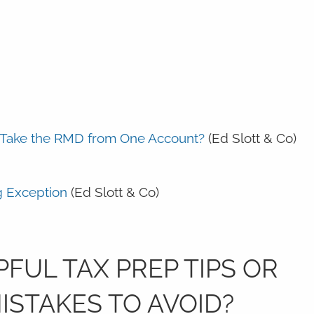
I Take the RMD from One Account?
(Ed Slott & Co)
g Exception
(Ed Slott & Co)
FUL TAX PREP TIPS OR
STAKES TO AVOID?