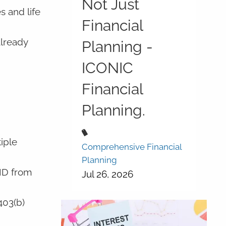
Not Just
s and life
Financial
already
Planning -
ICONIC
Financial
Planning.
iple
Comprehensive Financial
Planning
MD from
Jul 26, 2026
403(b)