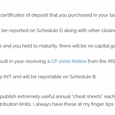
certificates of deposit that you purchased in your ta
t be reported on Schedule D along with other closin
nd you held to maturity, there will be no capital ga
esult in your receiving a
CP 2000 Notice
from the IRS
99-INT and will be reportable on Schedule B.
ublish extremely useful annual “cheat sheets” each 
ribution limits. I always have these at my finger tips