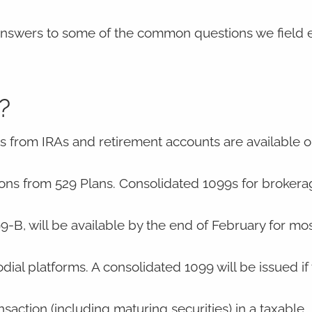
 answers to some of the common questions we field e
?
 from IRAs and retirement accounts are available on
utions from 529 Plans. Consolidated 1099s for broker
B, will be available by the end of February for mos
l platforms. A consolidated 1099 will be issued if
nsaction (including maturing securities) in a taxable