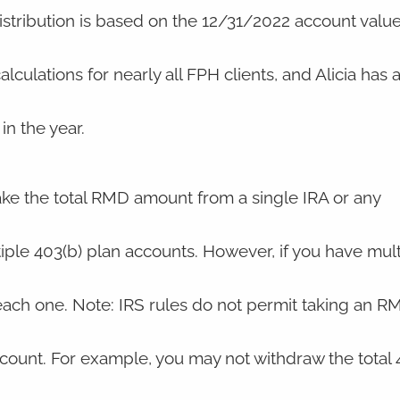
stribution is based on the 12/31/2022 account value
ulations for nearly all FPH clients, and Alicia has 
in the year.
take the total RMD amount from a single IRA or any
ple 403(b) plan accounts. However, if you have mult
ach one. Note: IRS rules do not permit taking an R
count. For example, you may not withdraw the total 