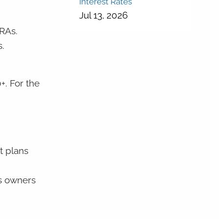
Interest Rates
Jul 13, 2026
IRAs.
.
+. For the
t plans
ss owners