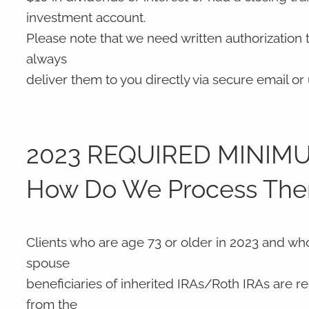
investment account.
Please note that we need written authorization
always
deliver them to you directly via secure email o
2023 REQUIRED MINIMU
How Do We Process Th
Clients who are age 73 or older in 2023 and wh
spouse
beneficiaries of inherited IRAs/Roth IRAs are req
from the