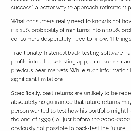
success,” a better way to approach retirement p
What consumers really need to know is not how 
if a 10% probability of rain turns into a 100% p
consumers desperately need to know, “If things g
Traditionally, historical back-testing software 
profile into a back-testing app, a consumer can t
previous bear markets. While such information i
significant limitations.
Specifically, past returns are unlikely to be re
absolutely no guarantee that future returns may
person wanted to test how his portfolio might h
the end of 1999 (i.e., just before the 2000-2002
obviously not possible to back-test the future.