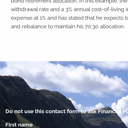
bond retirement allocation. In this example, the in
withdrawal rate and a 3% annual cost-of-living 
expense at 1% and has stated that he expects t
and rebalance to maintain his 70:30 allocation.
Do not use this contact form to ask Financial Pl
First name