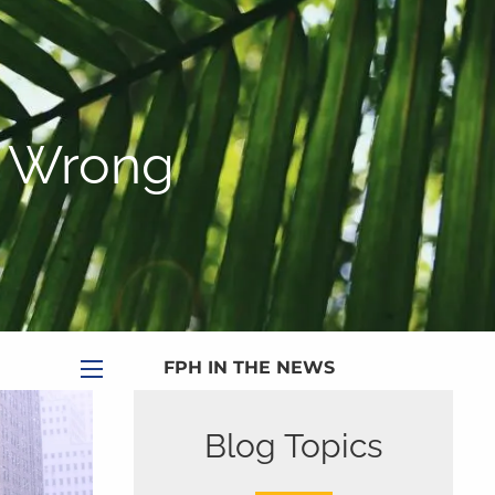
|
Appointment
|
Subscribe
|
HOME
ABOUT
s Wrong
PLANNING SERVICES
SERVICE CALENDAR
PRICING
BLOG
MEDIA
FPH IN THE NEWS
menu
PUBLISHED CONTENT
Blog Topics
CLIENT PORTAL