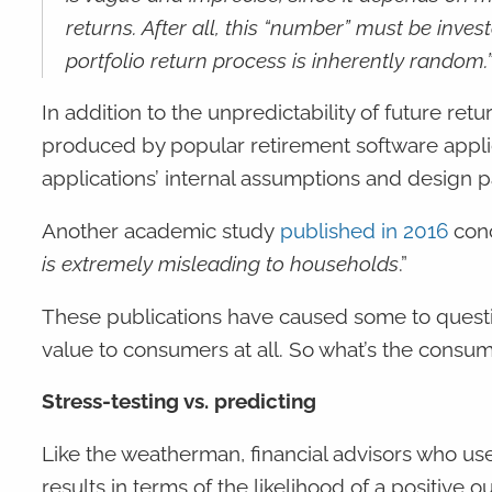
returns. After all, this “number” must be inv
portfolio return process is inherently random.
In addition to the unpredictability of future re
produced by popular retirement software appli
applications’ internal assumptions and design
Another academic study
published in 2016
conc
is extremely misleading to households
.”
These publications have caused some to questi
value to consumers at all. So what’s the consu
Stress-testing vs. predicting
Like the weatherman, financial advisors who use
results in terms of the likelihood of a positive 