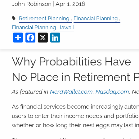
John Robinson |
Apr 1, 2016
Retirement Planning
Financial Planning
Financial Planning Hawaii
Share
Facebook
X
LinkedIn
Why Probabilities Have
No Place in Retirement 
As featured in
NerdWallet.com
,
Nasdaq.com
, N
As financial services become increasingly au
users to enter their income needs and portfolio
whether or how long their nest eggs may last in