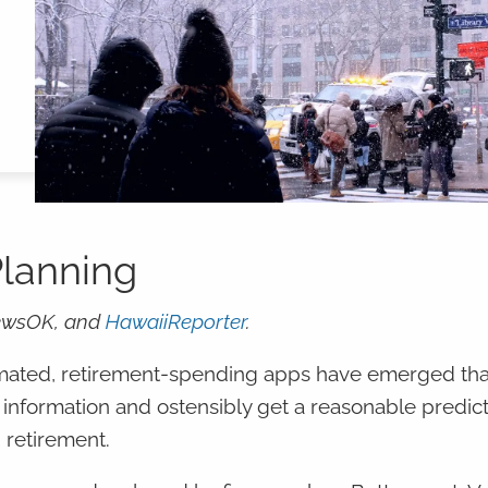
Planning
ewsOK, and
HawaiiReporter
.
tomated, retirement-spending apps have emerged tha
 information and ostensibly get a reasonable predict
 retirement.