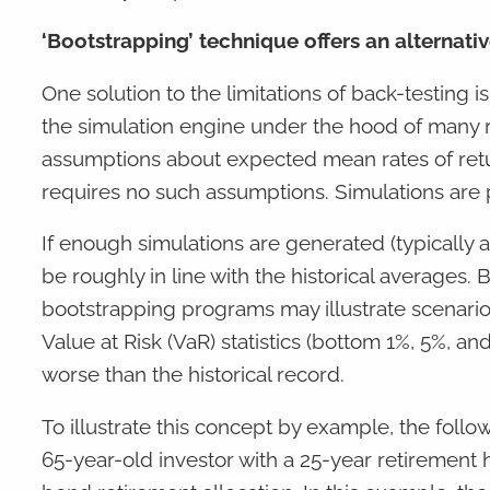
‘Bootstrapping’ technique offers an alternati
One solution to the limitations of back-testing 
the simulation engine under the hood of many 
assumptions about expected mean rates of return
requires no such assumptions. Simulations are
If enough simulations are generated (typically
be roughly in line with the historical averages.
bootstrapping programs may illustrate scenari
Value at Risk (VaR) statistics (bottom 1%, 5%, a
worse than the historical record.
To illustrate this concept by example, the follo
65-year-old investor with a 25-year retirement ho