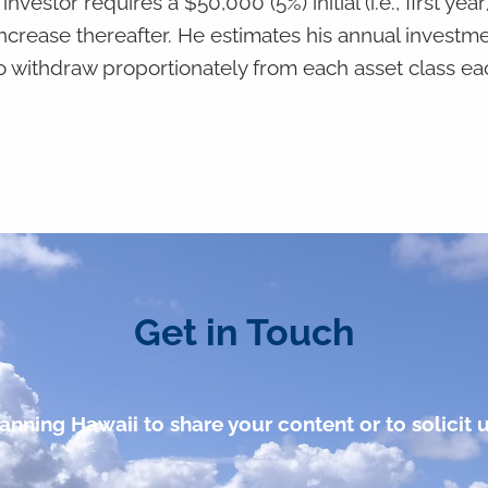
vestor requires a $50,000 (5%) initial (i.e., first year
increase thereafter. He estimates his annual investm
o withdraw proportionately from each asset class ea
Get in Touch
anning Hawaii to share your content or to solicit u