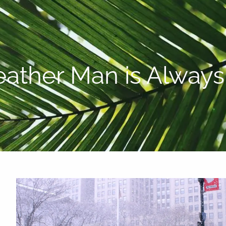
P:
808-450-3615
ather Man is Alway