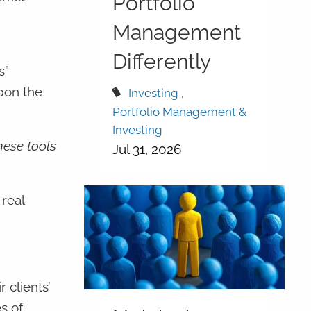
Portfolio
Management
Differently
s”
pon the
Investing
Portfolio Management &
Investing
hese tools
Jul 31, 2026
real
 clients’
s of