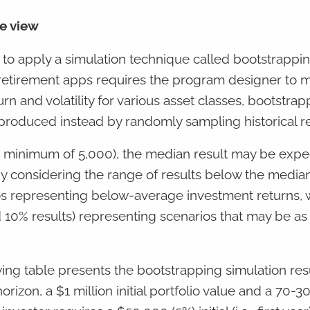
ve view
is to apply a simulation technique called bootstrappi
retirement apps requires the program designer to 
 and volatility for various asset classes, bootstrap
 produced instead by randomly sampling historical r
 a minimum of 5,000), the median result may be expe
 By considering the range of results below the median
os representing below-average investment returns, w
nd 10% results) representing scenarios that may be as
wing table presents the bootstrapping simulation resu
rizon, a $1 million initial portfolio value and a 70-3