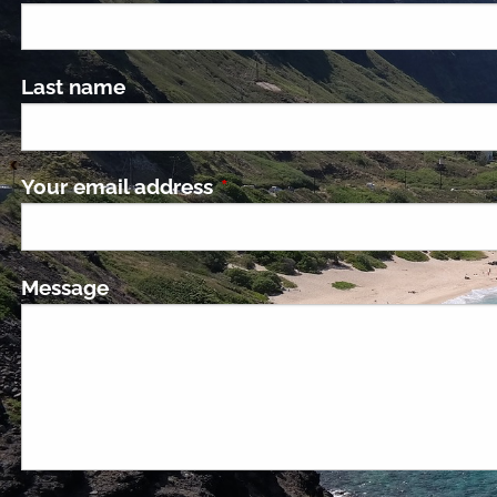
Last name
Your email address
This field is required.
Message