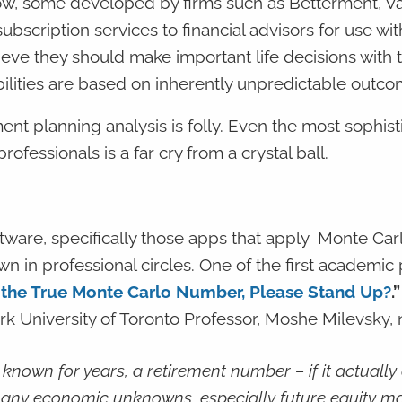
ow, some developed by firms such as Betterment, V
scription services to financial advisors for use with
lieve they should make important life decisions with t
lities are based on inherently unpredictable outco
ment planning analysis is folly. Even the most sophis
ofessionals is a far cry from a crystal ball.
ftware, specifically those apps that apply Monte Car
n in professional circles. One of the first academic
 the True Monte Carlo Number, Please Stand Up?
.
k University of Toronto Professor, Moshe Milevsky, 
nown for years, a retirement number – if it actually 
many economic unknowns, especially future equity m