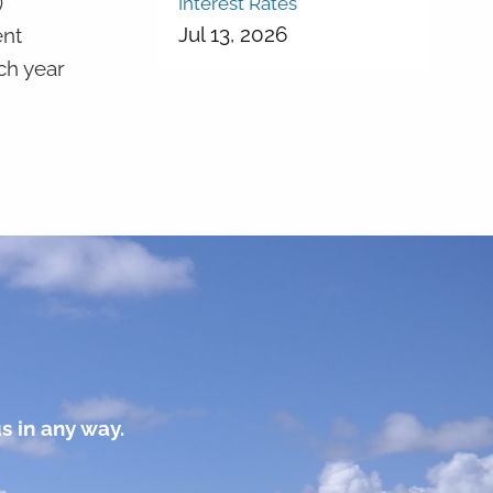
)
Interest Rates
Jul 13, 2026
ent
ch year
s in any way.