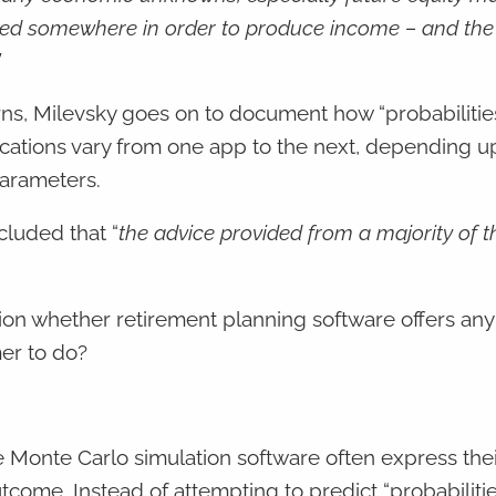
ested somewhere in order to produce income – and the
”
turns, Milevsky goes on to document how “probabilitie
cations vary from one app to the next, depending u
 parameters.
luded that “
the advice provided from a majority of t
on whether retirement planning software offers any 
mer to do?
 Monte Carlo simulation software often express their
outcome. Instead of attempting to predict “probabilitie