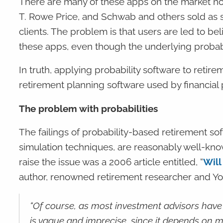
There are many of these apps on the market n
T. Rowe Price, and Schwab and others sold as sub
clients. The problem is that users are led to be
these apps, even though the underlying probabi
In truth, applying probability software to retire
retirement planning software used by financial pr
The problem with probabilities
The failings of probability-based retirement so
simulation techniques, are reasonably well-know
raise the issue was a 2006 article entitled, “
Will
author, renowned retirement researcher and Yor
“Of course, as most investment advisors have k
is vague and imprecise, since it depends on 