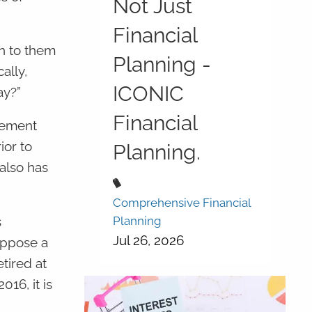
Not Just
Financial
en to them
Planning -
ally,
ICONIC
ay?”
Financial
irement
ior to
Planning.
also has
Comprehensive Financial
Planning
s
Jul 26, 2026
uppose a
tired at
16, it is