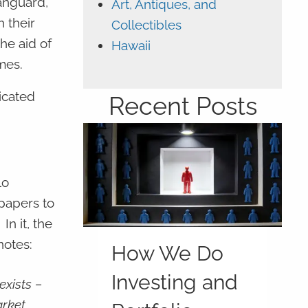
anguard,
Art, Antiques, and
 their
Collectibles
he aid of
Hawaii
mes.
ticated
Recent Posts
lo
 papers to
”
In it, the
notes:
How We Do
Investing and
exists –
arket