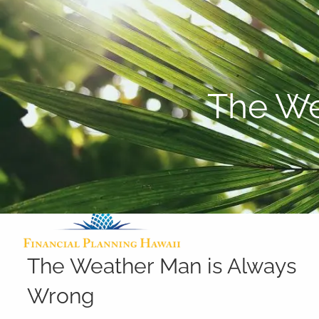
Skip to main content
The We
The Weather Man is Always
Wrong