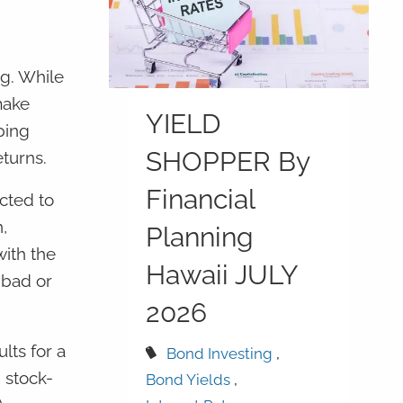
ng. While
make
YIELD
ping
SHOPPER By
eturns.
Financial
cted to
,
Planning
ith the
Hawaii JULY
 bad or
2026
lts for a
Bond Investing
0 stock-
Bond Yields