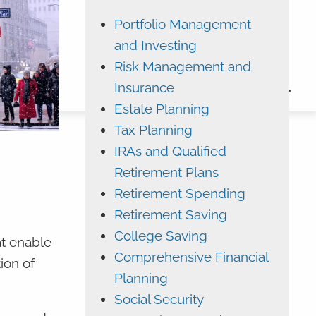
Portfolio Management
ADVYZON
EMONEY
and Investing
CHARLES SCHWAB
Risk Management and
Insurance
CONTACT
Estate Planning
Tax Planning
IRAs and Qualified
Retirement Plans
Retirement Spending
Retirement Saving
College Saving
t enable
Comprehensive Financial
ion of
Planning
Social Security