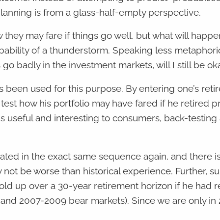
lanning is from a glass-half-empty perspective.
they may fare if things go well, but what will happ
robability of a thunderstorm. Speaking less metaphoric
o badly in the investment markets, will I still be ok
has been used for this purpose. By entering one’s ret
est how his portfolio may have fared if he retired pr
s useful and interesting to consumers, back-testing 
peated in the exact same sequence again, and there i
 not be worse than historical experience. Further, s
old up over a 30-year retirement horizon if he had re
 and 2007-2009 bear markets). Since we are only in 20