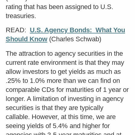
rating that has been assigned to U.S.
treasuries.
READ:
U.S. Agency Bonds: What You
Should Know
(Charles Schwab)
The attraction to agency securities in the
current rate environment is that they may
allow investors to get yields as much as
.25% to 1.0% more than we can find on
comparable CDs for maturities of 1 year or
longer. A limitation of investing in agency
securities is that they are typically
callable. However, at this time, we are
seeing yields of 5.4% and higher for
agencies with 3-5-year maturities and at