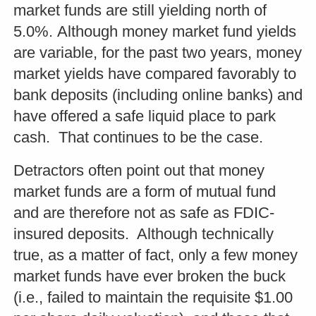
market funds are still yielding north of
5.0%. Although money market fund yields
are variable, for the past two years, money
market yields have compared favorably to
bank deposits (including online banks) and
have offered a safe liquid place to park
cash. That continues to be the case.
Detractors often point out that money
market funds are a form of mutual fund
and are therefore not as safe as FDIC-
insured deposits. Although technically
true, as a matter of fact, only a few money
market funds have ever broken the buck
(i.e., failed to maintain the requisite $1.00