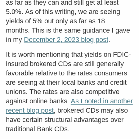
as far as they can and still get at least
5.0%. As of this writing, we are seeing
yields of 5% out only as far as 18
months. This is the same guidance I gave
in my
December 2, 2023 blog post
.
It is worth mentioning that yields on FDIC-
insured brokered CDs are still generally
favorable relative to the rates consumers
are seeing at their local banks and credit
unions. The rates are also competitive
against online banks.
As I noted in another
recent blog post
, brokered CDs may also
have certain structural advantages over
traditional Bank CDs.