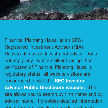
Financial Planning Hawaii is an SEC-
Registered Investment Adviser (RIA).
Registration as an investment adviser does
not imply any level of skill or training. For
verification of Financial Planning Hawaii's
regulatory status, all website visitors are
encouraged to visit the
SEC Investor
Advisor Public Disclosure
website.
The
site allows you to search by firm name and by
adviser name. It provides detailed information
about the firm's business model and each