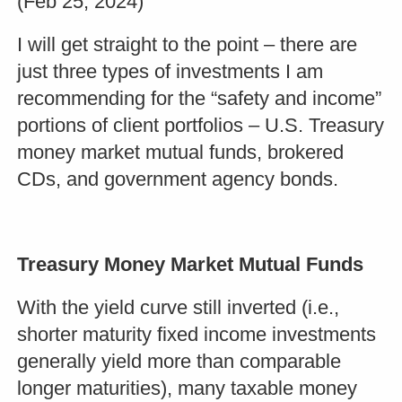
(Feb 25, 2024)
I will get straight to the point – there are
just three types of investments I am
recommending for the “safety and income”
portions of client portfolios – U.S. Treasury
money market mutual funds, brokered
CDs, and government agency bonds.
Treasury Money Market Mutual Funds
With the yield curve still inverted (i.e.,
shorter maturity fixed income investments
generally yield more than comparable
longer maturities), many taxable money