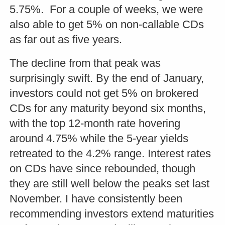
5.75%. For a couple of weeks, we were
also able to get 5% on non-callable CDs
as far out as five years.
The decline from that peak was
surprisingly swift. By the end of January,
investors could not get 5% on brokered
CDs for any maturity beyond six months,
with the top 12-month rate hovering
around 4.75% while the 5-year yields
retreated to the 4.2% range. Interest rates
on CDs have since rebounded, though
they are still well below the peaks set last
November. I have consistently been
recommending investors extend maturities