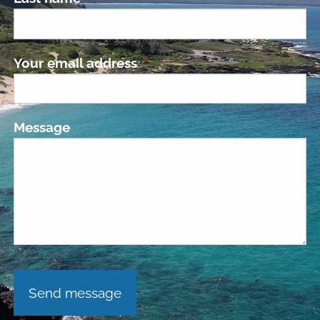
Your email address
This field is required.
Message