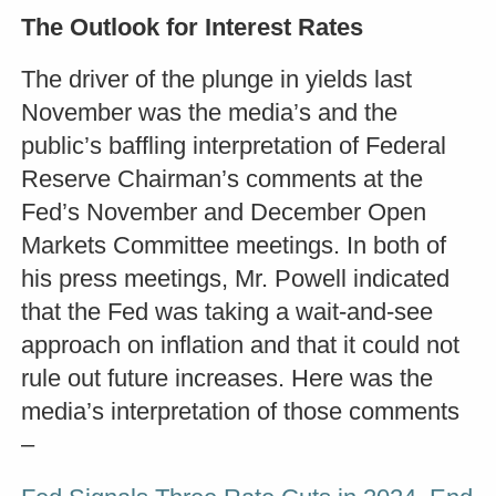
The Outlook for Interest Rates
The driver of the plunge in yields last
November was the media’s and the
public’s baffling interpretation of Federal
Reserve Chairman’s comments at the
Fed’s November and December Open
Markets Committee meetings. In both of
his press meetings, Mr. Powell indicated
that the Fed was taking a wait-and-see
approach on inflation and that it could not
rule out future increases. Here was the
media’s interpretation of those comments
–