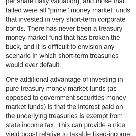
per share daily valuation), and those that
failed were all “prime" money market funds
that invested in very short-term corporate
bonds. There has never been a treasury
money market fund that has broken the
buck, and it is difficult to envision any
scenario in which short-term treasuries
would ever default.
One additional advantage of investing in
pure treasury money market funds (as
opposed to government securities money
market funds) is that the interest paid on
the underlying treasuries is exempt from
state income tax. This can provide a nice
yield boost relative to taxable fixed-income