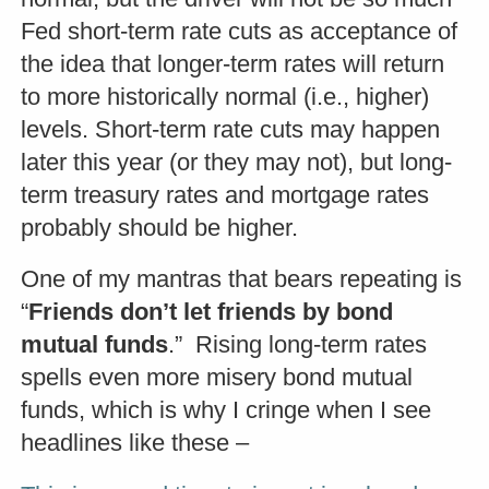
Fed short-term rate cuts as acceptance of
the idea that longer-term rates will return
to more historically normal (i.e., higher)
levels. Short-term rate cuts may happen
later this year (or they may not), but long-
term treasury rates and mortgage rates
probably should be higher.
One of my mantras that bears repeating is
“
Friends don’t let friends by bond
mutual funds
.” Rising long-term rates
spells even more misery bond mutual
funds, which is why I cringe when I see
headlines like these –