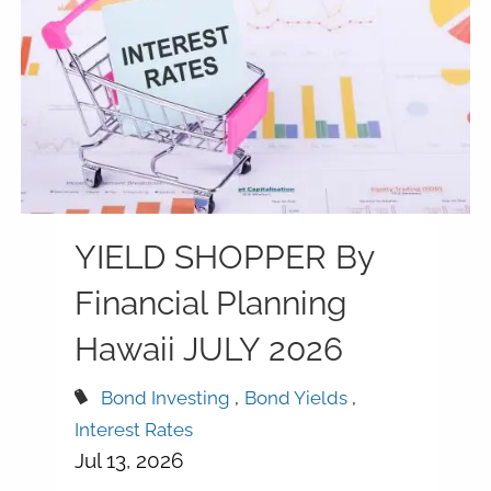
YIELD SHOPPER By
Financial Planning
Hawaii JULY 2026
Bond Investing
Bond Yields
Interest Rates
Jul 13, 2026