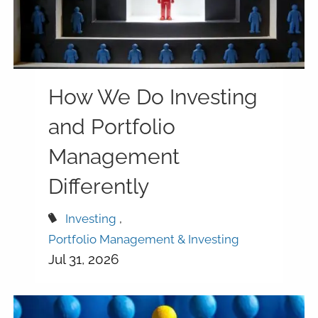
How We Do Investing
and Portfolio
Management
Differently
Investing
Portfolio Management & Investing
Jul 31, 2026