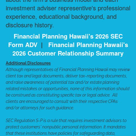
investment adviser representive's professional
experience, educational background, and
disclosure history.
Financial Planning Hawaii's 2026 SEC
Form ADV
|
Financial Planning Hawaii's
2026 Customer Relationship Summary
Additional Disclosures
Although representatives of Financial Planning Hawaii may review
client tax and legal documents, deliver tax-reporting documents,
and raise awareness of potential tax and/or estate planning
related mistakes or opportunities, none of this information should
be construed as constituting specific tax or legal advice. All
clients are encouraged to consult with their respective CPAs
and/or attorneys for such guidance.
SEC Regulation S-P is a rule that requires investment advisors to
protect customers' nonpublic personal information. It mandates
that these institutions have policies for safeguarding data,