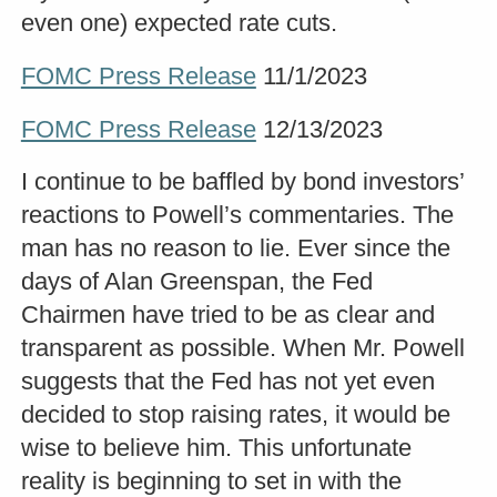
even one) expected rate cuts.
FOMC Press Release
11/1/2023
FOMC Press Release
12/13/2023
I continue to be baffled by bond investors’
reactions to Powell’s commentaries. The
man has no reason to lie. Ever since the
days of Alan Greenspan, the Fed
Chairmen have tried to be as clear and
transparent as possible. When Mr. Powell
suggests that the Fed has not yet even
decided to stop raising rates, it would be
wise to believe him. This unfortunate
reality is beginning to set in with the