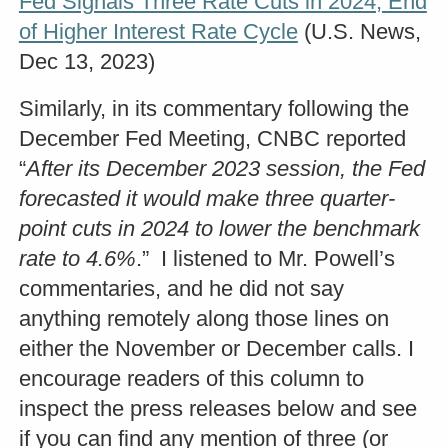
Fed Signals Three Rate Cuts in 2024, End
of Higher Interest Rate Cycle
(U.S. News,
Dec 13, 2023)
Similarly, in its commentary following the
December Fed Meeting, CNBC reported
“
After its December 2023 session, the Fed
forecasted it would make three quarter-
point cuts in 2024 to lower the benchmark
rate to 4.6%
.” I listened to Mr. Powell’s
commentaries, and he did not say
anything remotely along those lines on
either the November or December calls. I
encourage readers of this column to
inspect the press releases below and see
if you can find any mention of three (or