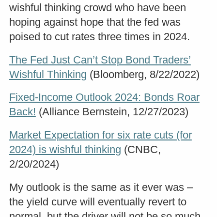
wishful thinking crowd who have been
hoping against hope that the fed was
poised to cut rates three times in 2024.
The Fed Just Can’t Stop Bond Traders’
Wishful Thinking
(Bloomberg, 8/22/2022)
Fixed-Income Outlook 2024: Bonds Roar
Back!
(Alliance Bernstein, 12/27/2023)
Market Expectation for six rate cuts (for
2024) is wishful thinking
(CNBC,
2/20/2024)
My outlook is the same as it ever was –
the yield curve will eventually revert to
normal, but the driver will not be so much