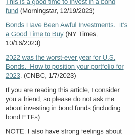
This is a good time to invest in a bond
fund
(Morningstar, 12/19/2023)
Bonds Have Been Awful Investments. It’s
a Good Time to Buy
(NY Times,
10/16/2023)
2022 was the worst-ever year for U.S.
Bonds. How to position your portfolio for
2023
. (CNBC, 1/7/2023)
If you are reading this article, I consider
you a friend, so please do not ask me
about investing in bond funds (including
bond ETFs).
NOTE: I also have strong feelings about