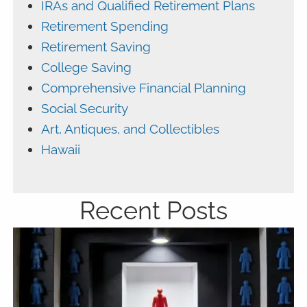
IRAs and Qualified Retirement Plans
Retirement Spending
Retirement Saving
College Saving
Comprehensive Financial Planning
Social Security
Art, Antiques, and Collectibles
Hawaii
Recent Posts