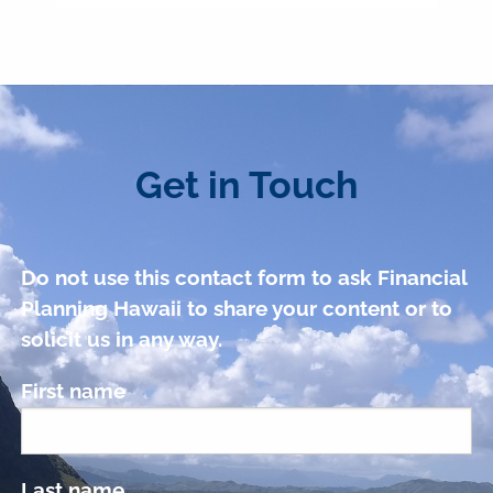
Get in Touch
Do not use this contact form to ask Financial
Planning Hawaii to share your content or to
solicit us in any way.
First name
Last name