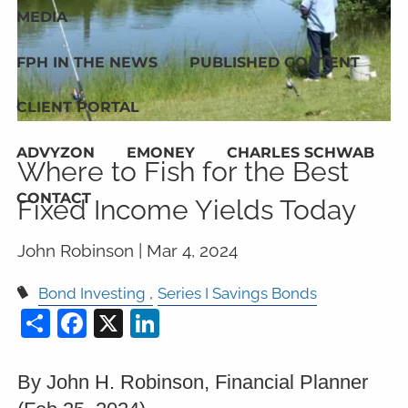
MEDIA
FPH IN THE NEWS
PUBLISHED CONTENT
CLIENT PORTAL
ADVYZON
EMONEY
CHARLES SCHWAB
Where to Fish for the Best
CONTACT
Fixed Income Yields Today
John Robinson |
Mar 4, 2024
Bond Investing
Series I Savings Bonds
Share
Facebook
X
LinkedIn
By John H. Robinson, Financial Planner