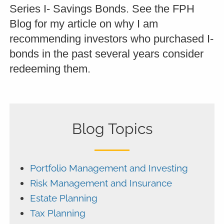
Series I- Savings Bonds. See the FPH
Blog for my article on why I am
recommending investors who purchased I-
bonds in the past several years consider
redeeming them.
Blog Topics
Portfolio Management and Investing
Risk Management and Insurance
Estate Planning
Tax Planning