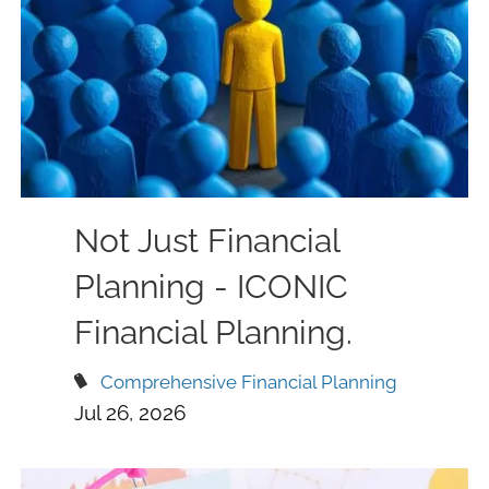
Not Just Financial
Planning - ICONIC
Financial Planning.
Comprehensive Financial Planning
Jul 26, 2026