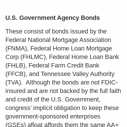
U.S. Government Agency Bonds
These consist of bonds issued by the
Federal National Mortgage Association
(FNMA), Federal Home Loan Mortgage
Corp (FHLMC), Federal Home Loan Bank
(FHLB), Federal Farm Credit Bank
(FFCB), and Tennessee Valley Authority
(TVA). Although the bonds are not FDIC-
insured and are not backed by the full faith
and credit of the U.S. Government,
congress’ implicit obligation to keep these
government-sponsored enterprises
(GSEs) afloat affords them the same AA+