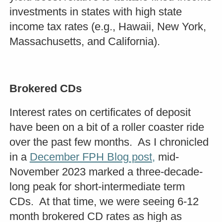
investments in states with high state
income tax rates (e.g., Hawaii, New York,
Massachusetts, and California).
Brokered CDs
Interest rates on certificates of deposit
have been on a bit of a roller coaster ride
over the past few months. As I chronicled
in a
December FPH Blog post,
mid-
November 2023 marked a three-decade-
long peak for short-intermediate term
CDs. At that time, we were seeing 6-12
month brokered CD rates as high as