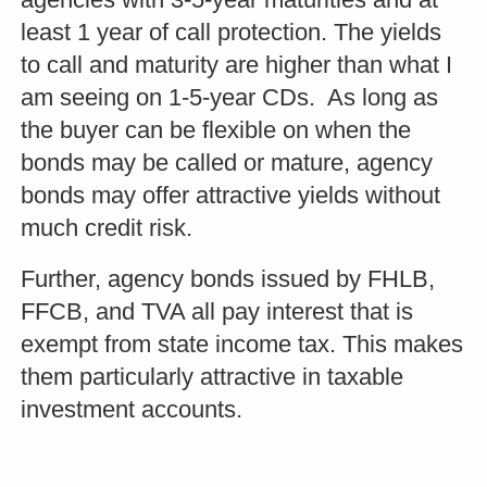
least 1 year of call protection. The yields
to call and maturity are higher than what I
am seeing on 1-5-year CDs. As long as
the buyer can be flexible on when the
bonds may be called or mature, agency
bonds may offer attractive yields without
much credit risk.
Further, agency bonds issued by FHLB,
FFCB, and TVA all pay interest that is
exempt from state income tax. This makes
them particularly attractive in taxable
investment accounts.