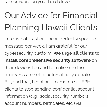
ransomware on your hard drive.
Our Advice for Financial
Planning Hawaii Clients
I receive at least one near-perfectly spoofed
message per week. I am grateful for our
cybersecurity platform.
We urge all clients to
install comprehensive security software
on
their devices too and to make sure the
programs are set to automatically update.
Beyond that, I continue to implore all FPH
clients to stop sending confidential account
information (e.g., social security numbers,
account numbers, birthdates, etc.) via