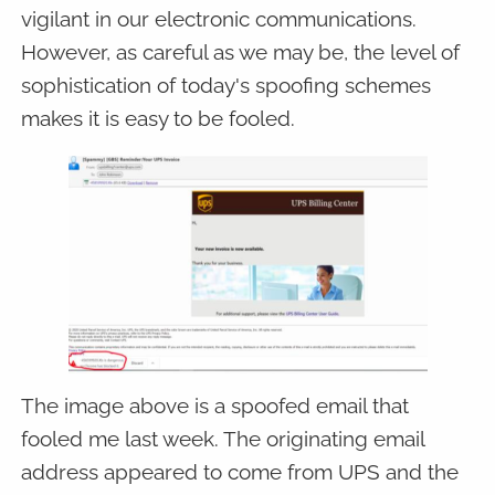
vigilant in our electronic communications.
However, as careful as we may be, the level of
sophistication of today's spoofing schemes
makes it is easy to be fooled.
The image above is a spoofed email that
fooled me last week. The originating email
address appeared to come from UPS and the