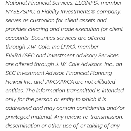
National Financial Services, LLC(NFS), member
NYSE/SIPC, a Fidelity Investments® company,
serves as custodian for client assets and
provides clearing and trade execution for client
accounts. Securities services are offered
through J.W. Cole, Inc.(JWC), member
FINRA/SEC and Investment Advisory Services
are offered through J. W. Cole Advisors, Inc., an
SEC Investment Advisor. Financial Planning
Hawaii Inc. and JWC/JWCA are not affiliated
entities. The information transmitted is intended
only for the person or entity to which it is
addressed and may contain confidential and/or
privileged material. Any review, re-transmission,
dissemination or other use of, or taking of any