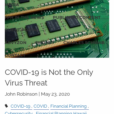
MEDIA
FPH IN THE NEWS
PUBLISHED CONTENT
CLIENT PORTAL
ADVYZON
EMONEY
CHARLES SCHWAB
CONTACT
COVID-19 is Not the Only
Virus Threat
John Robinson |
May 23, 2020
COVID-19
COVID
Financial Planning
Cybersecurity
Financial Planning Hawaii