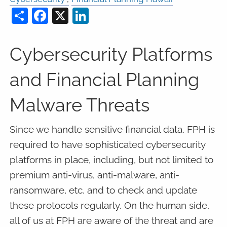
Share
Facebook
X
LinkedIn
Cybersecurity Platforms
and Financial Planning
Malware Threats
Since we handle sensitive financial data, FPH is
required to have sophisticated cybersecurity
platforms in place, including, but not limited to
premium anti-virus, anti-malware, anti-
ransomware, etc. and to check and update
these protocols regularly. On the human side,
all of us at FPH are aware of the threat and are