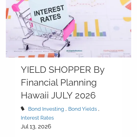
YIELD SHOPPER By
Financial Planning
Hawaii JULY 2026
Bond Investing
Bond Yields
Interest Rates
Jul 13, 2026