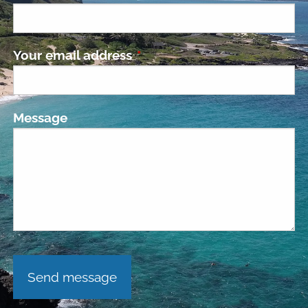
Your email address
This field is required.
Message