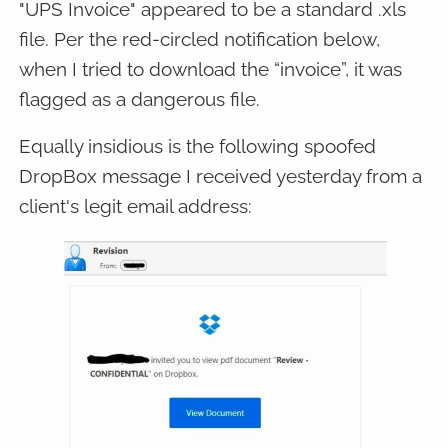
"UPS Invoice" appeared to be a standard .xls
file. Per the red-circled notification below,
when I tried to download the “invoice”, it was
flagged as a dangerous file.
Equally insidious is the following spoofed
DropBox message I received yesterday from a
client's legit email address: