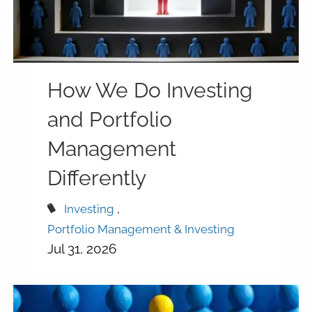
How We Do Investing
and Portfolio
Management
Differently
Investing
Portfolio Management & Investing
Jul 31, 2026