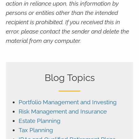
action in reliance upon, this information by
persons or entities other than the intended
recipient is prohibited. If you received this in
error, please contact the sender and delete the
material from any computer.
Blog Topics
Portfolio Management and Investing
Risk Management and Insurance
Estate Planning
Tax Planning