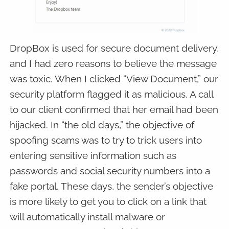
DropBox is used for secure document delivery,
and I had zero reasons to believe the message
was toxic. When I clicked “View Document,” our
security platform flagged it as malicious. A call
to our client confirmed that her email had been
hijacked. In “the old days,” the objective of
spoofing scams was to try to trick users into
entering sensitive information such as
passwords and social security numbers into a
fake portal. These days, the sender’s objective
is more likely to get you to click on a link that
will automatically install malware or