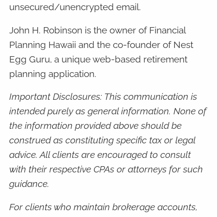
unsecured/unencrypted email.
John H. Robinson is the owner of Financial
Planning Hawaii and the co-founder of Nest
Egg Guru, a unique web-based retirement
planning application.
Important Disclosures: This communication is
intended purely as general information. None of
the information provided above should be
construed as constituting specific tax or legal
advice. All clients are encouraged to consult
with their respective CPAs or attorneys for such
guidance.
For clients who maintain brokerage accounts,