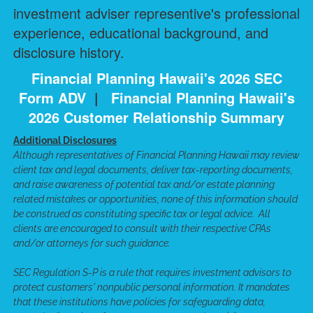
investment adviser representive's professional
experience, educational background, and
disclosure history.
Financial Planning Hawaii's 2026 SEC
Form ADV
|
Financial Planning Hawaii's
2026 Customer Relationship Summary
Additional Disclosures
Although representatives of Financial Planning Hawaii may review
client tax and legal documents, deliver tax-reporting documents,
and raise awareness of potential tax and/or estate planning
related mistakes or opportunities, none of this information should
be construed as constituting specific tax or legal advice. All
clients are encouraged to consult with their respective CPAs
and/or attorneys for such guidance.
SEC Regulation S-P is a rule that requires investment advisors to
protect customers' nonpublic personal information. It mandates
that these institutions have policies for safeguarding data,