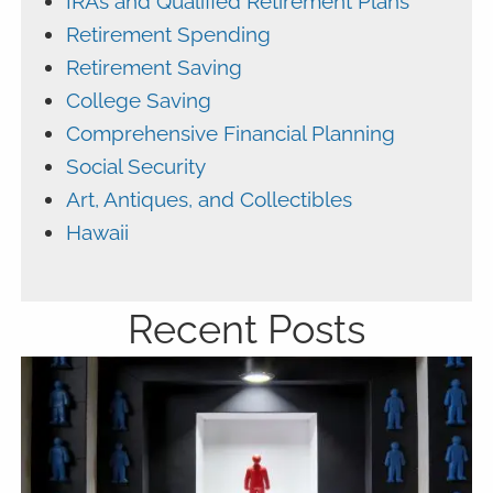
IRAs and Qualified Retirement Plans
Retirement Spending
Retirement Saving
College Saving
Comprehensive Financial Planning
Social Security
Art, Antiques, and Collectibles
Hawaii
Recent Posts