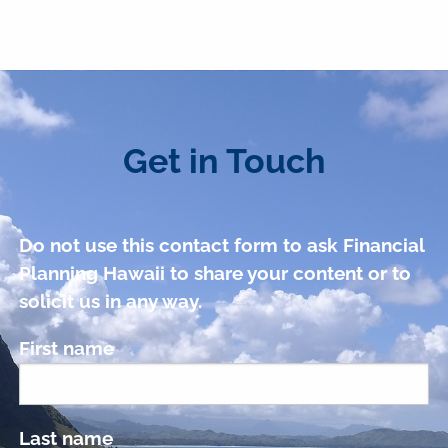
Get in Touch
Do not use this contact form to ask Financial
Planning Hawaii to share your content or to
solicit us in any way.
First name
Last name