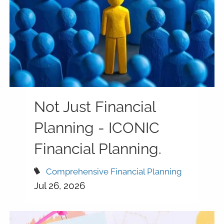
Not Just Financial
Planning - ICONIC
Financial Planning.
Comprehensive Financial Planning
Jul 26, 2026