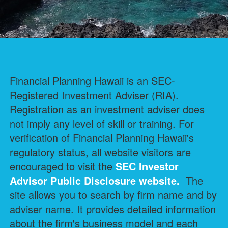
Financial Planning Hawaii is an SEC-
Registered Investment Adviser (RIA).
Registration as an investment adviser does
not imply any level of skill or training. For
verification of Financial Planning Hawaii's
regulatory status, all website visitors are
encouraged to visit the
SEC Investor
Advisor Public Disclosure
website.
The
site allows you to search by firm name and by
adviser name. It provides detailed information
about the firm's business model and each