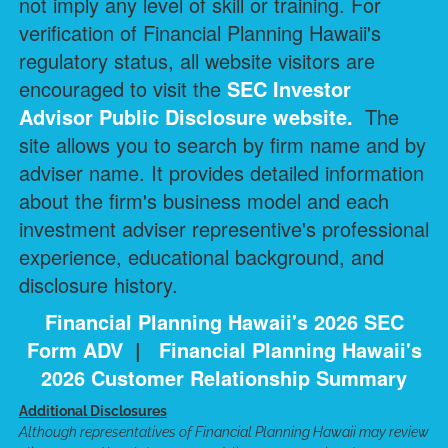
not imply any level of skill or training. For
verification of Financial Planning Hawaii's
regulatory status, all website visitors are
encouraged to visit the
SEC Investor
Advisor Public Disclosure
website.
The
site allows you to search by firm name and by
adviser name. It provides detailed information
about the firm's business model and each
investment adviser representive's professional
experience, educational background, and
disclosure history.
Financial Planning Hawaii's 2026 SEC
Form ADV
|
Financial Planning Hawaii's
2026 Customer Relationship Summary
Additional Disclosures
Although representatives of Financial Planning Hawaii may review