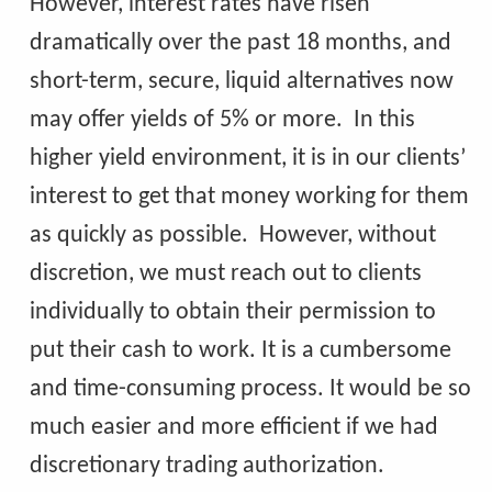
However, interest rates have risen
dramatically over the past 18 months, and
short-term, secure, liquid alternatives now
may offer yields of 5% or more. In this
higher yield environment, it is in our clients’
interest to get that money working for them
as quickly as possible. However, without
discretion, we must reach out to clients
individually to obtain their permission to
put their cash to work. It is a cumbersome
and time-consuming process. It would be so
much easier and more efficient if we had
discretionary trading authorization.