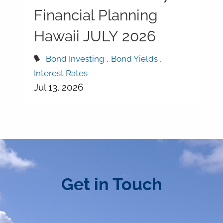
Financial Planning
Hawaii JULY 2026
Bond Investing
Bond Yields
Interest Rates
Jul 13, 2026
Get in Touch