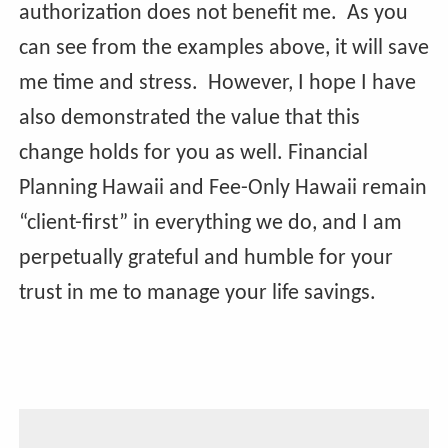
authorization does not benefit me. As you
can see from the examples above, it will save
me time and stress. However, I hope I have
also demonstrated the value that this
change holds for you as well. Financial
Planning Hawaii and Fee-Only Hawaii remain
“client-first” in everything we do, and I am
perpetually grateful and humble for your
trust in me to manage your life savings.