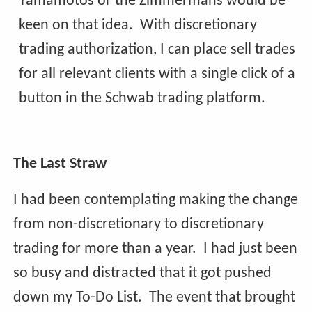
Yamamotos or the Zimmermans would be
keen on that idea. With discretionary
trading authorization, I can place sell trades
for all relevant clients with a single click of a
button in the Schwab trading platform.
The Last Straw
I had been contemplating making the change
from non-discretionary to discretionary
trading for more than a year. I had just been
so busy and distracted that it got pushed
down my To-Do List. The event that brought