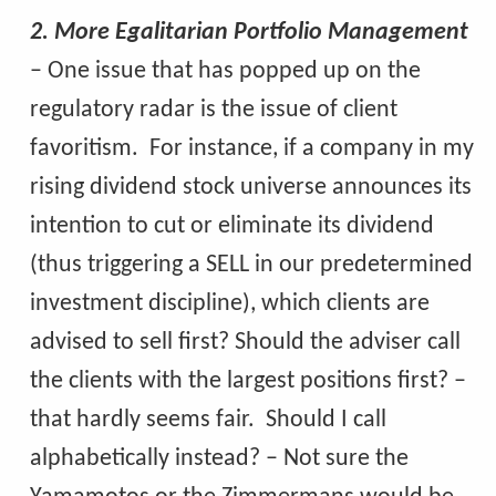
2. More Egalitarian Portfolio Management
– One issue that has popped up on the
regulatory radar is the issue of client
favoritism. For instance, if a company in my
rising dividend stock universe announces its
intention to cut or eliminate its dividend
(thus triggering a SELL in our predetermined
investment discipline), which clients are
advised to sell first? Should the adviser call
the clients with the largest positions first? –
that hardly seems fair. Should I call
alphabetically instead? – Not sure the