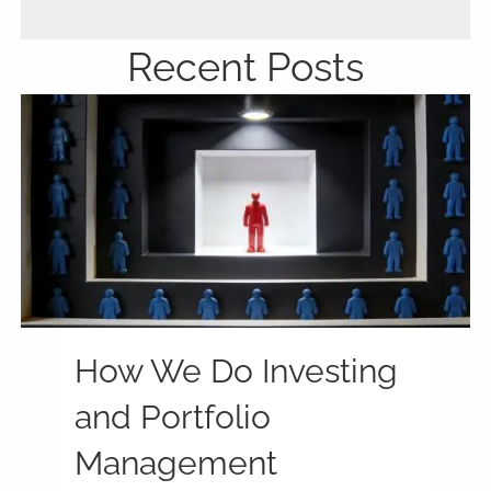
Recent Posts
How We Do Investing
and Portfolio
Management