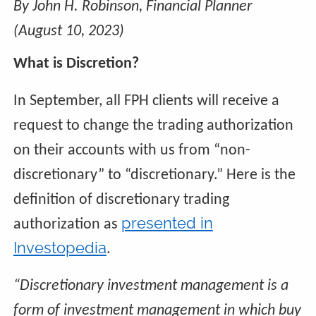
By John H. Robinson, Financial Planner
(August 10, 2023)
What is Discretion?
In September, all FPH clients will receive a
request to change the trading authorization
on their accounts with us from “non-
discretionary” to “discretionary.” Here is the
definition of discretionary trading
presented in
authorization as
Investopedia
.
“Discretionary investment management is a
form of investment management in which buy