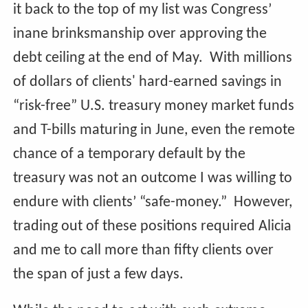
it back to the top of my list was Congress’
inane brinksmanship over approving the
debt ceiling at the end of May. With millions
of dollars of clients' hard-earned savings in
“risk-free” U.S. treasury money market funds
and T-bills maturing in June, even the remote
chance of a temporary default by the
treasury was not an outcome I was willing to
endure with clients’ “safe-money.” However,
trading out of these positions required Alicia
and me to call more than fifty clients over
the span of just a few days.