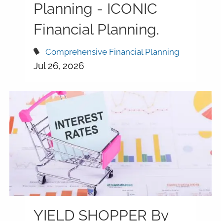
Planning - ICONIC
Financial Planning.
Comprehensive Financial Planning
Jul 26, 2026
YIELD SHOPPER By