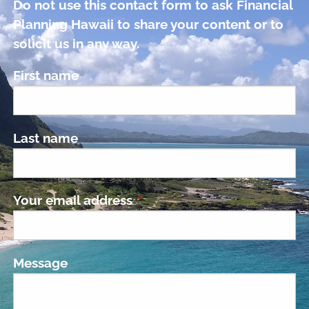
Do not use this contact form to ask Financial
Planning Hawaii to share your content or to
solicit us in any way.
First name
Last name
Your email address
This field is required.
Message