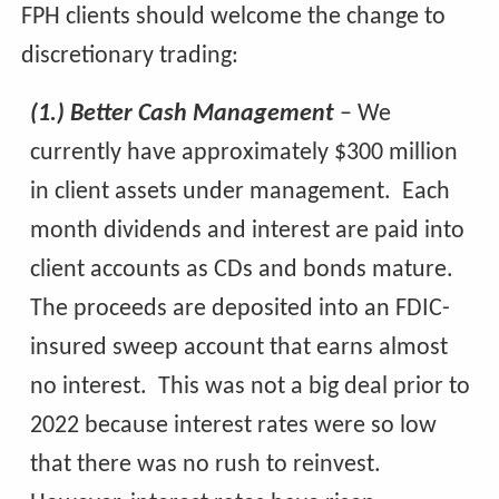
FPH clients should welcome the change to
discretionary trading:
(1.) Better Cash Management
– We
currently have approximately $300 million
in client assets under management. Each
month dividends and interest are paid into
client accounts as CDs and bonds mature.
The proceeds are deposited into an FDIC-
insured sweep account that earns almost
no interest. This was not a big deal prior to
2022 because interest rates were so low
that there was no rush to reinvest.