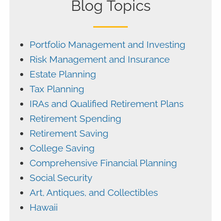
Blog Topics
Portfolio Management and Investing
Risk Management and Insurance
Estate Planning
Tax Planning
IRAs and Qualified Retirement Plans
Retirement Spending
Retirement Saving
College Saving
Comprehensive Financial Planning
Social Security
Art, Antiques, and Collectibles
Hawaii