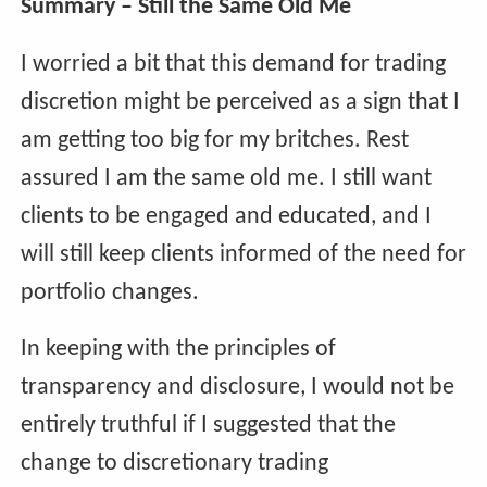
Summary – Still the Same Old Me
I worried a bit that this demand for trading
discretion might be perceived as a sign that I
am getting too big for my britches. Rest
assured I am the same old me. I still want
clients to be engaged and educated, and I
will still keep clients informed of the need for
portfolio changes.
In keeping with the principles of
transparency and disclosure, I would not be
entirely truthful if I suggested that the
change to discretionary trading