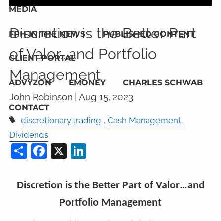
MEDIA
Discretion is the Better Part
FPH IN THE NEWS
PUBLISHED CONTENT
of Valor...and Portfolio
CLIENT PORTAL
Management
ADVYZON
EMONEY
CHARLES SCHWAB
John Robinson |
Aug 15, 2023
CONTACT
discretionary trading
Cash Management
Dividends
Share
Facebook
X
LinkedIn
Discretion is the Better Part of Valor…and
Portfolio Management