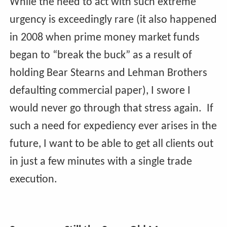
While the need to act with such extreme
urgency is exceedingly rare (it also happened
in 2008 when prime money market funds
began to “break the buck” as a result of
holding Bear Stearns and Lehman Brothers
defaulting commercial paper), I swore I
would never go through that stress again. If
such a need for expediency ever arises in the
future, I want to be able to get all clients out
in just a few minutes with a single trade
execution.