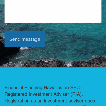
Financial Planning Hawaii is an SEC-
Registered Investment Adviser (RIA).
Registration as an investment adviser does