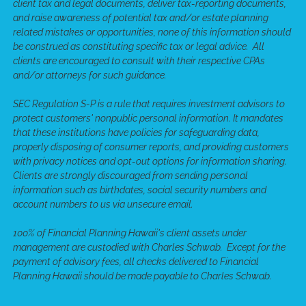
client tax and legal documents, deliver tax-reporting documents,
and raise awareness of potential tax and/or estate planning
related mistakes or opportunities, none of this information should
be construed as constituting specific tax or legal advice. All
clients are encouraged to consult with their respective CPAs
and/or attorneys for such guidance.
SEC Regulation S-P is a rule that requires investment advisors to
protect customers' nonpublic personal information. It mandates
that these institutions have policies for safeguarding data,
properly disposing of consumer reports, and providing customers
with privacy notices and opt-out options for information sharing.
Clients are strongly discouraged from sending personal
information such as birthdates, social security numbers and
account numbers to us via unsecure email.
100% of Financial Planning Hawaii's client assets under
management are custodied with Charles Schwab. Except for the
payment of advisory fees, all checks delivered to Financial
Planning Hawaii should be made payable to Charles Schwab.