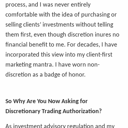
process, and I was never entirely
comfortable with the idea of purchasing or
selling clients’ investments without telling
them first, even though discretion inures no
financial benefit to me. For decades, I have
incorporated this view into my client-first
marketing mantra. I have worn non-
discretion as a badge of honor.
So Why Are You Now Asking for
Discretionary Trading Authorization?
As investment advisory regulation and my