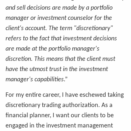
and sell decisions are made by a portfolio
manager or investment counselor for the
client's account. The term "discretionary"
refers to the fact that investment decisions
are made at the portfolio manager's
discretion. This means that the client must
have the utmost trust in the investment
manager's capabilities
.”
For my entire career, I have eschewed taking
discretionary trading authorization. As a
financial planner, I want our clients to be
engaged in the investment management