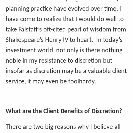
planning practice have evolved over time, I
have come to realize that I would do well to
take Falstaff’s oft-cited pearl of wisdom from
Shakespeare’s Henry IV to heart. In today’s
investment world, not only is there nothing
noble in my resistance to discretion but
insofar as discretion may be a valuable client
service, it may even be foolhardy.
What are the Client Benefits of Discretion?
There are two big reasons why I believe all