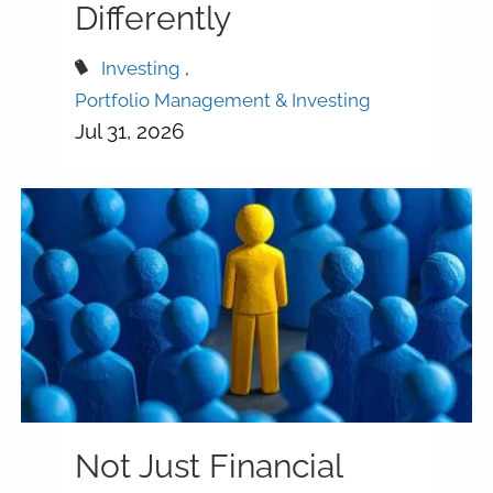
Differently
Investing
Portfolio Management & Investing
Jul 31, 2026
Not Just Financial