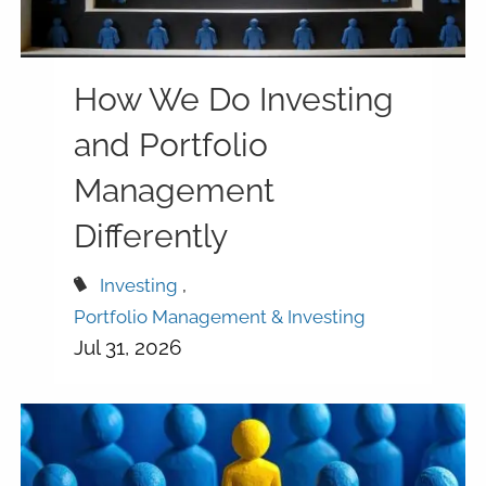
How We Do Investing
and Portfolio
Management
Differently
Investing
Portfolio Management & Investing
Jul 31, 2026