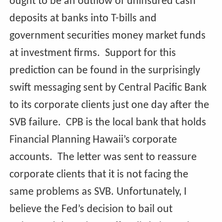
ought to be an outflow of uninsured cash
deposits at banks into T-bills and
government securities money market funds
at investment firms. Support for this
prediction can be found in the surprisingly
swift messaging sent by Central Pacific Bank
to its corporate clients just one day after the
SVB failure. CPB is the local bank that holds
Financial Planning Hawaii’s corporate
accounts. The letter was sent to reassure
corporate clients that it is not facing the
same problems as SVB. Unfortunately, I
believe the Fed’s decision to bail out