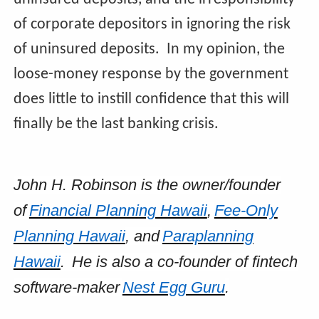
of corporate depositors in ignoring the risk
of uninsured deposits. In my opinion, the
loose-money response by the government
does little to instill confidence that this will
finally be the last banking crisis.
John H. Robinson is the owner/founder
of
Financial Planning Hawaii
,
Fee-Only
Planning Hawaii
, and
Paraplanning
Hawaii
. He is also a co-founder of fintech
software-maker
Nest Egg Guru
.