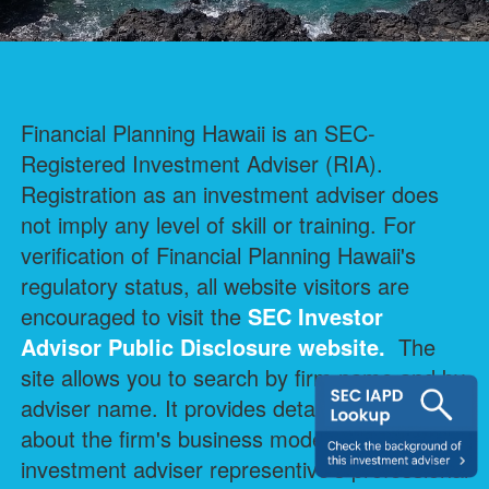
Financial Planning Hawaii is an SEC-
Registered Investment Adviser (RIA).
Registration as an investment adviser does
not imply any level of skill or training. For
verification of Financial Planning Hawaii's
regulatory status, all website visitors are
encouraged to visit the
SEC Investor
Advisor Public Disclosure
website.
The
site allows you to search by firm name and by
adviser name. It provides detailed information
about the firm's business model and each
investment adviser representive's professional