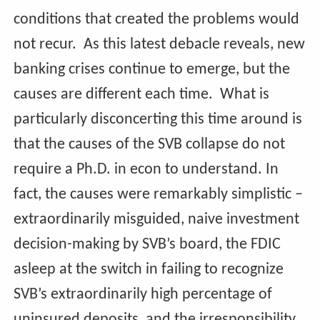
conditions that created the problems would
not recur. As this latest debacle reveals, new
banking crises continue to emerge, but the
causes are different each time. What is
particularly disconcerting this time around is
that the causes of the SVB collapse do not
require a Ph.D. in econ to understand. In
fact, the causes were remarkably simplistic –
extraordinarily misguided, naive investment
decision-making by SVB’s board, the FDIC
asleep at the switch in failing to recognize
SVB’s extraordinarily high percentage of
uninsured deposits, and the irresponsibility