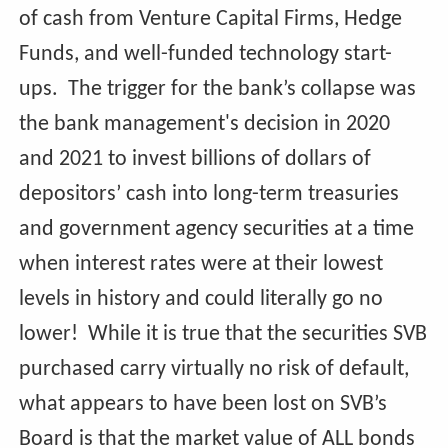
of cash from Venture Capital Firms, Hedge
Funds, and well-funded technology start-
ups. The trigger for the bank’s collapse was
the bank management's decision in 2020
and 2021 to invest billions of dollars of
depositors’ cash into long-term treasuries
and government agency securities at a time
when interest rates were at their lowest
levels in history and could literally go no
lower! While it is true that the securities SVB
purchased carry virtually no risk of default,
what appears to have been lost on SVB’s
Board is that the market value of ALL bonds