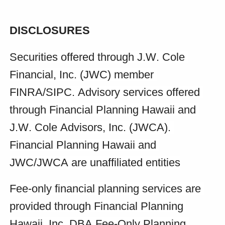
DISCLOSURES
Securities offered through J.W. Cole 
Financial, Inc. (JWC) member 
FINRA/SIPC. Advisory services offered 
through Financial Planning Hawaii and 
J.W. Cole Advisors, Inc. (JWCA). 
Financial Planning Hawaii and 
JWC/JWCA are unaffiliated entities
Fee-only financial planning services are 
provided through Financial Planning 
Hawaii, Inc. DBA Fee-Only Planning 