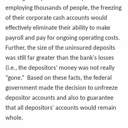
employing thousands of people, the freezing
of their corporate cash accounts would
effectively eliminate their ability to make
payroll and pay for ongoing operating costs.
Further, the size of the uninsured deposits
was still far greater than the bank's losses
(i.e., the depositors’ money was not really
“gone.” Based on these facts, the federal
government made the decision to unfreeze
depositor accounts and also to guarantee
that all depositors' accounts would remain
whole.