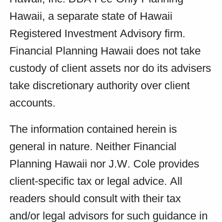
Hawaii, a separate state of Hawaii 
Registered Investment Advisory firm. 
Financial Planning Hawaii does not take 
custody of client assets nor do its advisers 
take discretionary authority over client 
accounts.
The information contained herein is 
general in nature. Neither Financial 
Planning Hawaii nor J.W. Cole provides 
client-specific tax or legal advice. All 
readers should consult with their tax 
and/or legal advisors for such guidance in 