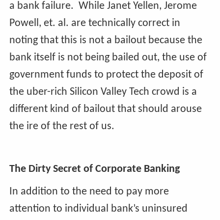
a bank failure. While Janet Yellen, Jerome
Powell, et. al. are technically correct in
noting that this is not a bailout because the
bank itself is not being bailed out, the use of
government funds to protect the deposit of
the uber-rich Silicon Valley Tech crowd is a
different kind of bailout that should arouse
the ire of the rest of us.
The Dirty Secret of Corporate Banking
In addition to the need to pay more
attention to individual bank’s uninsured