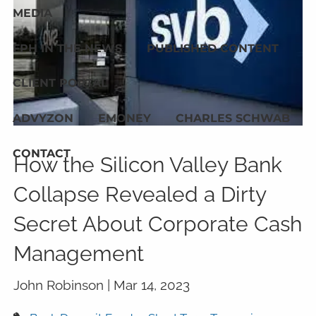
MEDIA
FPH IN THE NEWS
PUBLISHED CONTENT
CLIENT PORTAL
ADVYZON
EMONEY
CHARLES SCHWAB
CONTACT
How the Silicon Valley Bank
Collapse Revealed a Dirty
Secret About Corporate Cash
Management
John Robinson |
Mar 14, 2023