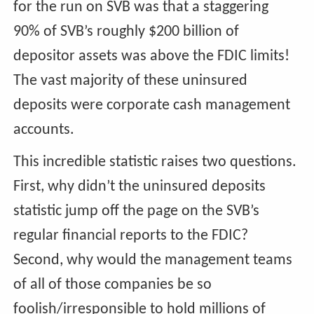
for the run on SVB was that a staggering
90% of SVB’s roughly $200 billion of
depositor assets was above the FDIC limits!
The vast majority of these uninsured
deposits were corporate cash management
accounts.
This incredible statistic raises two questions.
First, why didn’t the uninsured deposits
statistic jump off the page on the SVB’s
regular financial reports to the FDIC?
Second, why would the management teams
of all of those companies be so
foolish/irresponsible to hold millions of