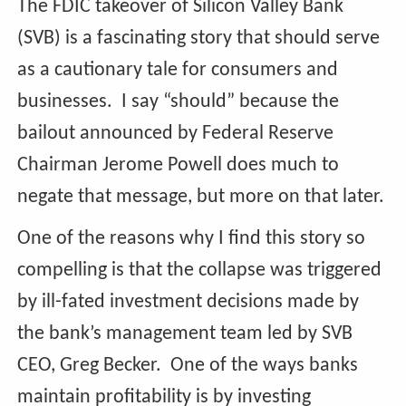
The FDIC takeover of Silicon Valley Bank
(SVB) is a fascinating story that should serve
as a cautionary tale for consumers and
businesses. I say “should” because the
bailout announced by Federal Reserve
Chairman Jerome Powell does much to
negate that message, but more on that later.
One of the reasons why I find this story so
compelling is that the collapse was triggered
by ill-fated investment decisions made by
the bank’s management team led by SVB
CEO, Greg Becker. One of the ways banks
maintain profitability is by investing