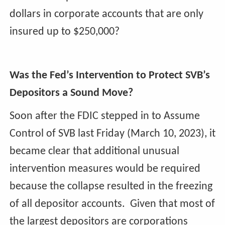
dollars in corporate accounts that are only
insured up to $250,000?
Was the Fed’s Intervention to Protect SVB’s
Depositors a Sound Move?
Soon after the FDIC stepped in to Assume
Control of SVB last Friday (March 10, 2023), it
became clear that additional unusual
intervention measures would be required
because the collapse resulted in the freezing
of all depositor accounts. Given that most of
the largest depositors are corporations