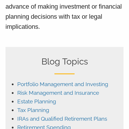
advance of making investment or financial 
planning decisions with tax or legal 
implications
.
Blog Topics
Portfolio Management and Investing
Risk Management and Insurance
Estate Planning
Tax Planning
IRAs and Qualified Retirement Plans
Retirement Spending