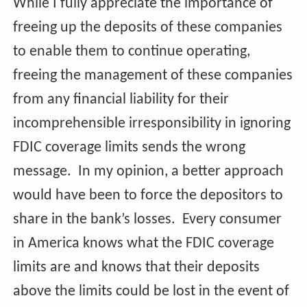
While I fully appreciate the importance of
freeing up the deposits of these companies
to enable them to continue operating,
freeing the management of these companies
from any financial liability for their
incomprehensible irresponsibility in ignoring
FDIC coverage limits sends the wrong
message. In my opinion, a better approach
would have been to force the depositors to
share in the bank’s losses. Every consumer
in America knows what the FDIC coverage
limits are and knows that their deposits
above the limits could be lost in the event of