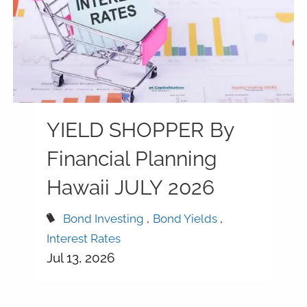
YIELD SHOPPER By
Financial Planning
Hawaii JULY 2026
Bond Investing
Bond Yields
Interest Rates
Jul 13, 2026