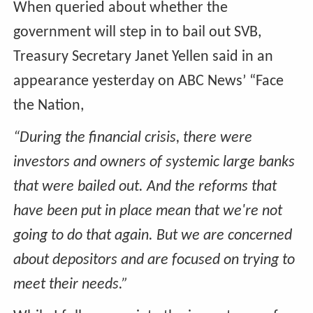
When queried about whether the
government will step in to bail out SVB,
Treasury Secretary Janet Yellen said in an
appearance yesterday on ABC News’ “Face
the Nation,
“During the financial crisis, there were
investors and owners of systemic large banks
that were bailed out. And the reforms that
have been put in place mean that we're not
going to do that again. But we are concerned
about depositors and are focused on trying to
meet their needs.”