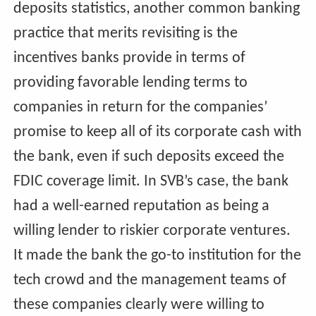
deposits statistics, another common banking
practice that merits revisiting is the
incentives banks provide in terms of
providing favorable lending terms to
companies in return for the companies’
promise to keep all of its corporate cash with
the bank, even if such deposits exceed the
FDIC coverage limit. In SVB’s case, the bank
had a well-earned reputation as being a
willing lender to riskier corporate ventures.
It made the bank the go-to institution for the
tech crowd and the management teams of
these companies clearly were willing to