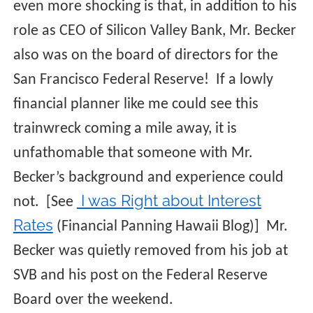
even more shocking is that, in addition to his
role as CEO of Silicon Valley Bank, Mr. Becker
also was on the board of directors for the
San Francisco Federal Reserve! If a lowly
financial planner like me could see this
trainwreck coming a mile away, it is
unfathomable that someone with Mr.
Becker’s background and experience could
I was Right about Interest
not. [See
Rates
(Financial Panning Hawaii Blog)] Mr.
Becker was quietly removed from his job at
SVB and his post on the Federal Reserve
Board over the weekend.