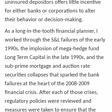
uninsured depositors offers little incentive
for either banks or corporations to alter
their behavior or decision-making.
As a long-in-the-tooth financial planner, I
worked through the S&L failures of the early
1990s, the implosion of mega-hedge fund
Long Term Capital in the late 1990s, and the
sub-prime mortgage and auction rate
securities collapses that sparked the bank
failures at the heart of the 2008-2009
financial crisis. After each of those crises,
regulatory policies were reviewed and
measures were taken to ensure that the