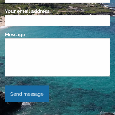
Your email address
This field is required.
Message