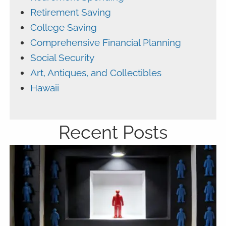
Retirement Saving
College Saving
Comprehensive Financial Planning
Social Security
Art, Antiques, and Collectibles
Hawaii
Recent Posts