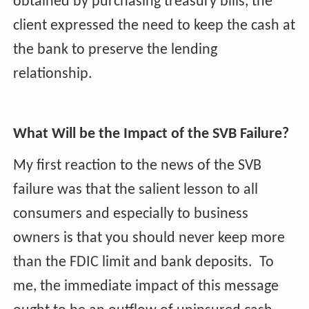
obtained by purchasing treasury bills, the
client expressed the need to keep the cash at
the bank to preserve the lending
relationship.
What Will be the Impact of the SVB Failure?
My first reaction to the news of the SVB
failure was that the salient lesson to all
consumers and especially to business
owners is that you should never keep more
than the FDIC limit and bank deposits. To
me, the immediate impact of this message