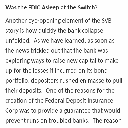
Was the FDIC Asleep at the Switch?
Another eye-opening element of the SVB
story is how quickly the bank collapse
unfolded. As we have learned, as soon as
the news trickled out that the bank was
exploring ways to raise new capital to make
up for the losses it incurred on its bond
portfolio, depositors rushed en masse to pull
their deposits. One of the reasons for the
creation of the Federal Deposit Insurance
Corp was to provide a guarantee that would
prevent runs on troubled banks. The reason