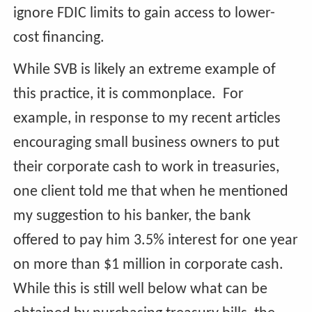
ignore FDIC limits to gain access to lower-
cost financing.
While SVB is likely an extreme example of
this practice, it is commonplace. For
example, in response to my recent articles
encouraging small business owners to put
their corporate cash to work in treasuries,
one client told me that when he mentioned
my suggestion to his banker, the bank
offered to pay him 3.5% interest for one year
on more than $1 million in corporate cash.
While this is still well below what can be