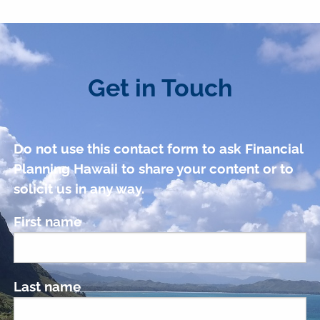
Get in Touch
Do not use this contact form to ask Financial
Planning Hawaii to share your content or to
solicit us in any way.
First name
Last name