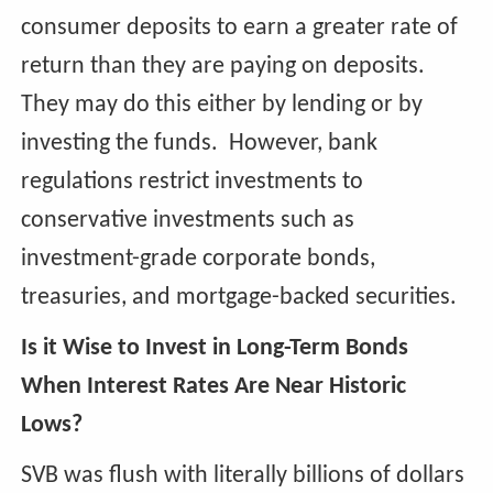
consumer deposits to earn a greater rate of
return than they are paying on deposits.
They may do this either by lending or by
investing the funds. However, bank
regulations restrict investments to
conservative investments such as
investment-grade corporate bonds,
treasuries, and mortgage-backed securities.
Is it Wise to Invest in Long-Term Bonds
When Interest Rates Are Near Historic
Lows?
SVB was flush with literally billions of dollars