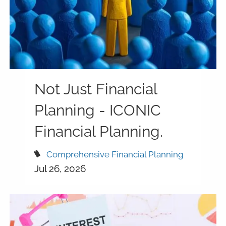
Not Just Financial
Planning - ICONIC
Financial Planning.
Comprehensive Financial Planning
Jul 26, 2026