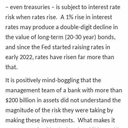
– even treasuries – is subject to interest rate
risk when rates rise. A 1% rise in interest
rates may produce a double-digit decline in
the value of long-term (20-30 year) bonds,
and since the Fed started raising rates in
early 2022, rates have risen far more than
that.
It is positively mind-boggling that the
management team of a bank with more than
$200 billion in assets did not understand the
magnitude of the risk they were taking by
making these investments. What makes it