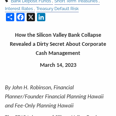
Bank Deposit Funds
Short Term Treasuries
Interest Rates
Treasury Default Risk
Share
Facebook
X
LinkedIn
How the Silicon Valley Bank Collapse
Revealed a Dirty Secret About Corporate
Cash Management
March 14, 2023
By John H. Robinson, Financial
Planner/Founder Financial Planning Hawaii
and Fee-Only Planning Hawaii