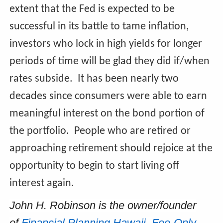
extent that the Fed is expected to be
successful in its battle to tame inflation,
investors who lock in high yields for longer
periods of time will be glad they did if/when
rates subside. It has been nearly two
decades since consumers were able to earn
meaningful interest on the bond portion of
the portfolio. People who are retired or
approaching retirement should rejoice at the
opportunity to begin to start living off
interest again.
John H. Robinson is the owner/founder
of
Financial Planning Hawaii
,
Fee-Only