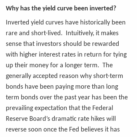
Why has the yield curve been inverted?
Inverted yield curves have historically been
rare and short-lived. Intuitively, it makes
sense that investors should be rewarded
with higher interest rates in return for tying
up their money for a longer term. The
generally accepted reason why short-term
bonds have been paying more than long
term bonds over the past year has been the
prevailing expectation that the Federal
Reserve Board’s dramatic rate hikes will
reverse soon once the Fed believes it has