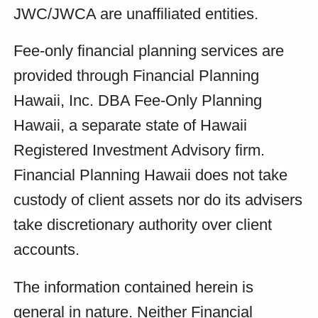
JWC/JWCA are unaffiliated entities.
Fee-only financial planning services are
provided through Financial Planning
Hawaii, Inc. DBA Fee-Only Planning
Hawaii, a separate state of Hawaii
Registered Investment Advisory firm.
Financial Planning Hawaii does not take
custody of client assets nor do its advisers
take discretionary authority over client
accounts.
The information contained herein is
general in nature. Neither Financial