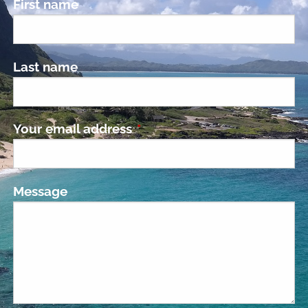
First name
Last name
Your email address
This field is required.
Message