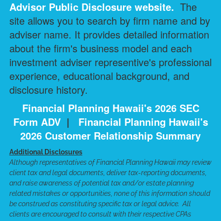
Advisor Public Disclosure
website.
The
site allows you to search by firm name and by
adviser name. It provides detailed information
about the firm's business model and each
investment adviser representive's professional
experience, educational background, and
disclosure history.
Financial Planning Hawaii's 2026 SEC
Form ADV
|
Financial Planning Hawaii's
2026 Customer Relationship Summary
Additional Disclosures
Although representatives of Financial Planning Hawaii may review
client tax and legal documents, deliver tax-reporting documents,
and raise awareness of potential tax and/or estate planning
related mistakes or opportunities, none of this information should
be construed as constituting specific tax or legal advice. All
clients are encouraged to consult with their respective CPAs