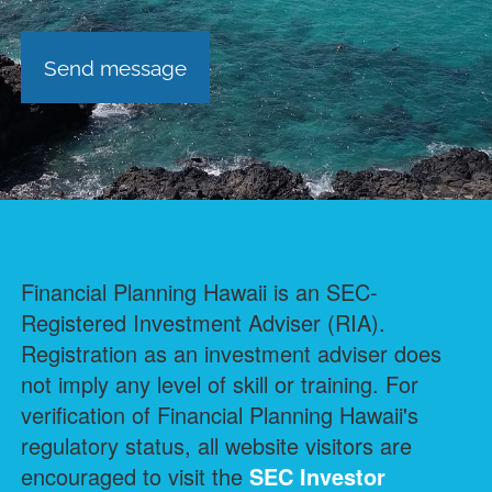
Financial Planning Hawaii is an SEC-
Registered Investment Adviser (RIA).
Registration as an investment adviser does
not imply any level of skill or training. For
verification of Financial Planning Hawaii's
regulatory status, all website visitors are
encouraged to visit the
SEC Investor