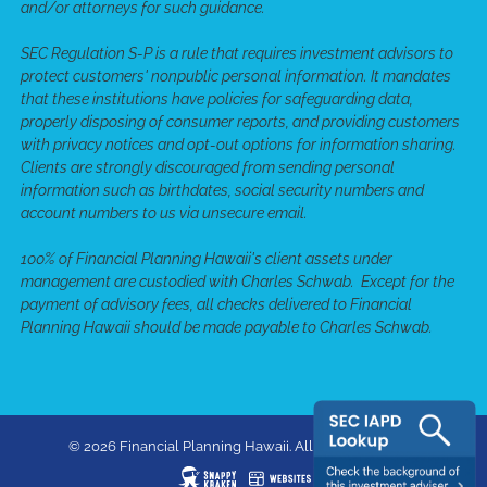
and/or attorneys for such guidance.
SEC Regulation S-P is a rule that requires investment advisors to
protect customers' nonpublic personal information. It mandates
that these institutions have policies for safeguarding data,
properly disposing of consumer reports, and providing customers
with privacy notices and opt-out options for information sharing.
Clients are strongly discouraged from sending personal
information such as birthdates, social security numbers and
account numbers to us via unsecure email.
100% of Financial Planning Hawaii's client assets under
management are custodied with Charles Schwab. Except for the
payment of advisory fees, all checks delivered to Financial
Planning Hawaii should be made payable to Charles Schwab.
© 2026 Financial Planning Hawaii. All rights reserved.