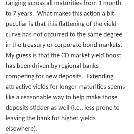
ranging across all maturities from 1 month
to 7 years. What makes this action a bit
peculiar is that this flattening of the yield
curve has not occurred to the same degree
in the treasury or corporate bond markets.
My guess is that the CD market yield boost
has been driven by regional banks
competing for new deposits. Extending
attractive yields for longer maturities seems
like a reasonable way to help make those
deposits stickier as well (i.e., less prone to
leaving the bank for higher yields
elsewhere).