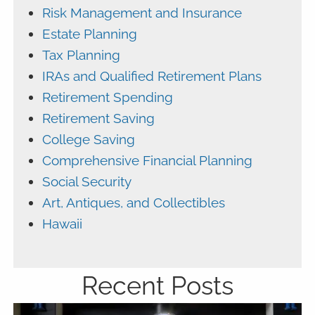
Risk Management and Insurance
Estate Planning
Tax Planning
IRAs and Qualified Retirement Plans
Retirement Spending
Retirement Saving
College Saving
Comprehensive Financial Planning
Social Security
Art, Antiques, and Collectibles
Hawaii
Recent Posts