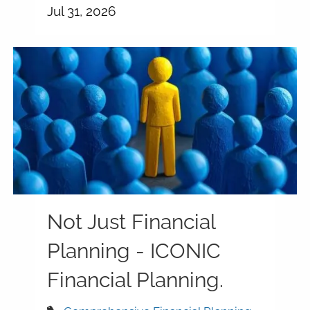
Jul 31, 2026
Not Just Financial
Planning - ICONIC
Financial Planning.