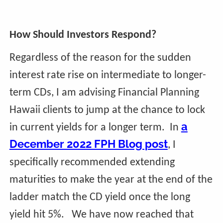
How Should Investors Respond?
Regardless of the reason for the sudden
interest rate rise on intermediate to longer-
term CDs, I am advising Financial Planning
Hawaii clients to jump at the chance to lock
a
in current yields for a longer term. In
December 2022 FPH Blog post
, I
specifically recommended extending
maturities to make the year at the end of the
ladder match the CD yield once the long
yield hit 5%. We have now reached that