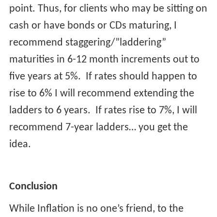
point. Thus, for clients who may be sitting on
cash or have bonds or CDs maturing, I
recommend staggering/”laddering”
maturities in 6-12 month increments out to
five years at 5%.
If rates should happen to
rise to 6% I will recommend extending the
ladders to 6 years. If rates rise to 7%, I will
recommend 7-year ladders… you get the
idea.
Conclusion
While Inflation is no one’s friend, to the