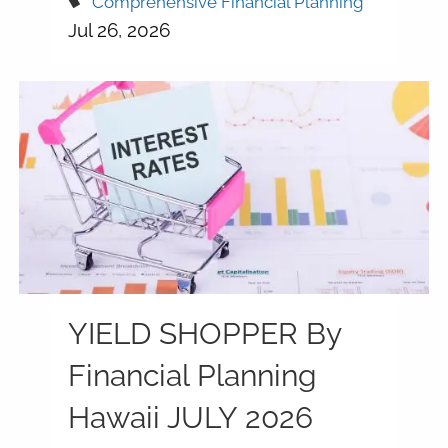
Comprehensive Financial Planning
Jul 26, 2026
YIELD SHOPPER By
Financial Planning
Hawaii JULY 2026