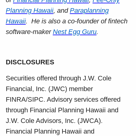
Planning Hawaii
, and
Paraplanning
Hawaii
. He is also a co-founder of fintech
software-maker
Nest Egg Guru
.
DISCLOSURES
Securities offered through J.W. Cole
Financial, Inc. (JWC) member
FINRA/SIPC. Advisory services offered
through Financial Planning Hawaii and
J.W. Cole Advisors, Inc. (JWCA).
Financial Planning Hawaii and