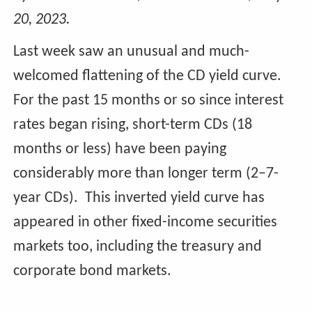
20, 2023.
Last week saw an unusual and much-
welcomed flattening of the CD yield curve.
For the past 15 months or so since interest
rates began rising, short-term CDs (18
months or less) have been paying
considerably more than longer term (2–7-
year CDs). This inverted yield curve has
appeared in other fixed-income securities
markets too, including the treasury and
corporate bond markets.