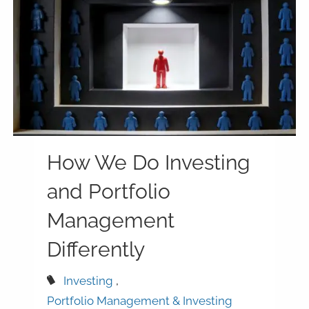
How We Do Investing
and Portfolio
Management
Differently
Investing
Portfolio Management & Investing