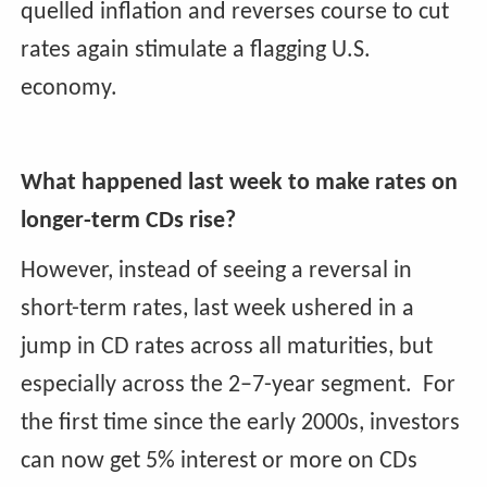
quelled inflation and reverses course to cut
rates again stimulate a flagging U.S.
economy.
What happened last week to make rates on
longer-term CDs rise?
However, instead of seeing a reversal in
short-term rates, last week ushered in a
jump in CD rates across all maturities, but
especially across the 2–7-year segment. For
the first time since the early 2000s, investors
can now get 5% interest or more on CDs