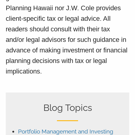
Planning Hawaii nor J.W. Cole provides
client-specific tax or legal advice. All
readers should consult with their tax
and/or legal advisors for such guidance in
advance of making investment or financial
planning decisions with tax or legal
implications.
Blog Topics
Portfolio Management and Investing