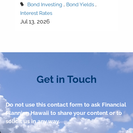
Bond Investing
Bond Yields
Interest Rates
Jul 13, 2026
Get in Touch
Do not use this contact form to ask Financial
Planning Hawaii to share your content or to
solicit us in any way.