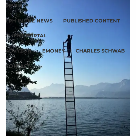
MEDIA
FPH IN THE NEWS
PUBLISHED CONTENT
CLIENT PORTAL
ADVYZON
EMONEY
CHARLES SCHWAB
CONTACT