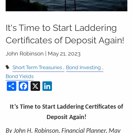
It's Time to Start Laddering
Certificates of Deposit Again!
John Robinson |
May 21, 2023
Short Term Treasuries
Bond Investing
Bond Yields
Share
Facebook
X
LinkedIn
It’s Time to Start Laddering Certificates of
Deposit Again!
By John H. Robinson, Financial Planner, May